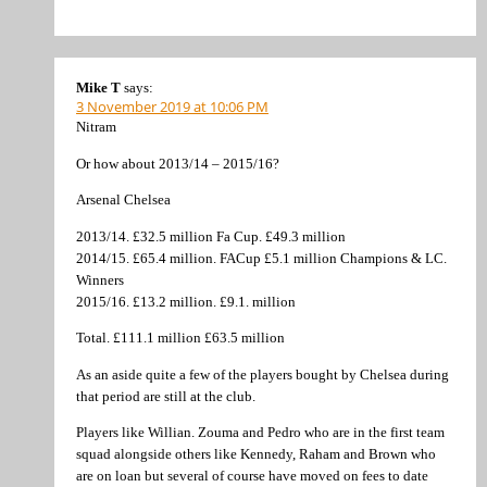
Mike T
says:
3 November 2019 at 10:06 PM
Nitram
Or how about 2013/14 – 2015/16?
Arsenal Chelsea
2013/14. £32.5 million Fa Cup. £49.3 million
2014/15. £65.4 million. FACup £5.1 million Champions & LC.
Winners
2015/16. £13.2 million. £9.1. million
Total. £111.1 million £63.5 million
As an aside quite a few of the players bought by Chelsea during
that period are still at the club.
Players like Willian. Zouma and Pedro who are in the first team
squad alongside others like Kennedy, Raham and Brown who
are on loan but several of course have moved on fees to date