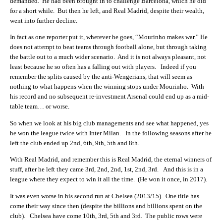
demanded. He had been brought in to challenge Barcelona, which he did
for a short while. But then he left, and Real Madrid, despite their wealth,
went into further decline.
In fact as one reporter put it, wherever he goes, “Mourinho makes war.” He
does not attempt to beat teams through football alone, but through taking
the battle out to a much wider scenario. And it is not always pleasant, not
least because he so often has a falling out with players. Indeed if you
remember the splits caused by the anti-Wengerians, that will seem as
nothing to what happens when the winning stops under Mourinho. With
his record and no subsequent re-investment Arsenal could end up as a mid-
table team… or worse.
So when we look at his big club managements and see what happened, yes
he won the league twice with Inter Milan. In the following seasons after he
left the club ended up 2nd, 6th, 9th, 5th and 8th.
With Real Madrid, and remember this is Real Madrid, the eternal winners of
stuff, after he left they came 3rd, 2nd, 2nd, 1st, 2nd, 3rd. And this is in a
league where they expect to win it all the time. (He won it once, in 2017).
It was even worse in his second run at Chelsea (2013/15). One title has
come their way since then (despite the billions and billions spent on the
club). Chelsea have come 10th, 3rd, 5th and 3rd. The public rows were