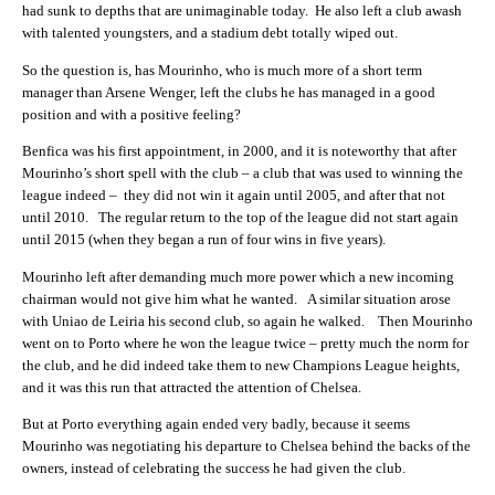
had sunk to depths that are unimaginable today. He also left a club awash
with talented youngsters, and a stadium debt totally wiped out.
So the question is, has Mourinho, who is much more of a short term
manager than Arsene Wenger, left the clubs he has managed in a good
position and with a positive feeling?
Benfica was his first appointment, in 2000, and it is noteworthy that after
Mourinho’s short spell with the club – a club that was used to winning the
league indeed – they did not win it again until 2005, and after that not
until 2010. The regular return to the top of the league did not start again
until 2015 (when they began a run of four wins in five years).
Mourinho left after demanding much more power which a new incoming
chairman would not give him what he wanted. A similar situation arose
with Uniao de Leiria his second club, so again he walked. Then Mourinho
went on to Porto where he won the league twice – pretty much the norm for
the club, and he did indeed take them to new Champions League heights,
and it was this run that attracted the attention of Chelsea.
But at Porto everything again ended very badly, because it seems
Mourinho was negotiating his departure to Chelsea behind the backs of the
owners, instead of celebrating the success he had given the club.