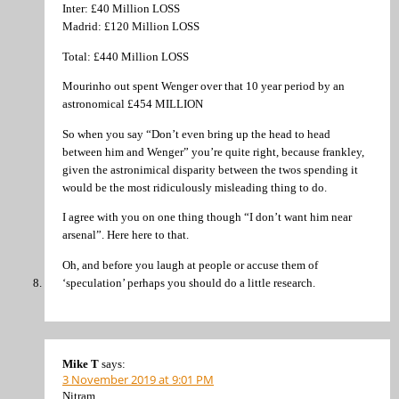
Inter: £40 Million LOSS
Madrid: £120 Million LOSS
Total: £440 Million LOSS
Mourinho out spent Wenger over that 10 year period by an
astronomical £454 MILLION
So when you say “Don’t even bring up the head to head
between him and Wenger” you’re quite right, because frankley,
given the astronimical disparity between the twos spending it
would be the most ridiculously misleading thing to do.
I agree with you on one thing though “I don’t want him near
arsenal”. Here here to that.
Oh, and before you laugh at people or accuse them of
‘speculation’ perhaps you should do a little research.
Mike T
says:
3 November 2019 at 9:01 PM
Nitram