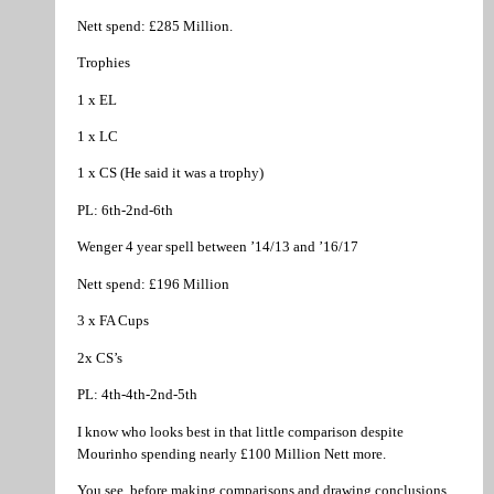
Nett spend: £285 Million.
Trophies
1 x EL
1 x LC
1 x CS (He said it was a trophy)
PL: 6th-2nd-6th
Wenger 4 year spell between ’14/13 and ’16/17
Nett spend: £196 Million
3 x FA Cups
2x CS’s
PL: 4th-4th-2nd-5th
I know who looks best in that little comparison despite
Mourinho spending nearly £100 Million Nett more.
You see, before making comparisons and drawing conclusions