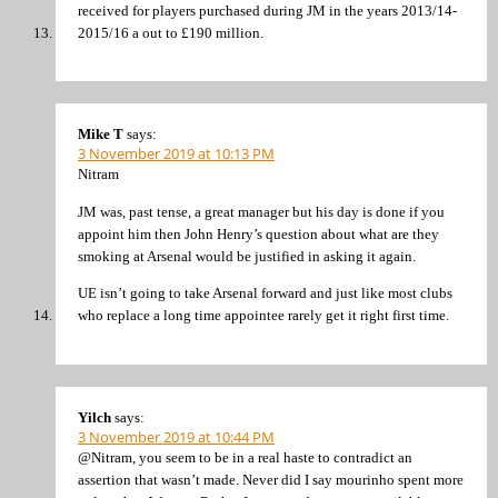
received for players purchased during JM in the years 2013/14-
2015/16 a out to £190 million.
Mike T
says:
3 November 2019 at 10:13 PM
Nitram
JM was, past tense, a great manager but his day is done if you
appoint him then John Henry’s question about what are they
smoking at Arsenal would be justified in asking it again.
UE isn’t going to take Arsenal forward and just like most clubs
who replace a long time appointee rarely get it right first time.
Yilch
says:
3 November 2019 at 10:44 PM
@Nitram, you seem to be in a real haste to contradict an
assertion that wasn’t made. Never did I say mourinho spent more