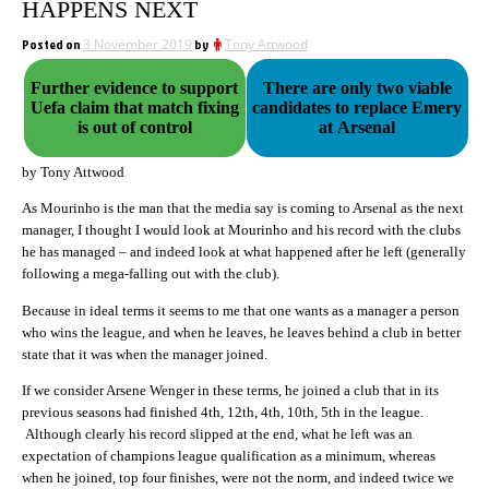
HAPPENS NEXT
Posted on
3 November 2019
by
Tony Attwood
Further evidence to support
There are only two viable
Uefa claim that match fixing
candidates to replace Emery
is out of control
at Arsenal
by Tony Attwood
As Mourinho is the man that the media say is coming to Arsenal as the next
manager, I thought I would look at Mourinho and his record with the clubs
he has managed – and indeed look at what happened after he left (generally
following a mega-falling out with the club).
Because in ideal terms it seems to me that one wants as a manager a person
who wins the league, and when he leaves, he leaves behind a club in better
state that it was when the manager joined.
If we consider Arsene Wenger in these terms, he joined a club that in its
previous seasons had finished 4th, 12th, 4th, 10th, 5th in the league.
Although clearly his record slipped at the end, what he left was an
expectation of champions league qualification as a minimum, whereas
when he joined, top four finishes, were not the norm, and indeed twice we