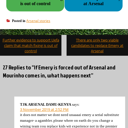
is out of control
at Arsenal
Arsenal stories
Posted in
Post
Further evidence to support Uefa
There are only two viable
navigation
claim that match fixing is out of
candidates to replace Emery at
control
Arsenal
27 Replies to “If Emery is forced out of Arsenal and
Mourinho comes in, what happens next”
TJK ARSENAL DAMU-KENYA
says:
3 November 2019 at 2:52 PM
it does not matter we dont need unaaaai emery a serial substitute
manager- a agambler..please where on earth do you change a
wining team you replace kids wit experience not in the premier