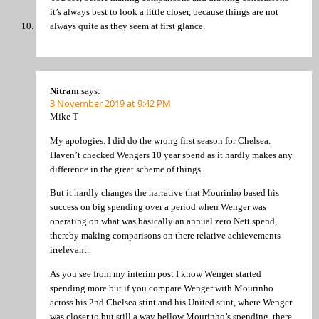
it’s always best to look a little closer, because things are not
always quite as they seem at first glance.
Nitram
says:
3 November 2019 at 9:42 PM
Mike T
My apologies. I did do the wrong first season for Chelsea.
Haven’t checked Wengers 10 year spend as it hardly makes any
difference in the great scheme of things.
But it hardly changes the narrative that Mourinho based his
success on big spending over a period when Wenger was
operating on what was basically an annual zero Nett spend,
thereby making comparisons on there relative achievements
irrelevant.
As you see from my interim post I know Wenger started
spending more but if you compare Wenger with Mourinho
across his 2nd Chelsea stint and his United stint, where Wenger
was closer to but still a way bellow Mourinho’s spending, there