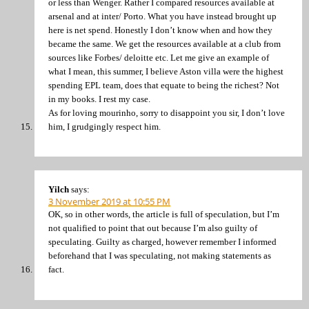
or less than Wenger. Rather I compared resources available at
arsenal and at inter/ Porto. What you have instead brought up
here is net spend. Honestly I don’t know when and how they
became the same. We get the resources available at a club from
sources like Forbes/ deloitte etc. Let me give an example of
what I mean, this summer, I believe Aston villa were the highest
spending EPL team, does that equate to being the richest? Not
in my books. I rest my case.
As for loving mourinho, sorry to disappoint you sir, I don’t love
him, I grudgingly respect him.
Yilch
says:
3 November 2019 at 10:55 PM
OK, so in other words, the article is full of speculation, but I’m
not qualified to point that out because I’m also guilty of
speculating. Guilty as charged, however remember I informed
beforehand that I was speculating, not making statements as
fact.