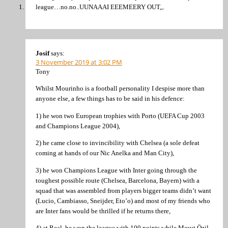
league…no.no..UUNAAAI EEEMEERY OUT,,.
Josif
says:
3 November 2019 at 3:02 PM
Tony
Whilst Mourinho is a football personality I despise more than
anyone else, a few things has to be said in his defence:
1) he won two European trophies with Porto (UEFA Cup 2003
and Champions League 2004),
2) he came close to invincibility with Chelsea (a sole defeat
coming at hands of our Nic Anelka and Man City),
3) he won Champions League with Inter going through the
toughest possible route (Chelsea, Barcelona, Bayern) with a
squad that was assembled from players bigger teams didn’t want
(Lucio, Cambiasso, Sneijder, Eto’o) and most of my friends who
are Inter fans would be thrilled if he returns there,
4) at Real, he won the league with 100 points while Mesut Özil-