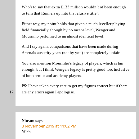
Who’s to say that extra £135 million wouldn’t of been enough
to turn that Runners up into that elusive title ?
Either way, my point holds that given a much leveller playing
field financially, though by no means level, Wenger and
Mourinho performed to an almost identical level.
And I say again, comparisons that have been made during
Arsenals austerity years (not by you) are completely unfair.
You also mention Mourinho’s legacy of players, which is fair
enough, but I think Wengers legacy is pretty good too, inclusive
of both senior and academy players.
PS: I have taken every care to get my figures correct but if there
are any errors again I apologise.
Nitram
says:
3 November 2019 at 11:02 PM
Yilch