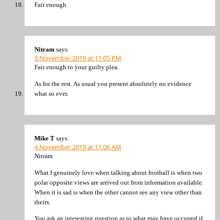
Fair enough
Nitram
says:
3 November 2019 at 11:05 PM
Fair enough to your guilty plea.
As for the rest. As usual you present absolutely no evidence
what so ever.
Mike T
says:
4 November 2019 at 11:06 AM
Nitram
What I genuinely love when talking about football is when two
polar opposite views are arrived out from information available.
When it is sad is when the other cannot see any view other than
theirs.
You ask an interesting question as to what may have occurred if