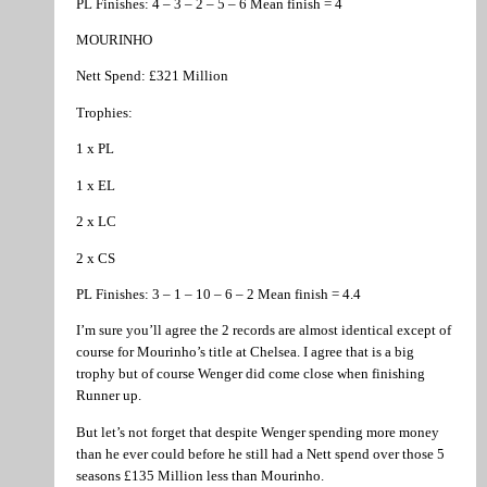
PL Finishes: 4 – 3 – 2 – 5 – 6 Mean finish = 4
MOURINHO
Nett Spend: £321 Million
Trophies:
1 x PL
1 x EL
2 x LC
2 x CS
PL Finishes: 3 – 1 – 10 – 6 – 2 Mean finish = 4.4
I’m sure you’ll agree the 2 records are almost identical except of
course for Mourinho’s title at Chelsea. I agree that is a big
trophy but of course Wenger did come close when finishing
Runner up.
But let’s not forget that despite Wenger spending more money
than he ever could before he still had a Nett spend over those 5
seasons £135 Million less than Mourinho.