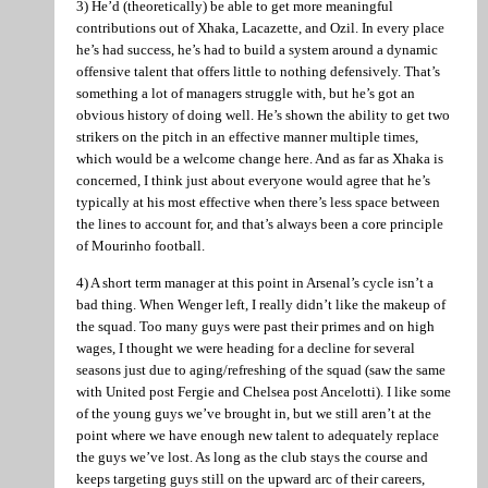
3) He’d (theoretically) be able to get more meaningful
contributions out of Xhaka, Lacazette, and Ozil. In every place
he’s had success, he’s had to build a system around a dynamic
offensive talent that offers little to nothing defensively. That’s
something a lot of managers struggle with, but he’s got an
obvious history of doing well. He’s shown the ability to get two
strikers on the pitch in an effective manner multiple times,
which would be a welcome change here. And as far as Xhaka is
concerned, I think just about everyone would agree that he’s
typically at his most effective when there’s less space between
the lines to account for, and that’s always been a core principle
of Mourinho football.
4) A short term manager at this point in Arsenal’s cycle isn’t a
bad thing. When Wenger left, I really didn’t like the makeup of
the squad. Too many guys were past their primes and on high
wages, I thought we were heading for a decline for several
seasons just due to aging/refreshing of the squad (saw the same
with United post Fergie and Chelsea post Ancelotti). I like some
of the young guys we’ve brought in, but we still aren’t at the
point where we have enough new talent to adequately replace
the guys we’ve lost. As long as the club stays the course and
keeps targeting guys still on the upward arc of their careers,