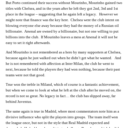
But Porto continued their success without Mourinho, Mourinho gained two
titles with Chelsea, and in the years after he left they got 2nd, 3rd and 1st
place in the league – suggesting that he again left a legacy. However we
might note that finance was the key here. Chelsea were the club intent on
blowing everyone else away because they had the money of a Russian oil
billionaire. Arsenal are owned by a billionaire, but not one willing to put
billions into the club. If Mourinho leaves a mess at Arsenal it will not be
easy to set it right afterwards.
And Mourinho is not remembered as a hero by many supporters at Chelsea,
because again he just walked out when he didn’t get what he wanted. And
he is not remembered with affection at Inter Milan, the club he went to
next, because he told the players they had won nothing, because their past
teams were not that good.
True won the treble in Miland, which of course is a fantastic achievement,
but when we come to look at what he left at the club after he moved on, the
record is not so great. No legacy in fact… the club has slipped away, far
behind Juventus.
The same again is true in Madrid, where most commentators note him as a
divisive influence who split the players into groups. The team itself won
the league once, but not in the style that Real Madrid expected and