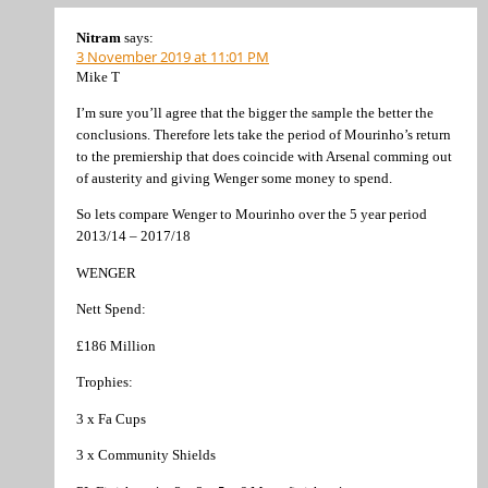
Nitram
says:
3 November 2019 at 11:01 PM
Mike T
I’m sure you’ll agree that the bigger the sample the better the
conclusions. Therefore lets take the period of Mourinho’s return
to the premiership that does coincide with Arsenal comming out
of austerity and giving Wenger some money to spend.
So lets compare Wenger to Mourinho over the 5 year period
2013/14 – 2017/18
WENGER
Nett Spend:
£186 Million
Trophies:
3 x Fa Cups
3 x Community Shields