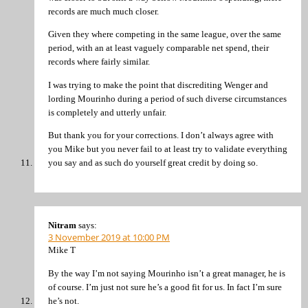
records are much much closer.
Given they where competing in the same league, over the same
period, with an at least vaguely comparable net spend, their
records where fairly similar.
I was trying to make the point that discrediting Wenger and
lording Mourinho during a period of such diverse circumstances
is completely and utterly unfair.
But thank you for your corrections. I don’t always agree with
you Mike but you never fail to at least try to validate everything
you say and as such do yourself great credit by doing so.
Nitram
says:
3 November 2019 at 10:00 PM
Mike T
By the way I’m not saying Mourinho isn’t a great manager, he is
of course. I’m just not sure he’s a good fit for us. In fact I’m sure
he’s not.