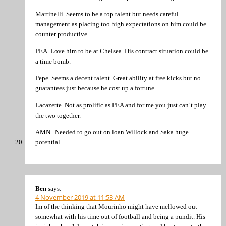
Martinelli. Seems to be a top talent but needs careful
management as placing too high expectations on him could be
counter productive.
PEA. Love him to be at Chelsea. His contract situation could be
a time bomb.
Pepe. Seems a decent talent. Great ability at free kicks but no
guarantees just because he cost up a fortune.
Lacazette. Not as prolific as PEA and for me you just can’t play
the two together.
AMN . Needed to go out on loan.Willock and Saka huge
potential
Ben
says:
4 November 2019 at 11:53 AM
Im of the thinking that Mourinho might have mellowed out
somewhat with his time out of football and being a pundit. His