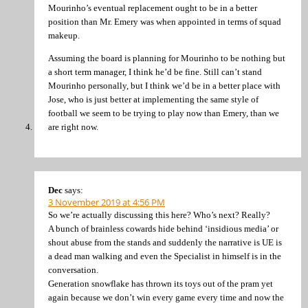
Mourinho’s eventual replacement ought to be in a better
position than Mr. Emery was when appointed in terms of squad
makeup.
Assuming the board is planning for Mourinho to be nothing but
a short term manager, I think he’d be fine. Still can’t stand
Mourinho personally, but I think we’d be in a better place with
Jose, who is just better at implementing the same style of
football we seem to be trying to play now than Emery, than we
are right now.
Dec
says:
3 November 2019 at 4:56 PM
So we’re actually discussing this here? Who’s next? Really?
A bunch of brainless cowards hide behind ‘insidious media’ or
shout abuse from the stands and suddenly the narrative is UE is
a dead man walking and even the Specialist in himself is in the
conversation.
Generation snowflake has thrown its toys out of the pram yet
again because we don’t win every game every time and now the