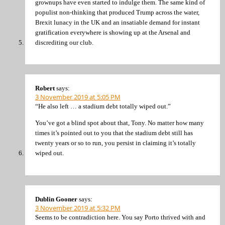
grownups have even started to indulge them. The same kind of
populist non-thinking that produced Trump across the water,
Brexit lunacy in the UK and an insatiable demand for instant
gratification everywhere is showing up at the Arsenal and
discrediting our club.
Robert
says:
3 November 2019 at 5:05 PM
“He also left … a stadium debt totally wiped out.”
You’ve got a blind spot about that, Tony. No matter how many
times it’s pointed out to you that the stadium debt still has
twenty years or so to run, you persist in claiming it’s totally
wiped out.
Dublin Gooner
says:
3 November 2019 at 5:32 PM
Seems to be contradiction here. You say Porto thrived with and