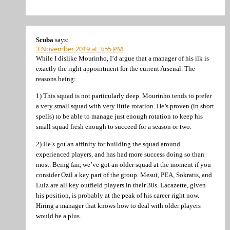
Scuba
says:
3 November 2019 at 3:55 PM
While I dislike Mourinho, I’d argue that a manager of his ilk is
exactly the right appointment for the current Arsenal. The
reasons being:
1) This squad is not particularly deep. Mourinho tends to prefer
a very small squad with very little rotation. He’s proven (in short
spells) to be able to manage just enough rotation to keep his
small squad fresh enough to succeed for a season or two.
2) He’s got an affinity for building the squad around
experienced players, and has had more success doing so than
most. Being fair, we’ve got an older squad at the moment if you
consider Ozil a key part of the group. Mesut, PEA, Sokratis, and
Luiz are all key outfield players in their 30s. Lacazette, given
his position, is probably at the peak of his career right now.
Hiring a manager that knows how to deal with older players
would be a plus.