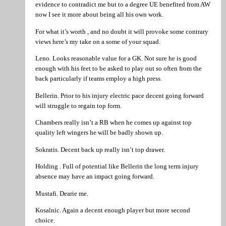
evidence to contradict me but to a degree UE benefited from AW
now I see it more about being all his own work.
For what it’s worth , and no doubt it will provoke some contrary
views here’s my take on a some of your squad.
Leno. Looks reasonable value for a GK. Not sure he is good
enough with his feet to be asked to play out so often from the
back particularly if teams employ a high press.
Bellerin. Prior to his injury electric pace decent going forward
will struggle to regain top form.
Chambers really isn’t a RB when he comes up against top
quality left wingers he will be badly shown up.
Sokratis. Decent back up really isn’t top drawer.
Holding . Full of potential like Bellerin the long term injury
absence may have an impact going forward.
Mustafi. Dearie me.
Kosalnic. Again a decent enough player but more second
choice.