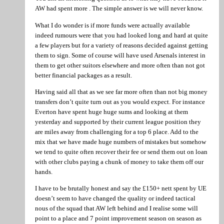
AW had spent more . The simple answer is we will never know.
What I do wonder is if more funds were actually available
indeed rumours were that you had looked long and hard at quite
a few players but for a variety of reasons decided against getting
them to sign. Some of course will have used Arsenals interest in
them to get other suitors elsewhere and more often than not got
better financial packages as a result.
Having said all that as we see far more often than not big money
transfers don’t quite turn out as you would expect. For instance
Everton have spent huge huge sums and looking at them
yesterday and supported by their current league position they
are miles away from challenging for a top 6 place. Add to the
mix that we have made huge numbers of mistakes but somehow
we tend to quite often recover their fee or send them out on loan
with other clubs paying a chunk of money to take them off our
hands.
I have to be brutally honest and say the £150+ nett spent by UE
doesn’t seem to have changed the quality or indeed tactical
nous of the squad that AW left behind and I realise some will
point to a place and 7 point improvement season on season as