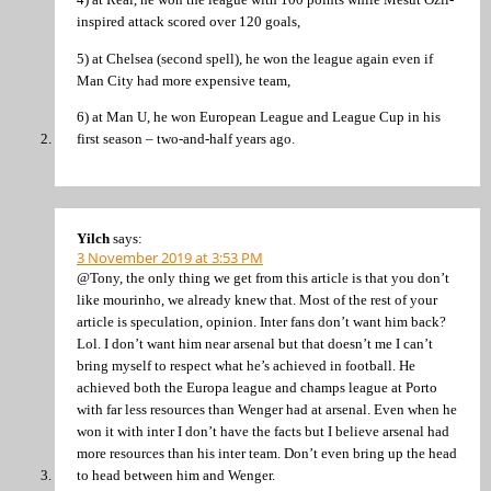
inspired attack scored over 120 goals,
5) at Chelsea (second spell), he won the league again even if
Man City had more expensive team,
6) at Man U, he won European League and League Cup in his
first season – two-and-half years ago.
Yilch
says:
3 November 2019 at 3:53 PM
@Tony, the only thing we get from this article is that you don’t
like mourinho, we already knew that. Most of the rest of your
article is speculation, opinion. Inter fans don’t want him back?
Lol. I don’t want him near arsenal but that doesn’t me I can’t
bring myself to respect what he’s achieved in football. He
achieved both the Europa league and champs league at Porto
with far less resources than Wenger had at arsenal. Even when he
won it with inter I don’t have the facts but I believe arsenal had
more resources than his inter team. Don’t even bring up the head
to head between him and Wenger.