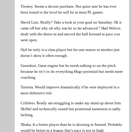
Tierney. Seems a decent purchase. Not quite sure he has ever
been tested to the level he will be in most PL games.
David Luiz. Really? Take a look at your goal on Saturday. Ok it
came off but why oh why was he so far advanced ? Had Wolves
dealt with the throw in and moved the ball forward at pace you
were open.
Ozil he truly is a class player but for one reason or another just
doesn’t show it often enough.
Guendozi. Great engine but he needs talking to on the pitch
because he try’s to do everything.Huge potential but needs more
coaching.
Torreira. Would improve dramatically if he were deployed in a
more defensive role.
Cellebos. Really am struggling to make my mind up about him.
Skilful and technically sound but positional awareness is sadly
lacking.
Xhaka. Is a better player than he is showing at Arsenal. Probably
would be better in a league that’s pace is not so high.