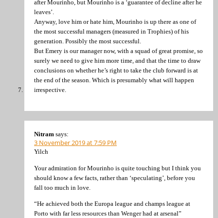
after Mourinho, but Mourinho is a ‘guarantee of decline after he
leaves’.
Anyway, love him or hate him, Mourinho is up there as one of
the most successful managers (measured in Trophies) of his
generation. Possibly the most successful.
But Emery is our manager now, with a squad of great promise, so
surely we need to give him more time, and that the time to draw
conclusions on whether he’s right to take the club forward is at
the end of the season. Which is presumably what will happen
irrespective.
Nitram
says:
3 November 2019 at 7:59 PM
Yilch
Your admiration for Mourinho is quite touching but I think you
should know a few facts, rather than ‘speculating’, before you
fall too much in love.
“He achieved both the Europa league and champs league at
Porto with far less resources than Wenger had at arsenal”