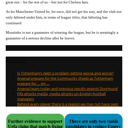
great run – for the rest of us – but not for Chelsea fans.
As for Manchester United he, for once, did not get his way, and the club not
only faltered under him, in terms of league titles, that faltering has
continued.
Mourinho is not a guarantee of winning the league, but he is seemingly a
guarantee of a serious decline after he leaves.
Recent Posts
Is Tottenham’s debt a problem getting worse and worse?
Arsenal prepare for the Community Shield as Tottenham
prepare for…. err….
Arsenal team today and previous results against Dortmund
Fifa attacks media, media attacks un-English football
managers
Behind every player there is a reason we may not have seen
Further evidence to support
There are only two viable
Uefa claim that match fixing
candidates to replace Emery