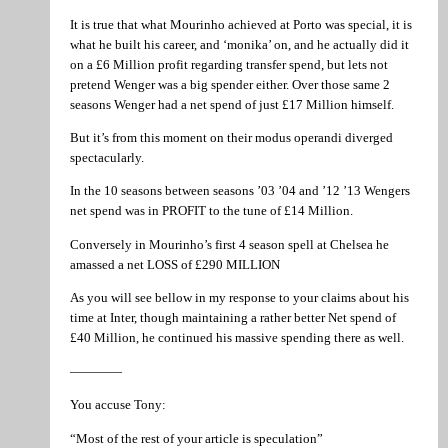
It is true that what Mourinho achieved at Porto was special, it is
what he built his career, and ‘monika’ on, and he actually did it
on a £6 Million profit regarding transfer spend, but lets not
pretend Wenger was a big spender either. Over those same 2
seasons Wenger had a net spend of just £17 Million himself.
But it’s from this moment on their modus operandi diverged
spectacularly.
In the 10 seasons between seasons ’03 ’04 and ’12 ’13 Wengers
net spend was in PROFIT to the tune of £14 Million.
Conversely in Mourinho’s first 4 season spell at Chelsea he
amassed a net LOSS of £290 MILLION
As you will see bellow in my response to your claims about his
time at Inter, though maintaining a rather better Net spend of
£40 Million, he continued his massive spending there as well.
————
You accuse Tony:
“Most of the rest of your article is speculation”