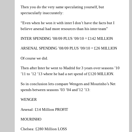
Then you do the very same speculating yourself, but
spectacularly inaccurately:
“Even when he won it with inter I don’t have the facts but I
believe arsenal had more resources than his inter team”
INTER SPENDING ’08/09 PLUS ’09/10 = £142 MILLION
ARSENAL SPENDING ’08/09 PLUS ’09/10 = £26 MILLION
Of course we did.
Then after Inter he went to Madrid for 3 years over seasons ’10
’11 to ’12 ’13 where he had a net spend of £120 MILLION.
So in conclusion lets compare Wengers and Mourinho’s Net
spends between seasons ’03 ’04 and’12 ’13:
WENGER
Arsenal: £14 Million PROFIT
MOURINHO
Chelsea: £280 Million LOSS