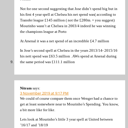
Not for one second suggesting that Jose didn’t spend big but in
his first 4 year spell at Chelsea his net spend was( according to
Transfer league £145 million ( not the £280m. + you suggest)
Mourinho wasn’t at Chelsea in 2003/4 indeed he was winning
the champions league at Porto
At Arsenal it was a net spend of an incredible £4.7 million
In Jose’s second spell at Chelsea in the years 2013/14- 2015/16
his nett spend was £63.5 million . AWs spend at Arsenal during
the same period was £111.1 million
Nitram
says:
3 November 2019 at 9:17 PM
We could of course compare them once Wenger had a chance to
get at least somewhere near to Mourinho’s Spending. You know,
a bit more like for like.
Lets look at Mourinho’s little 3 year spell at United between
’16/17 and ’18/19