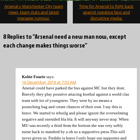
Post
Arsenal v Manchester City team
Time for Arsenal to fight back
navigation
news, team stats and latest
against negative fans and
manager rumour.
disruptive media.
8 Replies to “Arsenal need a new man now, except
each change makes things worse”
Kobie Fourie
says:
16 December 2019 at 7:53 AM
Arsenal could have parked the bus against MC but they dont.
Bravely they play possitve attacing footbal against a world clas
team with lot of youngsters. They were by no means a
pounching bag and create chances of their own. I say this is
brave. We started to rebuilg and please ignore the overwelming
negative and onesided bla bla. It will anyway never stop. When
MU was recently a third from the bottom she was very softly
nurse back to standerd by a oh so a supportive press.This will
never given us. Freddie is brave I only hope our supportes and