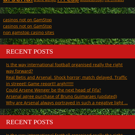
arsene wenger
Middlesbrough
the Emirates
casinos not on GamStop
casinos not on GamStop
non gamstop casino sites
RECENT POSTS
Is the way international football organised really the right
way forward?
Real Betis and Arsenal. Shock horror; match delayed. Traffic
in streeet! Game report!! argh!!!!!!
Could Arsene Wenger be the next head of Fifa?
Arsenal agree purchase of Bruno Guimaraes (updated)
Why are Arsenal always portrayed in such a negative light …
RECENT POSTS