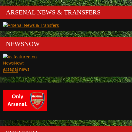
ARSENAL NEWS & TRANSFERS
NEWSNOW
Arsenal