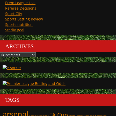
Prem League Live
Referee Decisions
Sport City
Sports Betting Review
Sports nutrition
Stadio goal
ARCHIVES
Archives
TAGS
arsenal
FA Cup