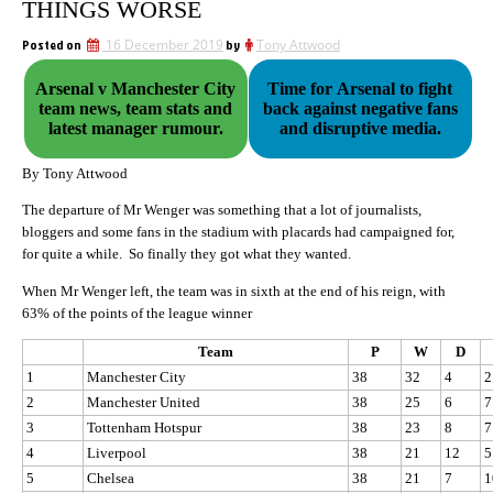
THINGS WORSE
Posted on
16 December 2019
by
Tony Attwood
Arsenal v Manchester City
Time for Arsenal to fight
team news, team stats and
back against negative fans
latest manager rumour.
and disruptive media.
By Tony Attwood
The departure of Mr Wenger was something that a lot of journalists,
bloggers and some fans in the stadium with placards had campaigned for,
for quite a while. So finally they got what they wanted.
When Mr Wenger left, the team was in sixth at the end of his reign, with
63% of the points of the league winner
Team
P
W
D
1
Manchester City
38
32
4
2
2
Manchester United
38
25
6
7
3
Tottenham Hotspur
38
23
8
7
4
Liverpool
38
21
12
5
5
Chelsea
38
21
7
1