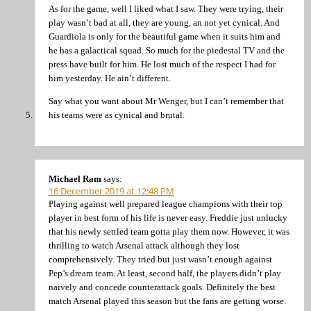
As for the game, well I liked what I saw. They were trying, their
play wasn’t bad at all, they are young, an not yet cynical. And
Guardiola is only for the beautiful game when it suits him and
he has a galactical squad. So much for the piedestal TV and the
press have built for him. He lost much of the respect I had for
him yesterday. He ain’t different.
Say what you want about Mr Wenger, but I can’t remember that
his teams were as cynical and brutal.
Michael Ram
says:
16 December 2019 at 12:48 PM
Playing against well prepared league champions with their top
player in best form of his life is never easy. Freddie just unlucky
that his newly settled team gotta play them now. However, it was
thrilling to watch Arsenal attack although they lost
comprehensively. They tried but just wasn’t enough against
Pep’s dream team. At least, second half, the players didn’t play
naively and concede counterattack goals. Definitely the best
match Arsenal played this season but the fans are getting worse.