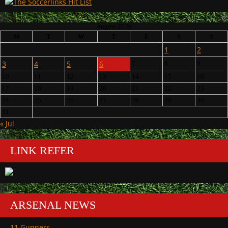
August 2026
M
T
W
T
F
S
S
1
2
3
4
5
6
7
8
9
10
11
12
13
14
15
16
17
18
19
20
21
22
23
24
25
26
27
28
29
30
31
« Jul
LINK REFER
ARSENAL NEWS
11 Gunners