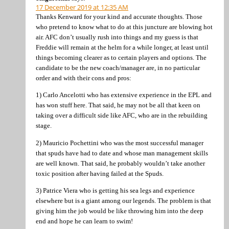
17 December 2019 at 12:35 AM
Thanks Kenward for your kind and accurate thoughts. Those
who pretend to know what to do at this juncture are blowing hot
air. AFC don’t usually rush into things and my guess is that
Freddie will remain at the helm for a while longer, at least until
things becoming clearer as to certain players and options. The
candidate to be the new coach/manager are, in no particular
order and with their cons and pros:
1) Carlo Ancelotti who has extensive experience in the EPL and
has won stuff here. That said, he may not be all that keen on
taking over a difficult side like AFC, who are in the rebuilding
stage.
2) Mauricio Pochettini who was the most successful manager
that spuds have had to date and whose man management skills
are well known. That said, he probably wouldn’t take another
toxic position after having failed at the Spuds.
3) Patrice Viera who is getting his sea legs and experience
elsewhere but is a giant among our legends. The problem is that
giving him the job would be like throwing him into the deep
end and hope he can learn to swim!