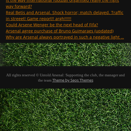
Is the way international football organised really the right
way forward?
Real Betis and Arsenal. Shock horror; match delayed. Traffic
in streeet! Game report!! argh!!!!!!
Could Arsene Wenger be the next head of Fifa?
Arsenal agree purchase of Bruno Guimaraes (updated)
Why are Arsenal always portrayed in such a negative light …
All rights reserved © Untold Arsenal: Supporting the club, the manager and
Theme by Seos Themes
the team