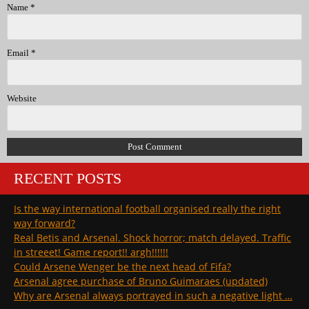
Name
*
Email
*
Website
RECENT POSTS
Is the way international football organised really the right
way forward?
Real Betis and Arsenal. Shock horror; match delayed. Traffic
in streeet! Game report!! argh!!!!!!
Could Arsene Wenger be the next head of Fifa?
Arsenal agree purchase of Bruno Guimaraes (updated)
Why are Arsenal always portrayed in such a negative light …