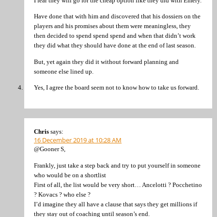
I fear they will go for the cheap option like they did with Emery.
Have done that with him and discovered that his dossiers on the
players and his promises about them were meaningless, they
then decided to spend spend spend and when that didn’t work
they did what they should have done at the end of last season.
But, yet again they did it without forward planning and
someone else lined up.
Yes, I agree the board seem not to know how to take us forward.
Chris
says:
16 December 2019 at 10:28 AM
@Gooner S,
Frankly, just take a step back and try to put yourself in someone
who would be on a shortlist
First of all, the list would be very short… Ancelotti ? Pocchetino
? Kovacs ? who else ?
I’d imagine they all have a clause that says they get millions if
they stay out of coaching until season’s end.