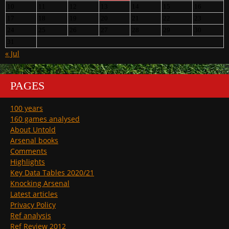
10
11
12
13
14
15
16
17
18
19
20
21
22
23
24
25
26
27
28
29
30
31
« Jul
PAGES
100 years
160 games analysed
About Untold
Arsenal books
Comments
Highlights
Key Data Tables 2020/21
Knocking Arsenal
Latest articles
Privacy Policy
Ref analysis
Ref Review 2012