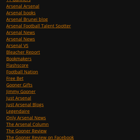
Arsenal Arsenal
Arsenal books
Arsenal Brunei blog
Arsenal Football Talent Spotter
Arsenal News
Arsenal News
Arsenal VS
Bleacher Report
Bookmakers
Flashscore
Football Nation
Free Bet
Gooner Gifts
Jimmy Gooner
Just Arsenal
Just Arsenal Blogs
Legendaire
Only Arsenal News
The Arsenal Column
The Gooner Review
The Gooner Review on Facebook