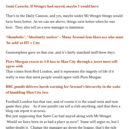
Santi Cazorla: If Wenger had stayed, maybe I would have
That’s in the Daily Cannon, and yes, maybe under Mr Wenger things would
have been better. As we can see above, things were better when he was
here. They also tell us a new manager is imminent.
‘Shambolic’, ‘Absolutely useless’ – Many Arsenal fans blast ace who must
‘be sold’ at HT v City
Gunnersphere gave us that one, and it’s fairly standard stuff these days.
Piers Morgan reacts to 3-0 loss to Man City through a tweet most will
agree with
That comes from Red London, and it represents the tragedy of life if it
really is true that most people would agree with Piers Morgan.
BBC pundit delivers harsh warning for Arsenal’s hierarchy in the wake
of humbling Man City loss
Football.London has that one, and of course it is the usual twist and turn
game they play. As if one pundit can tell a club anything, and that then a
blog can report it as news.
But just supposing that Santi Caz had stayed along with Mr Wenger.
Would we have been in as bad a place as now? Some will argue so, but I
rather doubt it. Change the manager go down the league, that’s the rule