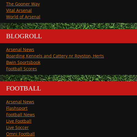
The Gooner Way
Vital Arsenal
World of Arsenal
BLOGROLL
Arsenal News
Boarding Kennels and Cattery nr Royston, Herts
Bwin Sportsbook
Football Scores
FOOTBALL
Arsenal News
Flashsport
Football News
Live Football
Live Soccer
Omni Football