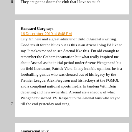
They are gonna doom the club that I love so much.
Kenward Garg
says:
16 December 2019 at 8:48 PM
City fan here and a great admirer of Untold Arsenal’s writing.
Good result for the blues but as this is an Arsenal blog I’d like to
say. It makes me sad to see Arsenal like this. I’m old enough to
remember the Graham incarnation but what really inspired me
about Arsenal as the initial period under Arsene Wenger and his
on-field lieutenant, Patrick Viera. In my humble opinion: he is a
footballing genius who was cheated out of his legacy by the
Premier League, Alex Ferguson and his lackeys at the PGMOL
and a compliant national sports media. In tandem With Dein
departing and new ownership, Arsenal are a shadow of what
Wenger envisioned. PS. Respect to the Arsenal fans who stayed
till the end yesterday and sung.
omgarsenal
says: