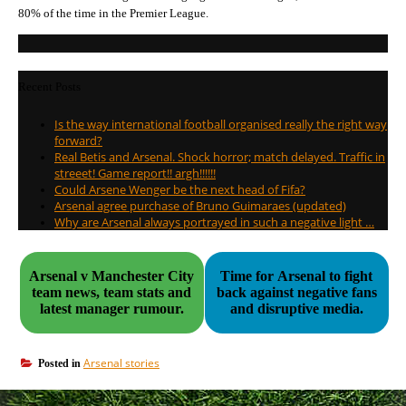
80% of the time in the Premier League.
Recent Posts
Is the way international football organised really the right way
forward?
Real Betis and Arsenal. Shock horror; match delayed. Traffic in
streeet! Game report!! argh!!!!!!
Could Arsene Wenger be the next head of Fifa?
Arsenal agree purchase of Bruno Guimaraes (updated)
Why are Arsenal always portrayed in such a negative light …
Arsenal v Manchester City
Time for Arsenal to fight
team news, team stats and
back against negative fans
latest manager rumour.
and disruptive media.
Arsenal stories
Posted in