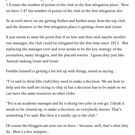
1.8 times the number of points of the club in the first relegation place. Now
we have 1.47 the number of points of the club in the first relegation slot.
So at each move we are getting further and further away from the top club,
and the distance to the first relegation place is getting closer and closer.
It just seems to raise the point that if we hire and then sack maybe another
two manages, the club could be relegated for the first time since 1913. But
replacing the manager over and over seems to be the key strategy of the
journalists, many bloggers, and the placard wavers. I guess they just like
Arsenal sinking lower and lower.
Freddie himself is getting a bit fed up with things, noted as saying…
“I’ve said to them [the club] they need to make a decision. We are here to
help and the staff are trying to chip in but a decision has to be made so we
can have the same resources as other clubs.
“Per is an academy manager and he is doing two jobs in one go. I think it
needs to be cleared up, to make a decision, so everybody knows. That’s
something I’ve said. But then it’s totally up to the club.”
Of course the bloggers are now out in force – because, well, that’s what they
do. Here’s a few snippets…