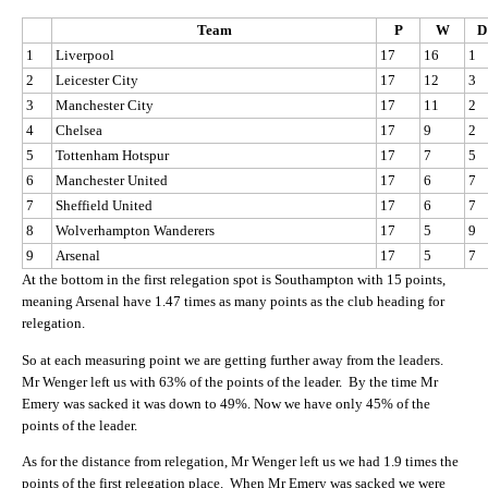
Team
P
W
D
1
Liverpool
17
16
1
2
Leicester City
17
12
3
3
Manchester City
17
11
2
4
Chelsea
17
9
2
5
Tottenham Hotspur
17
7
5
6
Manchester United
17
6
7
7
Sheffield United
17
6
7
8
Wolverhampton Wanderers
17
5
9
9
Arsenal
17
5
7
At the bottom in the first relegation spot is Southampton with 15 points,
meaning Arsenal have 1.47 times as many points as the club heading for
relegation.
So at each measuring point we are getting further away from the leaders.
Mr Wenger left us with 63% of the points of the leader. By the time Mr
Emery was sacked it was down to 49%. Now we have only 45% of the
points of the leader.
As for the distance from relegation, Mr Wenger left us we had 1.9 times the
points of the first relegation place. When Mr Emery was sacked we were