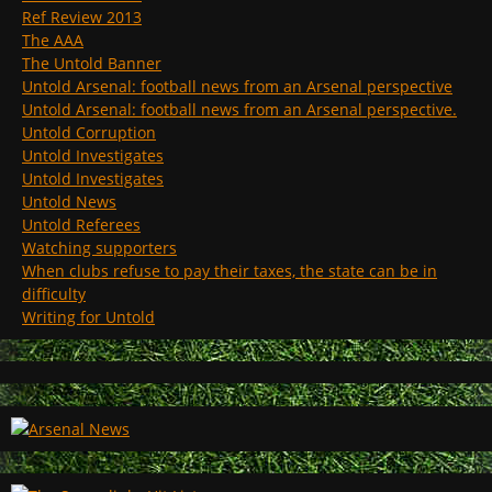
Ref Review 2013
The AAA
The Untold Banner
Untold Arsenal: football news from an Arsenal perspective
Untold Arsenal: football news from an Arsenal perspective.
Untold Corruption
Untold Investigates
Untold Investigates
Untold News
Untold Referees
Watching supporters
When clubs refuse to pay their taxes, the state can be in
difficulty
Writing for Untold