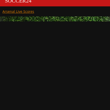
SOCCER24
Arsenal Live Scores