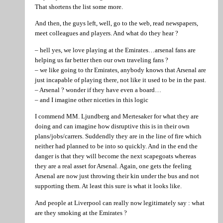
That shortens the list some more.
And then, the guys left, well, go to the web, read newspapers,
meet colleagues and players. And what do they hear ?
– hell yes, we love playing at the Emirates…arsenal fans are
helping us far better then our own traveling fans ?
– we like going to thr Emirates, anybody knows that Arsenal are
just incapable of playing there, not like it used to be in the past.
– Arsenal ? wonder if they have even a board…
– and I imagine other niceties in this logic
I commend MM. Ljundberg and Mertesaker for what they are
doing and can imagine how disruptive this is in their own
plans/jobs/carrers. Suddendly they are in the line of fire which
neither had planned to be into so quickly. And in the end the
danger is that they will become the next scapegoats whereas
they are a real asset for Arsenal. Again, one gets the feeling
Arsenal are now just throwing their kin under the bus and not
supporting them. At least this sure is what it looks like.
And people at Liverpool can really now legitimately say : what
are they smoking at the Emirates ?