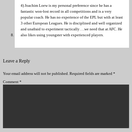
4) Joachim Loew is my personal preference since he has a
fantastic won-lost record in all competitions and is a very
popular coach. He has no experience of the EPL but with at least
3 other European Leagues. He is disciplined and well organized
and unafraid to experiment tactically….we need that at AFC. He
also likes using youngster with experienced players.
Leave a Reply
Your email address will not be published.
Required fields are marked
*
Comment
*