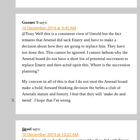
Gooner S
says:
16 December 2019 at 9:45 AM
@Tony Well this is a consistent view of Untold but the fact
remains that Arsenal did sack Emery and have to make a
decision about how they are going to replace him. They have
not done this. This cannot be ignored. I cannot fathom why the
Arsenal board do not have a short list of potential successors to
replace Emery and then acted upon this. Where is the succession
planning?
My concern in all of this is that I do not trust the Arsenal board
make a bold, forward thinking decision the befits a club of
Arsenals stature and history. I fear that they will ‘make do and
mend’. I hope that I’m wrong.
jjgsol
says:
16 December 2019 at 10:22 AM