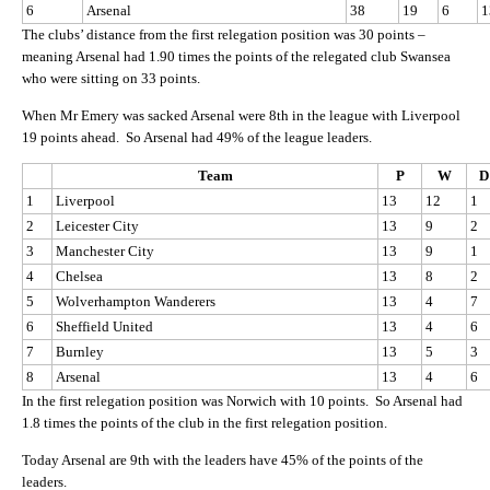
6
Arsenal
38
19
6
1
The clubs’ distance from the first relegation position was 30 points –
meaning Arsenal had 1.90 times the points of the relegated club Swansea
who were sitting on 33 points.
When Mr Emery was sacked Arsenal were 8th in the league with Liverpool
19 points ahead. So Arsenal had 49% of the league leaders.
Team
P
W
D
1
Liverpool
13
12
1
2
Leicester City
13
9
2
3
Manchester City
13
9
1
4
Chelsea
13
8
2
5
Wolverhampton Wanderers
13
4
7
6
Sheffield United
13
4
6
7
Burnley
13
5
3
8
Arsenal
13
4
6
In the first relegation position was Norwich with 10 points. So Arsenal had
1.8 times the points of the club in the first relegation position.
Today Arsenal are 9th with the leaders have 45% of the points of the
leaders.