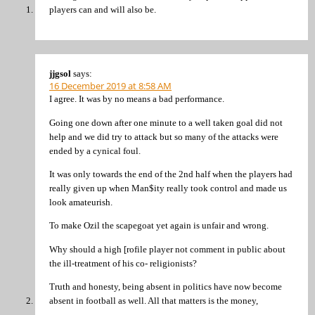
players can and will also be.
jjgsol
says:
16 December 2019 at 8:58 AM
I agree. It was by no means a bad performance.
Going one down after one minute to a well taken goal did not
help and we did try to attack but so many of the attacks were
ended by a cynical foul.
It was only towards the end of the 2nd half when the players had
really given up when Man$ity really took control and made us
look amateurish.
To make Ozil the scapegoat yet again is unfair and wrong.
Why should a high [rofile player not comment in public about
the ill-treatment of his co- religionists?
Truth and honesty, being absent in politics have now become
absent in football as well. All that matters is the money,