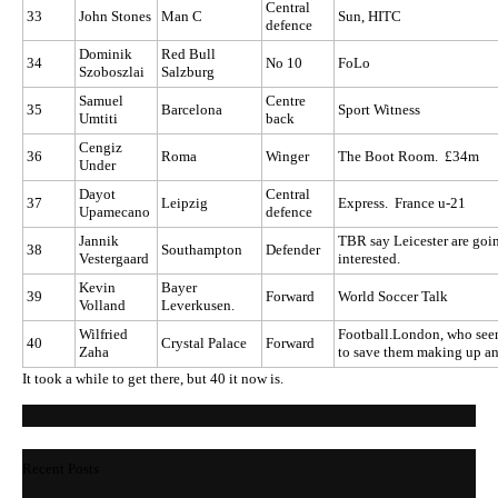
Central
33
John Stones
Man C
Sun, HITC
defence
Dominik
Red Bull
34
No 10
FoLo
Szoboszlai
Salzburg
Samuel
Centre
35
Barcelona
Sport Witness
Umtiti
back
Cengiz
36
Roma
Winger
The Boot Room. £34m
Under
Dayot
Central
37
Leipzig
Express. France u-21
Upamecano
defence
Jannik
TBR say Leicester are goin
38
Southampton
Defender
Vestergaard
interested.
Kevin
Bayer
39
Forward
World Soccer Talk
Volland
Leverkusen.
Wilfried
Football.London, who seem
40
Crystal Palace
Forward
Zaha
to save them making up a
It took a while to get there, but 40 it now is.
Recent Posts