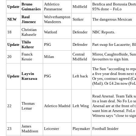
Bruno
Athletico
Benfica and Borussia Dort
Update
Midfield
Guimarães
Paranaense
95% done – FoLo
Raul
Wolverhampton
NEW
Striker
The dangerous Mexican
Jimenez
Wanderers
Christian
18
Watford
Defender
NBC Reports.
Kabasele
Thilo
Update
PSG
Defender
Part swap for Lacazette; Bl
Kehrer
Franck
Central
Mirror, Caughtoffside, Su
20
Milan
Kessie
Midfield
favourites to sign him.
The Sun “according to repo
Layvin
a five year deal from next
Update
PSG
Left back
Kurzawa
Or yes, contract agreed (Ca
(Mail). Or £4.2m now (FoL
Read Arsenal. Team Talk sa
its a loan deal. No Fo Lo s
Thomas
22
Atletico Madrid
Left Wing
Arsenal are at the front o
Lemar
want him at Arsenal. FoLo 
Witness says “close to sig
James
23
Leicester
Playmaker
Football Insider
Maddison