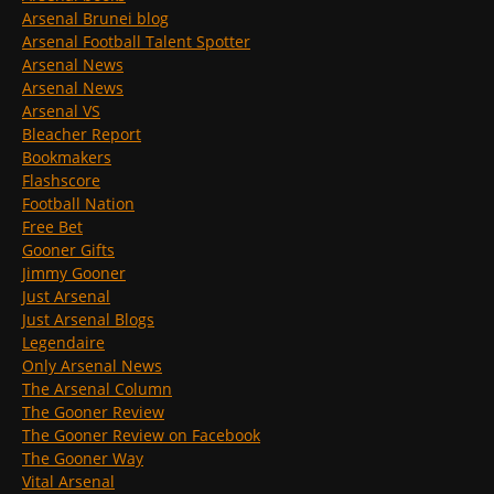
Arsenal Brunei blog
Arsenal Football Talent Spotter
Arsenal News
Arsenal News
Arsenal VS
Bleacher Report
Bookmakers
Flashscore
Football Nation
Free Bet
Gooner Gifts
Jimmy Gooner
Just Arsenal
Just Arsenal Blogs
Legendaire
Only Arsenal News
The Arsenal Column
The Gooner Review
The Gooner Review on Facebook
The Gooner Way
Vital Arsenal