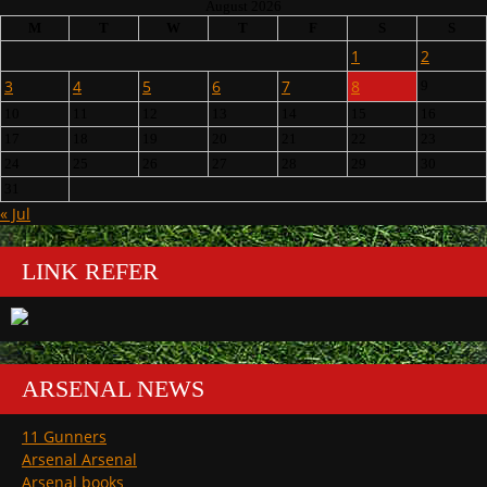
August 2026
M
T
W
T
F
S
S
1
2
3
4
5
6
7
8
9
10
11
12
13
14
15
16
17
18
19
20
21
22
23
24
25
26
27
28
29
30
31
« Jul
LINK REFER
ARSENAL NEWS
11 Gunners
Arsenal Arsenal
Arsenal books