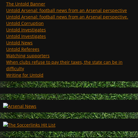
The Untold Banner
Untold Arsenal: football news from an Arsenal perspective
Untold Arsenal: football news from an Arsenal perspective.
Untold Corruption
Untold Investigates
Untold Investigates
Untold News
Untold Referees
Watching supporters
When clubs refuse to pay their taxes, the state can be in
difficulty
Writing for Untold