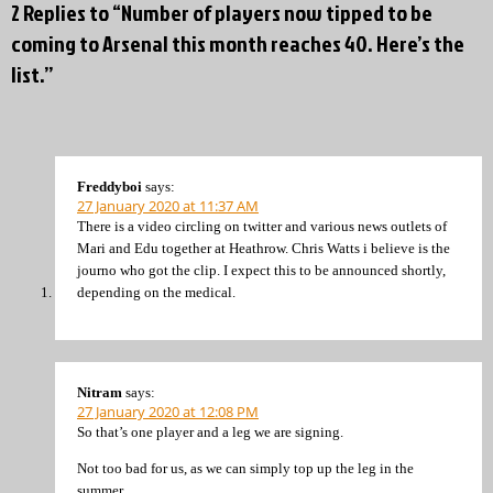
2 Replies to “Number of players now tipped to be
coming to Arsenal this month reaches 40. Here’s the
list.”
Freddyboi
says:
27 January 2020 at 11:37 AM
There is a video circling on twitter and various news outlets of
Mari and Edu together at Heathrow. Chris Watts i believe is the
journo who got the clip. I expect this to be announced shortly,
depending on the medical.
Nitram
says:
27 January 2020 at 12:08 PM
So that’s one player and a leg we are signing.
Not too bad for us, as we can simply top up the leg in the
summer.