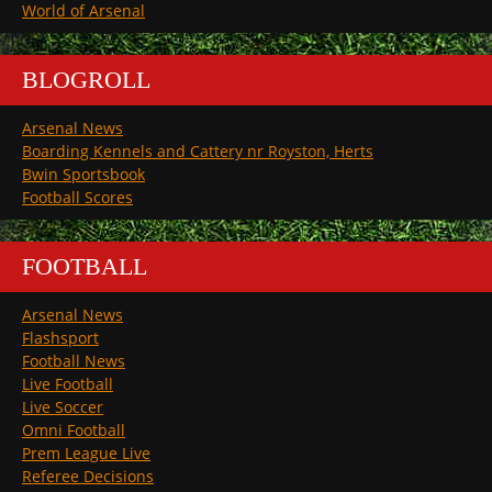
World of Arsenal
BLOGROLL
Arsenal News
Boarding Kennels and Cattery nr Royston, Herts
Bwin Sportsbook
Football Scores
FOOTBALL
Arsenal News
Flashsport
Football News
Live Football
Live Soccer
Omni Football
Prem League Live
Referee Decisions