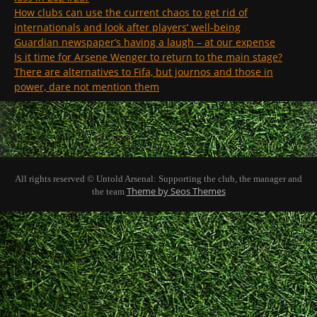
How clubs can use the current chaos to get rid of
internationals and look after players’ well-being
Guardian newspaper’s having a laugh – at our expense
Is it time for Arsene Wenger to return to the main stage?
There are alternatives to Fifa, but journos and those in
power, dare not mention them
All rights reserved © Untold Arsenal: Supporting the club, the manager and
Theme by Seos Themes
the team