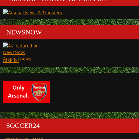
NEWSNOW
Arsenal
SOCCER24