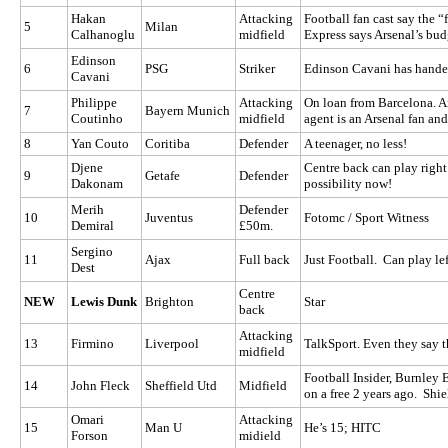
Hakan
Attacking
Football fan cast say the 
5
Milan
Calhanoglu
midfield
Express says Arsenal’s budg
Edinson
6
PSG
Striker
Edinson Cavani has handed
Cavani
Philippe
Attacking
On loan from Barcelona. Ars
7
Bayern Munich
Coutinho
midfield
agent is an Arsenal fan and
8
Yan Couto
Coritiba
Defender
A teenager, no less!
Djene
Centre back can play right
9
Getafe
Defender
Dakonam
possibility now!
Merih
Defender
10
Juventus
Fotomc / Sport Witness
Demiral
£50m.
Sergino
11
Ajax
Full back
Just Football. Can play lef
Dest
Centre
NEW
Lewis Dunk
Brighton
Star
back
Attacking
13
Firmino
Liverpool
TalkSport. Even they say t
midfield
Football Insider, Burnley 
14
John Fleck
Sheffield Utd
Midfield
on a free 2 years ago. Sh
Omari
Attacking
15
Man U
He’s 15; HITC
Forson
midield