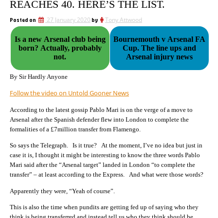
REACHES 40. HERE’S THE LIST.
Posted on
27 January 2020
by
Tony Attwood
Is a new Arsenal club being
Bournemouth v Arsenal FA
born? Actually, probably
Cup. The line ups and
not.
Arsenal injury news
By Sir Hardly Anyone
Follow the video on Untold Gooner News
According to the latest gossip Pablo Mari is on the verge of a move to
Arsenal after the Spanish defender flew into London to complete the
formalities of a £7million transfer from Flamengo.
So says the Telegraph. Is it true? At the moment, I’ve no idea but just in
case it is, I thought it might be interesting to know the three words Pablo
Mari said after the “Arsenal target” landed in London “to complete the
transfer” – at least according to the
Express. And what were those words?
Apparently they were, “Yeah of course”.
This is also the time when pundits are getting fed up of saying who they
think is being transferred and instead tell us who they think should be