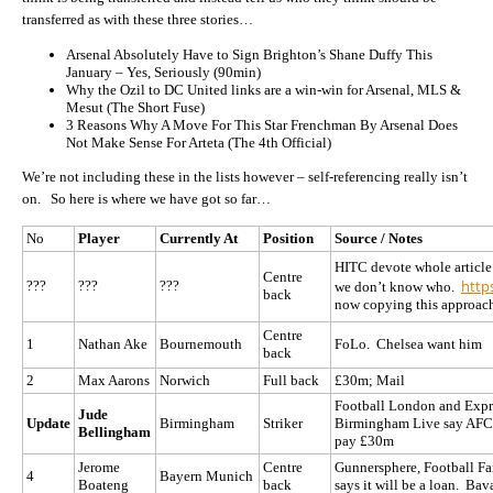
transferred as with these three stories…
Arsenal Absolutely Have to Sign Brighton’s Shane Duffy This
January – Yes, Seriously (
90min)
Why the Ozil to DC United links are a win-win for Arsenal, MLS &
Mesut (
The Short Fuse)
3 Reasons Why A Move For This Star Frenchman By Arsenal Does
Not Make Sense For Arteta (
The 4th Official)
We’re not including these in the lists however – self-referencing really isn’t
on. So here is where we have got so far…
No
Player
Currently At
Position
Source / Notes
HITC devote whole article
Centre
http
???
???
???
we don’t know who.
back
now copying this approac
Centre
1
Nathan Ake
Bournemouth
FoLo. Chelsea want him
back
2
Max Aarons
Norwich
Full back
£30m; Mail
Football London and Expre
Jude
Update
Birmingham
Striker
Birmingham Live say AFC 
Bellingham
pay £30m
Jerome
Centre
Gunnersphere, Football F
4
Bayern Munich
Boateng
back
says it will be a loan. Ba