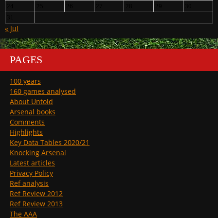
24
25
26
27
28
29
30
31
« Jul
PAGES
100 years
160 games analysed
About Untold
Arsenal books
Comments
Highlights
Key Data Tables 2020/21
Knocking Arsenal
Latest articles
Privacy Policy
Ref analysis
Ref Review 2012
Ref Review 2013
The AAA