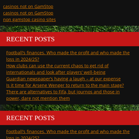
casinos not on GamStop
casinos not on GamStop
non gamstop casino sites
RECENT POSTS
Football’s finances. Who made the profit and who made the
loss in 2024/25?
How clubs can use the current chaos to get rid of
internationals and look after players’ well-being
Guardian newspaper’s having a laugh – at our expense
Is it time for Arsene Wenger to return to the main stage?
There are alternatives to Fifa, but journos and those in
power, dare not mention them
RECENT POSTS
Football’s finances. Who made the profit and who made the
loss in 2024/25?