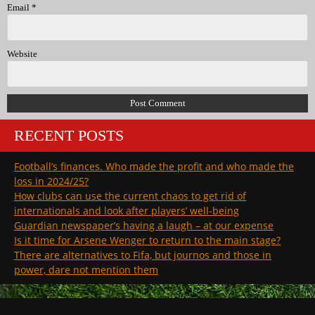
Email
*
Website
RECENT POSTS
Football’s finances. Who made the profit and who made the
loss in 2024/25?
How clubs can use the current chaos to get rid of
internationals and look after players’ well-being
Guardian newspaper’s having a laugh – at our expense
Is it time for Arsene Wenger to return to the main stage?
There are alternatives to Fifa, but journos and those in
power, dare not mention them