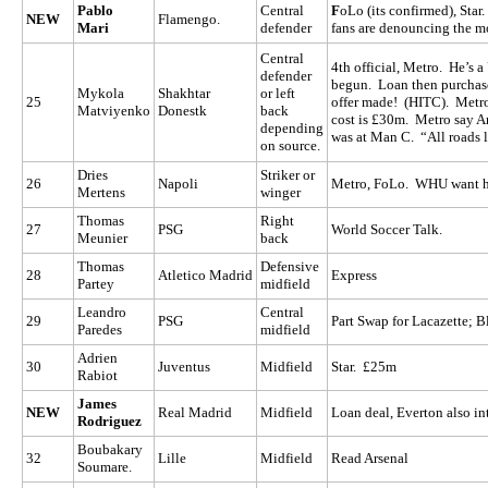
Pablo
Central
F
oLo (its confirmed), Star
NEW
Flamengo.
Mari
defender
fans are denouncing the mo
Central
4th official, Metro. He’s a
defender
begun. Loan then purchas
Mykola
Shakhtar
or left
25
offer made! (HITC). Metro
Matviyenko
Donestk
back
cost is £30m. Metro say 
depending
was at Man C. “All roads 
on source.
Dries
Striker or
26
Napoli
Metro, FoLo. WHU want h
Mertens
winger
Thomas
Right
27
PSG
World Soccer Talk.
Meunier
back
Thomas
Defensive
28
Atletico Madrid
Express
Partey
midfield
Leandro
Central
29
PSG
Part Swap for Lacazette; B
Paredes
midfield
Adrien
30
Juventus
Midfield
Star. £25m
Rabiot
James
NEW
Real Madrid
Midfield
Loan deal, Everton also in
Rodriguez
Boubakary
32
Lille
Midfield
Read Arsenal
Soumare.