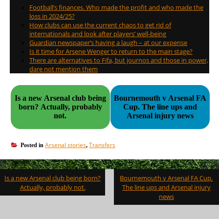
Football’s finances. Who made the profit and who made the
loss in 2024/25?
How clubs can use the current chaos to get rid of
internationals and look after players’ well-being
Guardian newspaper’s having a laugh – at our expense
Is it time for Arsene Wenger to return to the main stage?
There are alternatives to Fifa, but journos and those in power,
dare not mention them
Is a new Arsenal club being
Bournemouth v Arsenal FA
born? Actually, probably
Cup. The line ups and
not.
Arsenal injury news
Arsenal stories
Transfers
Posted in
,
Post
Is a new Arsenal club being born?
Bournemouth v Arsenal FA Cup.
navigation
Actually, probably not.
The line ups and Arsenal injury
news