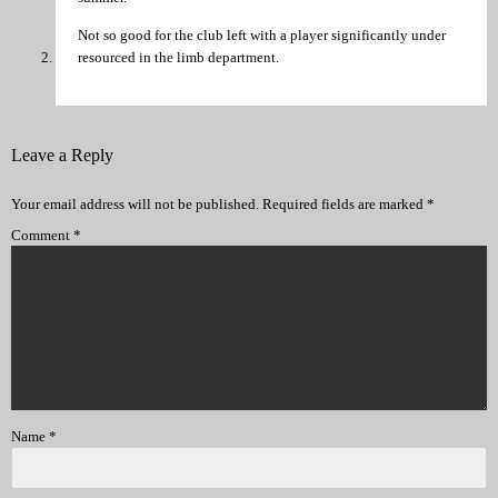
Not so good for the club left with a player significantly under
resourced in the limb department.
Leave a Reply
Your email address will not be published.
Required fields are marked
*
Comment
*
Name
*