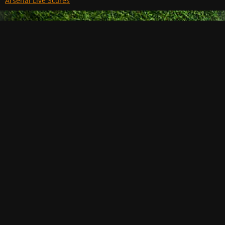
Arsenal Live Scores