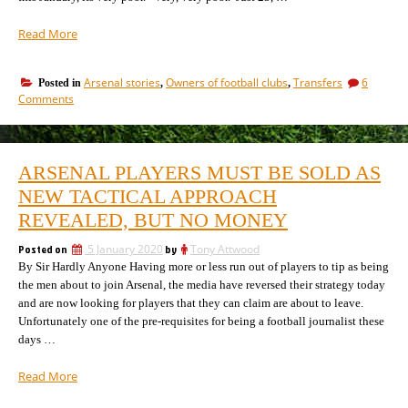
“Transfer
Read More
table
update:
Arsenal stories
Owners of football clubs
Transfers
6
Posted in
,
,
the
on
Comments
23
Transfer
players
table
Arsenal
update:
the
are
ARSENAL PLAYERS MUST BE SOLD AS
23
tipped
players
NEW TACTICAL APPROACH
to
Arsenal
be
REVEALED, BUT NO MONEY
are
buying”
tipped
Posted on
5 January 2020
by
Tony Attwood
to
By Sir Hardly Anyone Having more or less run out of players to tip as being
be
buying
the men about to join Arsenal, the media have reversed their strategy today
and are now looking for players that they can claim are about to leave.
Unfortunately one of the pre-requisites for being a football journalist these
days …
“Arsenal
Read More
players