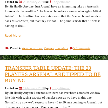
leaves
Posted on
23 January 2020
by
Tony Attwood
league
the
By Sir Hardly Anyone. Just Arsenal have an interesting take on Arsenal’s
chaos”
EU
future with the headline “The Arsenal board are close to sabotaging Mikel
heralds
Arteta”. The headline leads to a statement that the Arsenal board needs to
league
back Mikel Arteta, but that they are not. The point is made that “Arteta is
chaos
having to deal …
“All
Read More
the
players
on
Arsenal stories
Players
Transfers
5 Comments
Posted in
,
,
Arsenal
All
are
the
going
players
to
Arsenal
TRANSFER TABLE UPDATE: THE 23
are
sign
going
PLAYERS ARSENAL ARE TIPPED TO BE
this
to
window”
BUYING
sign
this
Posted on
14 January 2020
by
Tony Attwood
window
By Sir Hardly Anyone I am not sure there has ever been a transfer window
like this with such a paucity of transfer news as we have in this one.
Normally by now we’d expect to have 40 to 50 men coming to Arsenal, but
this January, its very poor. Very, very poor. Just 23, …