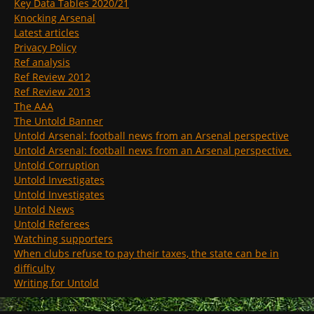
Key Data Tables 2020/21
Knocking Arsenal
Latest articles
Privacy Policy
Ref analysis
Ref Review 2012
Ref Review 2013
The AAA
The Untold Banner
Untold Arsenal: football news from an Arsenal perspective
Untold Arsenal: football news from an Arsenal perspective.
Untold Corruption
Untold Investigates
Untold Investigates
Untold News
Untold Referees
Watching supporters
When clubs refuse to pay their taxes, the state can be in
difficulty
Writing for Untold