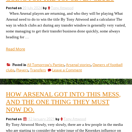
as
3
a
Posted on
20 July 2024
by
Tony Attwood
different
player
When Arsenal players are returning, and who they will be playing What
moves
City
Arsenal need to do to win the title By Tony Attwood and a calculator The
between
Group
way in which clubs act during any transfer window is generally very varied,
3
clubs”
some managing to get their transfer business done quickly, some always
different
City
heading for …
Group
clubs
“How
Read More
the
transfer
All Tomorrow's Parties
Arsenal stories
Owners of football
Posted in
,
,
market
on
clubs
Players
Transfers
Leave a Comment
,
,
is
How
going
the
for
transfer
market
the
HOW ARSENAL GOT INTO THIS MESS,
is
top
going
AND THE ONE THING THEY MUST
seven
for
clubs”
NOW DO.
the
top
Posted on
12 January 2021
by
Tony Attwood
seven
By Tony Attwood Slowly, very slowly, there are a few people in the media
clubs
who are starting to consider the wider issue of the Kroenkes influence on