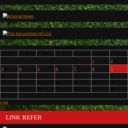
August 2026
M
T
W
T
F
S
S
1
2
3
4
5
6
7
8
9
10
11
12
13
14
15
16
17
18
19
20
21
22
23
24
25
26
27
28
29
30
31
« Jul
LINK REFER