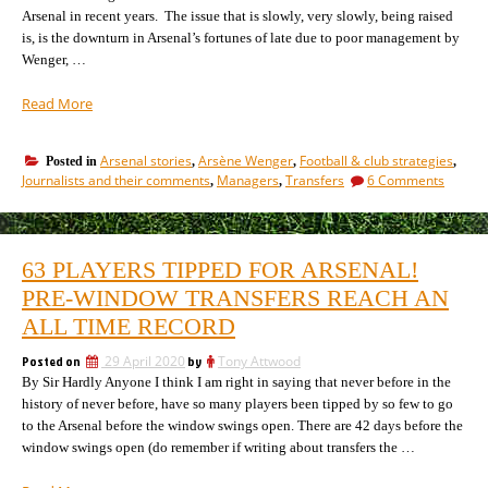
Arsenal in recent years. The issue that is slowly, very slowly, being raised
is, is the downturn in Arsenal’s fortunes of late due to poor management by
Wenger, …
“How
Read More
Arsenal
got
Arsenal stories
Arsène Wenger
Football & club strategies
Posted in
,
,
,
into
on
Journalists and their comments
Managers
Transfers
6 Comments
,
,
this
How
mess,
Arsena
and
got
into
the
63 PLAYERS TIPPED FOR ARSENAL!
this
one
mess,
PRE-WINDOW TRANSFERS REACH AN
thing
and
they
ALL TIME RECORD
the
must
one
Posted on
29 April 2020
by
Tony Attwood
now
thing
By Sir Hardly Anyone I think I am right in saying that never before in the
they
do.”
must
history of never before, have so many players been tipped by so few to go
now
to the Arsenal before the window swings open. There are 42 days before the
do.
window swings open (do remember if writing about transfers the …