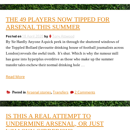
The
do,
first
let’s
thing
kill
we
THE 49 PLAYERS NOW TIPPED FOR
do,
all
let’s
ARSENAL THIS SUMMER
the
kill
agents
all
Posted on
18 April 2020
by
Tony Attwood
(Shakespeare,
the
By Sir Hardly Anyone A quick peek in through the shuttered windows of
almost)”
agents
the Toppled Bollard (favourite drinking house of football journalists across
(Shakespeare,
London) reveals the awful truth. It’s shut. Which is why the rumour mill
almost)
has gone into hyperplus overdrive as those who make up the summer
transfer tales eschew their normal drinking hole …
“The
Read More
49
players
on
Arsenal stories
Transfers
2 Comments
Posted in
,
now
The
tipped
49
for
players
Arsenal
now
IS THIS A REAL ATTEMPT TO
tipped
this
for
UNDERMINE ARSENAL, OR JUST
summer”
Arsenal