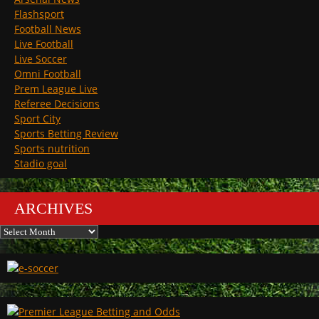
Flashsport
Football News
Live Football
Live Soccer
Omni Football
Prem League Live
Referee Decisions
Sport City
Sports Betting Review
Sports nutrition
Stadio goal
ARCHIVES
Archives