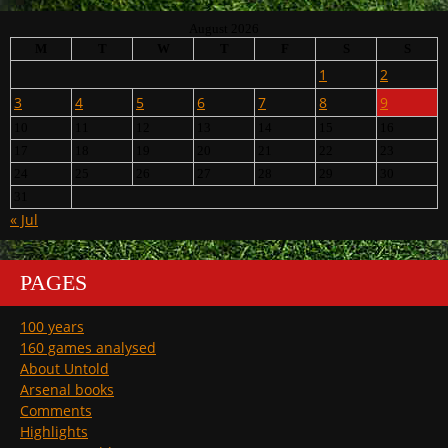
August 2026
M
T
W
T
F
S
S
1
2
3
4
5
6
7
8
9
10
11
12
13
14
15
16
17
18
19
20
21
22
23
24
25
26
27
28
29
30
31
« Jul
PAGES
100 years
160 games analysed
About Untold
Arsenal books
Comments
Highlights