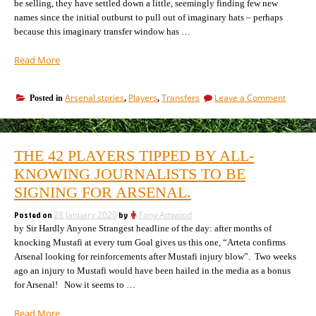
be selling, they have settled down a little, seemingly finding few new
names since the initial outburst to pull out of imaginary hats – perhaps
because this imaginary transfer window has …
“The
Read More
eight
Arsenal
on
Arsenal stories
Players
Transfers
Leave a Comment
Posted in
,
,
transfer
The
stories
eight
currently
Arsenal
being
transfe
THE 42 PLAYERS TIPPED BY ALL-
stories
talked
current
KNOWING JOURNALISTS TO BE
up
being
–
SIGNING FOR ARSENAL.
talked
all
up
gathered
Posted on
28 January 2020
by
Tony Attwood
–
together.”
by Sir Hardly Anyone Strangest headline of the day: after months of
all
gather
knocking Mustafi at every turn Goal gives us this one, “Arteta confirms
togethe
Arsenal looking for reinforcements after Mustafi injury blow”. Two weeks
ago an injury to Mustafi would have been hailed in the media as a bonus
for Arsenal! Now it seems to …
“The
Read More