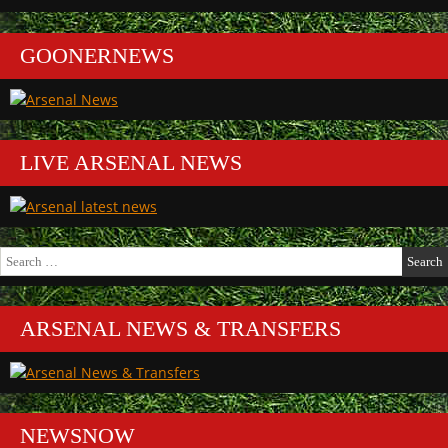
GOONERNEWS
LIVE ARSENAL NEWS
Search
for:
ARSENAL NEWS & TRANSFERS
NEWSNOW