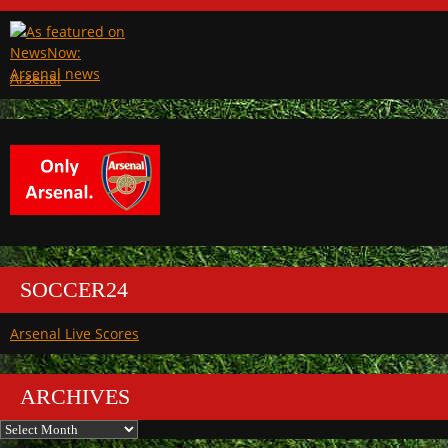
Arsenal
SOCCER24
Arsenal Live Scores
ARCHIVES
Archives