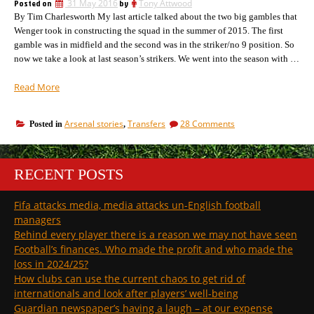
Posted on
31 May 2016
by
Tony Attwood
be
By Tim Charlesworth My last article talked about the two big gambles that
worrying.
Wenger took in constructing the squad in the summer of 2015. The first
gamble was in midfield and the second was in the striker/no 9 position. So
now we take a look at last season’s strikers. We went into the season with …
“Strikers:
Read More
the
second
on
Arsenal stories
Transfers
28 Comments
Posted in
,
Arsenal
Strikers:
gamble
the
of
second
Summer
Arsenal
RECENT POSTS
gamble
2015
of
(and
Fifa attacks media, media attacks un-English football
Summer
will
2015
managers
we
(and
Behind every player there is a reason we may not have seen
buy
will
Football’s finances. Who made the profit and who made the
this
we
loss in 2024/25?
buy
summer?)”
How clubs can use the current chaos to get rid of
this
summer?)
internationals and look after players’ well-being
Guardian newspaper’s having a laugh – at our expense