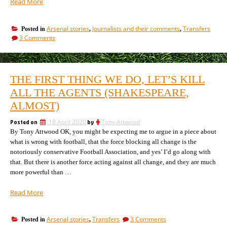
“63
Read More
players
tipped
Arsenal stories
Journalists and their comments
Transfers
Posted in
,
,
for
on
3 Comments
Arsenal!
63
Pre-
players
window
tipped
for
transfers
THE FIRST THING WE DO, LET’S KILL
Arsenal!
reach
Pre-
ALL THE AGENTS (SHAKESPEARE,
an
window
all
ALMOST)
transfers
time
reach
Posted on
18 April 2020
by
Tony Attwood
record”
an
By Tony Attwood OK, you might be expecting me to argue in a piece about
all
time
what is wrong with football, that the force blocking all change is the
record
notoriously conservative Football Association, and yes’ I’d go along with
that. But there is another force acting against all change, and they are much
more powerful than …
“The
Read More
first
thing
on
Arsenal stories
Transfers
3 Comments
Posted in
,
we