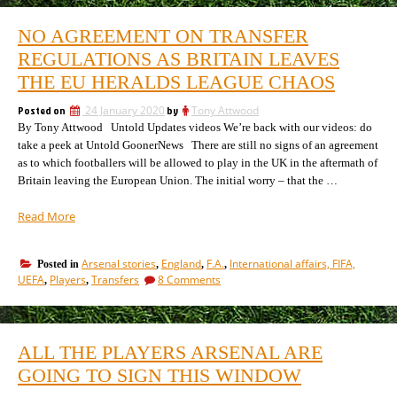
to
players
be
now
NO AGREEMENT ON TRANSFER
tipped
coming
to
REGULATIONS AS BRITAIN LEAVES
to
be
Arsenal
THE EU HERALDS LEAGUE CHAOS
coming
this
to
month
Posted on
24 January 2020
by
Tony Attwood
Arsenal
reaches
By Tony Attwood Untold Updates videos We’re back with our videos: do
this
month
40.
take a peek at Untold GoonerNews There are still no signs of an agreement
reaches
Here’s
as to which footballers will be allowed to play in the UK in the aftermath of
40.
the
Britain leaving the European Union. The initial worry – that the …
Here’s
list.”
the
“No
Read More
list.
agreement
on
Arsenal stories
England
F.A.
International affairs, FIFA,
Posted in
,
,
,
transfer
on
UEFA
Players
Transfers
8 Comments
,
,
regulations
No
as
agreement
Britain
on
transfer
leaves
ALL THE PLAYERS ARSENAL ARE
regulations
the
as
GOING TO SIGN THIS WINDOW
EU
Britain
heralds