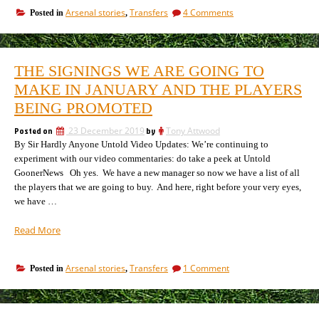
must
on
Arsenal stories
Transfers
4 Comments
Posted in
,
be
Arsenal
sold
players
as
must
new
be
THE SIGNINGS WE ARE GOING TO
sold
tactical
as
MAKE IN JANUARY AND THE PLAYERS
approach
new
revealed,
BEING PROMOTED
tactical
but
approach
no
Posted on
23 December 2019
by
Tony Attwood
revealed,
money”
By Sir Hardly Anyone Untold Video Updates: We’re continuing to
but
no
experiment with our video commentaries: do take a peek at Untold
money
GoonerNews Oh yes. We have a new manager so now we have a list of all
the players that we are going to buy. And here, right before your very eyes,
we have …
“The
Read More
signings
we
on
Arsenal stories
Transfers
1 Comment
Posted in
,
are
The
going
signings
to
we
make
are