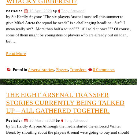
WHACKY GIBBERISH?
this
summer
Posted on
10 April 2020
by
Tony Attwood
by Sir Hardly Anyone “The six players Arsenal must sell this summer to
give Mikel Arteta the squad he needs” is a challenging headline. Six? I
mean really six? More than half a squad??? All sold at once??? Of course,
some of them might be youngsters or players who are already out on loan,
but …
“Is
Read More
this
a
on
Arsenal stories
Players
Transfers
8 Comments
Posted in
,
,
real
Is
attempt
this
to
a
undermine
real
THE EIGHT ARSENAL TRANSFER
attempt
Arsenal,
to
STORIES CURRENTLY BEING TALKED
or
undermine
just
UP – ALL GATHERED TOGETHER.
Arsenal,
whacky
or
gibberish?”
Posted on
20 March 2020
by
Tony Attwood
just
by Sir Hardly Anyone Although the media started the enforced Winter
whacky
gibberish?
Break by shouting about the players Arsenal were going to buy and should