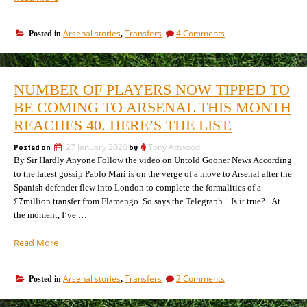
42
players
on
Arsenal stories
Transfers
4 Comments
Posted in
,
tipped
The
by
42
all-
players
knowing
tipped
NUMBER OF PLAYERS NOW TIPPED TO
by
journalists
all-
BE COMING TO ARSENAL THIS MONTH
to
knowing
be
REACHES 40. HERE’S THE LIST.
journalists
signing
to
for
Posted on
27 January 2020
by
Tony Attwood
be
Arsenal.”
By Sir Hardly Anyone Follow the video on Untold Gooner News According
signing
for
to the latest gossip Pablo Mari is on the verge of a move to Arsenal after the
Arsenal.
Spanish defender flew into London to complete the formalities of a
£7million transfer from Flamengo. So says the Telegraph. Is it true? At
the moment, I’ve …
“Number
Read More
of
players
on
Arsenal stories
Transfers
2 Comments
Posted in
,
now
Number
tipped
of