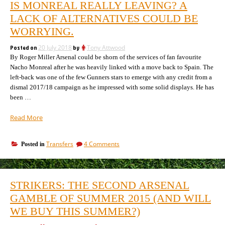
IS MONREAL REALLY LEAVING? A
going
in
to
LACK OF ALTERNATIVES COULD BE
January
make
and
WORRYING.
in
the
January
players
Posted on
20 July 2018
by
Tony Attwood
and
being
By Roger Miller Arsenal could be shorn of the services of fan favourite
the
players
promoted”
Nacho Monreal after he was heavily linked with a move back to Spain. The
being
left-back was one of the few Gunners stars to emerge with any credit from a
promoted
dismal 2017/18 campaign as he impressed with some solid displays. He has
been …
“Is
Read More
Monreal
really
on
Transfers
4 Comments
Posted in
leaving?
Is
A
Monreal
lack
really
of
leaving?
STRIKERS: THE SECOND ARSENAL
A
alternatives
lack
GAMBLE OF SUMMER 2015 (AND WILL
could
of
be
WE BUY THIS SUMMER?)
alternatives
worrying.”
could