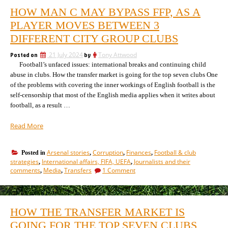
HOW MAN C MAY BYPASS FFP, AS A
PLAYER MOVES BETWEEN 3
DIFFERENT CITY GROUP CLUBS
Posted on
21 July 2024
by
Tony Attwood
Football’s unfaced issues: international breaks and continuing child
abuse in clubs. How the transfer market is going for the top seven clubs One
of the problems with covering the inner workings of English football is the
self-censorship that most of the English media applies when it writes about
football, as a result …
“How
Read More
Man
C
Arsenal stories
Corruption
Finances
Football & club
Posted in
,
,
,
may
strategies
International affairs, FIFA, UEFA
Journalists and their
,
,
bypass
on
comments
Media
Transfers
1 Comment
,
,
FFP,
How
as
Man
C
a
may
player
HOW THE TRANSFER MARKET IS
bypass
moves
FFP,
GOING FOR THE TOP SEVEN CLUBS
between