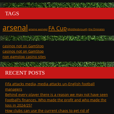
TAGS
arsenal
FA Cup
arsene wenger
Middlesbrough
the Emirates
casinos not on GamStop
casinos not on GamStop
non gamstop casino sites
RECENT POSTS
Fifa attacks media, media attacks un-English football
managers
Behind every player there is a reason we may not have seen
Football’s finances. Who made the profit and who made the
loss in 2024/25?
How clubs can use the current chaos to get rid of