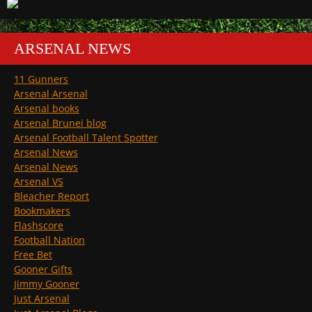
ARSENAL NEWS
11 Gunners
Arsenal Arsenal
Arsenal books
Arsenal Brunei blog
Arsenal Football Talent Spotter
Arsenal News
Arsenal News
Arsenal VS
Bleacher Report
Bookmakers
Flashscore
Football Nation
Free Bet
Gooner Gifts
Jimmy Gooner
Just Arsenal