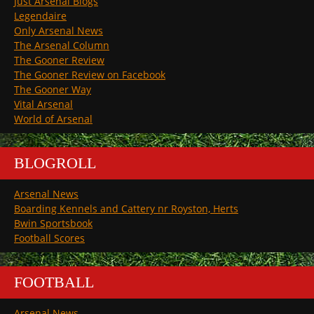
Just Arsenal Blogs
Legendaire
Only Arsenal News
The Arsenal Column
The Gooner Review
The Gooner Review on Facebook
The Gooner Way
Vital Arsenal
World of Arsenal
BLOGROLL
Arsenal News
Boarding Kennels and Cattery nr Royston, Herts
Bwin Sportsbook
Football Scores
FOOTBALL
Arsenal News