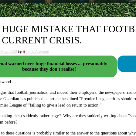
 HUGE MISTAKE THAT FOOT
 CURRENT CRISIS.
 May 2020
by
Tony Attwood
nal warned over huge financial losses ... presumably
because they don't realise!
ttwood
igns that football journalists, and indeed their employers, the newspapers, radio
e Guardian has published an article headlined “Premier League critics should r
mier League of “failing to give a lead on return to action.”
making them suddenly rather edgy? Why are they suddenly writing about “sporti
em before?
to these questions is probably similar to the answer to the questions about why