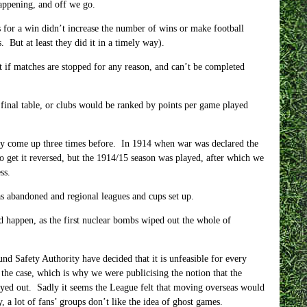
happening, and off we go.
 for a win didn’t increase the number of wins or make football
 But at least they did it in a timely way).
 if matches are stopped for any reason, and can’t be completed
 final table, or clubs would be ranked by points per game played
ally come up three times before. In 1914 when war was declared the
 get it reversed, but the 1914/15 season was played, after which we
ss.
s abandoned and regional leagues and cups set up.
ld happen, as the first nuclear bombs wiped out the whole of
nd Safety Authority have decided that it is unfeasible for every
the case, which is why we were publicising the notion that the
yed out. Sadly it seems the League felt that moving overseas would
a lot of fans’ groups don’t like the idea of ghost games.