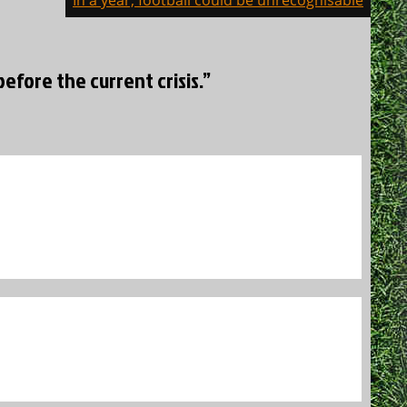
In a year, football could be unrecognisable
efore the current crisis.”