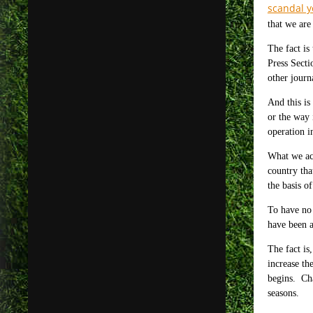
scandal y
that we are
The fact is
Press Secti
other journ
And this is
or the way 
operation i
What we act
country tha
the basis o
To have no 
have been a
The fact is
increase th
begins. Cha
seasons.