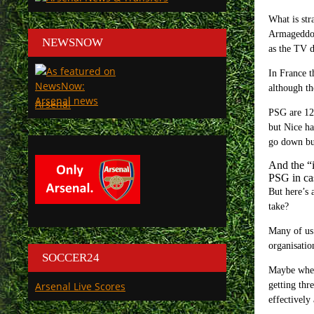
What is str
Armageddon 
NEWSNOW
as the TV d
In France t
although th
Arsenal
PSG are 12 
but Nice ha
go down but
And the “i
PSG in cas
But here’s 
take?
Many of us 
organisatio
SOCCER24
Maybe when 
Arsenal Live Scores
getting thr
effectively 