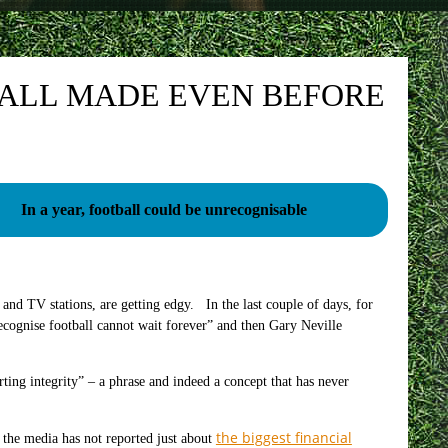
BALL MADE EVEN BEFORE
In a year, football could be unrecognisable
 and TV stations, are getting edgy. In the last couple of days, for
ecognise football cannot wait forever” and then Gary Neville
ng integrity” – a phrase and indeed a concept that has never
the biggest financial
 the media has not reported just about