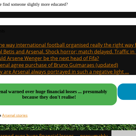
e find someone slightly more educated?
sts
the way international football organised really the right way
l Betis and Arsenal. Shock horror; match delayed. Traffic in s
ld Arsene Wenger be the next head of Fifa?
enal agree purchase of Bruno Guimaraes (updated)
 are Arsenal always portrayed in such a negative light …
nal warned over huge financial losses ... presumably
because they don't realise!
Arsenal stories
in