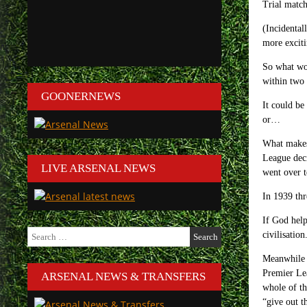
Trial match
(Incidental
more exciti
So what wou
within two 
GOONERNEWS
It could be
or…
What makes 
League deci
LIVE ARSENAL NEWS
went over t
In 1939 thr
If God help
Search
civilisation
for:
Meanwhile i
Premier Lea
ARSENAL NEWS & TRANSFERS
whole of th
“give out t