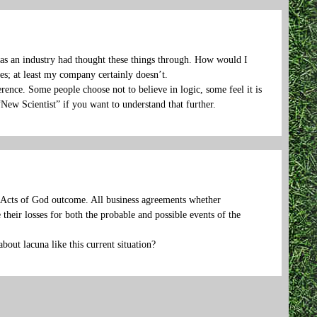
l as an industry had thought these things through. How would I
s; at least my company certainly doesn’t.
ference. Some people choose not to believe in logic, some feel it is
“New Scientist” if you want to understand that further.
f Acts of God outcome. All business agreements whether
 their losses for both the probable and possible events of the
bout lacuna like this current situation?