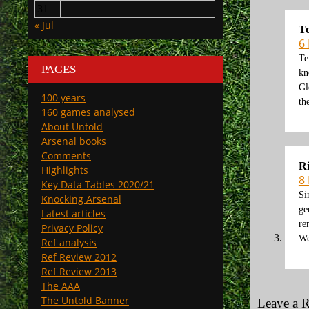
31
« Jul
T
6
Te
PAGES
kn
Gl
100 years
th
160 games analysed
About Untold
Arsenal books
Comments
R
Highlights
8
Key Data Tables 2020/21
Si
Knocking Arsenal
ge
Latest articles
re
Privacy Policy
We
Ref analysis
Ref Review 2012
Ref Review 2013
The AAA
The Untold Banner
Leave a 