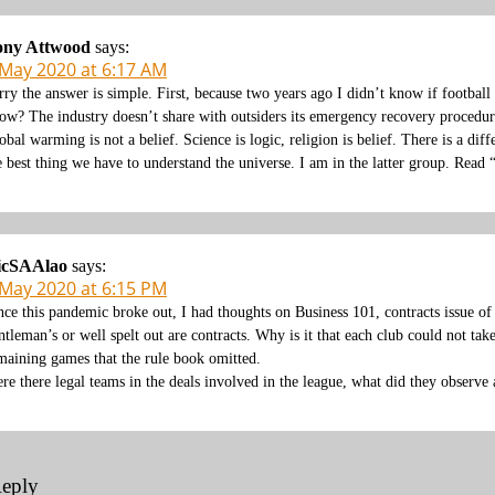
ony Attwood
says:
 May 2020 at 6:17 AM
rry the answer is simple. First, because two years ago I didn’t know if footbal
ow? The industry doesn’t share with outsiders its emergency recovery procedure
obal warming is not a belief. Science is logic, religion is belief. There is a dif
e best thing we have to understand the universe. I am in the latter group. Read 
icSAAlao
says:
 May 2020 at 6:15 PM
nce this pandemic broke out, I had thoughts on Business 101, contracts issue o
ntleman’s or well spelt out are contracts. Why is it that each club could not take
maining games that the rule book omitted.
re there legal teams in the deals involved in the league, what did they observe a
Reply