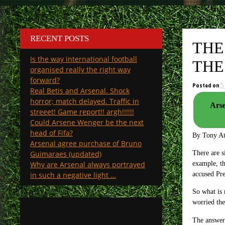
RECENT POSTS
THE
Is the way international football
THE
organised really the right way
forward?
Posted on
5
Real Betis and Arsenal. Shock
horror; match delayed. Traffic in
Arse
streeet! Game report!! argh!!!!!!
Could Arsene Wenger be the next
head of Fifa?
By Tony A
Arsenal agree purchase of Bruno
Guimaraes (updated)
There are s
Why are Arsenal always portrayed
example, th
in such a negative light …
accused Pre
So what is 
worried th
The answer 