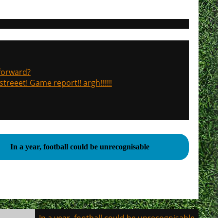
 forward?
treeet! Game report!! argh!!!!!!
In a year, football could be unrecognisable