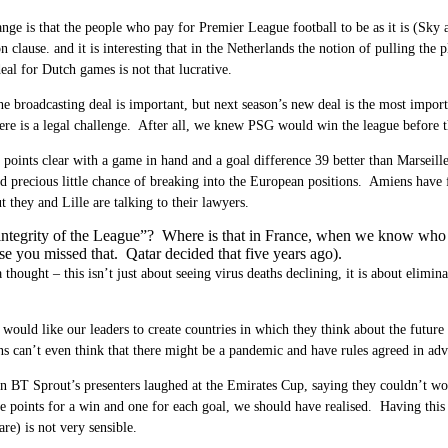
ange is that the people who pay for Premier League football to be as it is (Sky
clause. and it is interesting that in the Netherlands the notion of pulling the
eal for Dutch games is not that lucrative.
he broadcasting deal is important, but next season’s new deal is the most import
ere is a legal challenge. After all, we knew PSG would win the league before th
points clear with a game in hand and a goal difference 39 better than Marseille
d precious little chance of breaking into the European positions. Amiens have
 they and Lille are talking to their lawyers.
ntegrity of the League”? Where is that in France, when we know who wil
e you missed that. Qatar decided that five years ago).
a thought – this isn’t just about seeing virus deaths declining, it is about elimi
would like our leaders to create countries in which they think about the future
ns can’t even think that there might be a pandemic and have rules agreed in adv
BT Sprout’s presenters laughed at the Emirates Cup, saying they couldn’t wor
ee points for a win and one for each goal, we should have realised. Having this
are) is not very sensible.