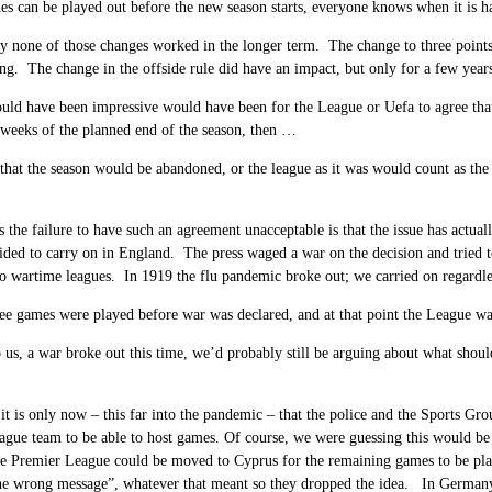
es can be played out before the new season starts, everyone knows when it is 
ly none of those changes worked in the longer term. The change to three points
ng. The change in the offside rule did have an impact, but only for a few years.
ld have been impressive would have been for the League or Uefa to agree that
weeks of the planned end of the season, then …
 that the season would be abandoned, or the league as it was would count as the
the failure to have such an agreement unacceptable is that the issue has actu
ded to carry on in England. The press waged a war on the decision and tried to
o wartime leagues. In 1919 the flu pandemic broke out; we carried on regardle
ee games were played before war was declared, and at that point the League wa
 us, a war broke out this time, we’d probably still be arguing about what shou
.
t is only now – this far into the pandemic – that the police and the Sports Grou
gue team to be able to host games. Of course, we were guessing this would be 
e Premier League could be moved to Cyprus for the remaining games to be pla
he wrong message”, whatever that meant so they dropped the idea. In Germany, 