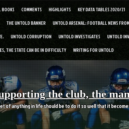
L BOOKS
COMMENTS
HIGHLIGHTS
KEY DATA TABLES 2020/21
THE UNTOLD BANNER
UNTOLD ARSENAL: FOOTBALL NEWS FROM
E.
UNTOLD CORRUPTION
UNTOLD INVESTIGATES
UNTOLD IN
S, THE STATE CAN BE IN DIFFICULTY
WRITING FOR UNTOLD
upporting the club, the ma
et of anything in life should be to do it so well that it becom