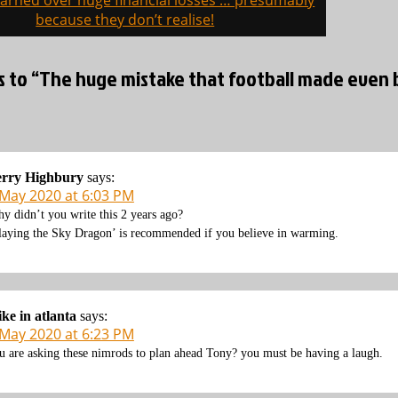
arned over huge financial losses … presumably
on
because they don’t realise!
s to “The huge mistake that football made even b
erry Highbury
says:
 May 2020 at 6:03 PM
y didn’t you write this 2 years ago?
laying the Sky Dragon’ is recommended if you believe in warming.
ke in atlanta
says:
 May 2020 at 6:23 PM
u are asking these nimrods to plan ahead Tony? you must be having a laugh.