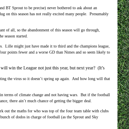
 and BT Sprout to be precise) never bothered to ask about an
 plug on this season has not really excited many people. Presumably
ant of all, so the abandonment of this season will go through,
e season started.
s. Lille might just have made it to third and the champions league,
 four points fewer and a worse GD than Nimes and so seem likely to
l win the League not just this year, but next year? (It’s
nating the virus so it doesn’t spring up again. And how long will that
 in terms of climate change and not having wars. But if the football
ance, there ain’t much chance of getting the bigger deal.
k out the maths for who was top of the four team table with clubs
 bunch of dodos in charge of football (as the Sprout and Sky