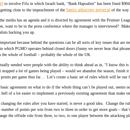
et
to involve Fifa in which Israeli bank, “Bank Hapoalim” has been fined $904m
Swiss attorney general
 getting close to the impeachment of the
of the way h
 the media has an agenda and it is directed by agreement with the Premier Leag
on, want to be in the press conference where the manager is interviewed? Make 
alists backing you up.
 important because behind the questions can be all sorts of key issues that are
in which PGMO operates behind closed doors (funny we never hear that phrase i
n the whole of football – probably the whole of the UK.
ually needed were people with the ability to think ahead as in, “I know this is
t stopped a lot of games being played – would we abandon the season, finish it o
f points per game thus far… Let’s create a basic set of rules which will be our 
basic agreement on what to do if the whole thing can’t be played out, seems od
 hell of a lot easier to implement a previously existing agreement than make on
, changing the rules after you have started, is never a good idea. Change the r
e number of points per win from two to three in order to get more goals – that’s
nge the offside rule from three, to two, to one player between the attacking p