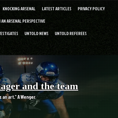
KNOCKING ARSENAL
LATEST ARTICLES
PRIVACY POLICY
 AN ARSENAL PERSPECTIVE
VESTIGATES
UNTOLD NEWS
UNTOLD REFEREES
nager and the team
es an art." A Wenger