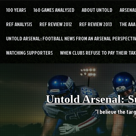
Skip
to
100 YEARS
160 GAMES ANALYSED
ABOUT UNTOLD
ARSENA
content
REF ANALYSIS
REF REVIEW 2012
REF REVIEW 2013
THE AAA
UNTOLD ARSENAL: FOOTBALL NEWS FROM AN ARSENAL PERSPECTIV
WATCHING SUPPORTERS
WHEN CLUBS REFUSE TO PAY THEIR TAXE
Untold Arsenal: S
"I believe the targ