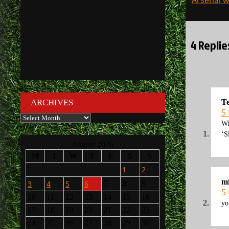
Arsenal w
navigati
4 Replie
T
ARCHIVES
5
Archives
Wh
‘S
August 2026
M
T
W
T
F
S
S
1
2
mi
3
4
5
6
7
8
9
5
10
11
12
13
14
15
16
yo
17
18
19
20
21
22
23
24
25
26
27
28
29
30