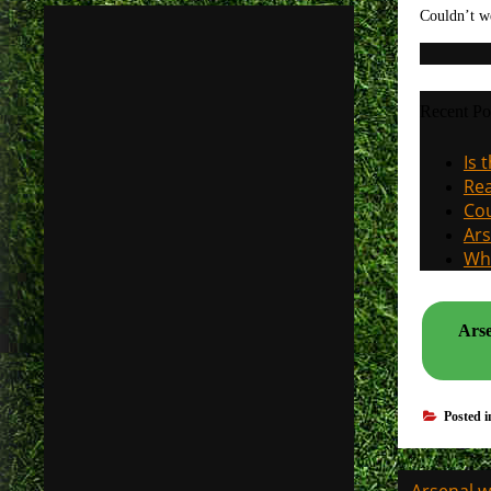
Couldn’t w
Recent Po
Is 
Rea
Cou
Ars
Why
Arse
Posted 
Post