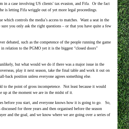
 in a case involving US clients’ tax evasion, and Fifa. Or the fact
e is letting Fifa wriggle out of yet more legal proceedings.
ue which controls the media’s access to matches. Want a seat in the
sure you only ask the right questions – or that you have quite a few
 never debated, such as the competence of the people running the game
n relation to the PGMO yet it is the biggest “closed doors”
 unlikely, but what would we do if there was a major issue in the
verseas, play it next season, take the final table and work it out on
fall-back position unless everyone agrees something else.
d to the point of gross incompetence. Not least because it would
e up at the moment we are in the midst of it.
ules before you start, and everyone knows how it is going to go. So,
 discussed for three years and then organised before the season
layer and the goal, and we know where we are going over a series of