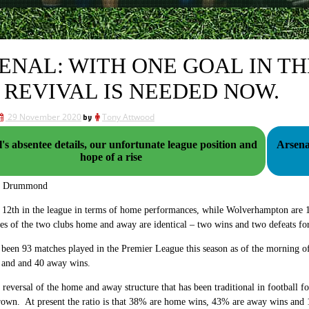
ENAL: WITH ONE GOAL IN T
 REVIVAL IS NEEDED NOW.
29 November 2020
by
Tony Attwood
's absentee details, our unfortunate league position and
Arsenal v the W's. The
hope of a rise
g Drummond
 12th in the league in terms of home performances, while Wolverhampton are 1
es of the two clubs home and away are identical – two wins and two defeats f
 been 93 matches played in the Premier League this season as of the morning
 and and 40 away wins.
e reversal of the home and away structure that has been traditional in football 
hrown. At present the ratio is that 38% are home wins, 43% are away wins and