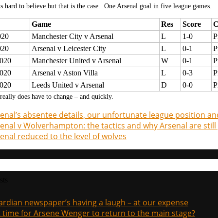
is hard to believe but that is the case. One Arsenal goal in five league games.
Game
Res
Score
C
020
Manchester City v Arsenal
L
1-0
P
020
Arsenal v Leicester City
L
0-1
P
020
Manchester United v Arsenal
W
0-1
P
020
Arsenal v Aston Villa
L
0-3
P
020
Leeds United v Arsenal
D
0-0
P
eally does have to change – and quickly.
enal’s absentee details, our unfortunate league position an
enal v Wolverhampton: the tactics and why Arsenal are still 
enal reduced to the level of wolves
sts
rdian newspaper’s having a laugh – at our expense
it time for Arsene Wenger to return to the main stage?