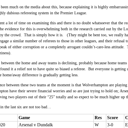
 been much on the media about this, because explaining it is highly embarrassi
ghly dubious refereeing system in the Premier League.
nt a lot of time on examining this and there is no doubt whatsoever that the re
he evidence for this is overwhelming both in the research carried out by the 
by the crowd. That is simply how it is. (They might be bent too, we really have
engage a similar number of referees to those in other leagues, and their refusal 
speak of either corruption or a completely arrogant couldn’t-care-less attitude. 
ziness).
 between the home and away teams is declining, probably because home teams a
found it a relief not to have quite so biased a referee. But everyone is getting
 home/away difference is gradually getting less.
nce between these two teams at the moment is that Wolverhampton are playing 
on have their severe financial worries and so are just trying to hold on; Arse
aving two players out of their “25” totally and so expect to be much higher up t
 in the last six are not too bad…
Game
Res
Score
C
020
Arsenal v Dundalk
W
3-0
E