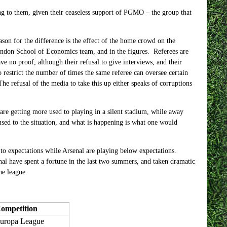
ng to them, given their ceaseless support of PGMO – the group that
ason for the difference is the effect of the home crowd on the
London School of Economics team, and in the figures. Referees are
 no proof, although their refusal to give interviews, and their
to restrict the number of times the same referee can oversee certain
The refusal of the media to take this up either speaks of corruptions
re getting more used to playing in a silent stadium, while away
 used to the situation, and what is happening is what one would
to expectations while Arsenal are playing below expectations.
nal have spent a fortune in the last two summers, and taken dramatic
he league.
ompetition
uropa League