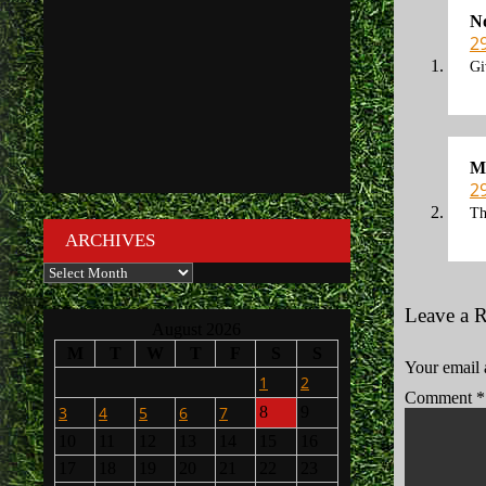
N
2
Gi
M
2
Th
ARCHIVES
Archives
Leave a 
August 2026
M
T
W
T
F
S
S
Your email 
1
2
Comment
*
3
4
5
6
7
8
9
10
11
12
13
14
15
16
17
18
19
20
21
22
23