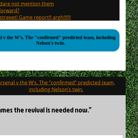
, dare not mention them
 forward?
treeet! Game report!! argh!!!!!!
 "confirmed" predicted team, including
Nelson's twin.
rsenal v the W’s. The “confirmed” predicted team,
including Nelson’s twin.
games the revival is needed now.”