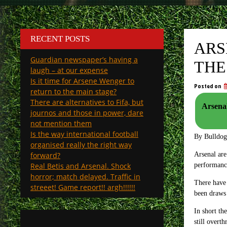
RECENT POSTS
ARS
Guardian newspaper’s having a
THE
laugh – at our expense
Is it time for Arsene Wenger to
Posted on
return to the main stage?
There are alternatives to Fifa, but
Arsenal
journos and those in power, dare
not mention them
Is the way international football
By Bulldo
organised really the right way
forward?
Arsenal are
Real Betis and Arsenal. Shock
performanc
horror; match delayed. Traffic in
There have
streeet! Game report!! argh!!!!!!
been draws
In short th
still overt