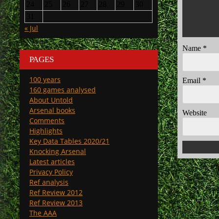
24
25
26
27
28
29
30
31
« Jul
Name
*
PAGES
100 years
Email
*
160 games analysed
About Untold
Arsenal books
Website
Comments
Highlights
Key Data Tables 2020/21
Knocking Arsenal
Latest articles
Privacy Policy
Ref analysis
Ref Review 2012
Ref Review 2013
The AAA