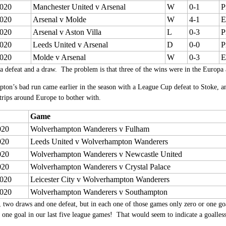
020
Manchester United v Arsenal
W
0-1
P
020
Arsenal v Molde
W
4-1
E
020
Arsenal v Aston Villa
L
0-3
P
020
Leeds United v Arsenal
D
0-0
P
020
Molde v Arsenal
W
0-3
E
a defeat and a draw. The problem is that three of the wins were in the Europa 
ton’s bad run came earlier in the season with a League Cup defeat to Stoke, 
trips around Europe to bother with.
Game
020
Wolverhampton Wanderers v Fulham
020
Leeds United v Wolverhampton Wanderers
020
Wolverhampton Wanderers v Newcastle United
020
Wolverhampton Wanderers v Crystal Palace
020
Leicester City v Wolverhampton Wanderers
020
Wolverhampton Wanderers v Southampton
 two draws and one defeat, but in each one of those games only zero or one go
 one goal in our last five league games! That would seem to indicate a goalles