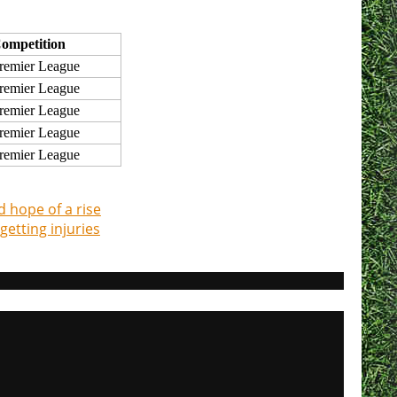
ompetition
remier League
remier League
remier League
remier League
remier League
d hope of a rise
getting injuries