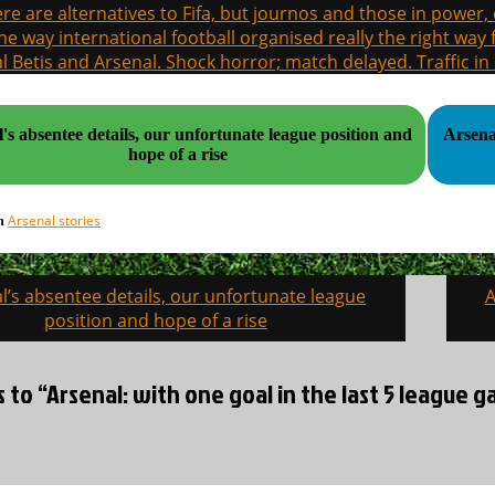
re are alternatives to Fifa, but journos and those in power
the way international football organised really the right way
l Betis and Arsenal. Shock horror; match delayed. Traffic in s
's absentee details, our unfortunate league position and
Arsenal v the W's. The
hope of a rise
Arsenal stories
in
l’s absentee details, our unfortunate league
A
on
position and hope of a rise
s to “Arsenal: with one goal in the last 5 league 