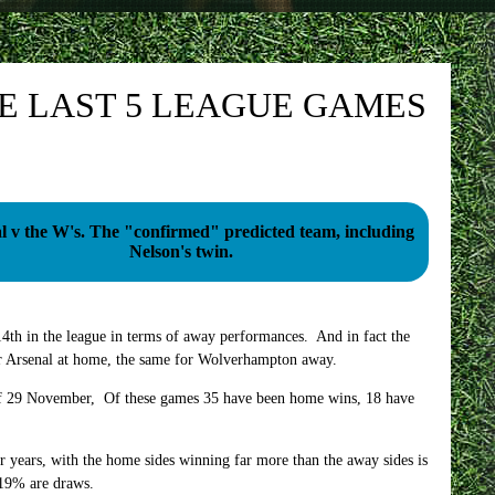
HE LAST 5 LEAGUE GAMES
 "confirmed" predicted team, including
Nelson's twin.
4th in the league in terms of away performances. And in fact the
or Arsenal at home, the same for Wolverhampton away.
 of 29 November, Of these games 35 have been home wins, 18 have
for years, with the home sides winning far more than the away sides is
 19% are draws.