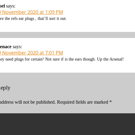
oel
says:
9 November 2020 at 1:09 PM
ve the refs ear plugs , that’ll sort it out.
enace
says:
9 November 2020 at 7:01 PM
ey need plugs for certain! Not sure if is the ears though. Up the Arsenal!
Reply
address will not be published.
Required fields are marked
*