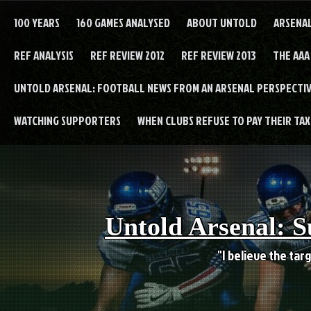
Skip
to
100 YEARS
160 GAMES ANALYSED
ABOUT UNTOLD
ARSENA
content
REF ANALYSIS
REF REVIEW 2012
REF REVIEW 2013
THE AAA
UNTOLD ARSENAL: FOOTBALL NEWS FROM AN ARSENAL PERSPECTIV
WATCHING SUPPORTERS
WHEN CLUBS REFUSE TO PAY THEIR TAXE
Untold Arsenal: S
"I believe the targ