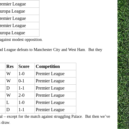
remier League
uropa League
remier League
remier League
uropa League
against modest opposition.
and League defeats to Manchester City and West Ham. But they
Res
Score
Competition
W
1-0
Premier League
W
0-1
Premier League
D
1-1
Premier League
W
2-0
Premier League
L
1-0
Premier League
D
1-1
Premier League
al – except for the match against struggling Palace. But then we’ve
s draw.