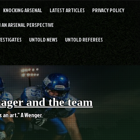
KNOCKING ARSENAL
LATEST ARTICLES
PRIVACY POLICY
 AN ARSENAL PERSPECTIVE
VESTIGATES
UNTOLD NEWS
UNTOLD REFEREES
nager and the team
es an art." A Wenger