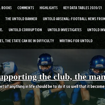
L BOOKS
COMMENTS
HIGHLIGHTS
KEY DATA TABLES 2020/21
THE UNTOLD BANNER
UNTOLD ARSENAL: FOOTBALL NEWS FROM
E.
UNTOLD CORRUPTION
UNTOLD INVESTIGATES
UNTOLD IN
S, THE STATE CAN BE IN DIFFICULTY
WRITING FOR UNTOLD
upporting the club, the ma
et of anything in life should be to do it so well that it becom