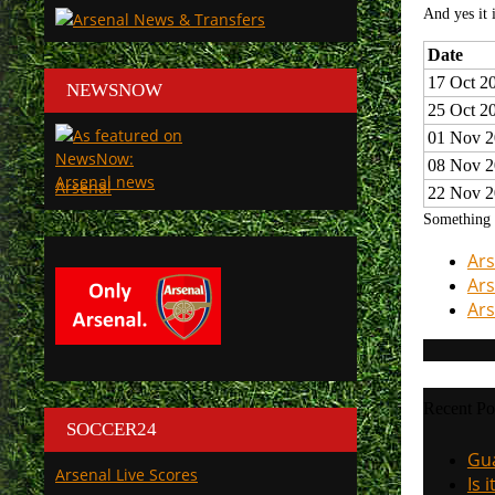
And yes it 
Date
17 Oct 2
NEWSNOW
25 Oct 2
01 Nov 2
08 Nov 2
Arsenal
22 Nov 2
Something r
Ars
Ars
Ars
Recent Po
SOCCER24
Gua
Arsenal Live Scores
Is 