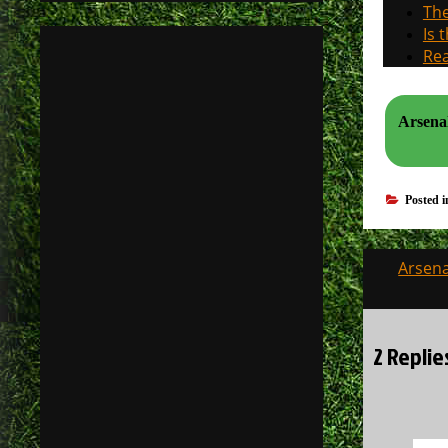
The
Is 
Rea
Arsenal
Posted 
Post
Arsena
navigati
2 Replie