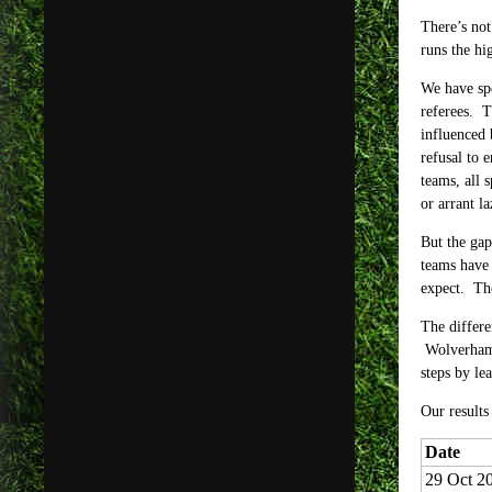
There’s not
runs the hi
We have spe
referees. T
influenced 
refusal to 
teams, all 
or arrant la
But the gap
teams have 
expect. The
The differe
Wolverhampt
steps by le
Our results
Date
29 Oct 2