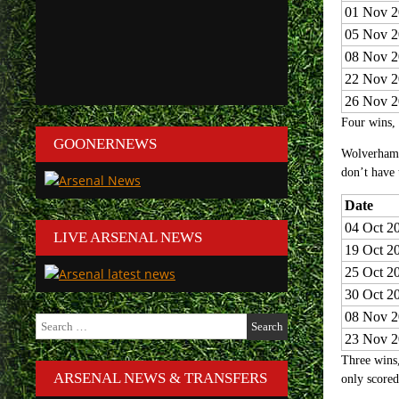
01 Nov 2
05 Nov 2
08 Nov 2
22 Nov 2
26 Nov 2
Four wins, 
GOONERNEWS
Wolverhamp
don’t have 
Date
04 Oct 2
LIVE ARSENAL NEWS
19 Oct 2
25 Oct 2
30 Oct 2
08 Nov 2
Search
for:
23 Nov 2
Three wins,
ARSENAL NEWS & TRANSFERS
only scored