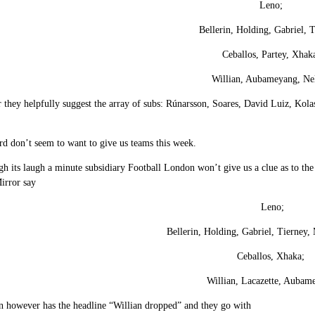
Leno;
Bellerin, Holding, Gabriel, 
Ceballos, Partey, Xhak
Willian, Aubameyang, Ne
 they helpfully suggest the array of subs: Rúnarsson, Soares, David Luiz, Kol
d don’t seem to want to give us teams this week.
h its laugh a minute subsidiary Football London won’t give us a clue as to the 
irror say
Leno;
Bellerin, Holding, Gabriel, Tierney,
Ceballos, Xhaka;
Willian, Lacazette, Aubam
 however has the headline “Willian dropped” and they go with