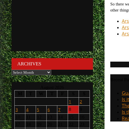
So there we
other thing
Ars
Ars
Ars
ARCHIVES
Archives
Recent Po
August 2026
Gua
M
T
W
T
F
S
S
Is 
1
2
The
3
4
5
6
7
8
9
Is 
10
11
12
13
14
15
16
Rea
17
18
19
20
21
22
23