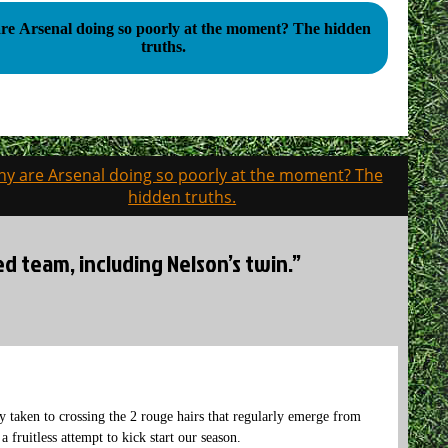
 Arsenal doing so poorly at the moment? The hidden
truths.
y are Arsenal doing so poorly at the moment? The
hidden truths.
ed team, including Nelson’s twin.”
tly taken to crossing the 2 rouge hairs that regularly emerge from
a fruitless attempt to kick start our season.