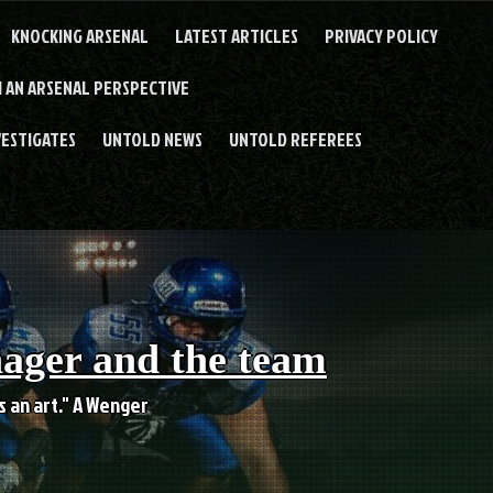
KNOCKING ARSENAL
LATEST ARTICLES
PRIVACY POLICY
 AN ARSENAL PERSPECTIVE
VESTIGATES
UNTOLD NEWS
UNTOLD REFEREES
nager and the team
es an art." A Wenger