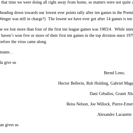
that time we were doing all right away from home, so matters were not quite 
heading down towards our lowest ever points tally after ten games in the Pr
Wenger was still in charge?) The lowest we have ever got after 14 games is ten
me we lost more than four of the first ten league games was 1983/4. While inte
 haven’t won five or more of their first ten games in the top division since 197
efore the virus came along.
e teams…
da give us
Bernd Leno;
Hector Bellerin, Rob Holding, Gabriel Maga
Dani Ceballos, Granit Xh
Reiss Nelson, Joe Willock, Pierre-Em
Alexandre Lacazette
an gives us