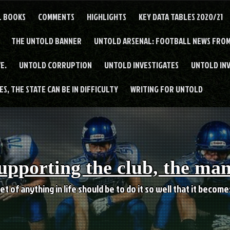
L BOOKS
COMMENTS
HIGHLIGHTS
KEY DATA TABLES 2020/21
THE UNTOLD BANNER
UNTOLD ARSENAL: FOOTBALL NEWS FROM
E.
UNTOLD CORRUPTION
UNTOLD INVESTIGATES
UNTOLD IN
S, THE STATE CAN BE IN DIFFICULTY
WRITING FOR UNTOLD
upporting the club, the ma
et of anything in life should be to do it so well that it becom