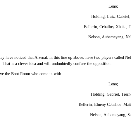
Leno;
Holding, Luiz, Gabriel,
Bellerin, Ceballos, Xhaka, 
Nelson, Aubameyang, Ne
 have noticed that Arsenal, in this line up above, have two players called Nel
 That is a clever idea and will undoubtedly confuse the opposition.
ave the Boot Room who come in with
Leno;
Holding, Gabriel, Tiern
Bellerin, Elneny Ceballos Mait
Nelson, Aubameyang, S