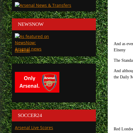
NEWSNOW
And as ever
Arsenal
Elneny
The Standar
And althoug
the Daily M
SOCCER24
Arsenal Live Scores
Red London