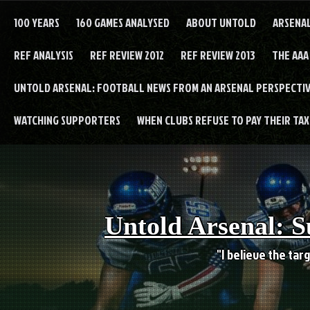
Skip
to
100 YEARS
160 GAMES ANALYSED
ABOUT UNTOLD
ARSENA
content
REF ANALYSIS
REF REVIEW 2012
REF REVIEW 2013
THE AAA
UNTOLD ARSENAL: FOOTBALL NEWS FROM AN ARSENAL PERSPECTIV
WATCHING SUPPORTERS
WHEN CLUBS REFUSE TO PAY THEIR TAXE
Untold Arsenal: S
"I believe the targ