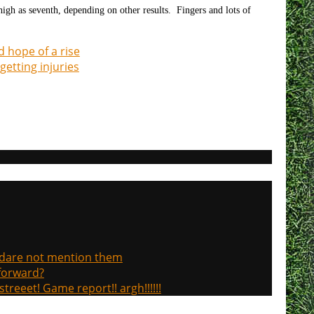
high as seventh, depending on other results. Fingers and lots of
d hope of a rise
getting injuries
, dare not mention them
 forward?
treeet! Game report!! argh!!!!!!