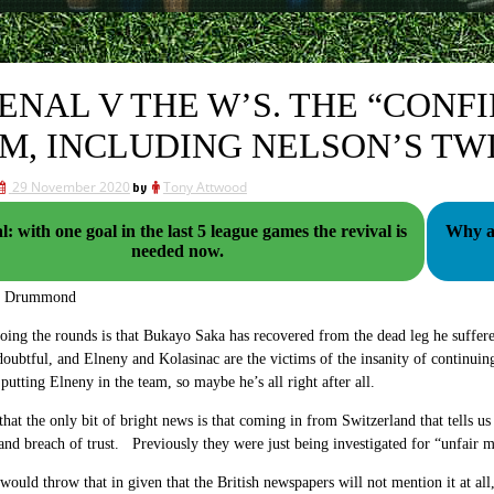
ENAL V THE W’S. THE “CONF
M, INCLUDING NELSON’S TWI
29 November 2020
by
Tony Attwood
: with one goal in the last 5 league games the revival is
Why are
needed now.
g Drummond
ing the rounds is that
Bukayo Saka has recovered from the dead leg he suffer
doubtful, and Elneny and Kolasinac are the victims of the insanity of continuin
 putting Elneny in the team, so maybe he’s all right after all.
that the only bit of bright news is that coming in from Switzerland that tells us
and breach of trust. Previously they were just being investigated for “unfair
 would throw that in given that the British newspapers will not mention it at all, 