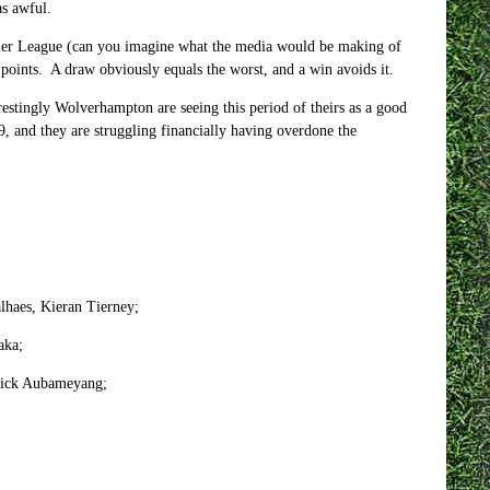
as awful.
emier League (can you imagine what the media would be making of
 points. A draw obviously equals the worst, and a win avoids it.
restingly Wolverhampton are seeing this period of theirs as a good
9, and they are struggling financially having overdone the
lhaes, Kieran Tierney;
aka;
erick Aubameyang;