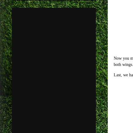
Now you may
both wings.
Last, we h