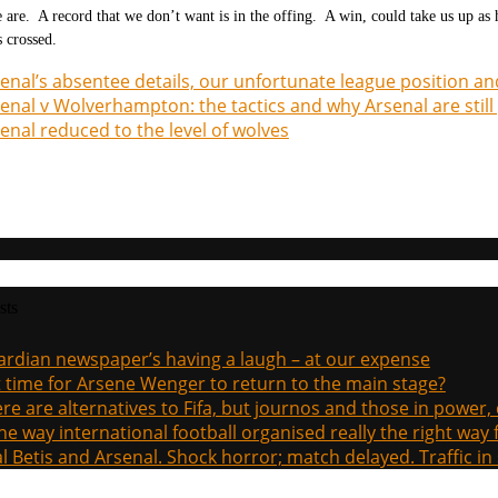
 are. A record that we don’t want is in the offing. A win, could take us up as 
s crossed.
enal’s absentee details, our unfortunate league position an
enal v Wolverhampton: the tactics and why Arsenal are still 
enal reduced to the level of wolves
sts
rdian newspaper’s having a laugh – at our expense
it time for Arsene Wenger to return to the main stage?
re are alternatives to Fifa, but journos and those in power
the way international football organised really the right way
l Betis and Arsenal. Shock horror; match delayed. Traffic in s