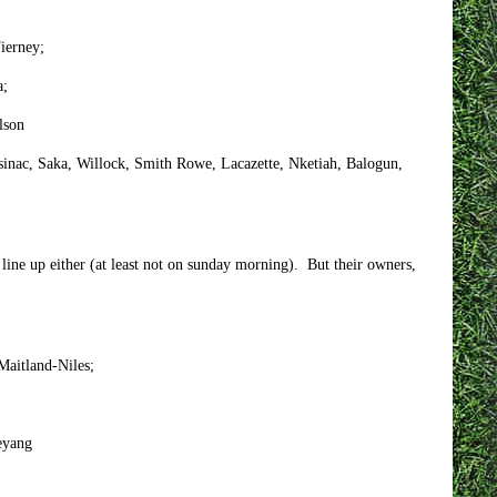
Tierney;
a;
lson
asinac, Saka, Willock, Smith Rowe, Lacazette, Nketiah, Balogun,
line up either (at least not on sunday morning). But their owners,
 Maitland-Niles;
eyang