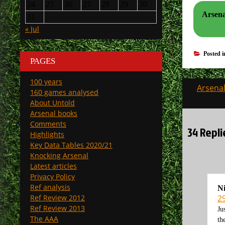
24
25
26
27
28
29
30
Arsenal
31
« Jul
Posted 
PAGES
100 years
Post
Arsenal
160 games analysed
navigati
About Untold
Arsenal books
Comments
34 Repli
Highlights
Key Data Tables 2020/21
Knocking Arsenal
Latest articles
Privacy Policy
Ref analysis
N
2
Ref Review 2012
Ref Review 2013
Ju
The AAA
th