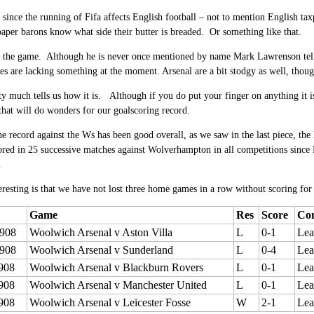
 since the running of Fifa affects English football – not to mention English ta
aper barons know what side their butter is breaded. Or something like that.
 the game. Although he is never once mentioned by name Mark Lawrenson tells u
ves are lacking something at the moment.
Arsenal are a bit stodgy as well, thou
y much tells us how it is. Although if you do put your finger on anything it i
 that will do wonders for our goalscoring record.
e record against the Ws has been good overall, as we saw in the last piece, the
ored in
25 successive matches against Wolverhampton in all competitions sinc
.
eresting is that we have not lost three home games in a row without scoring for
Game
Res
Score
Com
908
Woolwich Arsenal v Aston Villa
L
0-1
Lea
908
Woolwich Arsenal v Sunderland
L
0-4
Lea
908
Woolwich Arsenal v Blackburn Rovers
L
0-1
Lea
908
Woolwich Arsenal v Manchester United
L
0-1
Lea
908
Woolwich Arsenal v Leicester Fosse
W
2-1
Lea