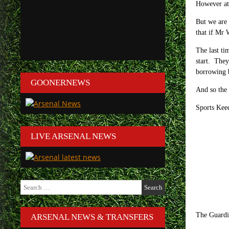
However at 
But we are 
that if Mr 
The last ti
start. They
borrowing b
GOONERNEWS
And so th
Sports Kee
LIVE ARSENAL NEWS
Search
for:
The Guardi
ARSENAL NEWS & TRANSFERS