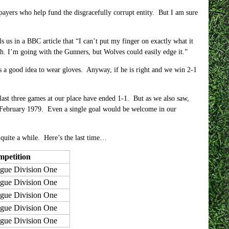
xpayers who help fund the disgracefully corrupt entity. But I am sure
s in a BBC article that “I can’t put my finger on exactly what it
gh. I’m going with the Gunners, but Wolves could easily edge it.”
s a good idea to wear gloves. Anyway, if he is right and we win 2-1
 last three games at our place have ended 1-1. But as we also saw,
e February 1979. Even a single goal would be welcome in our
 quite a while. Here’s the last time…
petition
gue Division One
gue Division One
gue Division One
gue Division One
gue Division One