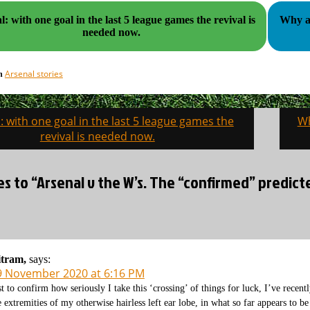
: with one goal in the last 5 league games the revival is
Why are
needed now.
Arsenal stories
in
: with one goal in the last 5 league games the
Wh
on
revival is needed now.
es to “Arsenal v the W’s. The “confirmed” predict
itram,
says:
9 November 2020 at 6:16 PM
st to confirm how seriously I take this ‘crossing’ of things for luck, I’ve recen
e extremities of my otherwise hairless left ear lobe, in what so far appears to be 