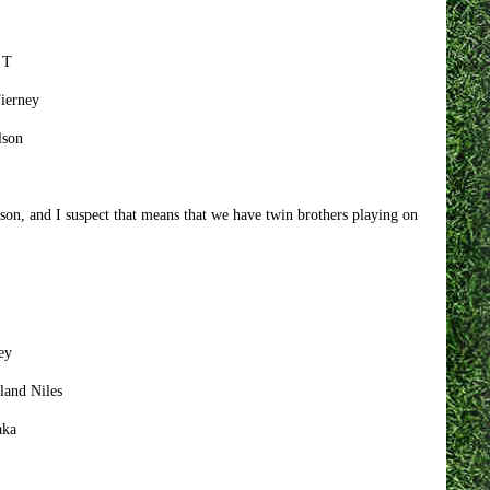
 T
Tierney
lson
son, and I suspect that means that we have twin brothers playing on
ey
land Niles
aka