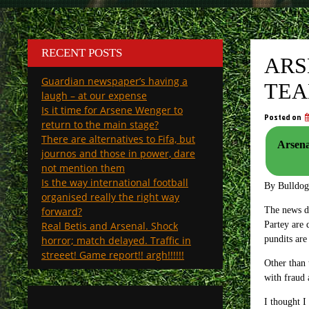
RECENT POSTS
ARS
Guardian newspaper’s having a
TEA
laugh – at our expense
Is it time for Arsene Wenger to
Posted on
return to the main stage?
There are alternatives to Fifa, but
Arsenal
journos and those in power, dare
not mention them
Is the way international football
By Bulldo
organised really the right way
forward?
The news do
Real Betis and Arsenal. Shock
Partey are 
horror; match delayed. Traffic in
pundits are
streeet! Game report!! argh!!!!!!
Other than 
with fraud 
I thought I