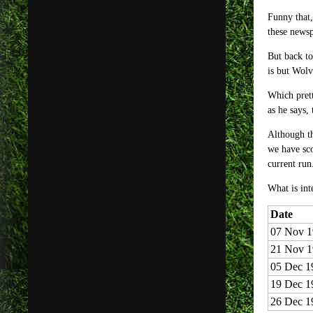
Funny that,
these newsp
But back to
is but Wol
Which prett
as he says,
Although th
we have sc
current run
What is int
Date
07 Nov 1
21 Nov 1
05 Dec 1
19 Dec 1
26 Dec 1