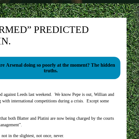
IRMED” PREDICTED
N.
 Arsenal doing so poorly at the moment? The hidden
truths.
ed against Leeds last weekend. We know Pepe is out, Willian and
g with international competitions during a crisis. Except some
 that both Blatter and Platini are now being charged by the courts
 management”.
not in the slightest, not once, never.