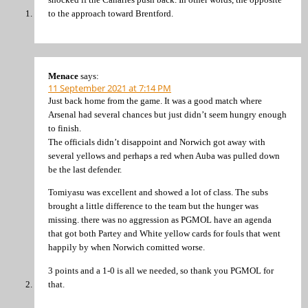
to the approach toward Brentford.
Menace
says:
11 September 2021 at 7:14 PM
Just back home from the game. It was a good match where
Arsenal had several chances but just didn’t seem hungry enough
to finish.
The officials didn’t disappoint and Norwich got away with
several yellows and perhaps a red when Auba was pulled down
be the last defender.
Tomiyasu was excellent and showed a lot of class. The subs
brought a little difference to the team but the hunger was
missing. there was no aggression as PGMOL have an agenda
that got both Partey and White yellow cards for fouls that went
happily by when Norwich comitted worse.
3 points and a 1-0 is all we needed, so thank you PGMOL for
that.