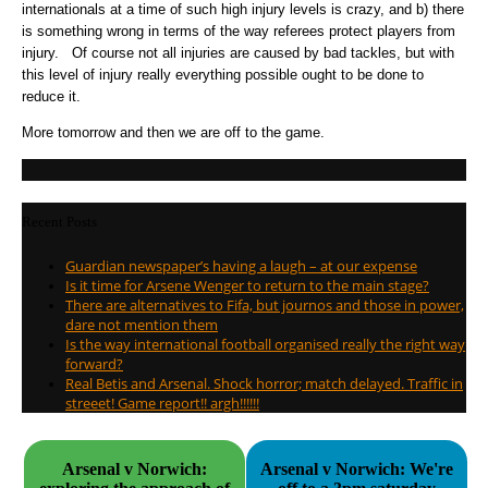
internationals at a time of such high injury levels is crazy, and b) there
is something wrong in terms of the way referees protect players from
injury. Of course not all injuries are caused by bad tackles, but with
this level of injury really everything possible ought to be done to
reduce it.
More tomorrow and then we are off to the game.
Recent Posts
Guardian newspaper’s having a laugh – at our expense
Is it time for Arsene Wenger to return to the main stage?
There are alternatives to Fifa, but journos and those in power,
dare not mention them
Is the way international football organised really the right way
forward?
Real Betis and Arsenal. Shock horror; match delayed. Traffic in
streeet! Game report!! argh!!!!!!
Arsenal v Norwich:
Arsenal v Norwich: We're