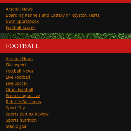
Arsenal News
Boarding Kennels and Cattery nr Royston, Herts
Bwin Sportsbook
Football Scores
FOOTBALL
Arsenal News
Flashsport
Football News
Live Football
Live Soccer
Omni Football
Prem League Live
Referee Decisions
Sport City
Sports Betting Review
Sports nutrition
Stadio goal