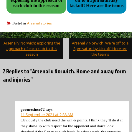
exploring the approach of
off to a 3pm saturday
each club to this season
kickoff! Here are the teams
Arsenal stories
Posted in
Post
Arsenal v Norwich: exploring the
Arsenal v Norwich: We’re off to a
navigation
approach of each club to this
3pm saturday kickoff! Here are
season
the teams
2 Replies to “Arsenal v Norwich. Home and away form
and injuries”
goonersince72
says:
11 September 2021 at 2:38 AM
Obviously the club need the win & points. I think they’ll do it if
they show up with respect for the opponent and don’t look
shocked if the Canaries push back. In other words, the opposite