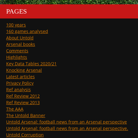
PAGES
100 years
160 games analysed
About Untold
Arsenal books
Comments
Highlights
Key Data Tables 2020/21
Knocking Arsenal
Latest articles
Privacy Policy
Ref analysis
Ref Review 2012
Ref Review 2013
The AAA
The Untold Banner
Untold Arsenal: football news from an Arsenal perspective
Untold Arsenal: football news from an Arsenal perspective.
Untold Corruption