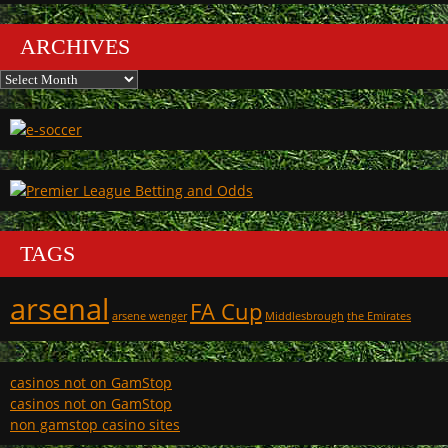
ARCHIVES
Archives
TAGS
arsenal
FA Cup
arsene wenger
Middlesbrough
the Emirates
casinos not on GamStop
casinos not on GamStop
non gamstop casino sites