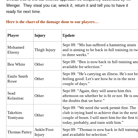
Wenger. They steal you car, wreck it, return it and tell you to have it
ready for next time.
Here is the chart of the damage done to our players…
Player
Injury
Update
Sept 09: “Mo has suffered a hamstring strain
Mohamed
Thigh Injury
and is aiming to be back in full training in t
Elneny
to three weeks.”
Sept 09: “Ben is now back in full training an
Ben White
Other
available for selection.”
Sept 09: “He’s carrying an illness. He’s not b
Emile Smith
Other
feeling good. Let’s see how he is in the next
Rowe
couple of days.”
Sept 09: “Again, they will assess him this
Sead
Other
afternoon on whether he is fit or not. He is on
Kolasinac
the doubts that we have.”
Sept 09: “We need the work permit first. The
Takehiro
club is trying hard to achieve that in the next
Other
Tomiyasu
couple of hours. I will meet him for the first t
today, probably, and train with him.”
Ankle/Foot
Sept 09: “Thomas is now back in full trainin
Thomas Partey
Injury
and available for selection.”