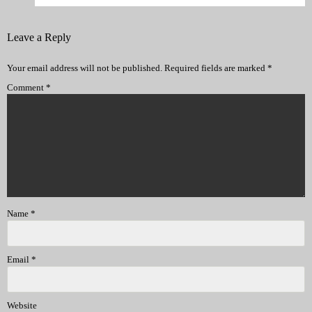
Leave a Reply
Your email address will not be published.
Required fields are marked
*
Comment
*
Name
*
Email
*
Website