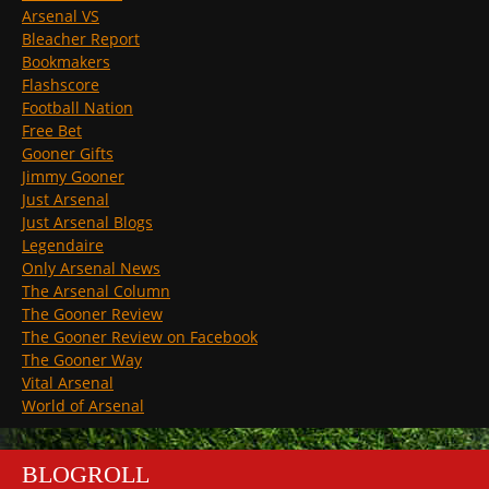
Arsenal VS
Bleacher Report
Bookmakers
Flashscore
Football Nation
Free Bet
Gooner Gifts
Jimmy Gooner
Just Arsenal
Just Arsenal Blogs
Legendaire
Only Arsenal News
The Arsenal Column
The Gooner Review
The Gooner Review on Facebook
The Gooner Way
Vital Arsenal
World of Arsenal
BLOGROLL