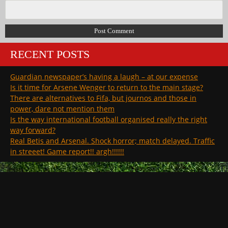
RECENT POSTS
Guardian newspaper’s having a laugh – at our expense
Is it time for Arsene Wenger to return to the main stage?
There are alternatives to Fifa, but journos and those in
power, dare not mention them
Is the way international football organised really the right
way forward?
Real Betis and Arsenal. Shock horror; match delayed. Traffic
in streeet! Game report!! argh!!!!!!