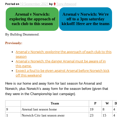
Posted on
10 September 2021
by
Tony Attwood
Arsenal v Norwich:
Arsenal v Norwich: We're
exploring the approach of
off to a 3pm saturday
each club to this season
kickoff! Here are the teams
By Bulldog Drummond.
Previously:
Arsenal v Norwich: exploring the approach of each club to this
season
Arsenal v Norwich: the danger Arsenal must be aware of in
this game.
Expect a foul to be given against Arsenal before Norwich kick
off this weekend
Here is our home and away form for last season for Arsenal and
Norwich, plus Norwich’s away form for the season before (given that
they were in the Championship last campaign).
Team
P
W
D
9
Arsenal last season home
19
8
4
1
Norwich City last season away
23
15
4