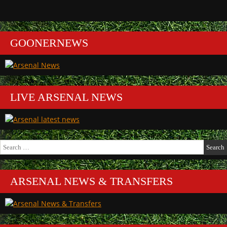
GOONERNEWS
LIVE ARSENAL NEWS
Search
for:
ARSENAL NEWS & TRANSFERS