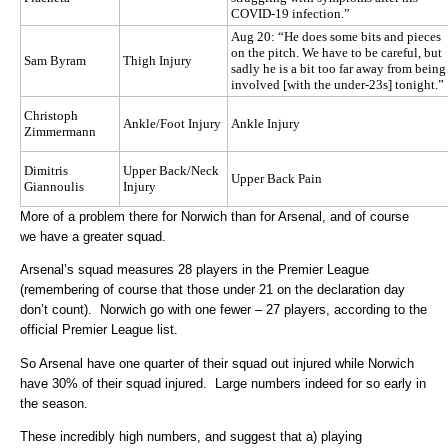
COVID-19 infection.”
Aug 20: “He does some bits and pieces
on the pitch. We have to be careful, but
Sam Byram
Thigh Injury
sadly he is a bit too far away from being
involved [with the under-23s] tonight.”
Christoph
Ankle/Foot Injury
Ankle Injury
Zimmermann
Dimitris
Upper Back/Neck
Upper Back Pain
Giannoulis
Injury
More of a problem there for Norwich than for Arsenal, and of course
we have a greater squad.
Arsenal’s squad measures 28 players in the Premier League
(remembering of course that those under 21 on the declaration day
don’t count). Norwich go with one fewer – 27 players, according to the
official Premier League list.
So Arsenal have one quarter of their squad out injured while Norwich
have 30% of their squad injured. Large numbers indeed for so early in
the season.
These incredibly high numbers, and suggest that a) playing