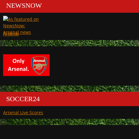
NEWSNOW
Arsenal
SOCCER24
Arsenal Live Scores