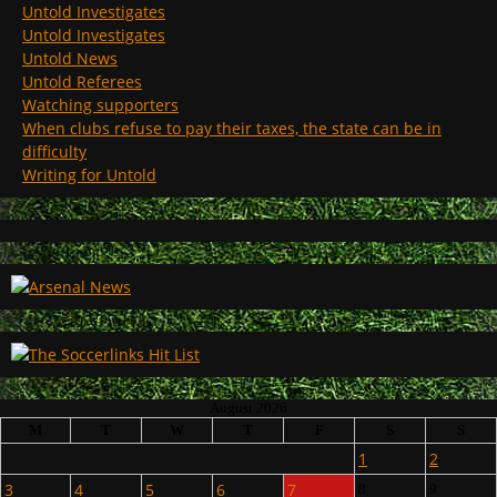
Untold Investigates
Untold Investigates
Untold News
Untold Referees
Watching supporters
When clubs refuse to pay their taxes, the state can be in
difficulty
Writing for Untold
August 2026
M
T
W
T
F
S
S
1
2
3
4
5
6
7
8
9