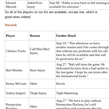
Edward
Ankle/Foot
Sept 09: “Eddie is now back in full training 
Nketiah
Injury
available for selection.”
So all of the players on our list are available, except one, which is
good news indeed.
Norwich
Player
Reason
Further Detail
Sept 10: “This afternoon we have
another session and if he comes through
Calf/Shin/Heel
Christos Tzolis
that without any problems with his calf
Injury
then he will be available and that will
be good news for us.”
Aug 27: “Bali will miss the game. He
dislocated his knee from a bad tackle in
Bali Mumba
Knee Injury
the last game. I hope he can return after
the international break.”
Kenny McLean
Other
Knock
Joshua Sargent
Thigh Injury
Tight Hamstring
Aug 27: “We have to play without
Przemyslaw
Przemyslaw Placheta, he’s still
Other
Placheta
struggling with symptoms after his