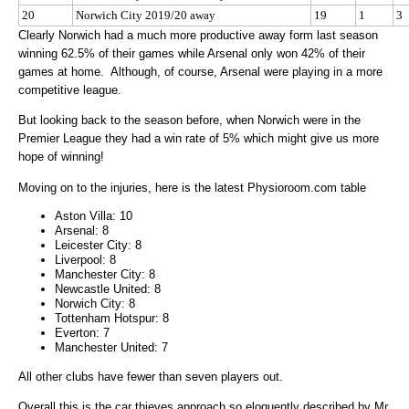
20
Norwich City 2019/20 away
19
1
3
Clearly Norwich had a much more productive away form last season
winning 62.5% of their games while Arsenal only won 42% of their
games at home. Although, of course, Arsenal were playing in a more
competitive league.
But looking back to the season before, when Norwich were in the
Premier League they had a win rate of 5% which might give us more
hope of winning!
Moving on to the injuries, here is the latest Physioroom.com table
Aston Villa: 10
Arsenal: 8
Leicester City: 8
Liverpool: 8
Manchester City: 8
Newcastle United: 8
Norwich City: 8
Tottenham Hotspur: 8
Everton: 7
Manchester United: 7
All other clubs have fewer than seven players out.
Overall this is the car thieves approach so eloquently described by Mr