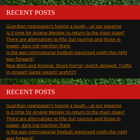
RECENT POSTS
Guardian newspaper’s having a laugh – at our expense
Is it time for Arsene Wenger to return to the main stage?
There are alternatives to Fifa, but journos and those in
power, dare not mention them
Is the way international football organised really the right
way forward?
Real Betis and Arsenal. Shock horror; match delayed. Traffic
in streeet! Game report!! argh!!!!!!
RECENT POSTS
Guardian newspaper’s having a laugh – at our expense
Is it time for Arsene Wenger to return to the main stage?
There are alternatives to Fifa, but journos and those in
power, dare not mention them
Is the way international football organised really the right
way forward?