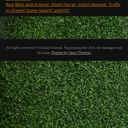
Real Betis and Arsenal. Shock horror; match delayed. Traffic
in streeet! Game report!! argh!!!!!!
All rights reserved © Untold Arsenal: Supporting the club, the manager and
Theme by Seos Themes
the team