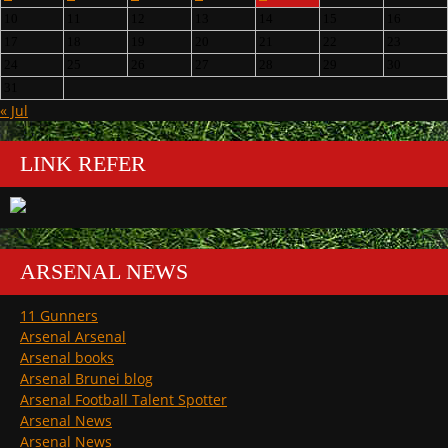
10
11
12
13
14
15
16
17
18
19
20
21
22
23
24
25
26
27
28
29
30
31
« Jul
LINK REFER
ARSENAL NEWS
11 Gunners
Arsenal Arsenal
Arsenal books
Arsenal Brunei blog
Arsenal Football Talent Spotter
Arsenal News
Arsenal News