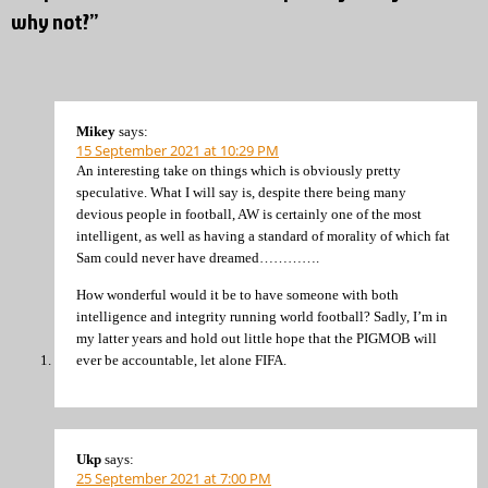
why not?”
Mikey
says:
15 September 2021 at 10:29 PM
An interesting take on things which is obviously pretty
speculative. What I will say is, despite there being many
devious people in football, AW is certainly one of the most
intelligent, as well as having a standard of morality of which fat
Sam could never have dreamed………….
How wonderful would it be to have someone with both
intelligence and integrity running world football? Sadly, I’m in
my latter years and hold out little hope that the PIGMOB will
ever be accountable, let alone FIFA.
Ukp
says:
25 September 2021 at 7:00 PM