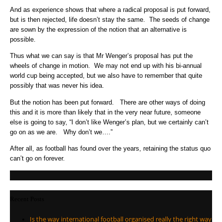
And as experience shows that where a radical proposal is put forward,
but is then rejected, life doesn’t stay the same. The seeds of change
are sown by the expression of the notion that an alternative is
possible.
Thus what we can say is that Mr Wenger’s proposal has put the
wheels of change in motion. We may not end up with his bi-annual
world cup being accepted, but we also have to remember that quite
possibly that was never his idea.
But the notion has been put forward. There are other ways of doing
this and it is more than likely that in the very near future, someone
else is going to say, “I don’t like Wenger’s plan, but we certainly can’t
go on as we are. Why don’t we….”
After all, as football has found over the years, retaining the status quo
can’t go on forever.
Recent Posts
Is the way international football organised really the right way