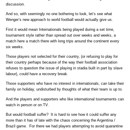
discussion.
And so, with seemingly no one bothering to look, let’s see what
Wenger’s new approach to world football would actually give us.
First it would mean Internationals being played during a set time,
tournament style rather than spread out over weeks and weeks, a
match here a match there with long trips around the continent every
six weeks.
Those players not selected for their country, (or refusing to play for
their country perhaps because of the way their football association
refuses to question the issue of playing in stadia built in part by slave
labour), could have a recovery break.
Those supporters who have no interest in internationals, can take their
family on holiday, undisturbed by thoughts of what their team is up to.
And the players and supporters who like international tournaments can
watch in person or on TV.
But would football suffer? It is hard to see how it could suffer any
more than it has of late with the chaos concerning the Argentina /
Brazil game. For there we had players attempting to avoid quarantine