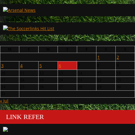
August 2026
M
T
W
T
F
S
S
1
2
3
4
5
6
7
8
9
10
11
12
13
14
15
16
17
18
19
20
21
22
23
24
25
26
27
28
29
30
31
« Jul
LINK REFER