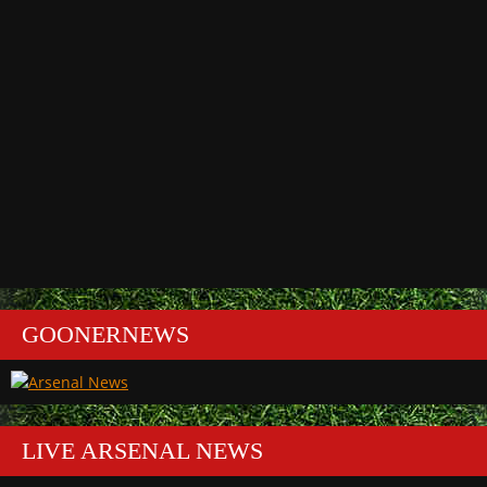
GOONERNEWS
LIVE ARSENAL NEWS