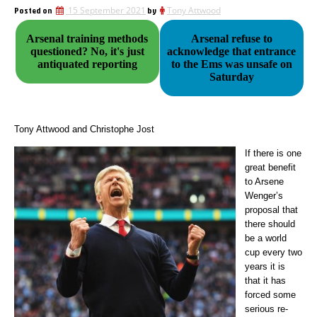
Posted on
15 September 2021
by
Tony Attwood
Arsenal training methods
Arsenal refuse to
questioned? No, it's just
acknowledge that entrance
antiquated reporting
to the Ems was unsafe on
Saturday
Tony Attwood and Christophe Jost
If there is one
great benefit
to Arsene
Wenger’s
proposal that
there should
be a world
cup every two
years it is
that it has
forced some
serious re-