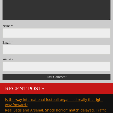
Name
*
Email
*
Website
RECENT POSTS
Is the way international football organised really the right
way forward?
Real Betis and Arsenal. Shock horror; match delayed. Traffic