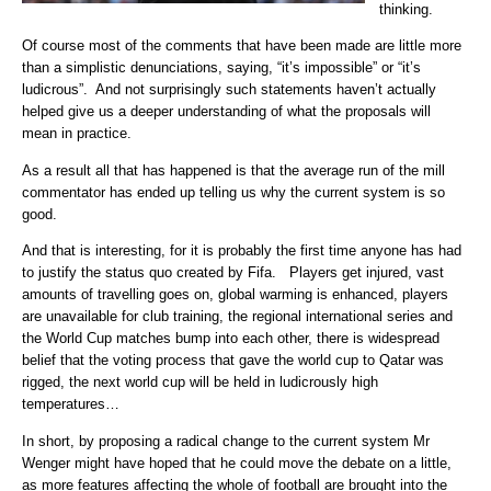
thinking.
Of course most of the comments that have been made are little more
than a simplistic denunciations, saying, “it’s impossible” or “it’s
ludicrous”. And not surprisingly such statements haven’t actually
helped give us a deeper understanding of what the proposals will
mean in practice.
As a result all that has happened is that the average run of the mill
commentator has ended up telling us why the current system is so
good.
And that is interesting, for it is probably the first time anyone has had
to justify the status quo created by Fifa. Players get injured, vast
amounts of travelling goes on, global warming is enhanced, players
are unavailable for club training, the regional international series and
the World Cup matches bump into each other, there is widespread
belief that the voting process that gave the world cup to Qatar was
rigged, the next world cup will be held in ludicrously high
temperatures…
In short, by proposing a radical change to the current system Mr
Wenger might have hoped that he could move the debate on a little,
as more features affecting the whole of football are brought into the