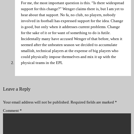
For me, the most important question is this. “Is there widespread
support for this change?” Wenger claims there is, but I am yet to
hear about that support. No fa, no club, no players, nobody
involved in football has expressed support for the idea. Change
is good, but only when it addresses current problems. Change
for the sake of it or for want of something to do is futile.
Incidentally many have accused Wenger of that before, when it
seemed after the unbeaten season we decided to accumulate
smallish, technical players at the expense of big players who
could physically impose themselves and mix it up with the
physical teams in the EPL
Leave a Reply
Your email address will not be published.
Required fields are marked
*
Comment
*