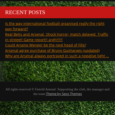
RECENT POSTS
Is the way international football organised really the right
way forward?
Real Betis and Arsenal. Shock horror; match delayed. Traffic
in streeet! Game report!! argh!!!!!!
Could Arsene Wenger be the next head of Fifa?
Arsenal agree purchase of Bruno Guimaraes (updated)
Why are Arsenal always portrayed in such a negative light …
All rights reserved © Untold Arsenal: Supporting the club, the manager and
Theme by Seos Themes
the team