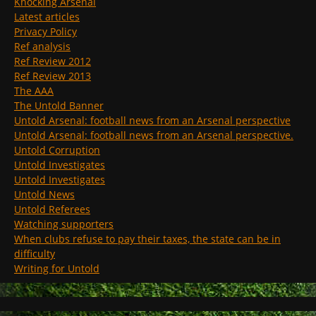
Knocking Arsenal
Latest articles
Privacy Policy
Ref analysis
Ref Review 2012
Ref Review 2013
The AAA
The Untold Banner
Untold Arsenal: football news from an Arsenal perspective
Untold Arsenal: football news from an Arsenal perspective.
Untold Corruption
Untold Investigates
Untold Investigates
Untold News
Untold Referees
Watching supporters
When clubs refuse to pay their taxes, the state can be in
difficulty
Writing for Untold