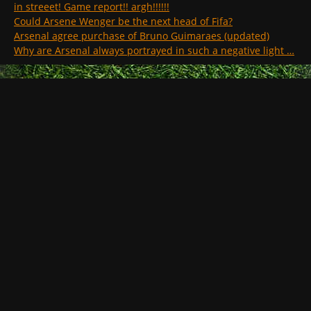
in streeet! Game report!! argh!!!!!!
Could Arsene Wenger be the next head of Fifa?
Arsenal agree purchase of Bruno Guimaraes (updated)
Why are Arsenal always portrayed in such a negative light …