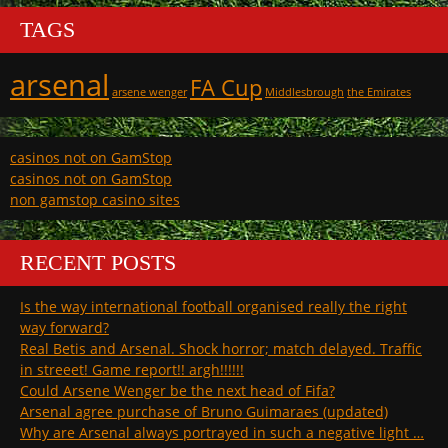
TAGS
arsenal
FA Cup
arsene wenger
Middlesbrough
the Emirates
casinos not on GamStop
casinos not on GamStop
non gamstop casino sites
RECENT POSTS
Is the way international football organised really the right
way forward?
Real Betis and Arsenal. Shock horror; match delayed. Traffic
in streeet! Game report!! argh!!!!!!
Could Arsene Wenger be the next head of Fifa?
Arsenal agree purchase of Bruno Guimaraes (updated)
Why are Arsenal always portrayed in such a negative light …