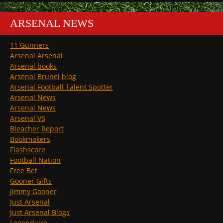
ARSENAL NEWS
11 Gunners
Arsenal Arsenal
Arsenal books
Arsenal Brunei blog
Arsenal Football Talent Spotter
Arsenal News
Arsenal News
Arsenal VS
Bleacher Report
Bookmakers
Flashscore
Football Nation
Free Bet
Gooner Gifts
Jimmy Gooner
Just Arsenal
Just Arsenal Blogs
Legendaire