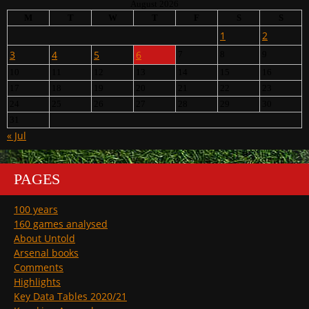
August 2026
M
T
W
T
F
S
S
1
2
3
4
5
6
7
8
9
10
11
12
13
14
15
16
17
18
19
20
21
22
23
24
25
26
27
28
29
30
31
« Jul
PAGES
100 years
160 games analysed
About Untold
Arsenal books
Comments
Highlights
Key Data Tables 2020/21