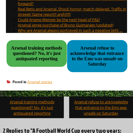
forward?
Real Betis and Arsenal. Shock horror; match delayed. Traffic in
streeet! Game report!! argh!!!!!!
Could Arsene Wenger be the next head of Fifa?
Arsenal agree purchase of Bruno Guimaraes (updated)
Why are Arsenal always portrayed in such a negative light …
Arsenal training methods
Arsenal refuse to
questioned? No, it's just
acknowledge that entrance
antiquated reporting
to the Ems was unsafe on
Saturday
Arsenal stories
Posted in
Post
Arsenal training methods
Arsenal refuse to acknowledge
navigation
questioned? No, it’s just
that entrance to the Ems was
antiquated reporting
unsafe on Saturday
2 Replies to “A Football World Cup every two years: