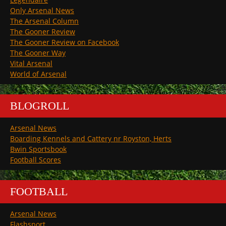
Only Arsenal News
The Arsenal Column
The Gooner Review
The Gooner Review on Facebook
The Gooner Way
Vital Arsenal
World of Arsenal
BLOGROLL
Arsenal News
Boarding Kennels and Cattery nr Royston, Herts
Bwin Sportsbook
Football Scores
FOOTBALL
Arsenal News
Flashsport