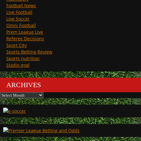
Football News
Live Football
Live Soccer
Omni Football
Prem League Live
Referee Decisions
Sport City
Sports Betting Review
Sports nutrition
Stadio goal
ARCHIVES
Archives