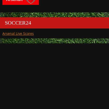
SOCCER24
Arsenal Live Scores