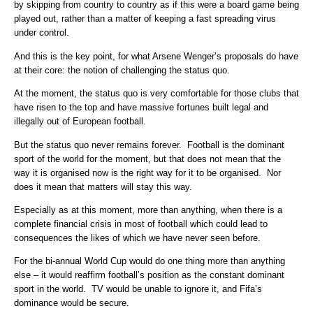
by skipping from country to country as if this were a board game being
played out, rather than a matter of keeping a fast spreading virus
under control.
And this is the key point, for what Arsene Wenger’s proposals do have
at their core: the notion of challenging the status quo.
At the moment, the status quo is very comfortable for those clubs that
have risen to the top and have massive fortunes built legal and
illegally out of European football.
But the status quo never remains forever. Football is the dominant
sport of the world for the moment, but that does not mean that the
way it is organised now is the right way for it to be organised. Nor
does it mean that matters will stay this way.
Especially as at this moment, more than anything, when there is a
complete financial crisis in most of football which could lead to
consequences the likes of which we have never seen before.
For the bi-annual World Cup would do one thing more than anything
else – it would reaffirm football’s position as the constant dominant
sport in the world. TV would be unable to ignore it, and Fifa’s
dominance would be secure.