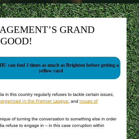
NAGEMENT’S GRAND
 GOOD!
 can foul 3 times as much as Brighton before getting a
yellow card
a in this country regularly refuses to tackle certain issues,
 organised in the Premier League
issues of
, and
nique of turning the conversation to something else in order
ia refuse to engage in – in this case corruption within