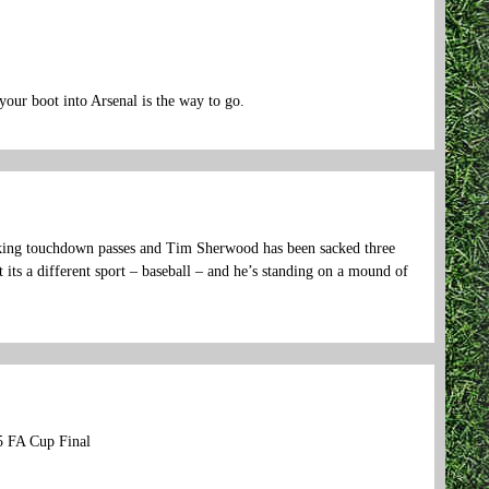
your boot into Arsenal is the way to go.
making touchdown passes and Tim Sherwood has been sacked three
 its a different sport – baseball – and he’s standing on a mound of
5 FA Cup Final