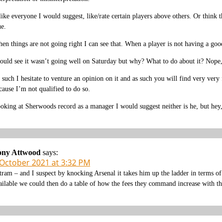
 like everyone I would suggest, like/rate certain players above others. Or think
ue.
en things are not going right I can see that. When a player is not having a goo
could see it wasn’t going well on Saturday but why? What to do about it? Nope,
 such I hesitate to venture an opinion on it and as such you will find very ver
cause I’m not qualified to do so.
oking at Sherwoods record as a manager I would suggest neither is he, but hey
ony Attwood
says:
 October 2021 at 3:32 PM
tram – and I suspect by knocking Arsenal it takes him up the ladder in terms of
ailable we could then do a table of how the fees they command increase with the