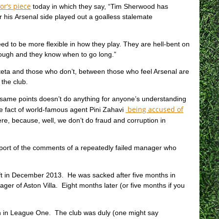
or’s piece
today in which they say, “Tim Sherwood has
er his Arsenal side played out a goalless stalemate
 to be more flexible in how they play. They are hell-bent on
hrough and they know when to go long.”
eta and those who don’t, between those who feel Arsenal are
the club.
 same points doesn’t do anything for anyone’s understanding
being accused of
he fact of world-famous agent Pini Zahavi
re, because, well, we don’t do fraud and corruption in
report of the comments of a repeatedly failed manager who
t in December 2013. He was sacked after five months in
 of Aston Villa. Eight months later (or five months if you
n in League One. The club was duly (one might say