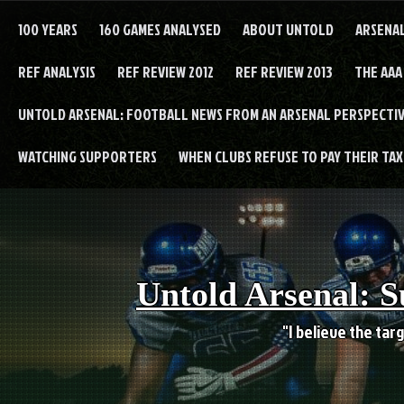
Skip
to
100 YEARS
160 GAMES ANALYSED
ABOUT UNTOLD
ARSENA
content
REF ANALYSIS
REF REVIEW 2012
REF REVIEW 2013
THE AAA
UNTOLD ARSENAL: FOOTBALL NEWS FROM AN ARSENAL PERSPECTIV
WATCHING SUPPORTERS
WHEN CLUBS REFUSE TO PAY THEIR TAXE
Untold Arsenal: S
"I believe the targ