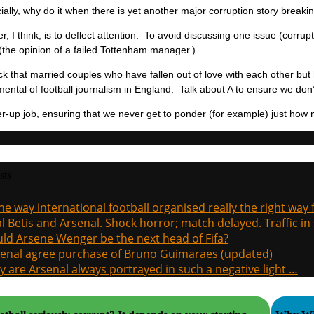
ally, why do it when there is yet another major corruption story breaki
, I think, is to deflect attention. To avoid discussing one issue (corrupt
 (the opinion of a failed Tottenham manager.)
trick that married couples who have fallen out of love with each other bu
ental of football journalism in England. Talk about A to ensure we don’
ver-up job, ensuring that we never get to ponder (for example) just how m
sts
the way international football organised really the right way
l Betis and Arsenal. Shock horror; match delayed. Traffic in s
ld Arsene Wenger be the next head of Fifa?
enal agree purchase of Bruno Guimaraes (updated)
 are Arsenal always portrayed in such a negative light …