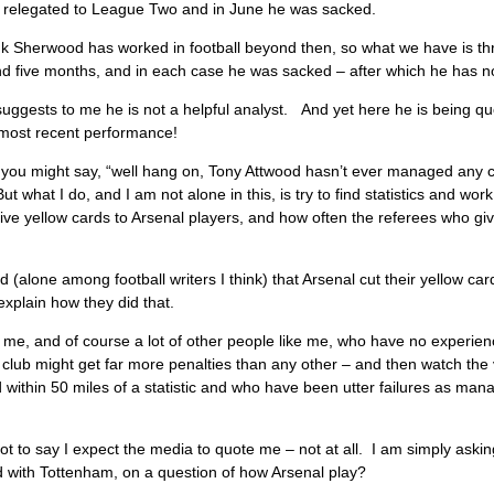
y) relegated to League Two and in June he was sacked.
ink Sherwood has worked in football beyond then, so what we have is thre
 five months, and in each case he was sacked – after which he has not
uggests to me he is not a helpful analyst. And yet here he is being qu
 most recent performance!
you might say, “well hang on, Tony Attwood hasn’t ever managed any clu
ut what I do, and I am not alone in this, is try to find statistics and wo
ive yellow cards to Arsenal players, and how often the referees who give
d (alone among football writers I think) that Arsenal cut their yellow c
explain how they did that.
 me, and of course a lot of other people like me, who have no experience
club might get far more penalties than any other – and then watch th
within 50 miles of a statistic and who have been utter failures as manag
ot to say I expect the media to quote me – not at all. I am simply ask
d with Tottenham, on a question of how Arsenal play?