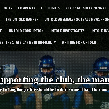
L BOOKS
COMMENTS
HIGHLIGHTS
KEY DATA TABLES 2020/21
THE UNTOLD BANNER
UNTOLD ARSENAL: FOOTBALL NEWS FROM
E.
UNTOLD CORRUPTION
UNTOLD INVESTIGATES
UNTOLD IN
S, THE STATE CAN BE IN DIFFICULTY
WRITING FOR UNTOLD
upporting the club, the ma
et of anything in life should be to do it so well that it becom