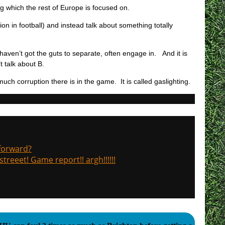
ng which the rest of Europe is focused on.
ion in football) and instead talk about something totally
t haven’t got the guts to separate, often engage in. And it is
t talk about B.
uch corruption there is in the game. It is called gaslighting.
 forward?
treeet! Game report!! argh!!!!!!