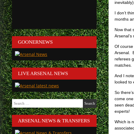
inevitabl
I don’t th
months and
Now that s
Arsenal’s
GOONERNEWS
Of course 
Arsenal. B
referees g
matches.
LIVE ARSENAL NEWS
And I note
looked to 
So there’s
come one 
Search
seen dead 
for:
experts!
ARSENAL NEWS & TRANSFERS
Which is n
associate