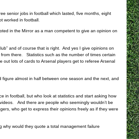
e senior jobs in football which lasted, five months, eight
 worked in football.
oted in the Mirror as a man competent to give an opinion on
b” and of course that is right. And yes I give opinions on
rk from there. Statistics such as the number of times certain
 out lots of cards to Arsenal players get to referee Arsenal
ard figure almost in half between one season and the next, and
 in football, but who look at statistics and start asking how
e videos. And there are people who seemingly wouldn’t be
ers, who get to express their opinions freely as if they were
ing why would they quote a total management failure