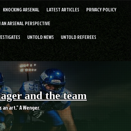
KNOCKING ARSENAL
LATEST ARTICLES
PRIVACY POLICY
 AN ARSENAL PERSPECTIVE
VESTIGATES
UNTOLD NEWS
UNTOLD REFEREES
nager and the team
es an art." A Wenger