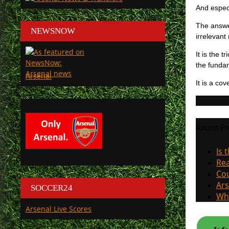
And especi
The answer
NEWSNOW
irrelevant
It is the 
the fundam
Arsenal
It is a co
Recent Po
Is 
Rea
Cou
Ars
SOCCER24
Why
Arsenal Live Scores