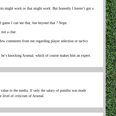
 this might work or that might work. But honestly I haven’t got a
d game I can see that, but beyond that ? Nope.
 not a clue.
y few comments from me regarding player selection or tactics
, he’s knocking Arsenal, which of course makes him an expert.
 value to the media. If only the salary of pundits was made
 level of criticism of Arsenal.