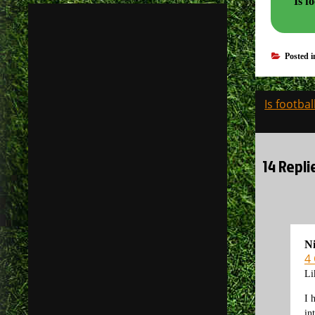
Is footb
Posted 
Post
Is footba
navigati
14 Repli
N
4
Li
I 
in