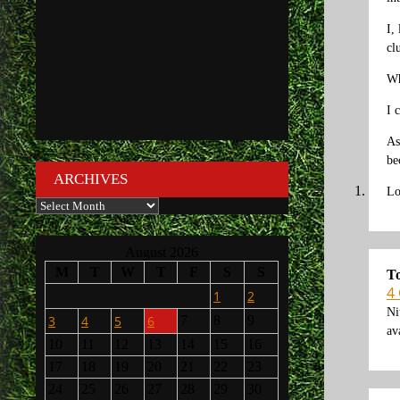
I,
cl
Wh
I 
As
be
ARCHIVES
Lo
Archives
August 2026
M
T
W
T
F
S
S
T
4
1
2
Ni
3
4
5
6
7
8
9
av
10
11
12
13
14
15
16
17
18
19
20
21
22
23
24
25
26
27
28
29
30