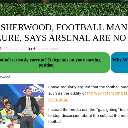
 SHERWOOD, FOOTBALL MA
LURE, SAYS ARSENAL ARE NO
4 October 2021
by
Tony Attwood
all seriously corrupt? It depends on your starting
Why WHU
position
ttwood
I have regularly argued that the football medi
the way refereeing is
such as the oddity of
corruption
.
Instead the media use the “gaslighting” tech
to stop discussion about the subject the med
football.