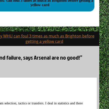
 can foul 3 times as much as Brighton before getting a
yellow card
y WHU can foul 3 times as much as Brighton before
getting a yellow card
d failure, says Arsenal are no good!”
 selection, tactics or transfers. I deal in statistics and there