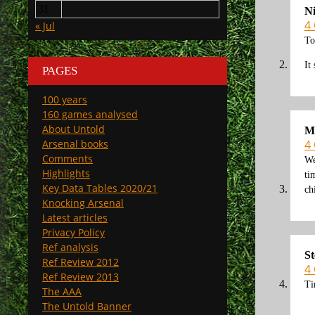
31
N
4
« Jul
To
It
PAGES
100 years
160 games analysed
About Untold
M
4
Arsenal books
Comments
We
Highlights
ti
Key Data Tables 2020/21
ch
Knocking Arsenal
Latest articles
Privacy Policy
Ref analysis
St
Ref Review 2012
4
Ref Review 2013
Ti
The AAA
The Untold Banner