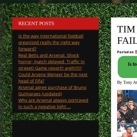
RECENT POSTS
TIM
Is the way international football
FAI
organised really the right way
forward?
Posted on
Real Betis and Arsenal. Shock
horror; match delayed. Traffic in
Is footb
streeet! Game report!! argh!!!!!!
Could Arsene Wenger be the next
head of Fifa?
By Tony A
Arsenal agree purchase of Bruno
Guimaraes (updated)
Why are Arsenal always portrayed
in such a negative light …