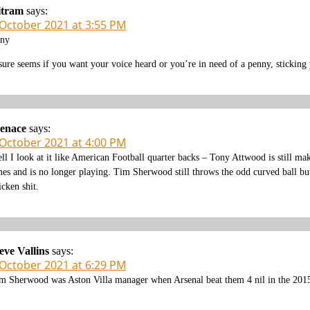
itram
says:
 October 2021 at 3:55 PM
ny
 sure seems if you want your voice heard or you’re in need of a penny, sticking 
enace
says:
 October 2021 at 4:00 PM
ll I look at it like American Football quarter backs – Tony Attwood is still 
mes and is no longer playing. Tim Sherwood still throws the odd curved ball but
icken shit.
eve Vallins
says:
 October 2021 at 6:29 PM
m Sherwood was Aston Villa manager when Arsenal beat them 4 nil in the 201