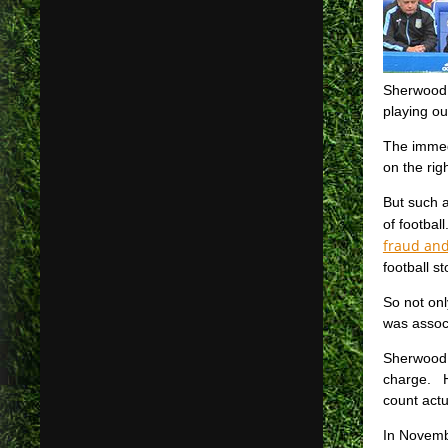
Sherwood s
playing ou
The immed
on the rig
But such a
of footbal
fraud an
football s
So not onl
was associ
Sherwood 
charge. H
count actu
In Novemb