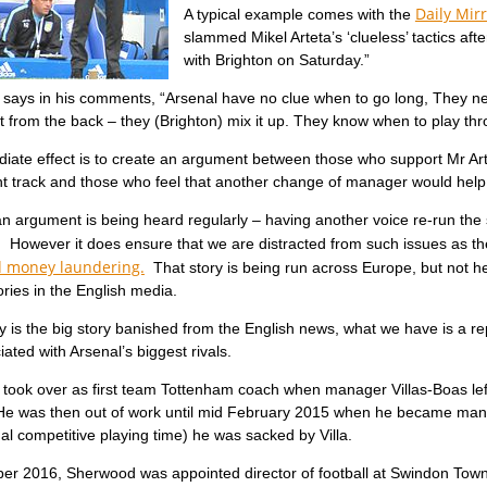
Daily Mirr
A typical example comes with the
slammed Mikel Arteta’s ‘clueless’ tactics aft
with Brighton on Saturday.”
ays in his comments, “Arsenal have no clue when to go long, They need
t from the back – they (Brighton) mix it up. They know when to play t
iate effect is to create an argument between those who support Mr Art
ht track and those who feel that another change of manager would help 
n argument is being heard regularly – having another voice re-run the
l. However it does ensure that we are distracted from such issues as t
d money laundering.
That story is being run across Europe, but not he
tories in the English media.
y is the big story banished from the English news, what we have is a 
ated with Arsenal’s biggest rivals.
took over as first team Tottenham coach when manager Villas-Boas lef
e was then out of work until mid February 2015 when he became manager
al competitive playing time) he was sacked by Villa.
er 2016, Sherwood was appointed director of football at Swindon Tow