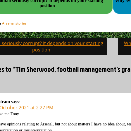
all seriously corrupt? It depends on your starting
Why WHU
position
Arsenal stories
in
ll seriously corrupt? It depends on your starting
Wh
on
position
es to “Tim Sherwood, football management’s gran
itram
says:
 October 2021 at 2:27 PM
ke me Tony.
have opinions relating to Arsenal, but not about matters I have no idea about, team
terpretation or misinterpretation.