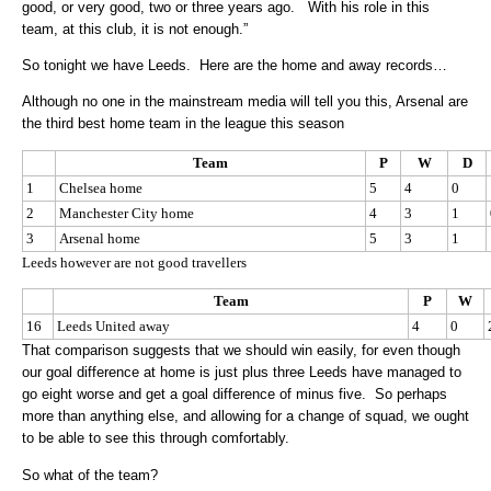
good, or very good, two or three years ago. With his role in this
team, at this club, it is not enough.”
So tonight we have Leeds. Here are the home and away records…
Although no one in the mainstream media will tell you this, Arsenal are
the third best home team in the league this season
Team
P
W
D
1
Chelsea home
5
4
0
2
Manchester City home
4
3
1
3
Arsenal home
5
3
1
Leeds however are not good travellers
Team
P
W
16
Leeds United away
4
0
That comparison suggests that we should win easily, for even though
our goal difference at home is just plus three Leeds have managed to
go eight worse and get a goal difference of minus five. So perhaps
more than anything else, and allowing for a change of squad, we ought
to be able to see this through comfortably.
So what of the team?