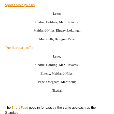
Sports Mole give us
Leno;
Cedric, Holding, Mari, Tavares;
Maitland-Niles, Elneny, Lokonga;
Martinelli, Balogun, Pepe
The Standard offer
Leno;
Cedric, Holding, Mari, Tavares;
Elneny, Maitland-Niles;
Pepe, Odegaard, Martinelli;
Nketiah
Short Fuse
The
goes in for exactly the same approach as the
Standard