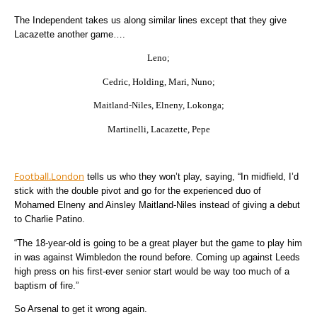
The Independent takes us along similar lines except that they give
Lacazette another game….
Leno;
Cedric, Holding, Mari, Nuno;
Maitland-Niles, Elneny, Lokonga;
Martinelli, Lacazette, Pepe
Football.London
tells us who they won’t play, saying, “In midfield, I’d
stick with the double pivot and go for the experienced duo of
Mohamed Elneny and Ainsley Maitland-Niles instead of giving a debut
to Charlie Patino.
“The 18-year-old is going to be a great player but the game to play him
in was against Wimbledon the round before. Coming up against Leeds
high press on his first-ever senior start would be way too much of a
baptism of fire.”
So Arsenal to get it wrong again.