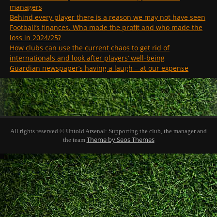
managers
Behind every player there is a reason we may not have seen
Football’s finances. Who made the profit and who made the
loss in 2024/25?
How clubs can use the current chaos to get rid of
internationals and look after players’ well-being
Guardian newspaper’s having a laugh – at our expense
All rights reserved © Untold Arsenal: Supporting the club, the manager and
Theme by Seos Themes
the team