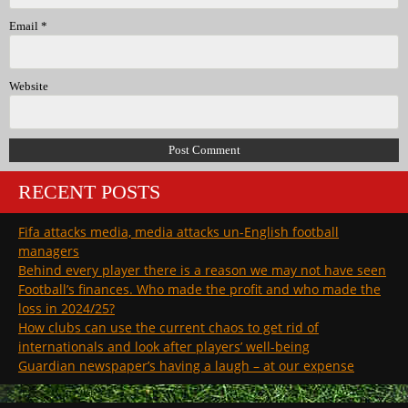
Email
*
Website
RECENT POSTS
Fifa attacks media, media attacks un-English football
managers
Behind every player there is a reason we may not have seen
Football’s finances. Who made the profit and who made the
loss in 2024/25?
How clubs can use the current chaos to get rid of
internationals and look after players’ well-being
Guardian newspaper’s having a laugh – at our expense