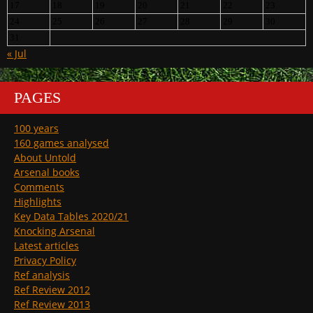
17
18
19
20
21
22
23
24
25
26
27
28
29
30
31
« Jul
PAGES
100 years
160 games analysed
About Untold
Arsenal books
Comments
Highlights
Key Data Tables 2020/21
Knocking Arsenal
Latest articles
Privacy Policy
Ref analysis
Ref Review 2012
Ref Review 2013