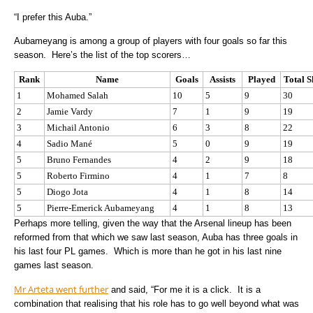
“I prefer this Auba.”
Aubameyang is among a group of players with four goals so far this
season. Here’s the list of the top scorers…
Rank
Name
Goals
Assists
Played
Total S
1
Mohamed Salah
10
5
9
30
2
Jamie Vardy
7
1
9
19
3
Michail Antonio
6
3
8
22
4
Sadio Mané
5
0
9
19
5
Bruno Fernandes
4
2
9
18
5
Roberto Firmino
4
1
7
8
5
Diogo Jota
4
1
8
14
5
Pierre-Emerick Aubameyang
4
1
8
13
Perhaps more telling, given the way that the Arsenal lineup has been
reformed from that which we saw last season, Auba has three goals in
his last four PL games. Which is more than he got in his last nine
games last season.
Mr Arteta went further
and said, “For me it is a click. It is a
combination that realising that his role has to go well beyond what was