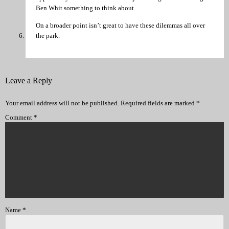
Ben Whit something to think about.
On a broader point isn’t great to have these dilemmas all over
the park.
Leave a Reply
Your email address will not be published.
Required fields are marked
*
Comment
*
Name
*