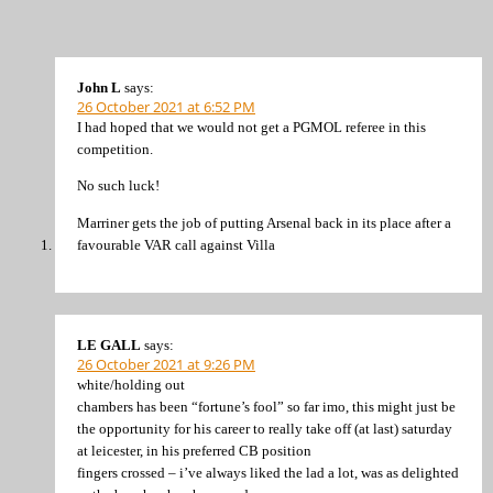
John L
says:
26 October 2021 at 6:52 PM
I had hoped that we would not get a PGMOL referee in this
competition.
No such luck!
Marriner gets the job of putting Arsenal back in its place after a
favourable VAR call against Villa
LE GALL
says:
26 October 2021 at 9:26 PM
white/holding out
chambers has been “fortune’s fool” so far imo, this might just be
the opportunity for his career to really take off (at last) saturday
at leicester, in his preferred CB position
fingers crossed – i’ve always liked the lad a lot, was as delighted