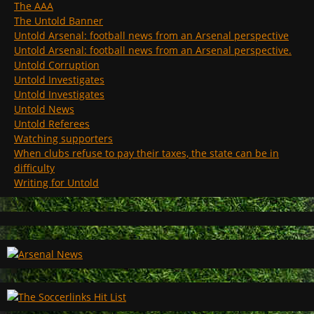
The AAA
The Untold Banner
Untold Arsenal: football news from an Arsenal perspective
Untold Arsenal: football news from an Arsenal perspective.
Untold Corruption
Untold Investigates
Untold Investigates
Untold News
Untold Referees
Watching supporters
When clubs refuse to pay their taxes, the state can be in
difficulty
Writing for Untold