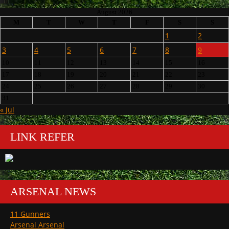
August 2026
M
T
W
T
F
S
S
1
2
3
4
5
6
7
8
9
10
11
12
13
14
15
16
17
18
19
20
21
22
23
24
25
26
27
28
29
30
31
« Jul
LINK REFER
ARSENAL NEWS
11 Gunners
Arsenal Arsenal