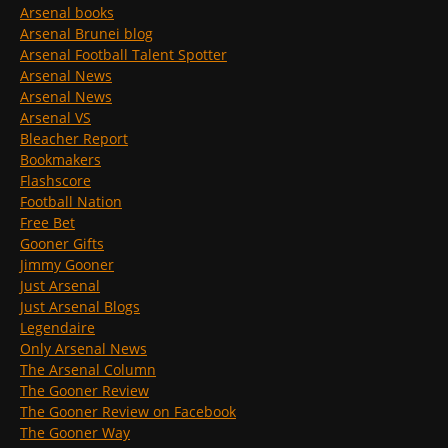
Arsenal books
Arsenal Brunei blog
Arsenal Football Talent Spotter
Arsenal News
Arsenal News
Arsenal VS
Bleacher Report
Bookmakers
Flashscore
Football Nation
Free Bet
Gooner Gifts
Jimmy Gooner
Just Arsenal
Just Arsenal Blogs
Legendaire
Only Arsenal News
The Arsenal Column
The Gooner Review
The Gooner Review on Facebook
The Gooner Way