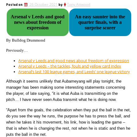
Posted on
26 October 2021
by
Tony Attwood
Arsenal v Leeds and good
An easy saunter into the
news about freedom of
quarter finals, with a
expression
surprise scorer
By Bulldog Drummond
Previously…
Arsenal v Leeds and good news about freedom of expression
Arsenal v Leeds – the tackles, fouls and yellow card index
Arsenal’s last 100 league games, and Leeds’ one league victory
Although it seems unlikely that Aubameyang will play tonight, the
manager has been making some interesting statements concerning
the player, of late saying, “it is what Auba is transmitting on the
pitch… I have never seen Auba transmit what he is doing now.
“Apart from the goals, the celebration when they put the ball in the net,
do you see the way he runs, the purpose he has to press the ball, and
when he takes it his movement, his link, how is leading the game –
that is when he is changing the rest, not when he is static and then he
puts the ball in the net.