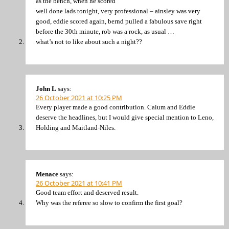
as the bench, when he scored
well done lads tonight, very professional – ainsley was very
good, eddie scored again, bernd pulled a fabulous save right
before the 30th minute, rob was a rock, as usual …
what’s not to like about such a night??
John L
says:
26 October 2021 at 10:25 PM
Every player made a good contribution. Calum and Eddie
deserve the headlines, but I would give special mention to Leno,
Holding and Maitland-Niles.
Menace
says:
26 October 2021 at 10:41 PM
Good team effort and deserved result.
Why was the referee so slow to confirm the first goal?