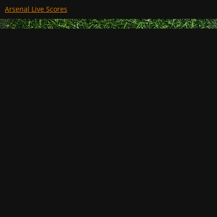
Arsenal Live Scores