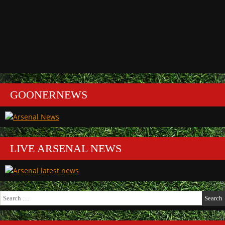
GOONERNEWS
LIVE ARSENAL NEWS
Search
for: