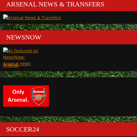
ARSENAL NEWS & TRANSFERS
NEWSNOW
Arsenal
SOCCER24