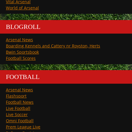
Vital Arsenal
World of Arsenal
BLOGROLL
Arsenal News
Boarding Kennels and Cattery nr Royston, Herts
Bwin Sportsbook
Football Scores
FOOTBALL
Arsenal News
Flashsport
Football News
Live Football
Live Soccer
Omni Football
Prem League Live