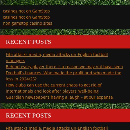
casinos not on GamStop
casinos not on GamStop
non gamstop casino sites
RECENT POSTS
Fifa attacks media, media attacks un-English football
managers
Behind every player there is a reason we may not have seen
Football’s finances. Who made the profit and who made the
loss in 2024/25?
How clubs can use the current chaos to get rid of
internationals and look after players’ well-being
Guardian newspaper’s having a laugh – at our expense
RECENT POSTS
Fifa attacks media, media attacks un-English football