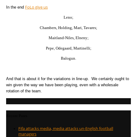
FoLo give us
In the end
Leno;
Chambers, Holding, Mari, Tavares;
Maitland-Niles, Elneny;
Pepe, Odegaard, Martinelli;
Balogun.
And that is about it for the variations in line-up. We certainly ought to
win given the way we have been playing, even with a wholesale
rotation of the team.
Recent Posts
Fifa attacks media, media attacks un-English football
managers