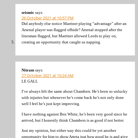
seismic
says:
26 October 2021 at 10:57 PM
Did anybody else notice Marriner playing “advantage” after an
Arsenal player was flagged offside? Arsenal stopped after the
linesman flagged, but Marriner allowed Leeds to play on,
creating an opportunity that caught us napping.
Nitram
says:
27 October 2021 at 10:24 AM
LE GALL
I’ve always felt the same about Chambers. He’s been so unlucky
with injuries but whenever he’s come back he’s not only done
well I feel he’s just kept improving.
I have nothing against Ben White, he’s been very good since he
arrived, but I honestly think Chambers is as good if not better.
Just my opinion, but either way this could be yet another
opportunity for him to show Arteta just how good he is and give