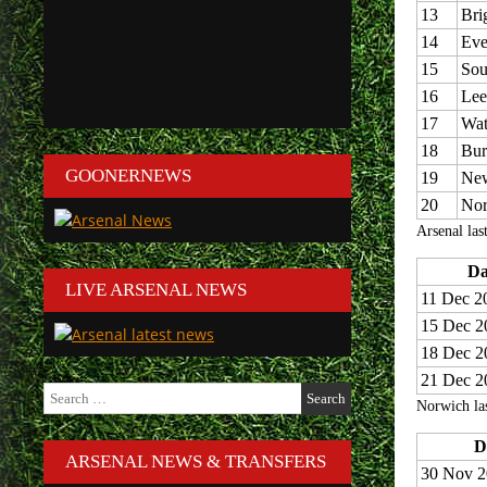
13
Bri
14
Eve
15
Sou
16
Lee
17
Wat
18
Bur
GOONERNEWS
19
New
20
Nor
Arsenal las
Da
LIVE ARSENAL NEWS
11 Dec 2
15 Dec 2
18 Dec 2
21 Dec 2
Search
Norwich las
for:
D
ARSENAL NEWS & TRANSFERS
30 Nov 2