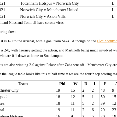
021
Tottenham Hotspur v Norwich City
L
021
Norwich City v Manchester United
L
021
Norwich City v Aston Villa
L
ltand Niles and Tomi all have corona virus
ouring down.
Live comm
 it is 1-0 to the Arsenal, with a goal from Saka. Although on the
is 2-0, with Tierney getting the action, and Martinelli being much involved w
ho are 0-1 down at home to Southampton
tts are also winning 2-0 against Palace after Zaha sent off. Manchester City are
e the league table looks like this at half time = we are the fourth top scoring te
Team
Pld
W
D
L
F
hester City
19
15
2
2
48
9
rpool
18
12
5
1
50
15
sea
18
11
5
2
39
12
nal
19
11
2
6
29
23
enham Hotspur
16
9
2
5
20
19