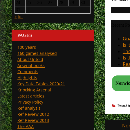
24
25
26
27
28
29
30
31
« Jul
Recent Po
PAGES
Gua
Is 
100 years
The
160 games analysed
Is 
About Untold
Rea
Arsenal books
Comments
Highlights
Norwich
Key Data Tables 2020/21
Knocking Arsenal
Latest articles
Privacy Policy
Posted 
Ref analysis
Ref Review 2012
Ref Review 2013
Post
Nor
The AAA