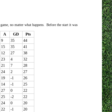
e game, no matter what happens. Before the start it was
A
GD
Pts
9
35
44
15
35
41
12
27
38
23
4
32
21
7
28
24
2
27
19
-1
26
14
-1
25
27
0
22
25
-2
22
24
0
20
22
-1
20