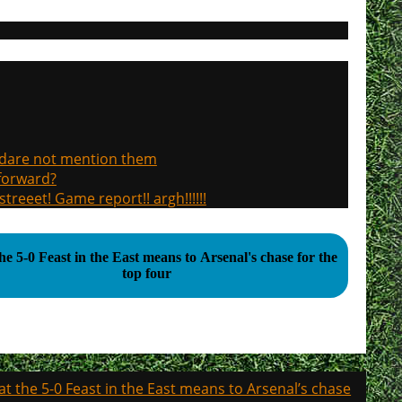
, dare not mention them
 forward?
treeet! Game report!! argh!!!!!!
e 5-0 Feast in the East means to Arsenal's chase for the
top four
t the 5-0 Feast in the East means to Arsenal’s chase