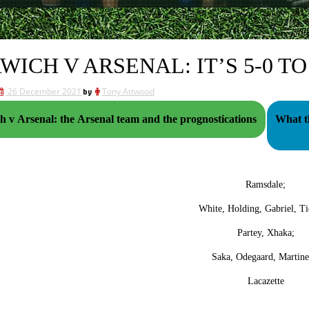
WICH V ARSENAL: IT’S 5-0 T
26 December 2021
by
Tony Attwood
 v Arsenal: the Arsenal team and the prognostications
What th
Ramsdale;
White, Holding, Gabriel, Ti
Partey, Xhaka;
Saka, Odegaard, Martinel
Lacazette