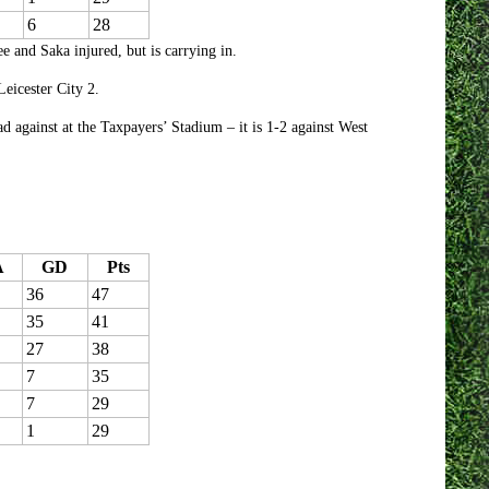
6
28
and Saka injured, but is carrying in.
eicester City 2.
d against at the Taxpayers’ Stadium – it is 1-2 against West
A
GD
Pts
36
47
35
41
27
38
7
35
7
29
1
29