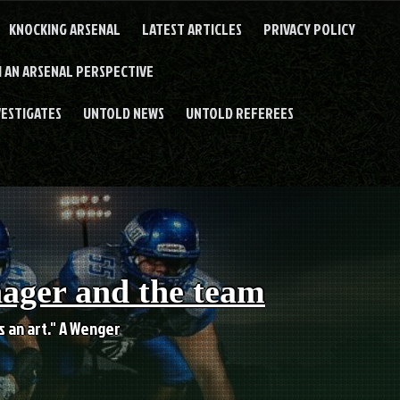
KNOCKING ARSENAL
LATEST ARTICLES
PRIVACY POLICY
 AN ARSENAL PERSPECTIVE
VESTIGATES
UNTOLD NEWS
UNTOLD REFEREES
nager and the team
es an art." A Wenger