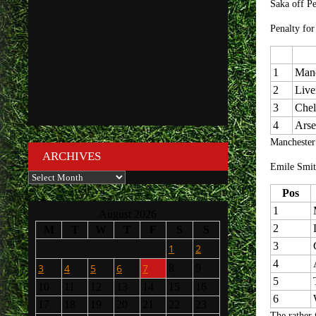
Saka off P
Penalty for
1
Manc
2
Live
3
Chel
4
Arse
Manchester
ARCHIVES
Emile Smit
Archives
Pos
1
August 2026
2
M
T
W
T
F
S
S
3
1
2
4
3
4
5
6
7
8
9
5
10
11
12
13
14
15
16
6
17
18
19
20
21
22
23
The rather 