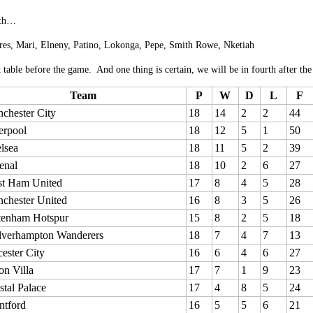
ach…
res, Mari, Elneny, Patino, Lokonga, Pepe, Smith Rowe, Nketiah
 table before the game. And one thing is certain, we will be in fourth after th
Team
P
W
D
L
F
chester City
18
14
2
2
44
erpool
18
12
5
1
50
lsea
18
11
5
2
39
enal
18
10
2
6
27
t Ham United
17
8
4
5
28
chester United
16
8
3
5
26
tenham Hotspur
15
8
2
5
18
verhampton Wanderers
18
7
4
7
13
cester City
16
6
4
6
27
on Villa
17
7
1
9
23
stal Palace
17
4
8
5
24
ntford
16
5
5
6
21