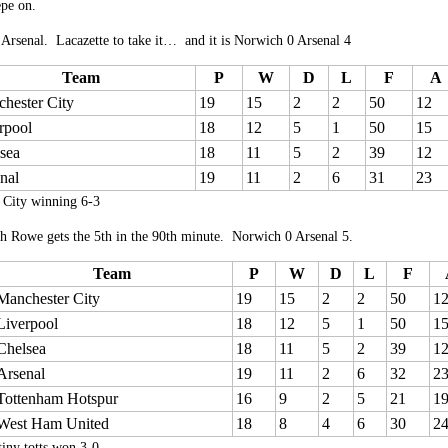
epe on.
 Arsenal. Lacazette to take it… and it is Norwich 0 Arsenal 4
Team
P
W
D
L
F
A
hester City
19
15
2
2
50
12
rpool
18
12
5
1
50
15
sea
18
11
5
2
39
12
nal
19
11
2
6
31
23
 City winning 6-3
h Rowe gets the 5th in the 90th minute. Norwich 0 Arsenal 5.
Team
P
W
D
L
F
Manchester City
19
15
2
2
50
1
Liverpool
18
12
5
1
50
1
Chelsea
18
11
5
2
39
1
Arsenal
19
11
2
6
32
2
Tottenham Hotspur
16
9
2
5
21
1
West Ham United
18
8
4
6
30
2
tiny totts won 3-0.