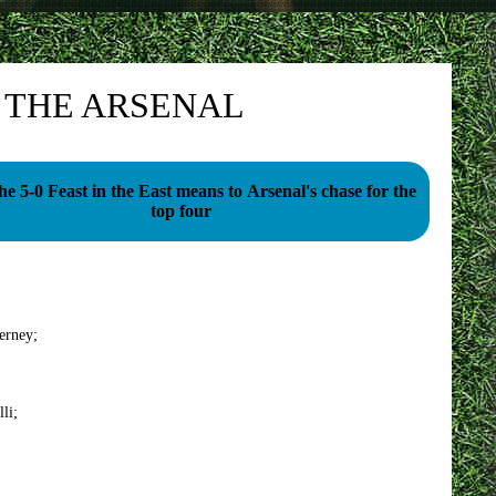
O THE ARSENAL
e 5-0 Feast in the East means to Arsenal's chase for the
top four
erney;
li;