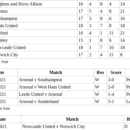
ghton and Hove Albion
16
4
8
4
14
rton
17
5
4
8
21
thampton
17
3
8
6
16
ds United
18
3
7
8
18
ford
16
4
1
11
21
nley
15
1
8
6
14
castle United
18
1
7
10
18
wich City
17
2
4
11
8
t four
te
Match
Res
Score
021
Arsenal v Southampton
W
3-0
P
021
Arsenal v West Ham United
W
2-0
P
021
Leeds United v Arsenal
W
1-4
P
021
Arsenal v Sunderland
W
5-1
L
t four
ate
Match
R
021
Newcastle United v Norwich City
D