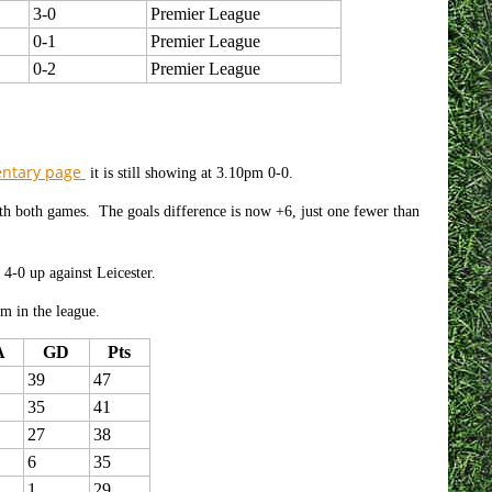
3-0
Premier League
0-1
Premier League
0-2
Premier League
entary page
it is still showing at 3.10pm 0-0.
ith both games. The goals difference is now +6, just one fewer than
 4-0 up against Leicester.
am in the league.
A
GD
Pts
39
47
35
41
27
38
6
35
1
29