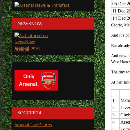
05 Dec 2
11 Dec 2
14 Dec 2
NEWSNOW
Cedric, Mai
And it’s p
But already
Arsenal
And now it 
West Ham w
The tiny to
At half tim
1
Manc
2
Live
SOCCER24
3
Chel
4
Arse
Arsenal Live Scores
5
Tott