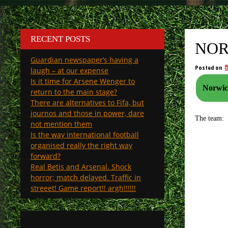
RECENT POSTS
NOR
Guardian newspaper’s having a
Posted on
laugh – at our expense
Is it time for Arsene Wenger to
Norwich
return to the main stage?
There are alternatives to Fifa, but
journos and those in power, dare
The team:
not mention them
Is the way international football
organised really the right way
forward?
Real Betis and Arsenal. Shock
horror; match delayed. Traffic in
streeet! Game report!! argh!!!!!!