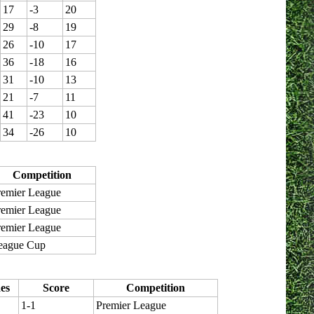
17
-3
20
29
-8
19
26
-10
17
36
-18
16
31
-10
13
21
-7
11
41
-23
10
34
-26
10
Competition
remier League
remier League
remier League
eague Cup
es
Score
Competition
1-1
Premier League