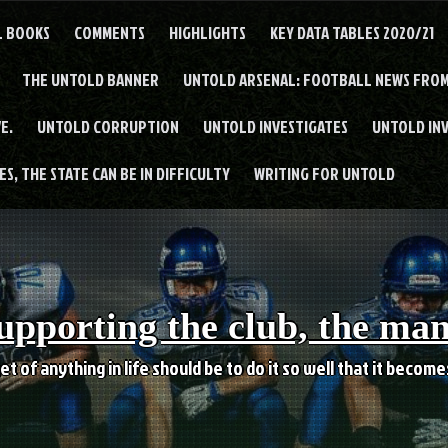
L BOOKS
COMMENTS
HIGHLIGHTS
KEY DATA TABLES 2020/21
THE UNTOLD BANNER
UNTOLD ARSENAL: FOOTBALL NEWS FROM
E.
UNTOLD CORRUPTION
UNTOLD INVESTIGATES
UNTOLD IN
S, THE STATE CAN BE IN DIFFICULTY
WRITING FOR UNTOLD
upporting the club, the ma
et of anything in life should be to do it so well that it becom