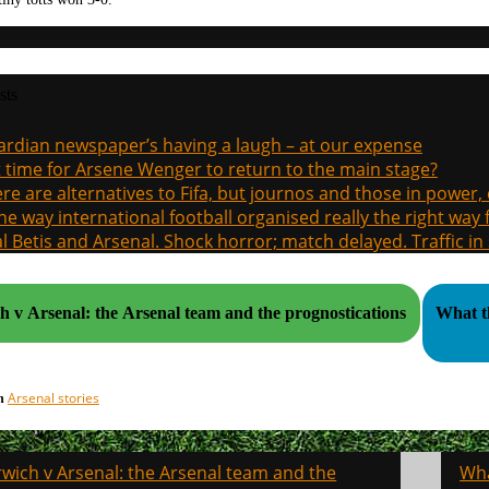
sts
rdian newspaper’s having a laugh – at our expense
it time for Arsene Wenger to return to the main stage?
re are alternatives to Fifa, but journos and those in power
the way international football organised really the right way
l Betis and Arsenal. Shock horror; match delayed. Traffic in s
 v Arsenal: the Arsenal team and the prognostications
What th
Arsenal stories
in
wich v Arsenal: the Arsenal team and the
Wha