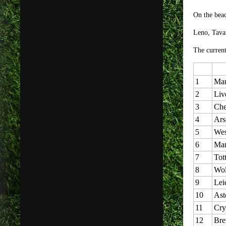
On the be
Leno, Tava
The current
1
Man
2
Liv
3
Che
4
Ars
5
Wes
6
Man
7
Tot
8
Wol
9
Lei
10
Ast
11
Cry
12
Bre