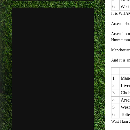
6
West
It is WHAM
Arsenal sho
Arsenal sco
Hmmmmm
Manchester 
And it is a
1
Manc
2
Live
3
Chel
4
Arse
5
West
6
Tott
West Ham 