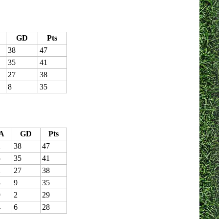
GD
Pts
38
47
35
41
27
38
8
35
A
GD
Pts
2
38
47
5
35
41
2
27
38
3
9
35
9
2
29
4
6
28