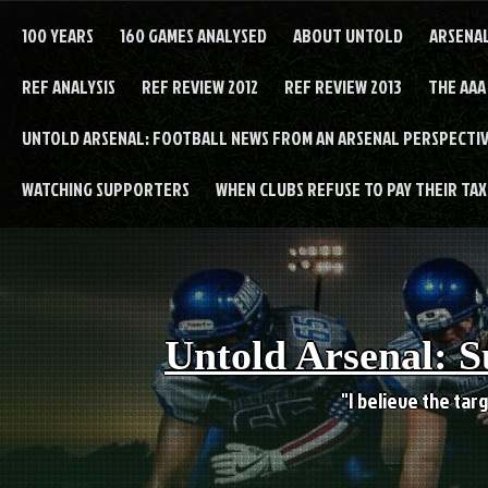
Skip
to
100 YEARS
160 GAMES ANALYSED
ABOUT UNTOLD
ARSENA
content
REF ANALYSIS
REF REVIEW 2012
REF REVIEW 2013
THE AAA
UNTOLD ARSENAL: FOOTBALL NEWS FROM AN ARSENAL PERSPECTIV
WATCHING SUPPORTERS
WHEN CLUBS REFUSE TO PAY THEIR TAXE
Untold Arsenal: S
"I believe the targ