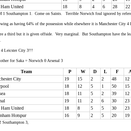
 Ham United
18
8
4
6
28
22
 1 Southampton 1. Come on Saints. Terrible Norwich foul ignored by referee 
wing as having 64% of the possession while elsewhere it is Manchester City 4 L
re a third but it is given offside. Very marginal. But Southampton have the lea
.
4 Leicster City 3!!!
nother for Saka = Norwich 0 Arsenal 3
Team
P
W
D
L
F
hester City
19
15
2
2
48
12
rpool
18
12
5
1
50
15
sea
18
11
5
2
39
12
nal
19
11
2
6
30
23
 Ham United
18
8
5
5
30
23
enham Hotspur
16
9
2
5
20
19
2 Southampton 3,