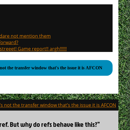
, dare not mention them
 forward?
treeet! Game report!! argh!!!!!!
s not the transfer window that's the issue it is AFCON
t’s not the transfer window that’s the issue it is AFCON
ref. But why do refs behave like this?”