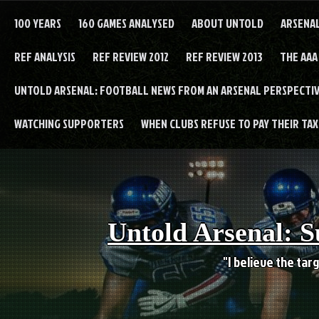
Skip
to
100 YEARS
160 GAMES ANALYSED
ABOUT UNTOLD
ARSENA
content
REF ANALYSIS
REF REVIEW 2012
REF REVIEW 2013
THE AAA
UNTOLD ARSENAL: FOOTBALL NEWS FROM AN ARSENAL PERSPECTIV
WATCHING SUPPORTERS
WHEN CLUBS REFUSE TO PAY THEIR TAXE
Untold Arsenal: S
"I believe the targ