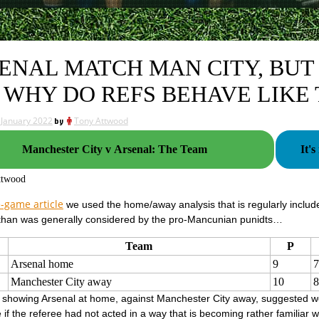
ENAL MATCH MAN CITY, BUT 
 WHY DO REFS BEHAVE LIKE 
 January 2022
by
Tony Attwood
Manchester City v Arsenal: The Team
It'
ttwood
-game article
we used the home/away analysis that is regularly include
 than was generally considered by the pro-Mancunian punidts…
Team
P
Arsenal home
9
7
Manchester City away
10
8
e showing Arsenal at home, against Manchester City away, suggested w
if the referee had not acted in a way that is becoming rather familiar