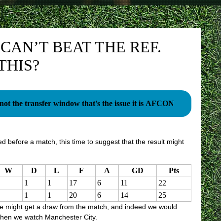
CAN’T BEAT THE REF.
THIS?
s not the transfer window that's the issue it is AFCON
d before a match, this time to suggest that the result might
W
D
L
F
A
GD
Pts
1
1
17
6
11
22
1
1
20
6
14
25
e might get a draw from the match, and indeed we would
 when we watch Manchester City.