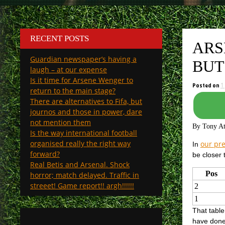
RECENT POSTS
ARS
Guardian newspaper’s having a
BUT
laugh – at our expense
Is it time for Arsene Wenger to
Posted on
1
return to the main stage?
There are alternatives to Fifa, but
journos and those in power, dare
not mention them
By Tony A
Is the way international football
organised really the right way
our pre
In
forward?
be closer
Real Betis and Arsenal. Shock
Pos
horror; match delayed. Traffic in
streeet! Game report!! argh!!!!!!
2
1
That tabl
have done 