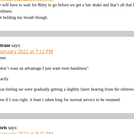
 will have to wait for Riley to go before we get a fair shake and that’s all that
ndiness.
t holding my breath though.
itram
says:
 January 2022 at 7:12 PM
rter
 don’t want an advantage I just want even handiness”.
actly.
was feeling we were gradually getting a slightly fairer hearing from the referees
en if I was right, it hasn’t taken long for normal service to be resumed.
hris
says:
 January 2022 at 8:22 PM