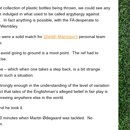
t collection of plastic bottles being thrown, we could see any
indulged in what used to be called argybargy against
 In fact anything is possible, with the FA desperate to
at Wembley.
Sheikh Mansour’s
 were a solid match for
personal team
s.
avoid going to ground is a moot point. The ref had to
ise.
– which when one takes a step back, is a bit strange.
in such a situation.
 strongly enough in the understanding of the level of variation
that tales of the Englishman’s alleged belief in fair play is
fereeing anywhere else in the world.
d he took it.
r 10 minutes when Martin Ødegaard was tackled. No
n.