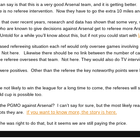
n say is that this is a very good Arsenal team, and it is getting better.
 is no referee intervention. Now they have to go the extra 10 miles an
s that over recent years, research and data has shown that some very, 
who are known to give decisions against Arsenal get to referee more 
Untold for a while you’ll know about this, but if not you could start with
iased refereeing situation each ref would only oversee games involvin
. Not here. Likewise there should be no link between the number of c
he referee oversees that team. Not here. They would also do TV interv
 were positives. Other than the referee the key noteworthy points wer
e not likely to win the league for a long time to come, the referees wil
d cup is possible too.
the PGMO against Arsenal? I can’t say for sure, but the most likely 
If you want to know more, the story is here.
diots they are.
nk he was right to do that, but it seems we are still paying the price.