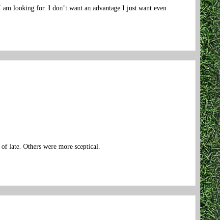
 I am looking for. I don’t want an advantage I just want even
 of late. Others were more sceptical.