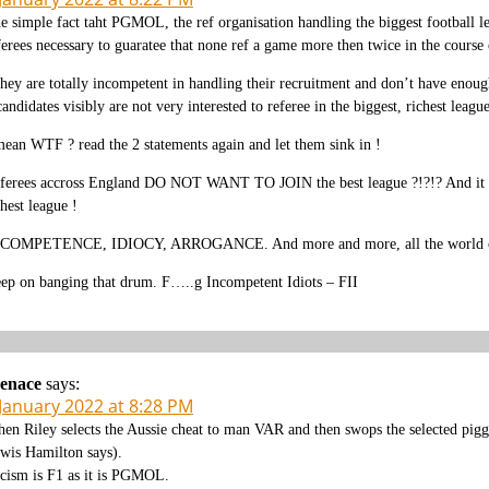
e simple fact taht PGMOL, the ref organisation handling the biggest football
ferees necessary to guaratee that none ref a game more then twice in the course o
they are totally incompetent in handling their recruitment and don’t have enou
candidates visibly are not very interested to referee in the biggest, richest lea
mean WTF ? read the 2 statements again and let them sink in !
ferees accross England DO NOT WANT TO JOIN the best league ?!?!? And it becom
chest league !
COMPETENCE, IDIOCY, ARROGANCE. And more and more, all the world can see 
ep on banging that drum. F…..g Incompetent Idiots – FII
enace
says:
 January 2022 at 8:28 PM
en Riley selects the Aussie cheat to man VAR and then swops the selected piggy 
wis Hamilton says).
cism is F1 as it is PGMOL.