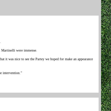
.
nd Martinelli were immense.
that it was nice to see the Partey we hoped for make an appearance
e intervention.”