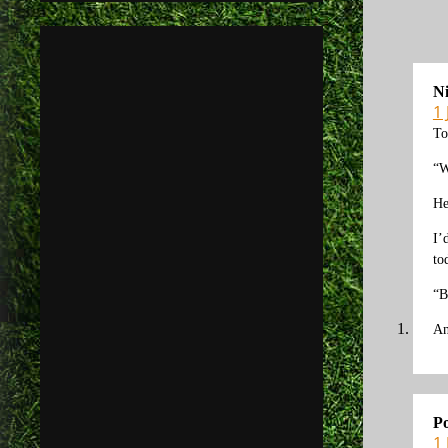
N
1
To
“W
He
I’
to
“B
An
Po
1