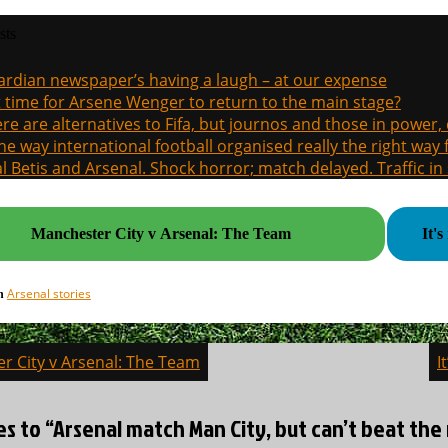
sts
rdian newspaper’s having a laugh – at our expense
it time for Arsene Wenger to return to the main stage?
re are alternatives to Fifa, but journos and those in power
the way international football organised really the right way
l Betis and Arsenal. Shock horror; match delayed. Traffic in s
Manchester City v Arsenal: The Team
It'
Arsenal stories
in
r City v Arsenal: The Team
I
on
es to “Arsenal match Man City, but can’t beat the 