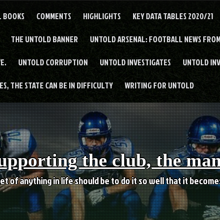
L BOOKS
COMMENTS
HIGHLIGHTS
KEY DATA TABLES 2020/21
THE UNTOLD BANNER
UNTOLD ARSENAL: FOOTBALL NEWS FROM
E.
UNTOLD CORRUPTION
UNTOLD INVESTIGATES
UNTOLD IN
S, THE STATE CAN BE IN DIFFICULTY
WRITING FOR UNTOLD
upporting the club, the ma
et of anything in life should be to do it so well that it becom