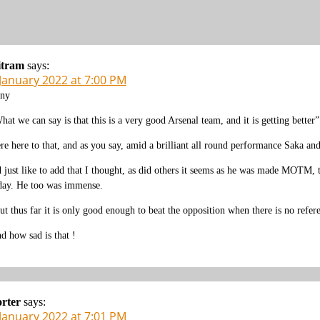
itram
says:
 January 2022 at 7:00 PM
ny
hat we can say is that this is a very good Arsenal team, and it is getting better”
re here to that, and as you say, amid a brilliant all round performance Saka a
d just like to add that I thought, as did others it seems as he was made MOTM, 
day. He too was immense.
ut thus far it is only good enough to beat the opposition when there is no refere
d how sad is that !
rter
says:
 January 2022 at 7:01 PM