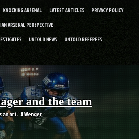
KNOCKING ARSENAL
LATEST ARTICLES
PRIVACY POLICY
 AN ARSENAL PERSPECTIVE
VESTIGATES
UNTOLD NEWS
UNTOLD REFEREES
nager and the team
es an art." A Wenger