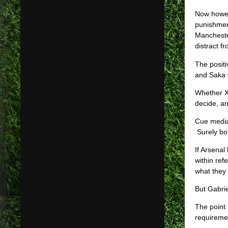
Now howeve
punishmen
Manchester
distract f
The posit
and Saka w
Whether Xh
decide, an
Cue media
Surely bot
If Arsenal
within ref
what they 
But Gabrie
The point
requiremen