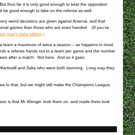
 But thus far it is only good enough to beat the opposition
d be good enough to take on the referee as well.
very weird decisions are given against Arsenal, and that
Arsenal games than those who are even handed. (If you’ve
last year’s data tables.)
g a team a maximum of twice a season – as happens in most
ards a referee hands out to a team per game and the number
iews after a match. Not here. And so it goes.
e Martinelli and Saka who were both stunning. Long may they
l see to that, but we might still make the Champions League,
reason is that Mr Wenger took them on, and made them look