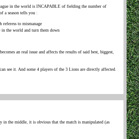
 league in the world is INCAPABLE of fielding the number of
f a season tells you :
gh referess to mismanage
gue in the world and turn them down
es an real issue and affects the results of said best, biggest,
it. And some 4 players of the 3 Lions are directly affected.
in the middle, it is obvious that the match is manipulated (as