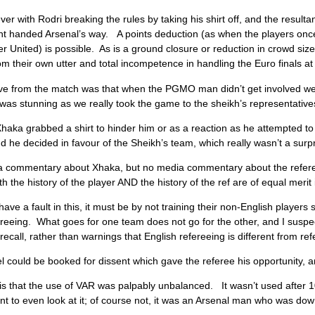
r with Rodri breaking the rules by taking his shirt off, and the resultan
t handed Arsenal’s way. A points deduction (as when the players once 
 United) is possible. As is a ground closure or reduction in crowd size.
rom their own utter and total incompetence in handling the Euro finals 
ive from the match was that when the PGMO man didn’t get involved we
as stunning as we really took the game to the sheikh’s representative
aka grabbed a shirt to hinder him or as a reaction as he attempted to 
d he decided in favour of the Sheikh’s team, which really wasn’t a surpr
 commentary about Xhaka, but no media commentary about the referee 
h the history of the player AND the history of the ref are of equal merit 
 have a fault in this, it must be by not training their non-English players
ereeing. What goes for one team does not go for the other, and I suspect 
recall, rather than warnings that English refereeing is different from re
l could be booked for dissent which gave the referee his opportunity, an
 is that the use of VAR was palpably unbalanced. It wasn’t used afte
t to even look at it; of course not, it was an Arsenal man who was dow