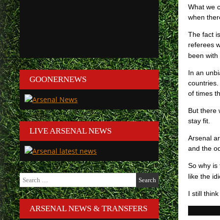
What we ca
when there
The fact i
referees 
been with 
In an unb
GOONERNEWS
countries
of times t
But there
stay fit.
LIVE ARSENAL NEWS
Arsenal ar
and the od
So why is 
Search
like the i
for:
I still thi
ARSENAL NEWS & TRANSFERS