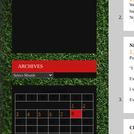
We
ha
No
N
1
Po
ARCHIVES
“I
Archives
Ex
I 
August 2026
M
T
W
T
F
S
S
Ev
1
2
3
4
5
6
7
8
9
10
11
12
13
14
15
16
C
17
18
19
20
21
22
23
1