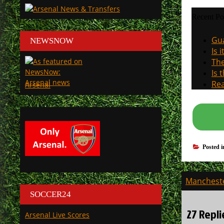
Recent Po
Gua
NEWSNOW
Is 
The
Is 
Rea
Arsenal
Posted 
Post
Mancheste
navigati
SOCCER24
27 Repli
Arsenal Live Scores