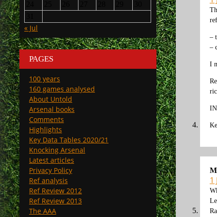
24
25
26
27
28
29
30
Th
31
re
« Jul
– 
– 
PAGES
I 
100 years
Re
160 games analysed
ri
About Untold
IN
Arsenal books
Comments
Ke
Highlights
Key Data Tables 2020/21
Knocking Arsenal
Latest articles
Privacy Policy
M
1
Ref analysis
Ref Review 2012
Wh
Ref Review 2013
Le
The AAA
Ra