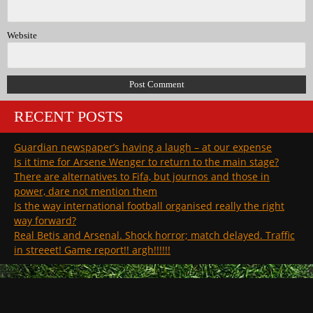
Website
RECENT POSTS
Guardian newspaper’s having a laugh – at our expense
Is it time for Arsene Wenger to return to the main stage?
There are alternatives to Fifa, but journos and those in
power, dare not mention them
Is the way international football organised really the right
way forward?
Real Betis and Arsenal. Shock horror; match delayed. Traffic
in streeet! Game report!! argh!!!!!!