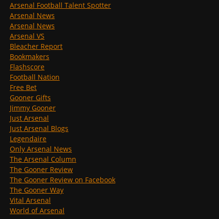
Arsenal Football Talent Spotter
Arsenal News
Arsenal News
Arsenal VS
Bleacher Report
Bookmakers
Flashscore
Football Nation
Free Bet
Gooner Gifts
Jimmy Gooner
Just Arsenal
Just Arsenal Blogs
Legendaire
Only Arsenal News
The Arsenal Column
The Gooner Review
The Gooner Review on Facebook
The Gooner Way
Vital Arsenal
World of Arsenal