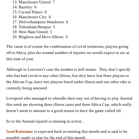
Manchester United: 7
Burnley: 6
Crystal Palace: 6
Manchester City: 6
Wolverhampton Wanderers: 6
Tottenham Hotspur: 5
West Ham United: 5
Brighton and Hove Albion: 3
The cause is of course the combination of covid isolations, players going
off to Africa, plus the normal number of injuries we would expect to see at
this time of year.
Although in Leicester’s case the number is still insane. They don’t specify
who has had covid or any other illness, but they have lost three players to
the African Cup, have two players listed under illness and one other who is
currently being assessed.
Liverpool who managed to wheedle their way out of having to play Arsenal
this week are showing three illness cases and three Africa Cup, which really
doesn’t seem to amount to a good reason to have the game called off.
So to the Arsenal injured or missing in action…
Sead Kolasinac
is expected back in training this month and is said to be
possibly ready to play by the end of this month.