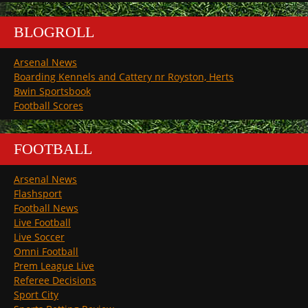
BLOGROLL
Arsenal News
Boarding Kennels and Cattery nr Royston, Herts
Bwin Sportsbook
Football Scores
FOOTBALL
Arsenal News
Flashsport
Football News
Live Football
Live Soccer
Omni Football
Prem League Live
Referee Decisions
Sport City