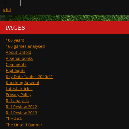
31
« Jul
PAGES
100 years
160 games analysed
About Untold
Arsenal books
Comments
Highlights
Key Data Tables 2020/21
Knocking Arsenal
Latest articles
Privacy Policy
Ref analysis
Ref Review 2012
Ref Review 2013
The AAA
The Untold Banner