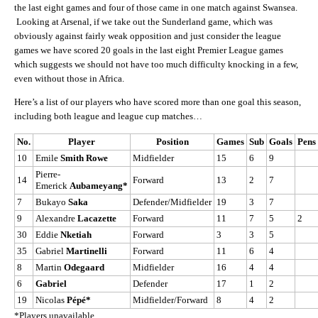
the last eight games and four of those came in one match against Swansea.
Looking at Arsenal, if we take out the Sunderland game, which was
obviously against fairly weak opposition and just consider the league
games we have scored 20 goals in the last eight Premier League games
which suggests we should not have too much difficulty knocking in a few,
even without those in Africa.
Here’s a list of our players who have scored more than one goal this season,
including both league and league cup matches…
No.
Player
Position
Games
Sub
Goals
Pens
10
Emile
Smith Rowe
Midfielder
15
6
9
Pierre-
14
Forward
13
2
7
Emerick
Aubameyang*
7
Bukayo
Saka
Defender/Midfielder
19
3
7
9
Alexandre
Lacazette
Forward
11
7
5
2
30
Eddie
Nketiah
Forward
3
3
5
35
Gabriel
Martinelli
Forward
11
6
4
8
Martin
Odegaard
Midfielder
16
4
4
6
Gabriel
Defender
17
1
2
19
Nicolas
Pépé*
Midfielder/Forward
8
4
2
*Players unavailable