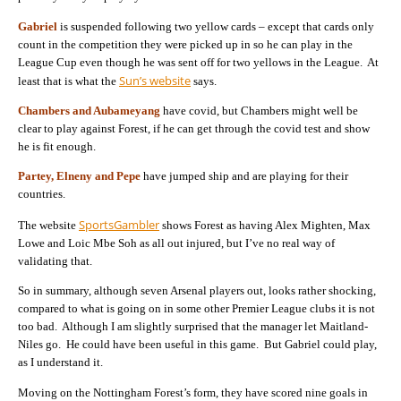
Gabriel
is suspended following two yellow cards – except that cards only
count in the competition they were picked up in so he can play in the
League Cup even though he was sent off for two yellows in the League. At
Sun’s website
least that is what the
says.
Chambers and Aubameyang
have covid, but Chambers might well be
clear to play against Forest, if he can get through the covid test and show
he is fit enough.
Partey, Elneny and Pepe
have jumped ship and are playing for their
countries.
SportsGambler
The website
shows Forest as having Alex Mighten, Max
Lowe and Loic Mbe Soh as all out injured, but I’ve no real way of
validating that.
So in summary, although seven Arsenal players out, looks rather shocking,
compared to what is going on in some other Premier League clubs it is not
too bad. Although I am slightly surprised that the manager let Maitland-
Niles go. He could have been useful in this game. But Gabriel could play,
as I understand it.
Moving on the Nottingham Forest’s form, they have scored nine goals in