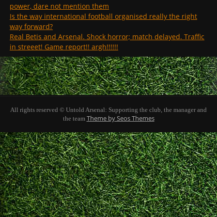
power, dare not mention them
Is the way international football organised really the right
way forward?
Real Betis and Arsenal. Shock horror; match delayed. Traffic
in streeet! Game report!! argh!!!!!!
All rights reserved © Untold Arsenal: Supporting the club, the manager and
Theme by Seos Themes
the team