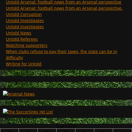
Untold Arsenal: football news from an Arsenal perspective
Untold Arsenal: football news from an Arsenal perspective.
Untold Corruption
Untold Investigates
Untold Investigates
Untold News
Untold Referees
Watching supporters
When clubs refuse to pay their taxes, the state can be in
difficulty
Writing for Untold
August 2026
M
T
W
T
F
S
S