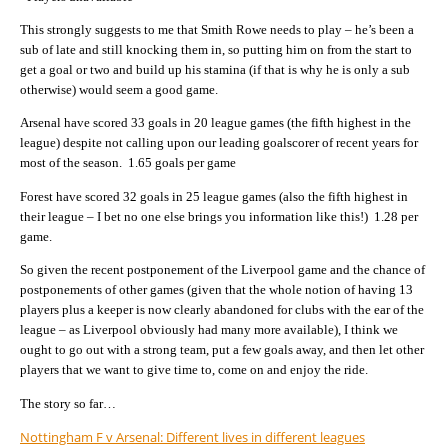
This strongly suggests to me that Smith Rowe needs to play – he’s been a
sub of late and still knocking them in, so putting him on from the start to
get a goal or two and build up his stamina (if that is why he is only a sub
otherwise) would seem a good game.
Arsenal have scored 33 goals in 20 league games (the fifth highest in the
league) despite not calling upon our leading goalscorer of recent years for
most of the season. 1.65 goals per game
Forest have scored 32 goals in 25 league games (also the fifth highest in
their league – I bet no one else brings you information like this!) 1.28 per
game.
So given the recent postponement of the Liverpool game and the chance of
postponements of other games (given that the whole notion of having 13
players plus a keeper is now clearly abandoned for clubs with the ear of the
league – as Liverpool obviously had many more available), I think we
ought to go out with a strong team, put a few goals away, and then let other
players that we want to give time to, come on and enjoy the ride.
The story so far…
Nottingham F v Arsenal: Different lives in different leagues