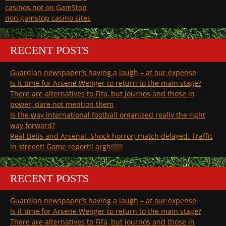
casinos not on GamStop
non gamstop casino sites
RECENT POSTS
Guardian newspaper’s having a laugh – at our expense
Is it time for Arsene Wenger to return to the main stage?
There are alternatives to Fifa, but journos and those in
power, dare not mention them
Is the way international football organised really the right
way forward?
Real Betis and Arsenal. Shock horror; match delayed. Traffic
in streeet! Game report!! argh!!!!!!
RECENT POSTS
Guardian newspaper’s having a laugh – at our expense
Is it time for Arsene Wenger to return to the main stage?
There are alternatives to Fifa, but journos and those in