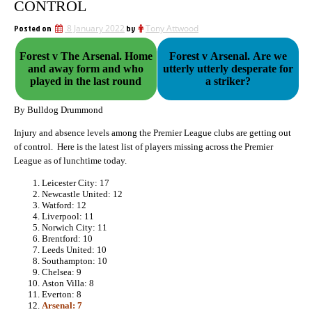
CONTROL
Posted on
8 January 2022
by
Tony Attwood
Forest v The Arsenal. Home
Forest v Arsenal. Are we
and away form and who
utterly utterly desperate for
played in the last round
a striker?
By Bulldog Drummond
Injury and absence levels among the Premier League clubs are getting out
of control. Here is the latest list of players missing across the Premier
League as of lunchtime today.
Leicester City: 17
Newcastle United: 12
Watford: 12
Liverpool: 11
Norwich City: 11
Brentford: 10
Leeds United: 10
Southampton: 10
Chelsea: 9
Aston Villa: 8
Everton: 8
Arsenal: 7