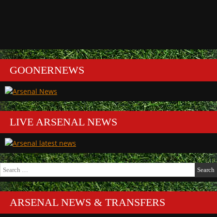
GOONERNEWS
LIVE ARSENAL NEWS
Search
for:
ARSENAL NEWS & TRANSFERS