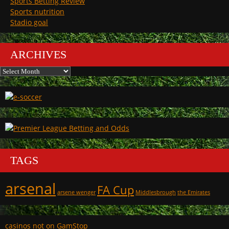
Sports Betting Review
Sports nutrition
Stadio goal
ARCHIVES
Archives
TAGS
arsenal
FA Cup
arsene wenger
Middlesbrough
the Emirates
casinos not on GamStop