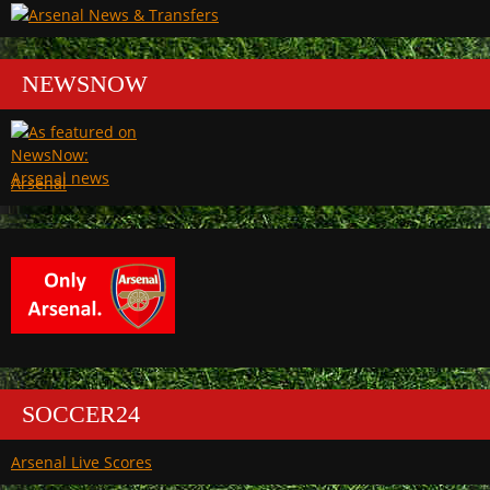
NEWSNOW
Arsenal
SOCCER24
Arsenal Live Scores