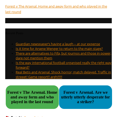
Forest v The Arsenal. Home and away form and who played in the
last round
Recent Posts
Guardian newspaper’s having a laugh – at our expense
Is it time for Arsene Wenger to return to the main stage?
There are alternatives to Fifa, but journos and those in power,
dare not mention them
Is the way international football organised really the right way
forward?
Real Betis and Arsenal. Shock horror; match delayed. Traffic in
streeet! Game report!! argh!!!!!!
Forest v The Arsenal. Home
Forest v Arsenal. Are we
and away form and who
utterly utterly desperate for
played in the last round
a striker?