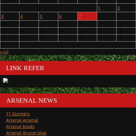
1
2
3
4
5
6
7
8
9
10
11
12
13
14
15
16
17
18
19
20
21
22
23
24
25
26
27
28
29
30
31
« Jul
LINK REFER
ARSENAL NEWS
11 Gunners
Arsenal Arsenal
Arsenal books
Arsenal Brunei blog