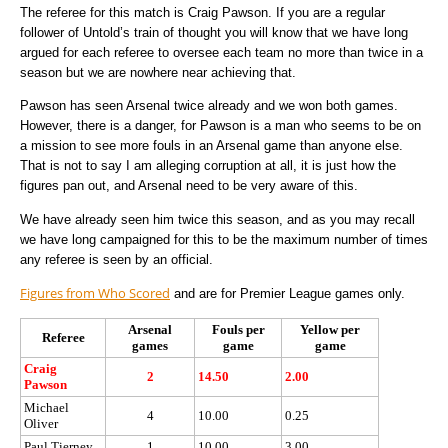
The referee for this match is Craig Pawson. If you are a regular
follower of Untold’s train of thought you will know that we have long
argued for each referee to oversee each team no more than twice in a
season but we are nowhere near achieving that.
Pawson has seen Arsenal twice already and we won both games.
However, there is a danger, for Pawson is a man who seems to be on
a mission to see more fouls in an Arsenal game than anyone else.
That is not to say I am alleging corruption at all, it is just how the
figures pan out, and Arsenal need to be very aware of this.
We have already seen him twice this season, and as you may recall
we have long campaigned for this to be the maximum number of times
any referee is seen by an official.
Figures from Who Scored
and are for Premier League games only.
Arsenal
Fouls per
Yellow per
Referee
games
game
game
Craig
2
14.50
2.00
Pawson
Michael
4
10.00
0.25
Oliver
Paul Tierney
1
10.00
3.00