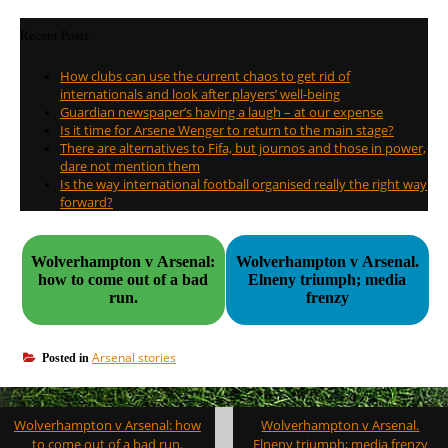
Recent Posts
How clubs can use the current chaos to get rid of
internationals and look after players’ well-being
Guardian newspaper’s having a laugh – at our expense
Is it time for Arsene Wenger to return to the main stage?
There are alternatives to Fifa, but journos and those in power,
dare not mention them
Is the way international football organised really the right way
forward?
Wolverhampton v Arsenal:
Wolverhampton v Arsenal.
how to come out of a bad
Elneny triumph; media
run.
frenzy
Arsenal stories
Posted in
Post
Wolverhampton v Arsenal: how
Wolverhampton v Arsenal.
navigation
to come out of a bad run.
Elneny triumph; media frenzy