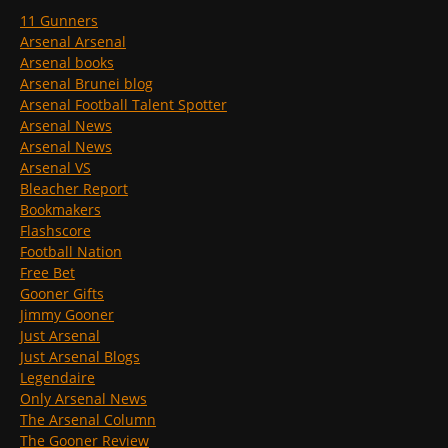
11 Gunners
Arsenal Arsenal
Arsenal books
Arsenal Brunei blog
Arsenal Football Talent Spotter
Arsenal News
Arsenal News
Arsenal VS
Bleacher Report
Bookmakers
Flashscore
Football Nation
Free Bet
Gooner Gifts
Jimmy Gooner
Just Arsenal
Just Arsenal Blogs
Legendaire
Only Arsenal News
The Arsenal Column
The Gooner Review