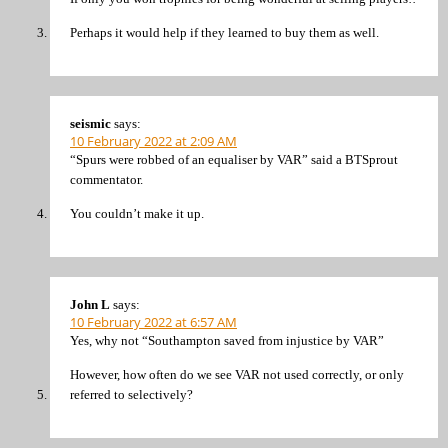
Perhaps it would help if they learned to buy them as well.
seismic
says:
10 February 2022 at 2:09 AM
“Spurs were robbed of an equaliser by VAR” said a BTSprout
commentator.
You couldn’t make it up.
John L
says:
10 February 2022 at 6:57 AM
Yes, why not “Southampton saved from injustice by VAR”
However, how often do we see VAR not used correctly, or only
referred to selectively?