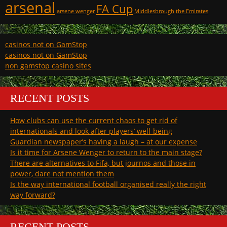
arsenal
FA Cup
arsene wenger
Middlesbrough
the Emirates
casinos not on GamStop
casinos not on GamStop
non gamstop casino sites
RECENT POSTS
How clubs can use the current chaos to get rid of
internationals and look after players’ well-being
Guardian newspaper’s having a laugh – at our expense
Is it time for Arsene Wenger to return to the main stage?
There are alternatives to Fifa, but journos and those in
power, dare not mention them
Is the way international football organised really the right
way forward?
RECENT POSTS