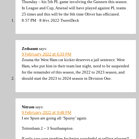
Thursday – his 5th PL game involving the Gunners this season.
In League and Cup, Arsenal will have played against PL teams
25 times and this will be the 6th time Oliver has officiated.
8:57 PM · 8 févr. 2022·TweetDeck
Zedsaunt
says:
9 February 2022 at 6:33 PM
Zouma the West Ham cat kicker deserves a jail sentence. West
Ham, who put him in their team last night, need to be suspended
for the remainder of this season, the 2022 to 2023 season, and
should start the 2023 to 2024 season in Division One.
Nitram
says:
9 February 2022 at 9:48 PM
I see Spurs are going all ‘Spursy’ again.
Tottenham 2 – 3 Southampton.
If only you won trophies for being wonderful at selling players!!