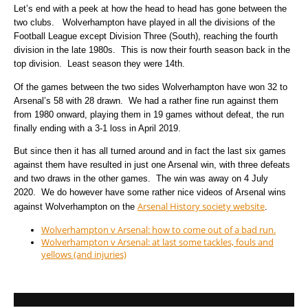
Let’s end with a peek at how the head to head has gone between the
two clubs. Wolverhampton have played in all the divisions of the
Football League except Division Three (South), reaching the fourth
division in the late 1980s. This is now their fourth season back in the
top division. Least season they were 14th.
Of the games between the two sides Wolverhampton have won 32 to
Arsenal’s 58 with 28 drawn. We had a rather fine run against them
from 1980 onward, playing them in 19 games without defeat, the run
finally ending with a 3-1 loss in April 2019.
But since then it has all turned around and in fact the last six games
against them have resulted in just one Arsenal win, with three defeats
and two draws in the other games. The win was away on 4 July
2020. We do however have some rather nice videos of Arsenal wins
Arsenal History society website
against Wolverhampton on the
.
Wolverhampton v Arsenal: how to come out of a bad run.
Wolverhampton v Arsenal: at last some tackles, fouls and
yellows (and injuries)