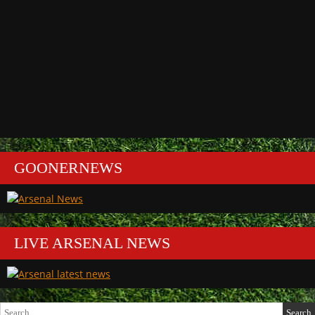
GOONERNEWS
LIVE ARSENAL NEWS
Search