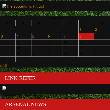
August 2026
M
T
W
T
F
S
S
1
2
3
4
5
6
7
8
9
10
11
12
13
14
15
16
17
18
19
20
21
22
23
24
25
26
27
28
29
30
31
« Jul
LINK REFER
ARSENAL NEWS