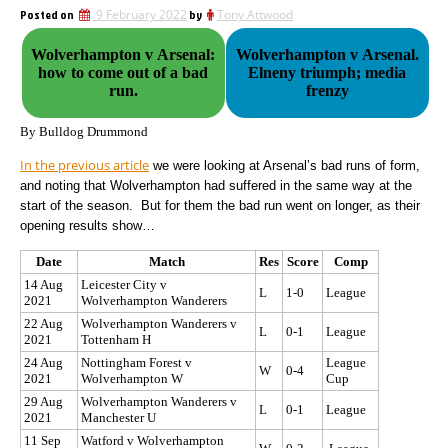
Posted on
9 February 2022
by
Tony Attwood
Wolverhampton v Arsenal:
Wolverhampton v Arsenal.
how to come out of a bad
Elneny triumph; media
run.
frenzy
By Bulldog Drummond
In the previous article
we were looking at Arsenal’s bad runs of form,
and noting that Wolverhampton had suffered in the same way at the
start of the season. But for them the bad run went on longer, as their
opening results show…
Date
Match
Res
Score
Comp
14 Aug
Leicester City v
L
1-0
League
2021
Wolverhampton Wanderers
22 Aug
Wolverhampton Wanderers v
L
0-1
League
2021
Tottenham H
24 Aug
Nottingham Forest v
League
W
0-4
2021
Wolverhampton W
Cup
29 Aug
Wolverhampton Wanderers v
L
0-1
League
2021
Manchester U
11 Sep
Watford v Wolverhampton