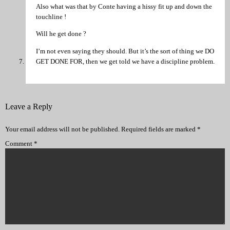
Also what was that by Conte having a hissy fit up and down the
touchline !
Will he get done ?
I’m not even saying they should. But it’s the sort of thing we DO
GET DONE FOR, then we get told we have a discipline problem.
Leave a Reply
Your email address will not be published.
Required fields are marked
*
Comment
*