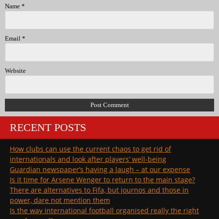
Name
*
Email
*
Website
RECENT POSTS
How clubs can use the current chaos to get rid of
internationals and look after players’ well-being
Guardian newspaper’s having a laugh – at our expense
Is it time for Arsene Wenger to return to the main stage?
There are alternatives to Fifa, but journos and those in
power, dare not mention them
Is the way international football organised really the right