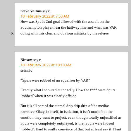
Steve Vallins
says:
10 February 2022 at 7:53 AM
How was Sp##s 2nd goal allowed with the assault on the
Southampton player near the halfway line and what was VAR
doing with this clear and obvious mistake by the referee
Nitram
says:
10 February 2022 at 10:18 AM
seismic
“Spurs were robbed of an equaliser by VAR”
Exactly what I shouted at the telly. How the f*** were Spurs
‘robbed’ when it was clearly offside.
But it’s all part of the eternal drip drip drip of the medias
narrative. Okay, in itself, in isolation, it isn’t much, but the
emotion they want to project, even though totally unjustified as
Spurs were completely outplayed, is that Spurs were indeed
‘robbed’. Hard to really convince of that but at least say it. Plant