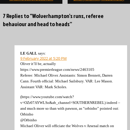
7 Replies to “Wolverhampton’s runs, referee
behaviour and head to heads”
LE GALL
says:
9 February 2022 at 5:20 PM
Oliver it’ll be, actually
https://www.premierleague.com/news/2463105
Referee: Michael Oliver. Assistants: Simon Bennett, Darren
Cann. Fourth official: Michael Sailsbury. VAR: Lee Mason.
Assistant VAR: Mark Scholes.
(https://www.youtube.com/watch?
v=OZr07AYWLSo&ab_channel=SOUTHERNREBEL) indeed –
and much more so than with pawson, as “orbinho” pointed out:
Orbinho
@Orbinho
Michael Oliver will officiate the Wolves v Arsenal match on