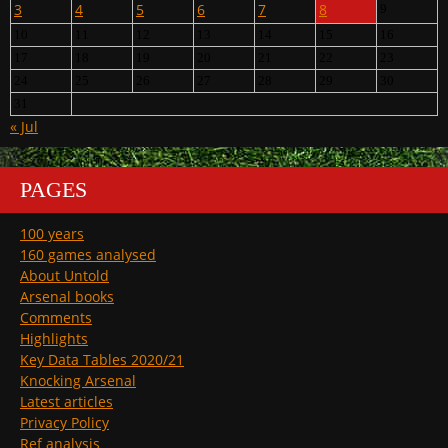
3
4
5
6
7
8
9
10
11
12
13
14
15
16
17
18
19
20
21
22
23
24
25
26
27
28
29
30
31
« Jul
PAGES
100 years
160 games analysed
About Untold
Arsenal books
Comments
Highlights
Key Data Tables 2020/21
Knocking Arsenal
Latest articles
Privacy Policy
Ref analysis