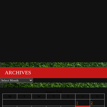
ARCHIVES
Archives
August 2026
M
T
W
T
F
S
S
1
2