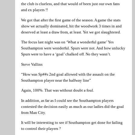
the club is clueless, and that would of been just our own fans
and ex players !!
We got that after the first game of the season. A game the stats
show we actually dominated, hit the woodwork 3 times in and
deserved at least a draw from, at least. Yet we got slaughtered.
The focus last night was on ‘What a wonderful game’ Yes
Southampton were wonderful. Spurs were not. And how unlucky
Spurs were to have a ‘goal’ chalked off. No they wasn’t.
Steve Vallins
“How was Sp##s 2nd goal allowed with the assault on the
Southampton player near the halfway line”
Again, 100%. That was without doubt a foul.
In addition, as far as I could see the Southampton players
contested the decision easily as much as our ladies did the goal
from Man City.
It will be interesting to see if Southampton get done for failing
to control their players ?