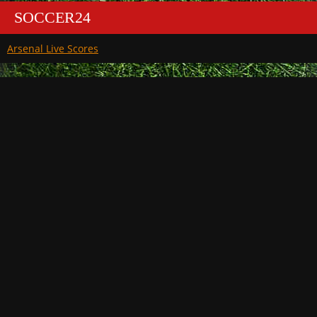
SOCCER24
Arsenal Live Scores