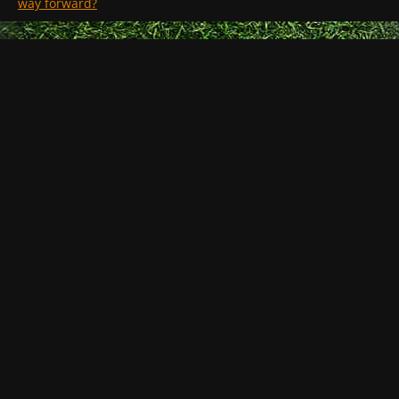
way forward?