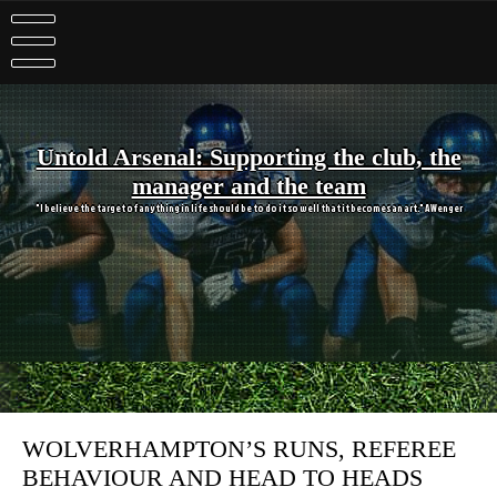
Skip
to
content
Untold Arsenal: Supporting the club, the
manager and the team
"I believe the target of anything in life should be to do it so well that it becomes an art." A Wenger
WOLVERHAMPTON’S RUNS, REFEREE
BEHAVIOUR AND HEAD TO HEADS