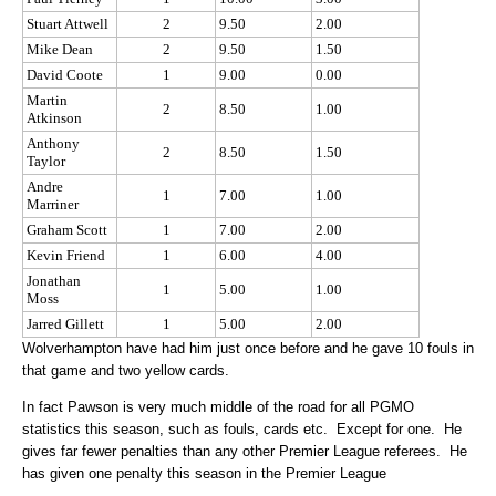
Stuart Attwell
2
9.50
2.00
Mike Dean
2
9.50
1.50
David Coote
1
9.00
0.00
Martin
2
8.50
1.00
Atkinson
Anthony
2
8.50
1.50
Taylor
Andre
1
7.00
1.00
Marriner
Graham Scott
1
7.00
2.00
Kevin Friend
1
6.00
4.00
Jonathan
1
5.00
1.00
Moss
Jarred Gillett
1
5.00
2.00
Wolverhampton have had him just once before and he gave 10 fouls in
that game and two yellow cards.
In fact Pawson is very much middle of the road for all PGMO
statistics this season, such as fouls, cards etc. Except for one. He
gives far fewer penalties than any other Premier League referees. He
has given one penalty this season in the Premier League