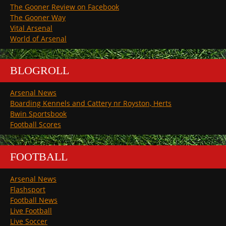
The Gooner Review on Facebook
The Gooner Way
Vital Arsenal
World of Arsenal
BLOGROLL
Arsenal News
Boarding Kennels and Cattery nr Royston, Herts
Bwin Sportsbook
Football Scores
FOOTBALL
Arsenal News
Flashsport
Football News
Live Football
Live Soccer