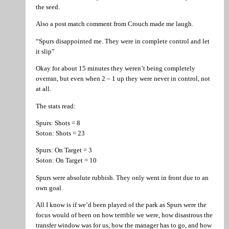
the seed.
Also a post match comment from Crouch made me laugh.
“Spurs disappointed me. They were in complete control and let
it slip”
Okay for about 15 minutes they weren’t being completely
overran, but even when 2 – 1 up they were never in control, not
at all.
The stats read:
Spurs: Shots = 8
Soton: Shots = 23
Spurs: On Target = 3
Soton: On Target = 10
Spurs were absolute rubbish. They only went in front due to an
own goal.
All I know is if we’d been played of the park as Spurs were the
focus would of been on how terrible we were, how disastrous the
transfer window was for us, how the manager has to go, and how