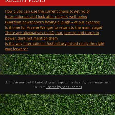
How clubs can use the current chaos to get rid of
internationals and look after players’ well-being
Guardian newspaper’s having a laugh – at our expense
Is it time for Arsene Wenger to return to the main stage?
There are alternatives to Fifa, but journos and those in
power, dare not mention them
Is the way international football organised really the right
way forward?
All rights reserved © Untold Arsenal: Supporting the club, the manager and
Theme by Seos Themes
the team