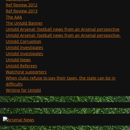
Ref Review 2012
Ref Review 2013
The AAA
The Untold Banner
Untold Arsenal: football news from an Arsenal perspective
Untold Arsenal: football news from an Arsenal perspective.
Untold Corruption
Untold Investigates
Untold Investigates
Untold News
Untold Referees
Watching supporters
When clubs refuse to pay their taxes, the state can be in
difficulty
Writing for Untold