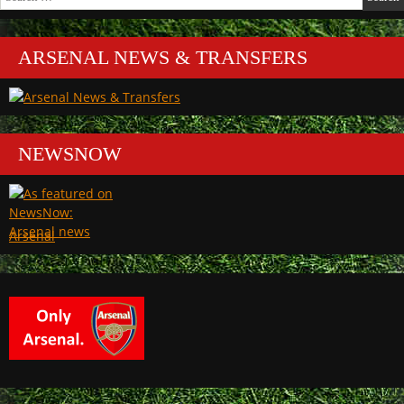
for:
ARSENAL NEWS & TRANSFERS
NEWSNOW
Arsenal