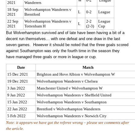
W
0-2
League
2021
Wanderers
18 Sep
Wolverhampton Wanderers v
L
0-2
League
2021
Brentford
22 Sep
Wolverhampton Wanderers v
2-2
League
L
2021
Tottenham H
(2-3)
Cup
But Wolverhampton survived and of late have been having a bit of a
decent run themselves… with one defeat and one draw in the last
seven games. However it should be noted that the three goals scored
against Southampton was only the fourth time in the season they
have managed three goals or more in league or cup.
Date
Match
15 Dec 2021
Brighton and Hove Albion v Wolverhampton W
19 Dec 2021
Wolverhampton Wanderers v Chelsea
3 Jan 2022
Manchester United v Wolverhampton W
9 Jan 2022
Wolverhampton Wanderers v Sheffield United
15 Jan 2022
Wolverhampton Wanderers v Southampton
22 Jan 2022
Brentford v Wolverhampton Wanderers
5 Feb 2022
Wolverhampton Wanderers v Norwich City
Note: it appears we have got the referee wrong – please see comments after
the article.