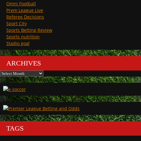
Omni Football
Prem League Live
Referee Decisions
Sport City
Sports Betting Review
Sports nutrition
Stadio goal
ARCHIVES
Archives
TAGS