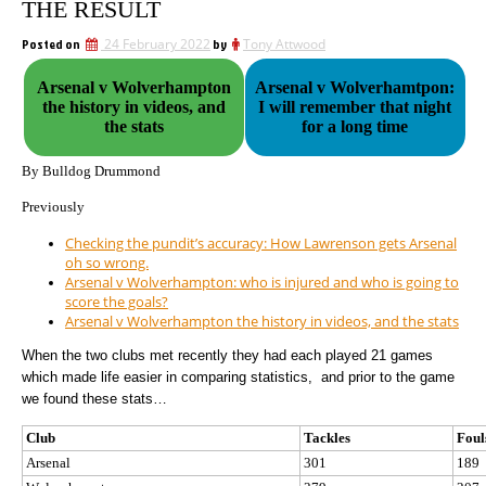
THE RESULT
Posted on
24 February 2022
by
Tony Attwood
Arsenal v Wolverhampton
Arsenal v Wolverhamtpon:
the history in videos, and
I will remember that night
the stats
for a long time
By Bulldog Drummond
Previously
Checking the pundit’s accuracy: How Lawrenson gets Arsenal
oh so wrong.
Arsenal v Wolverhampton: who is injured and who is going to
score the goals?
Arsenal v Wolverhampton the history in videos, and the stats
When the two clubs met recently they had each played 21 games
which made life easier in comparing statistics,
and prior to the game
we found these stats…
Club
Tackles
Foul
Arsenal
301
189