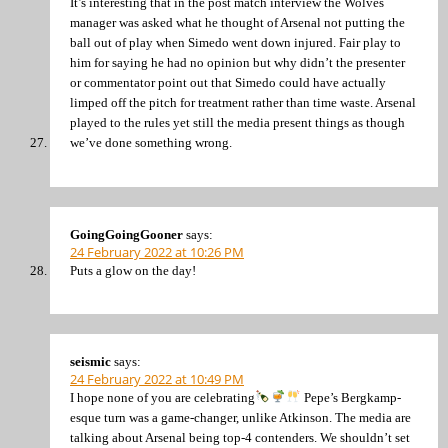
It’s interesting that in the post match interview the Wolves
manager was asked what he thought of Arsenal not putting the
ball out of play when Simedo went down injured. Fair play to
him for saying he had no opinion but why didn’t the presenter
or commentator point out that Simedo could have actually
limped off the pitch for treatment rather than time waste. Arsenal
played to the rules yet still the media present things as though
we’ve done something wrong.
GoingGoingGooner
says:
24 February 2022 at 10:26 PM
Puts a glow on the day!
seismic
says:
24 February 2022 at 10:49 PM
I hope none of you are celebrating
Pepe’s Bergkamp-
esque turn was a game-changer, unlike Atkinson. The media are
talking about Arsenal being top-4 contenders. We shouldn’t set