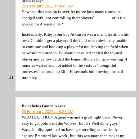
Menace
says:
25 February 2022 at 4:45 AM
Now that this session is over, let us see how many teams are
charged with ‘not controlling their players’…………..or is it a
special for Arsenal only?
Incidentally, Riley, your boy Atkinson was a shambles all on his
own. Couldn’t get a player off the field when obviously unable
to continue and booking a player for not leaving the field when
he wasn’t required to. He should have red carded the injured
player and yellow carded the teams officials for time wasting. 4
minutes wasted and not added to the various ‘thoughtful
processes’ that used up 30 – 40 seconds for throwing the ball
into play.
Brickfields Gunners
says:
25 February 2022 at 6:23 AM
WOO HOO , HOO ! A great win and a great fight back. Never
easy to get points off the Wolves , but 6 ? Well done guys !
Was a bit disappointed on having conceding at the death
against Brentford last week , but this win more than makes up