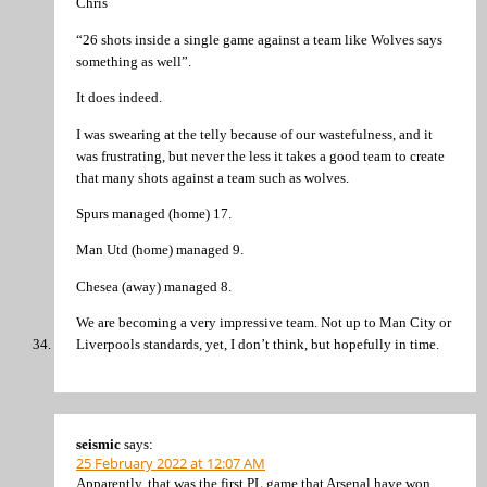
Chris
“26 shots inside a single game against a team like Wolves says
something as well”.
It does indeed.
I was swearing at the telly because of our wastefulness, and it
was frustrating, but never the less it takes a good team to create
that many shots against a team such as wolves.
Spurs managed (home) 17.
Man Utd (home) managed 9.
Chesea (away) managed 8.
We are becoming a very impressive team. Not up to Man City or
Liverpools standards, yet, I don’t think, but hopefully in time.
seismic
says:
25 February 2022 at 12:07 AM
Apparently, that was the first PL game that Arsenal have won