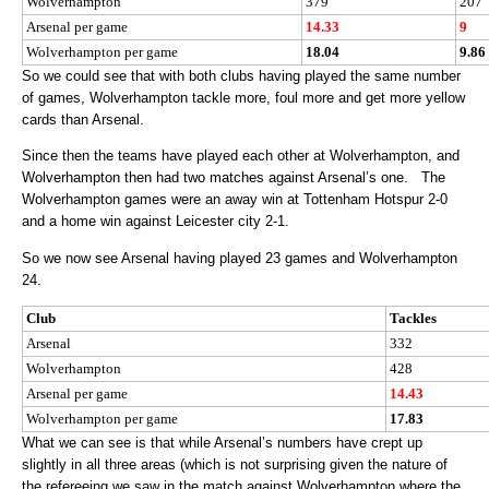
Wolverhampton
379
207
Arsenal per game
14.33
9
Wolverhampton per game
18.04
9.86
So we could see that with both clubs having played the same number
of games, Wolverhampton tackle more, foul more and get more yellow
cards than Arsenal.
Since then the teams have played each other at Wolverhampton, and
Wolverhampton then had two matches against Arsenal’s one. The
Wolverhampton games were an away win at Tottenham Hotspur 2-0
and a home win against Leicester city 2-1.
So we now see Arsenal having played 23 games and Wolverhampton
24.
Club
Tackles
Arsenal
332
Wolverhampton
428
Arsenal per game
14.43
Wolverhampton per game
17.83
What we can see is that while Arsenal’s numbers have crept up
slightly in all three areas (which is not surprising given the nature of
the refereeing we saw in the match against Wolverhampton where the