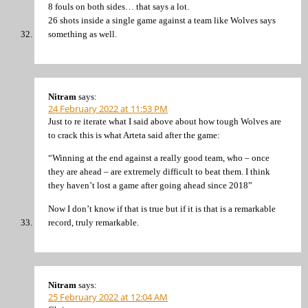
8 fouls on both sides… that says a lot.
26 shots inside a single game against a team like Wolves says
something as well.
Nitram
says:
24 February 2022 at 11:53 PM
Just to re iterate what I said above about how tough Wolves are
to crack this is what Arteta said after the game:
“Winning at the end against a really good team, who – once
they are ahead – are extremely difficult to beat them. I think
they haven’t lost a game after going ahead since 2018”
Now I don’t know if that is true but if it is that is a remarkable
record, truly remarkable.
Nitram
says:
25 February 2022 at 12:04 AM