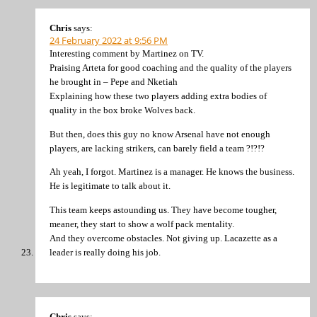
Chris
says:
24 February 2022 at 9:56 PM
Interesting comment by Martinez on TV.
Praising Arteta for good coaching and the quality of the players
he brought in – Pepe and Nketiah
Explaining how these two players adding extra bodies of
quality in the box broke Wolves back.
But then, does this guy no know Arsenal have not enough
players, are lacking strikers, can barely field a team ?!?!?
Ah yeah, I forgot. Martinez is a manager. He knows the business.
He is legitimate to talk about it.
This team keeps astounding us. They have become tougher,
meaner, they start to show a wolf pack mentality.
And they overcome obstacles. Not giving up. Lacazette as a
leader is really doing his job.
Chris
says: