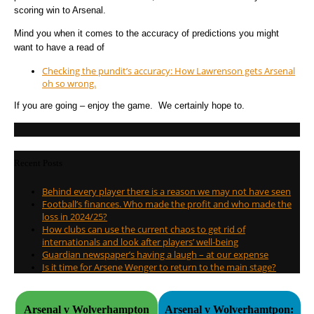
scoring win to Arsenal.
Mind you when it comes to the accuracy of predictions you might
want to have a read of
Checking the pundit’s accuracy: How Lawrenson gets Arsenal
oh so wrong.
If you are going – enjoy the game. We certainly hope to.
Recent Posts
Behind every player there is a reason we may not have seen
Football’s finances. Who made the profit and who made the
loss in 2024/25?
How clubs can use the current chaos to get rid of
internationals and look after players’ well-being
Guardian newspaper’s having a laugh – at our expense
Is it time for Arsene Wenger to return to the main stage?
Arsenal v Wolverhampton
Arsenal v Wolverhamtpon: