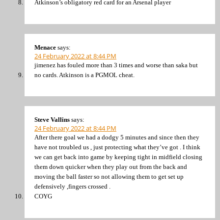
Atkinson’s obligatory red card for an Arsenal player
Menace
says:
24 February 2022 at 8:44 PM
jimenez has fouled more than 3 times and worse than saka but
no cards. Atkinson is a PGMOL cheat.
Steve Vallins
says:
24 February 2022 at 8:44 PM
After there goal we had a dodgy 5 minutes and since then they
have not troubled us , just protecting what they’ve got . I think
we can get back into game by keeping tight in midfield closing
them down quicker when they play out from the back and
moving the ball faster so not allowing them to get set up
defensively ,fingers crossed .
COYG