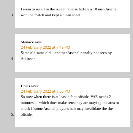
I seem to recall in the recent reverse fixture a 10 man Arsenal
won the match and kept a clean sheet.
Menace
says:
24 February 2022 at 7:48 PM
Same old same old – another Arsenal penalty not seen by
Atkinson.
Chris
says:
24 February 2022 at 7:55 PM
So now when there is at least a foot offside, VAR needs 2
minutes…. which does make sens they are xraying the area to
check if some Arsenal player’s hair may invalidate the the
offside.