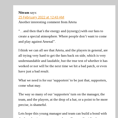
Nitram
says:
25 February 2022 at 12:43 AM
Another interesting comment from Arteta
“…and then that’s the energy and (synergy) with our fans to
create a special atmosphere. Where people don’t want to come
and play against Arsenal”.
I think we can all see that Arteta, and the players in general, are
all trying very hard to get the fans back on side, which is very
understandable and laudable, but the true test of whether it has
worked or not will be the next time we hit a bad patch, or even
have just a bad result.
What we need is for our ‘supporters’ to be just that, supporters,
come what may.
The way so many of our ‘supporters’ turn on the manager, the
team, and the players, at the drop of a hat, or a point to be more
precise, is shameful.
Lets hope this young manager and team can build a bond with