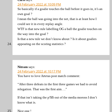
24 February 2022 at 10:09 PM
So basically if a goalie touches the ball before it goes in, it’s an
own goal ?
I mean the ball was going into the net, that is at least how I
could see it in every replay angle.
WTF is that new rule labelling OG a ball the goalie touches on
the way into the goal ?
Is that a new rule we don’t know about ? Is it about goalies
appearing on the scoring statistics ?
Nitram
says:
24 February 2022 at 10:17 PM
You have to love Artetas post match comment:
“After three defeats in the first three games we had to avoid
relegation. That was the first aim….”
If that isn’t taking the p!$$ out of the media morons I don’t
know what is.
Nice one !