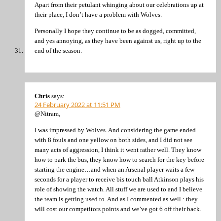
Apart from their petulant whinging about our celebrations up at
their place, I don’t have a problem with Wolves.
Personally I hope they continue to be as dogged, committed,
and yes annoying, as they have been against us, right up to the
end of the season.
Chris
says:
24 February 2022 at 11:51 PM
@Nitram,
I was impressed by Wolves. And considering the game ended
with 8 fouls and one yellow on both sides, and I did not see
many acts of aggression, I think it went rather well. They know
how to park the bus, they know how to search for the key before
starting the engine…and when an Arsenal player waits a few
seconds for a player to receive bis touch ball Atkinson plays his
role of showing the watch. All stuff we are used to and I believe
the team is getting used to. And as I commented as well : they
will cost our competitors points and we’ve got 6 off their back.