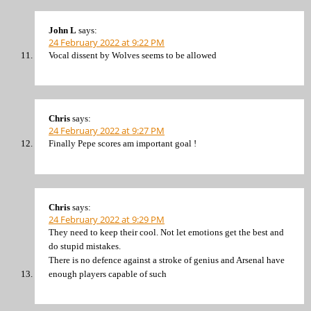
John L
says:
24 February 2022 at 9:22 PM
Vocal dissent by Wolves seems to be allowed
Chris
says:
24 February 2022 at 9:27 PM
Finally Pepe scores am important goal !
Chris
says:
24 February 2022 at 9:29 PM
They need to keep their cool. Not let emotions get the best and
do stupid mistakes.
There is no defence against a stroke of genius and Arsenal have
enough players capable of such