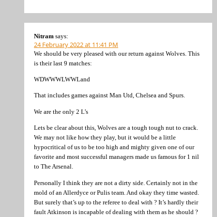
Nitram
says:
24 February 2022 at 11:41 PM
We should be very pleased with our return against Wolves. This
is their last 9 matches:
WDWWWLWWLand
That includes games against Man Utd, Chelsea and Spurs.
We are the only 2 L’s
Lets be clear about this, Wolves are a tough tough nut to crack.
We may not like how they play, but it would be a little
hypocritical of us to be too high and mighty given one of our
favorite and most successful managers made us famous for 1 nil
to The Arsenal.
Personally I think they are not a dirty side. Certainly not in the
mold of an Allerdyce or Pulis team. And okay they time wasted.
But surely that’s up to the referee to deal with ? It’s hardly their
fault Atkinson is incapable of dealing with them as he should ?