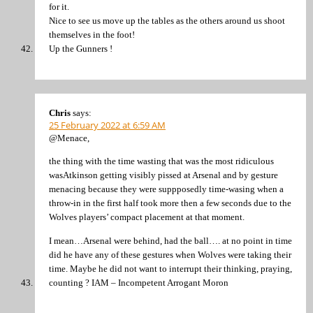
for it.
Nice to see us move up the tables as the others around us shoot
themselves in the foot!
Up the Gunners !
Chris
says:
25 February 2022 at 6:59 AM
@Menace,
the thing with the time wasting that was the most ridiculous
wasAtkinson getting visibly pissed at Arsenal and by gesture
menacing because they were suppposedly time-wasing when a
throw-in in the first half took more then a few seconds due to the
Wolves players’ compact placement at that moment.
I mean…Arsenal were behind, had the ball…. at no point in time
did he have any of these gestures when Wolves were taking their
time. Maybe he did not want to interrupt their thinking, praying,
counting ? IAM – Incompetent Arrogant Moron