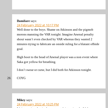
Damilare
says:
24 February 2022 at 10:17 PM
Well done to the boys. Shame on Atkinson and the pigmob
morons manning the VAR tonight. Imagine Arsenal penalty
shout wasn’t even checked by VAR whereas they wasted 2
minutes trying to fabricate an onside ruling for a blatant offside
goal.
High boot to the head of Arsenal player was a non event where
Saka got yellow for breathing.
I don’t swear or curse, but I did both for Atkinson tonight.
COYG
Mikey
says:
24 February 2022 at 10:25 PM