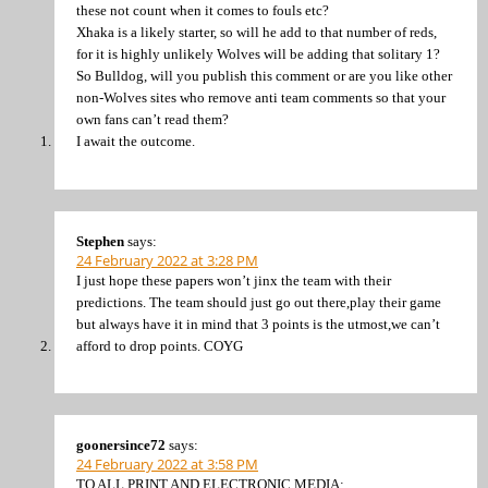
these not count when it comes to fouls etc?
Xhaka is a likely starter, so will he add to that number of reds,
for it is highly unlikely Wolves will be adding that solitary 1?
So Bulldog, will you publish this comment or are you like other
non-Wolves sites who remove anti team comments so that your
own fans can’t read them?
I await the outcome.
Stephen
says:
24 February 2022 at 3:28 PM
I just hope these papers won’t jinx the team with their
predictions. The team should just go out there,play their game
but always have it in mind that 3 points is the utmost,we can’t
afford to drop points. COYG
goonersince72
says:
24 February 2022 at 3:58 PM
TO ALL PRINT AND ELECTRONIC MEDIA: