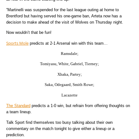
“Martinelli was suspended for the last league outing at home to
Brentford but having served his one-game ban, Arteta now has a
decision to make ahead of the visit of Wolves on Thursday night.
Now wouldn’t that be fun!
Sports Mole
predicts at 2-1 Arsenal win with this team…
Ramsdale;
Tomiyasu, White, Gabriel, Tierney;
Xhaka, Partey;
Saka, Odegaard, Smith Rowe;
Lacazette
The Standard
predicts a 1-0 win, but refrain from offering thoughts on
a team lineup.
Talk Sport find themselves too busy talking about their own
commentary on the match tonight to give either a lineup or a
prediction.