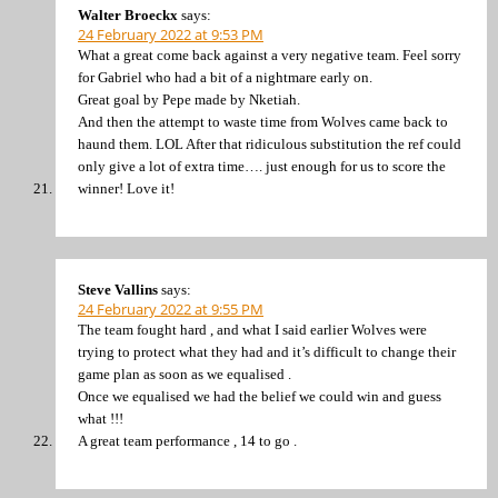
Walter Broeckx
says:
24 February 2022 at 9:53 PM
What a great come back against a very negative team. Feel sorry
for Gabriel who had a bit of a nightmare early on.
Great goal by Pepe made by Nketiah.
And then the attempt to waste time from Wolves came back to
haund them. LOL After that ridiculous substitution the ref could
only give a lot of extra time…. just enough for us to score the
winner! Love it!
Steve Vallins
says:
24 February 2022 at 9:55 PM
The team fought hard , and what I said earlier Wolves were
trying to protect what they had and it’s difficult to change their
game plan as soon as we equalised .
Once we equalised we had the belief we could win and guess
what !!!
A great team performance , 14 to go .