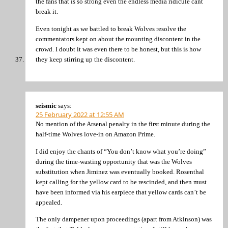
the fans that is so strong even the endless media ridicule cant
break it.
Even tonight as we battled to break Wolves resolve the
commentators kept on about the mounting discontent in the
crowd. I doubt it was even there to be honest, but this is how
they keep stirring up the discontent.
seismic
says:
25 February 2022 at 12:55 AM
No mention of the Arsenal penalty in the first minute during the
half-time Wolves love-in on Amazon Prime.
I did enjoy the chants of “You don’t know what you’re doing”
during the time-wasting opportunity that was the Wolves
substitution when Jiminez was eventually booked. Rosenthal
kept calling for the yellow card to be rescinded, and then must
have been informed via his earpiece that yellow cards can’t be
appealed.
The only dampener upon proceedings (apart from Atkinson) was