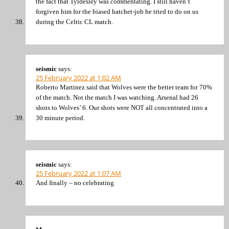
the fact that Tyldesley was commentating. I still haven’t
forgiven him for the biased hatchet-job he tried to do on us
during the Celtic CL match.
seismic
says:
25 February 2022 at 1:02 AM
Roberto Martinez said that Wolves were the better team for 70%
of the match. Not the match I was watching. Arsenal had 26
shots to Wolves’ 6. Our shots were NOT all concentrated into a
30 minute period.
seismic
says:
25 February 2022 at 1:07 AM
And finally – no celebrating