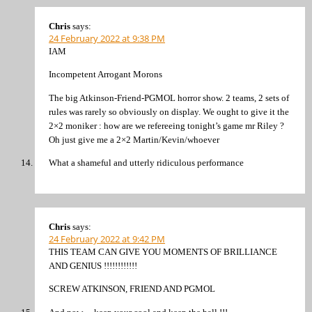
Chris
says:
24 February 2022 at 9:38 PM
IAM
Incompetent Arrogant Morons
The big Atkinson-Friend-PGMOL horror show. 2 teams, 2 sets of
rules was rarely so obviously on display. We ought to give it the
2×2 moniker : how are we refereeing tonight’s game mr Riley ?
Oh just give me a 2×2 Martin/Kevin/whoever
What a shameful and utterly ridiculous performance
Chris
says:
24 February 2022 at 9:42 PM
THIS TEAM CAN GIVE YOU MOMENTS OF BRILLIANCE
AND GENIUS !!!!!!!!!!!!
SCREW ATKINSON, FRIEND AND PGMOL