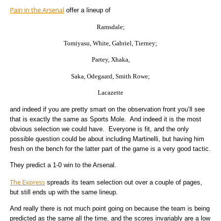
Pain in the Arsenal
offer a lineup of
Ramsdale;
Tomiyasu, White, Gabriel, Tierney;
Partey, Xhaka,
Saka, Odegaard, Smith Rowe;
Lacazette
and indeed if you are pretty smart on the observation front you’ll see
that is exactly the same as Sports Mole. And indeed it is the most
obvious selection we could have. Everyone is fit, and the only
possible question could be about including Martinelli, but having him
fresh on the bench for the latter part of the game is a very good tactic.
They predict a 1-0 win to the Arsenal.
The Express
spreads its team selection out over a couple of pages,
but still ends up with the same lineup.
And really there is not much point going on because the team is being
predicted as the same all the time, and the scores invariably are a low