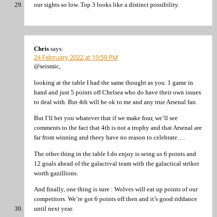
our sights so low. Top 3 looks like a distinct possibility.
Chris
says:
24 February 2022 at 10:59 PM
@seismic,
looking at the table I had the same thought as you. 1 game in
hand and just 5 points off Chelsea who do have their own issues
to deal with. But 4th will be ok to me and any true Arsenal fan.
But I’ll bet you whatever that if we make four, we’ll see
comments to the fact that 4th is not a trophy and that Arsenal are
far from winning and theey have no reason to celebrate….
The other thing in the table I do enjoy is seing us 6 points and
12 goals ahead of the galactival team with the galactical striker
worth gazillions.
And finally, one thing is sure : Wolves will eat up points of our
competitors. We’re got 6 points off then and it’s good riddance
until next year.