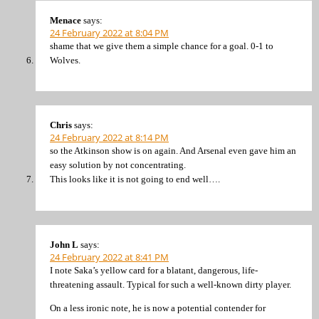
Menace
says:
24 February 2022 at 8:04 PM
shame that we give them a simple chance for a goal. 0-1 to
Wolves.
Chris
says:
24 February 2022 at 8:14 PM
so the Atkinson show is on again. And Arsenal even gave him an
easy solution by not concentrating.
This looks like it is not going to end well….
John L
says:
24 February 2022 at 8:41 PM
I note Saka’s yellow card for a blatant, dangerous, life-
threatening assault. Typical for such a well-known dirty player.
On a less ironic note, he is now a potential contender for