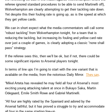
referee ignored standard procedures to be able to send Martinelli off),
Wolverhampton are clearly attempting to get their tackling rate down.
Yet despite this their fouling rate is going up, as is the speed at which
they get yellow cards.
We can in short expect what the media commentators will call some
“robust tackling” from Wolverhampton tonight, for a team that is
reducing the tackling, but increasing its fouling and yellow card rate
over just a couple of games, is clearly adopting a classic “none shall
pass” strategy.
If the referee sees this, then we’ll be ok, but if not, there could be
some significant injuries to Arsenal players tonight.
In terms of line ups I’m going to start with the one variant that is
They say,
available on the media, from the notorious Daily Mirror.
“Mikel Arteta has revealed he may field all four of Arsenal’s most
exciting young attacking talent at once in Bukayo Saka, Martin
Odegaard, Emile Smith Rowe and Gabriel Martinelli.
“All four are highly rated by the Spaniard and adored by the
Arsenal faithful, but it has proved a struggle to try and accommodate
all four in the same starting line-up.