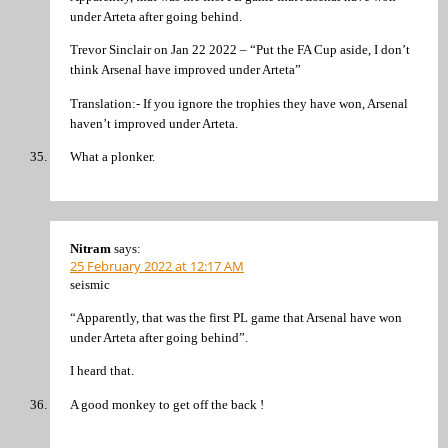
under Arteta after going behind.
Trevor Sinclair on Jan 22 2022 – “Put the FA Cup aside, I don’t
think Arsenal have improved under Arteta”
Translation:- If you ignore the trophies they have won, Arsenal
haven’t improved under Arteta.
What a plonker.
Nitram
says:
25 February 2022 at 12:17 AM
seismic
“Apparently, that was the first PL game that Arsenal have won
under Arteta after going behind”.
I heard that.
A good monkey to get off the back !