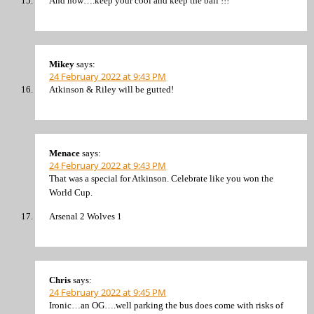
And now….keep your cool and keep the ball !!!
Mikey
says:
24 February 2022 at 9:43 PM
Atkinson & Riley will be gutted!
Menace
says:
24 February 2022 at 9:43 PM
That was a special for Atkinson. Celebrate like you won the
World Cup.
Arsenal 2 Wolves 1
Chris
says:
24 February 2022 at 9:45 PM
Ironic…an OG….well parking the bus does come with risks of