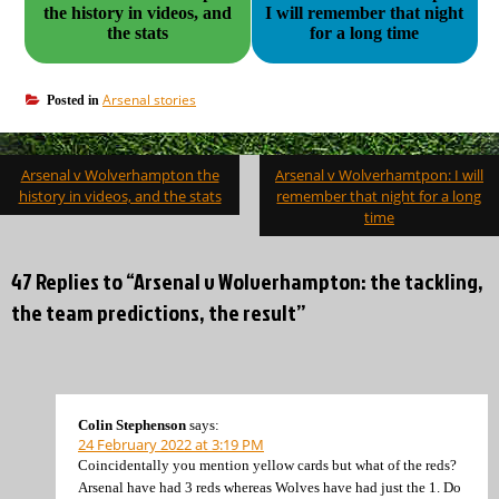
the history in videos, and
I will remember that night
the stats
for a long time
Arsenal stories
Posted in
Post
Arsenal v Wolverhampton the
Arsenal v Wolverhamtpon: I will
navigation
history in videos, and the stats
remember that night for a long
time
47 Replies to “Arsenal v Wolverhampton: the tackling,
the team predictions, the result”
Colin Stephenson
says:
24 February 2022 at 3:19 PM
Coincidentally you mention yellow cards but what of the reds?
Arsenal have had 3 reds whereas Wolves have had just the 1. Do