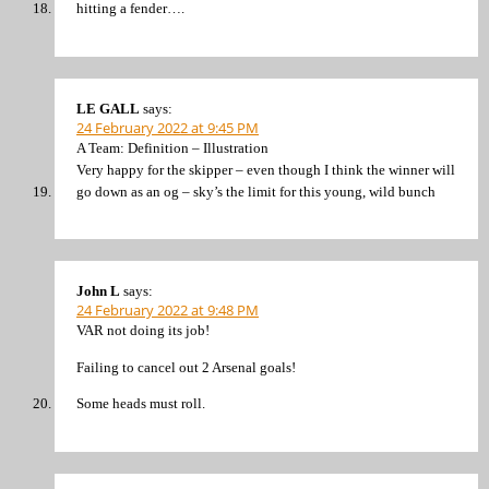
hitting a fender….
LE GALL
says:
24 February 2022 at 9:45 PM
A Team: Definition – Illustration
Very happy for the skipper – even though I think the winner will
go down as an og – sky’s the limit for this young, wild bunch
John L
says:
24 February 2022 at 9:48 PM
VAR not doing its job!
Failing to cancel out 2 Arsenal goals!
Some heads must roll.