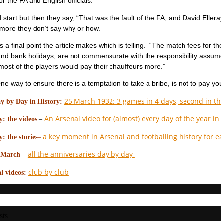
r the FA and English officials.”
start but then they say, “That was the fault of the FA, and David Eller
more they don’t say why or how.
is a final point the article makes which is telling. “The match fees for 
nd bank holidays, are not commensurate with the responsibility assum
 most of the players would pay their chauffeurs more.”
e way to ensure there is a temptation to take a bribe, is not to pay yo
25 March 1932: 3 games in 4 days, second in the
y by Day in History:
An Arsenal video for (almost) every day of the year in
: the videos
–
a key moment in Arsenal and footballing history for e
: the stories
–
all the anniversaries day by day
n March
–
club by club
l videos:
sts