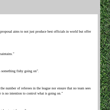
roposal aims to not just produce best officials in world but offer
aintains.”
s something fishy going on”.
e the number of referees in the league nor ensure that no team sees
e is no intention to control what is going on.”