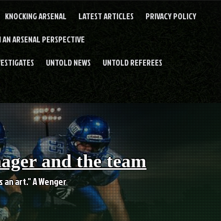
KNOCKING ARSENAL
LATEST ARTICLES
PRIVACY POLICY
 AN ARSENAL PERSPECTIVE
VESTIGATES
UNTOLD NEWS
UNTOLD REFEREES
nager and the team
es an art." A Wenger