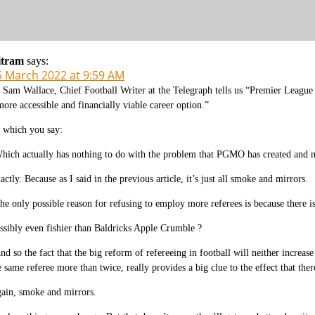
itram
says:
5 March 2022 at 9:59 AM
 Sam Wallace, Chief Football Writer at the Telegraph tells us “Premier League p
more accessible and financially viable career option.”
 which you say:
hich actually has nothing to do with the problem that PGMO has created and m
actly. Because as I said in the previous article, it’s just all smoke and mirrors.
he only possible reason for refusing to employ more referees is because there i
ssibly even fishier than Baldricks Apple Crumble ?
nd so the fact that the big reform of refereeing in football will neither increas
e same referee more than twice, really provides a big clue to the effect that ther
ain, smoke and mirrors.