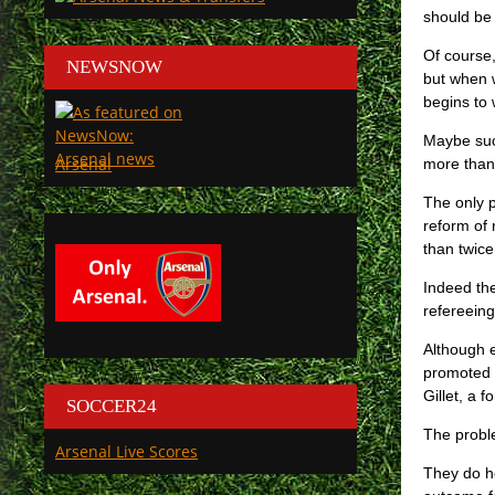
should be 
Of course,
NEWSNOW
but when w
begins to
Maybe such
Arsenal
more than
The only p
reform of 
than twice,
Indeed the
refereein
Although e
promoted 
Gillet, a 
SOCCER24
The proble
Arsenal Live Scores
They do ho