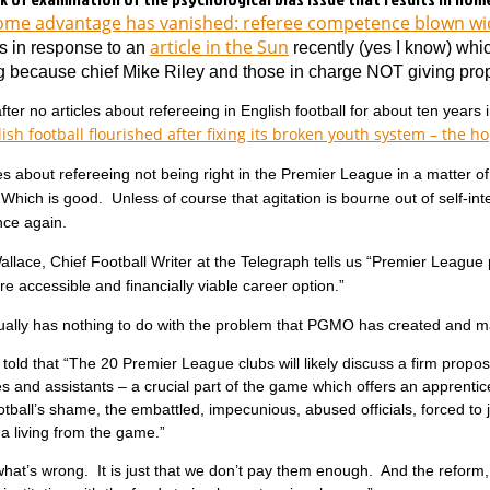
me advantage has vanished: referee competence blown w
article in the Sun
s in response to an
recently (yes I know) whi
g because chief Mike Riley and those in charge NOT giving prop
ter no articles about refereeing in English football for about ten years
ish football flourished after fixing its broken youth system – the ho
es about refereeing not being right in the Premier League in a matter o
 Which is good. Unless of course that agitation is bourne out of self-int
ce again.
lace, Chief Football Writer at the Telegraph tells us “Premier League pr
re accessible and financially viable career option.”
ually has nothing to do with the problem that PGMO has created and ma
told that “The 20 Premier League clubs will likely discuss a firm propos
es and assistants – a crucial part of the game which offers an apprentic
otball’s shame, the embattled, impecunious, abused officials, forced to 
a living from the game.”
what’s wrong. It is just that we don’t pay them enough. And the reform