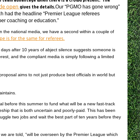
ide open
gives the details.
Our “PGMO has gone wrong”
ch had the headline “Premier League referees
er coaching or education.”
 in the national media, we have a second within a couple of
pe is for the same for referees.
f days after 10 years of abject silence suggests someone is
erest, and the compliant media is simply following a limited
oposal aims to not just produce best officials in world but
intains.
al before this summer to fund what will be a new fast-track
eship that is both uncertain and poorly-paid. This has been
juggle two jobs and wait the best part of ten years before they
, we are told, “will be overseen by the Premier League which