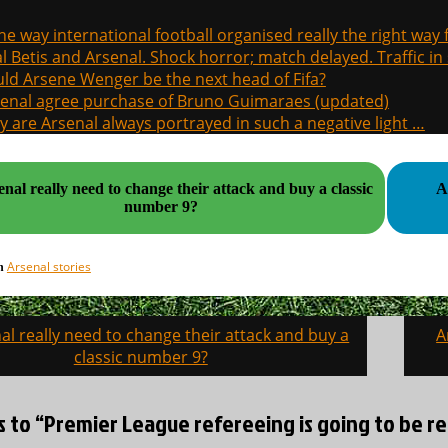
the way international football organised really the right way
l Betis and Arsenal. Shock horror; match delayed. Traffic in s
ld Arsene Wenger be the next head of Fifa?
enal agree purchase of Bruno Guimaraes (updated)
 are Arsenal always portrayed in such a negative light …
nal really need to change their attack and buy a classic
A
number 9?
Arsenal stories
in
al really need to change their attack and buy a
A
on
classic number 9?
s to “Premier League refereeing is going to be ref