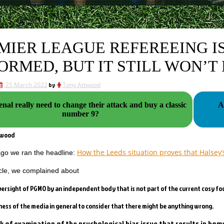
MIER LEAGUE REFEREEING IS
ORMED, BUT IT STILL WON’T
25 March 2022
by
Tony Attwood
nal really need to change their attack and buy a classic
A
number 9?
twood
How the Leeds situation proves that Halsey’
go we ran the headline:
ticle, we complained about
oversight of PGMO by an independent body that is not part of the current cosy foo
gness of the media in general to consider that there might be anything wrong.
ck of examination of the psychological bias issue that results in h