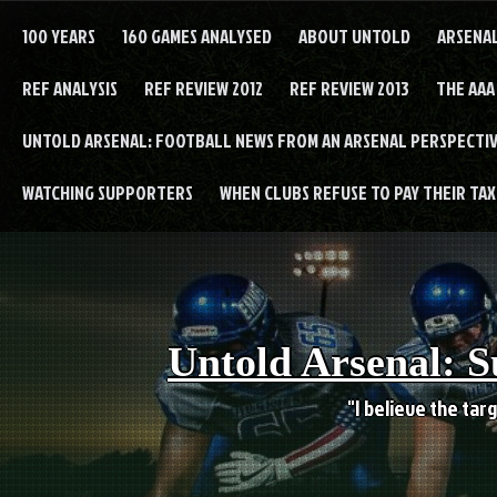
Skip
to
100 YEARS
160 GAMES ANALYSED
ABOUT UNTOLD
ARSENA
content
REF ANALYSIS
REF REVIEW 2012
REF REVIEW 2013
THE AAA
UNTOLD ARSENAL: FOOTBALL NEWS FROM AN ARSENAL PERSPECTIV
WATCHING SUPPORTERS
WHEN CLUBS REFUSE TO PAY THEIR TAXE
Untold Arsenal: S
"I believe the targ