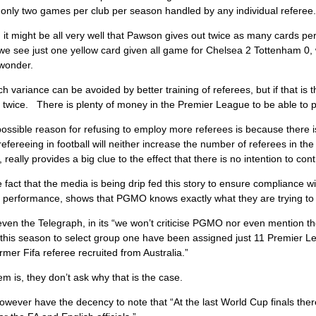
only two games per club per season handled by any individual referee.
 it might be all very well that Pawson gives out twice as many cards pe
e see just one yellow card given all game for Chelsea 2 Tottenham 0, 
 wonder.
 variance can be avoided by better training of referees, but if that is
 twice. There is plenty of money in the Premier League to be able to 
ossible reason for refusing to employ more referees is because there is
refereeing in football will neither increase the number of referees in 
 really provides a big clue to the effect that there is no intention to con
 fact that the media is being drip fed this story to ensure compliance w
g performance, shows that PGMO knows exactly what they are trying to 
ven the Telegraph, in its “we won’t criticise PGMO nor even mention thei
this season to select group one have been assigned just 11 Premier 
former Fifa referee recruited from Australia.”
m is, they don’t ask why that is the case.
wever have the decency to note that “At the last World Cup finals there 