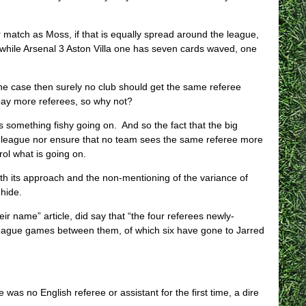
r match as Moss, if that is equally spread around the league,
while Arsenal 3 Aston Villa one has seven cards waved, one
 the case then surely no club should get the same referee
pay more referees, so why not?
 something fishy going on. And so the fact that the big
the league nor ensure that no team sees the same referee more
trol what is going on.
ith its approach and the non-mentioning of the variance of
hide.
r name” article, did say that “the four referees newly-
League games between them, of which six have gone to Jarred
was no English referee or assistant for the first time, a dire