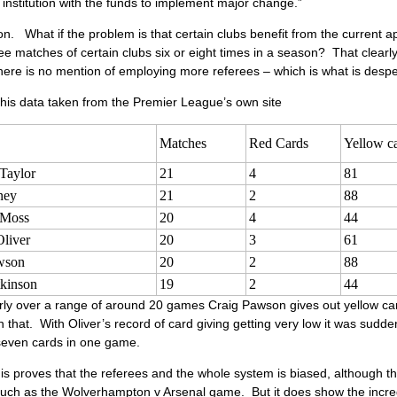
y institution with the funds to implement major change.”
n. What if the problem is that certain clubs benefit from the curren
e matches of certain clubs six or eight times in a season? That clearly
there is no mention of employing more referees – which is what is des
his data taken from the Premier League’s own site
Matches
Red Cards
Yellow c
Taylor
21
4
81
ney
21
2
88
 Moss
20
4
44
liver
20
3
61
wson
20
2
88
tkinson
19
2
44
rly over a range of around 20 games Craig Pawson gives out yellow car
 that. With Oliver’s record of card giving getting very low it was sud
seven cards in one game.
is proves that the referees and the whole system is biased, although th
uch as the Wolverhampton v Arsenal game. But it does show the incredi