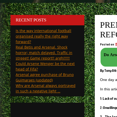
RECENT POSTS
PRE
Is the way international football
REF
organised really the right way
forward?
Posted on
Real Betis and Arsenal. Shock
horror; match delayed. Traffic in
Do Arse
streeet! Game report!! argh!!!!!!
Could Arsene Wenger be the next
head of Fifa?
By Tony At
Arsenal agree purchase of Bruno
Guimaraes (updated)
One day a
Why are Arsenal always portrayed
In this ar
in such a negative light …
1: Lack of 
2: Unwillin
3. The la