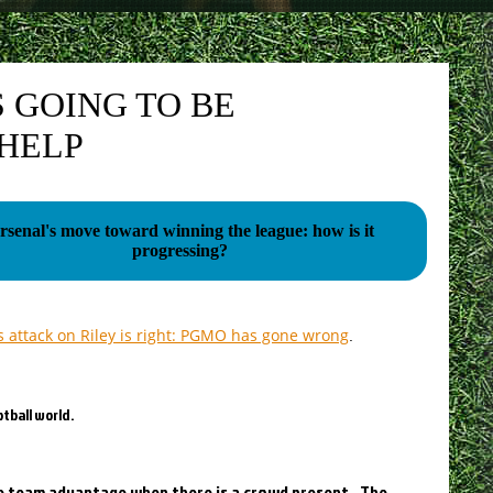
 GOING TO BE
 HELP
rsenal's move toward winning the league: how is it
progressing?
s attack on Riley is right: PGMO has gone wrong
.
tball world.
ome team advantage when there is a crowd present. The