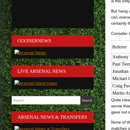
is the onl
But hang o
can overse
certainly 
Consider t
GOONERNEWS
Referee
Anthony 
Paul Tier
LIVE ARSENAL NEWS
Jonathan
Michael O
Craig Pa
Martin A
Search
Quite clea
for:
worse than
gave out 
ARSENAL NEWS & TRANSFERS
None of th
matches s