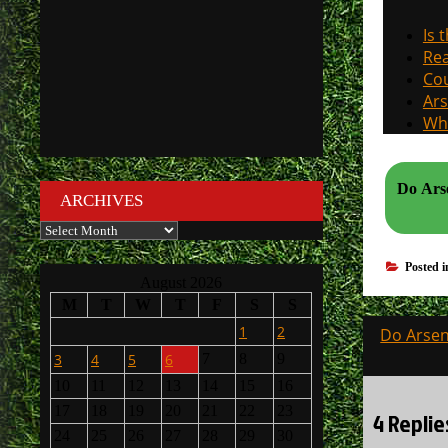
Is 
Rea
Cou
Ars
Why
Do Arse
ARCHIVES
Archives
Posted 
August 2026
M
T
W
T
F
S
S
Post
1
2
Do Arsen
navigati
3
4
5
6
7
8
9
10
11
12
13
14
15
16
17
18
19
20
21
22
23
4 Replie
24
25
26
27
28
29
30