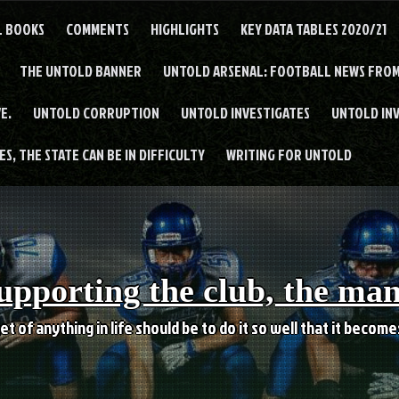
L BOOKS
COMMENTS
HIGHLIGHTS
KEY DATA TABLES 2020/21
THE UNTOLD BANNER
UNTOLD ARSENAL: FOOTBALL NEWS FROM
E.
UNTOLD CORRUPTION
UNTOLD INVESTIGATES
UNTOLD IN
S, THE STATE CAN BE IN DIFFICULTY
WRITING FOR UNTOLD
upporting the club, the ma
et of anything in life should be to do it so well that it becom