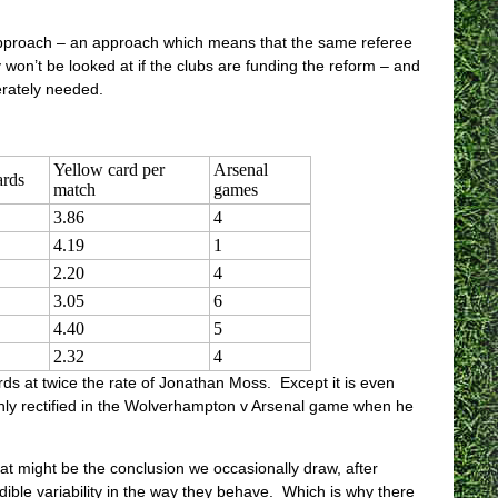
t approach – an approach which means that the same referee
 won’t be looked at if the clubs are funding the reform – and
perately needed.
Yellow card per
Arsenal
ards
match
games
3.86
4
4.19
1
2.20
4
3.05
6
4.40
5
2.32
4
ds at twice the rate of Jonathan Moss. Except it is even
denly rectified in the Wolverhampton v Arsenal game when he
at might be the conclusion we occasionally draw, after
ble variability in the way they behave. Which is why there