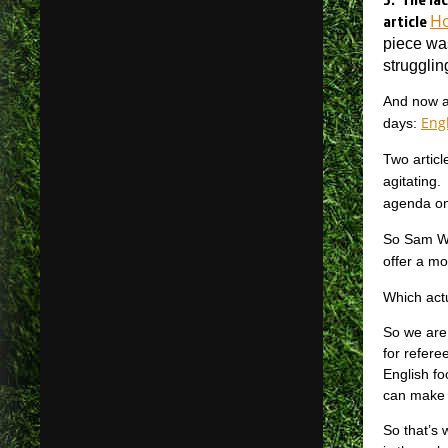
article
Ho
piece wa
strugglin
And now af
Engl
days:
Two articl
agitating.
agenda on
So Sam Wal
offer a mo
Which act
So we are 
for refere
English fo
can make 
So that’s 