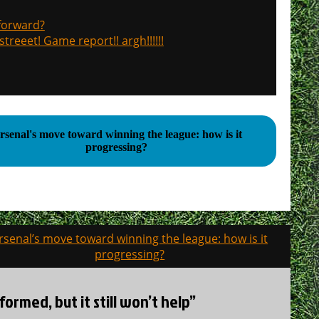
 forward?
treeet! Game report!! argh!!!!!!
rsenal's move toward winning the league: how is it
progressing?
rsenal’s move toward winning the league: how is it
progressing?
ormed, but it still won’t help”