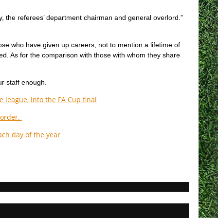
ay, the referees’ department chairman and general overlord.”
those who have given up careers, not to mention a lifetime of
ed. As for the comparison with those with whom they share
ur staff enough.
 league, into the FA Cup final
 order.
ach day of the year