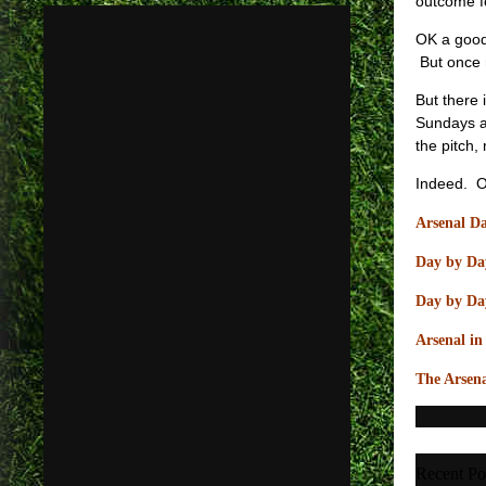
outcome fo
OK a good 
But once 
But there 
Sundays a
the pitch,
Indeed. On
Arsenal Da
Day by Day
Day by Day
Arsenal i
The Arsena
Recent Po