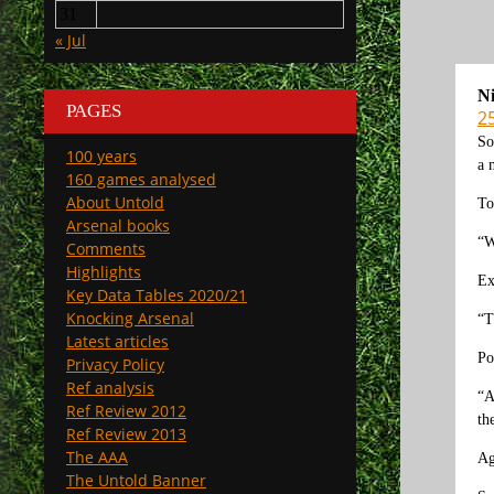
31
« Jul
N
PAGES
2
So
100 years
a 
160 games analysed
About Untold
To
Arsenal books
“W
Comments
Highlights
Ex
Key Data Tables 2020/21
Knocking Arsenal
“T
Latest articles
Po
Privacy Policy
Ref analysis
“A
Ref Review 2012
th
Ref Review 2013
The AAA
Ag
The Untold Banner