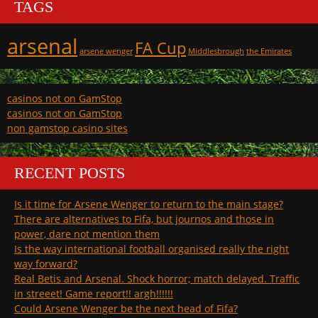
TAGS
arsenal
FA Cup
arsene wenger
Middlesbrough
the Emirates
casinos not on GamStop
casinos not on GamStop
non gamstop casino sites
RECENT POSTS
Is it time for Arsene Wenger to return to the main stage?
There are alternatives to Fifa, but journos and those in
power, dare not mention them
Is the way international football organised really the right
way forward?
Real Betis and Arsenal. Shock horror; match delayed. Traffic
in streeet! Game report!! argh!!!!!!
Could Arsene Wenger be the next head of Fifa?