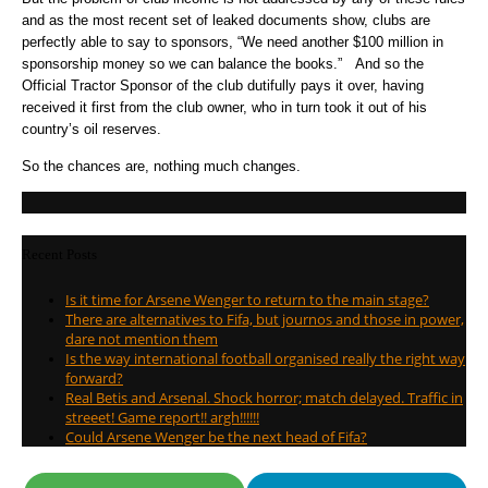
and as the most recent set of leaked documents show, clubs are
perfectly able to say to sponsors, “We need another $100 million in
sponsorship money so we can balance the books.” And so the
Official Tractor Sponsor of the club dutifully pays it over, having
received it first from the club owner, who in turn took it out of his
country’s oil reserves.
So the chances are, nothing much changes.
Recent Posts
Is it time for Arsene Wenger to return to the main stage?
There are alternatives to Fifa, but journos and those in power,
dare not mention them
Is the way international football organised really the right way
forward?
Real Betis and Arsenal. Shock horror; match delayed. Traffic in
streeet! Game report!! argh!!!!!!
Could Arsene Wenger be the next head of Fifa?