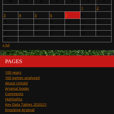
M
T
W
T
F
S
S
1
2
3
4
5
6
7
8
9
10
11
12
13
14
15
16
17
18
19
20
21
22
23
24
25
26
27
28
29
30
31
« Jul
PAGES
100 years
160 games analysed
About Untold
Arsenal books
Comments
Highlights
Key Data Tables 2020/21
Knocking Arsenal