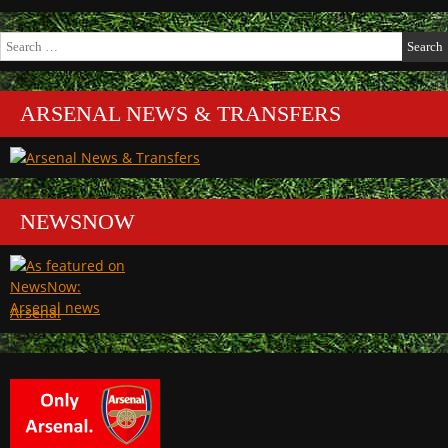
Search
for:
ARSENAL NEWS & TRANSFERS
NEWSNOW
Arsenal