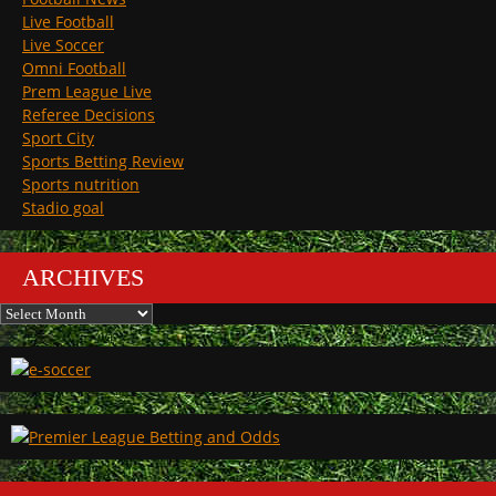
Live Football
Live Soccer
Omni Football
Prem League Live
Referee Decisions
Sport City
Sports Betting Review
Sports nutrition
Stadio goal
ARCHIVES
Archives