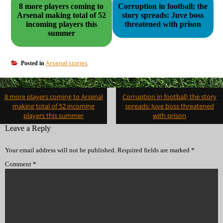
8 more players coming to
Corruption in football; the
Arsenal making total of 52
story spreads: Juve boss
incoming players this
threatened with prison
summer
Arsenal stories
Posted in
Post
8 more players coming to Arsenal
Corruption in football; the story
navigation
making total of 52 incoming
spreads: Juve boss threatened
players this summer
with prison
Leave a Reply
Your email address will not be published.
Required fields are marked
*
Comment
*