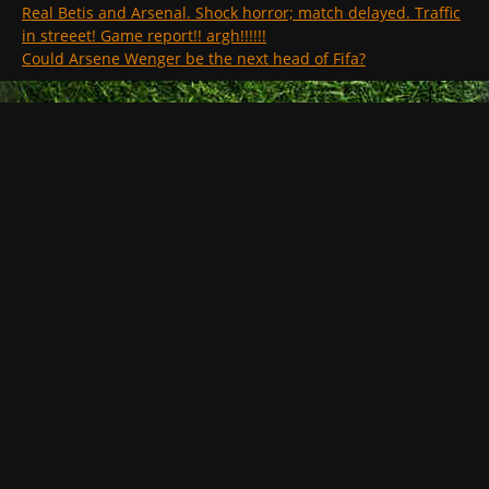
Real Betis and Arsenal. Shock horror; match delayed. Traffic
in streeet! Game report!! argh!!!!!!
Could Arsene Wenger be the next head of Fifa?