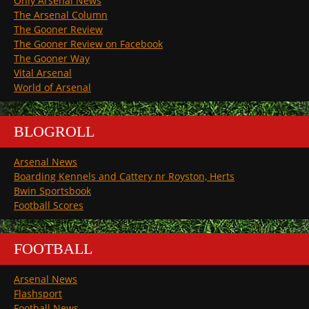
Only Arsenal News
The Arsenal Column
The Gooner Review
The Gooner Review on Facebook
The Gooner Way
Vital Arsenal
World of Arsenal
BLOGROLL
Arsenal News
Boarding Kennels and Cattery nr Royston, Herts
Bwin Sportsbook
Football Scores
FOOTBALL
Arsenal News
Flashsport
Football News