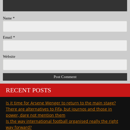
Name
*
Email
*
Website
RECENT POSTS
Is it time for Arsene Wenger to return to the main stage?
There are alternatives to Fifa, but journos and those in
power, dare not mention them
Is the way international football organised really the right
way forward?