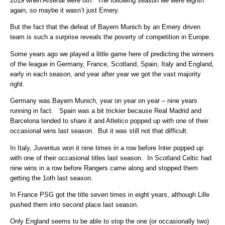
2019 when Arsenal were 8th. The following season we were eighth
again, so maybe it wasn’t just Emery.
But the fact that the defeat of Bayern Munich by an Emery driven
team is such a surprise reveals the poverty of competition in Europe.
Some years ago we played a little game here of predicting the winners
of the league in Germany, France, Scotland, Spain, Italy and England,
early in each season, and year after year we got the vast majority
right.
Germany was Bayern Munich, year on year on year – nine years
running in fact. Spain was a bit trickier because Real Madrid and
Barcelona tended to share it and Atletico popped up with one of their
occasional wins last season. But it was still not that difficult.
In Italy, Juventus won it nine times in a row before Inter popped up
with one of their occasional titles last season. In Scotland Celtic had
nine wins in a row before Rangers came along and stopped them
getting the 1oth last season.
In France PSG got the title seven times in eight years, although Lille
pushed them into second place last season.
Only England seems to be able to stop the one (or occasionally two)