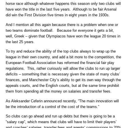
horse race although whatever happens this season only two clubs will
have won the title in the last five years. Although to be fair Arsenal
did win the First Division five times in eight years in the 1930s.
And I mention all this again because there is a problem when one or
two teams dominate football. Because for everyone it gets a bit,
well, Greek – given that Olympiacos have won the league 20 times in
the last 25 years.
To try and reduce the ability of the top clubs always to wrap up the
league in their own country, and add a bit more to the competition, the
European Football Association has reformed the financial fair play
regulations. This, rather curiously will allow the clubs to run up larger
deficits – something that is necessary given the state of many clubs’
finances, and Manchester City’s ability to get its own way through the
appeals courts, and the English courts, but at the same time prohibit
them from spending all the money on salaries and transfer fees.
As Aleksander Ceferin announced recently, “The main innovation will
be the introduction of a control of the cost of the teams.”
So clubs can go ahead and run up debts but there is going to be a
“salary cap”, which means that clubs will have to limit their players’
and coaches’ salaries, transfer fees and agents’ commissions to 70%