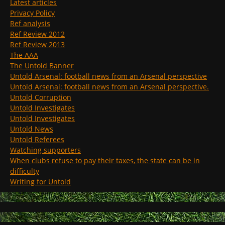
Latest articles
Privacy Policy
Ref analysis
Ref Review 2012
Ref Review 2013
The AAA
The Untold Banner
Untold Arsenal: football news from an Arsenal perspective
Untold Arsenal: football news from an Arsenal perspective.
Untold Corruption
Untold Investigates
Untold Investigates
Untold News
Untold Referees
Watching supporters
When clubs refuse to pay their taxes, the state can be in
difficulty
Writing for Untold