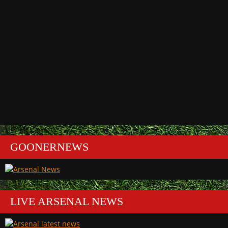
GOONERNEWS
LIVE ARSENAL NEWS