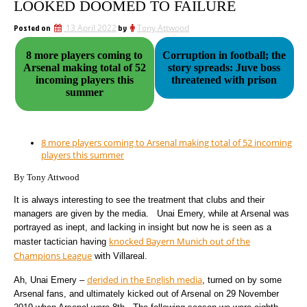
LOOKED DOOMED TO FAILURE
Posted on
13 April 2022
by
Tony Attwood
8 more players coming to
Corruption in football; the
Arsenal making total of 52
story spreads: Juve boss
incoming players this
threatened with prison
summer
8 more players coming to Arsenal making total of 52 incoming
players this summer
By Tony Attwood
It is always interesting to see the treatment that clubs and their
managers are given by the media. Unai Emery, while at Arsenal was
portrayed as inept, and lacking in insight but now he is seen as a
knocked Bayern Munich out of the
master tactician having
Champions League
with Villareal.
derided in the English media
Ah, Unai Emery –
, turned on by some
Arsenal fans, and ultimately kicked out of Arsenal on 29 November