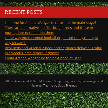
RECENT POSTS
Is it time for Arsene Wenger to return to the main stage?
There are alternatives to Fifa, but journos and those in
power, dare not mention them
Is the way international football organised really the right
way forward?
Real Betis and Arsenal. Shock horror; match delayed. Traffic
in streeet! Game report!! argh!!!!!!
Could Arsene Wenger be the next head of Fifa?
All rights reserved © Untold Arsenal: Supporting the club, the manager and
Theme by Seos Themes
the team