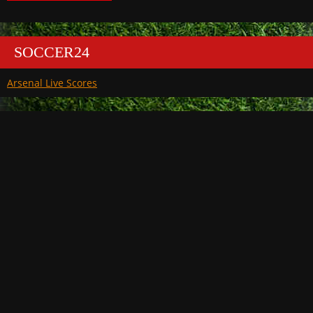
SOCCER24
Arsenal Live Scores