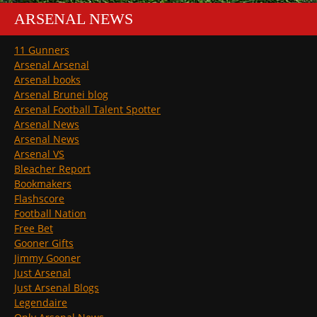
ARSENAL NEWS
11 Gunners
Arsenal Arsenal
Arsenal books
Arsenal Brunei blog
Arsenal Football Talent Spotter
Arsenal News
Arsenal News
Arsenal VS
Bleacher Report
Bookmakers
Flashscore
Football Nation
Free Bet
Gooner Gifts
Jimmy Gooner
Just Arsenal
Just Arsenal Blogs
Legendaire