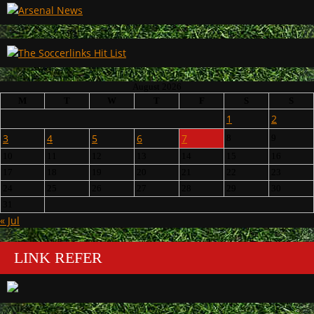
August 2026
M
T
W
T
F
S
S
1
2
3
4
5
6
7
8
9
10
11
12
13
14
15
16
17
18
19
20
21
22
23
24
25
26
27
28
29
30
31
« Jul
LINK REFER