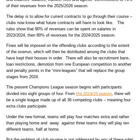
of their revenues from the 2025/2026 season.
The delay is to allow for current contracts to go through their course –
clubs now know what future contracts will have to look like. The
rules show that 90% of revenues can be spent on salaries in
2023/2024, then 80% of revenues for the 2024/2025 season.
Fines will be imposed on the offending clubs according to the extent
of the overrun, which will then be distributed among the clubs that
have kept their houses in order. There will also be recruitment bans,
loan restrictions, demotion from one European competition to another
and penalty points in the “mini-leagues” that will replace the group
stages from 2024.
The present Champions League season begins with participants
the 2024/25 season
divided into eight groups of four. From
, there will
be a single league made up of all 36 competing clubs – meaning four
extra clubs participate.
Under the new format, teams will play four matches extra and rather
than playing home and away against three teams they will play ten
different teams, half at home.
But the problem of club income is not addressed by any of these rules