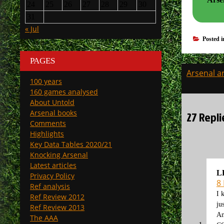
24
25
26
27
28
29
30
31
« Jul
Posted 
PAGES
Post
Arsenal ar
100 years
navigati
160 games analysed
About Untold
Arsenal books
27 Repli
Comments
Highlights
Key Data Tables 2020/21
Knocking Arsenal
Latest articles
L
Privacy Policy
8
Ref analysis
I 
Ref Review 2012
ju
Ref Review 2013
An
The AAA