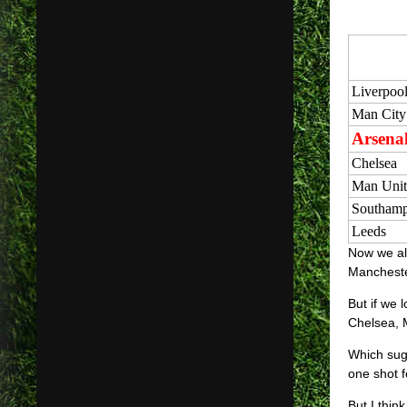
Liverpoo
Man City
Arsena
Chelsea
Man Unit
Southamp
Leeds
Now we all
Manchester
But if we 
Chelsea, 
Which sugg
one shot f
But I thin