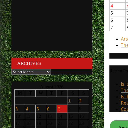
4
5
6
7
Ars
The
ARCHIVES
Recent Po
Archives
Is 
August 2026
The
M
T
W
T
F
S
S
Is 
1
2
Rea
3
4
5
6
7
8
9
Cou
10
11
12
13
14
15
16
17
18
19
20
21
22
23
Arsen