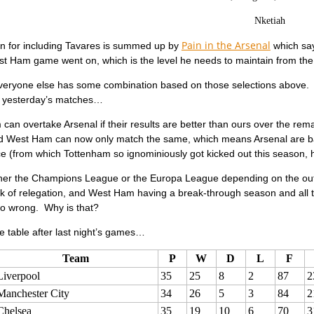
Nketiah
Pain in the Arsenal
n for including Tavares is summed up by
which say
t Ham game went on, which is the level he needs to maintain from the s
everyone else has some combination based on those selections above. W
er yesterday’s matches…
can overtake Arsenal if their results are better than ours over the r
nd West Ham can now only match the same, which means Arsenal are ba
e (from which Tottenham so ignominiously got kicked out this season,
ither the Champions League or the Europa League depending on the outc
lk of relegation, and West Ham having a break-through season and all 
so wrong. Why is that?
 table after last night’s games…
Team
P
W
D
L
F
Liverpool
35
25
8
2
87
2
Manchester City
34
26
5
3
84
2
Chelsea
35
19
10
6
70
3