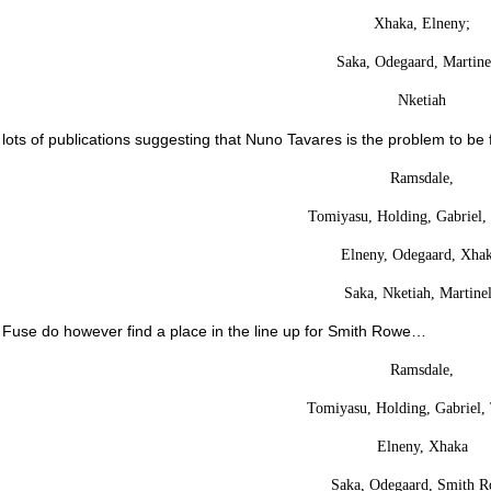
Xhaka, Elneny;
Saka, Odegaard, Martinel
Nketiah
lots of publications suggesting that Nuno Tavares is the problem to be
Ramsdale,
Tomiyasu, Holding, Gabriel, 
Elneny, Odegaard, Xhak
Saka, Nketiah, Martinel
 Fuse do however find a place in the line up for Smith Rowe…
Ramsdale,
Tomiyasu, Holding, Gabriel,
Elneny, Xhaka
Saka, Odegaard, Smith 