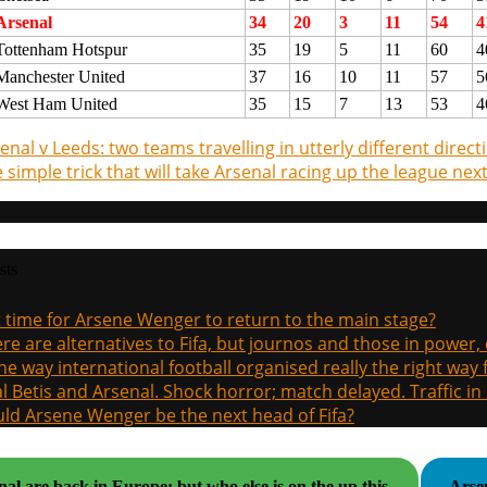
Arsenal
34
20
3
11
54
4
Tottenham Hotspur
35
19
5
11
60
4
Manchester United
37
16
10
11
57
5
West Ham United
35
15
7
13
53
4
enal v Leeds: two teams travelling in utterly different direct
 simple trick that will take Arsenal racing up the league nex
sts
it time for Arsene Wenger to return to the main stage?
re are alternatives to Fifa, but journos and those in power
the way international football organised really the right way
l Betis and Arsenal. Shock horror; match delayed. Traffic in s
ld Arsene Wenger be the next head of Fifa?
al are back in Europe: but who else is on the up this
Arsen