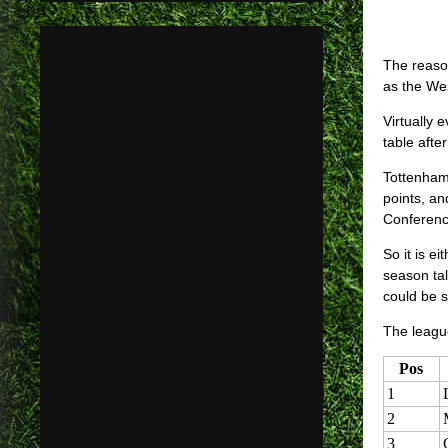
The reaso
as the Wes
Virtually 
table aft
Tottenham 
points, a
Conferenc
So it is e
season ta
could be 
The league
Pos
1
2
3