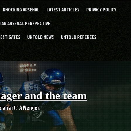
KNOCKING ARSENAL
LATEST ARTICLES
PRIVACY POLICY
 AN ARSENAL PERSPECTIVE
VESTIGATES
UNTOLD NEWS
UNTOLD REFEREES
nager and the team
es an art." A Wenger