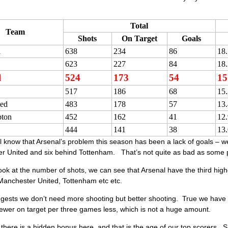
Total
Team
Shots
On Target
Goals
l
638
234
86
18
623
227
84
18
l
524
173
54
15
517
186
68
15
ed
483
178
57
13
ton
452
162
41
12
444
141
38
13
 know that Arsenal’s problem this season has been a lack of goals – we
 United and six behind Tottenham. That’s not quite as bad as some peop
look at the number of shots, we can see that Arsenal have the third hig
Manchester United, Tottenham etc etc.
ests we don’t need more shooting but better shooting. True we have 13
ewer on target per three games less, which is not a huge amount.
k there is a hidden bonus here, and that is the age of our top scorers.