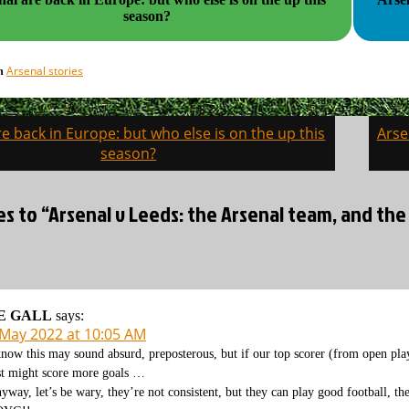
season?
Arsenal stories
in
e back in Europe: but who else is on the up this
Arse
on
season?
es to “Arsenal v Leeds: the Arsenal team, and the
E GALL
says:
 May 2022 at 10:05 AM
know this may sound absurd, preposterous, but if our top scorer (from open pla
st might score more goals …
yway, let’s be wary, they’re not consistent, but they can play good football, t