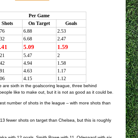
Per Game
Shots
On Target
Goals
.76
6.88
2.53
.32
6.68
2.47
.41
5.09
1.59
.21
5.47
2
.42
4.94
1.58
.91
4.63
1.17
.06
4.15
1.12
 are sixth in the goalscoring league, three behind
le like to make out, but it is not as good as it could be.
hest number of shots in the league – with more shots than
 fewer shots on target than Chelsea, but this is roughly
 Saka with 12 goals, Smith Rowe with 11, Odegaard with six