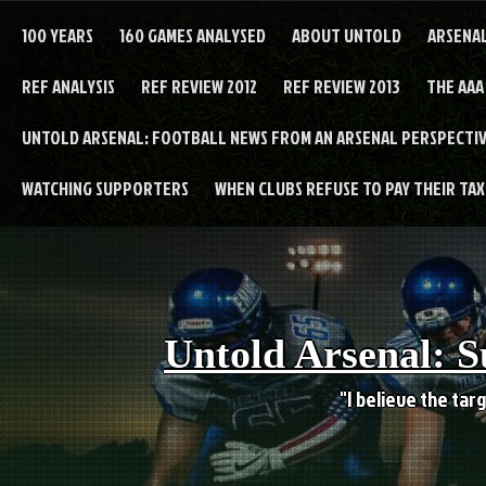
Skip
to
100 YEARS
160 GAMES ANALYSED
ABOUT UNTOLD
ARSENA
content
REF ANALYSIS
REF REVIEW 2012
REF REVIEW 2013
THE AAA
UNTOLD ARSENAL: FOOTBALL NEWS FROM AN ARSENAL PERSPECTIV
WATCHING SUPPORTERS
WHEN CLUBS REFUSE TO PAY THEIR TAXE
Untold Arsenal: S
"I believe the targ