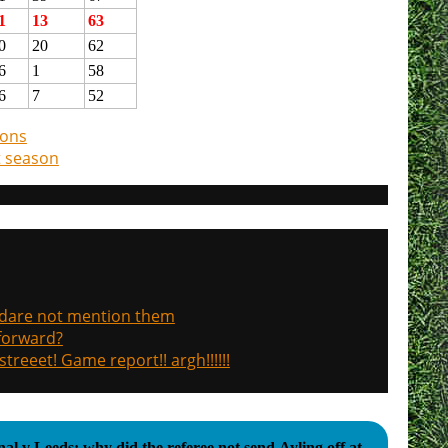
1
13
63
0
20
62
6
1
58
6
7
52
ions
t season
, dare not mention them
 forward?
treeet! Game report!! argh!!!!!!
al v Leeds: why did the referee not send Ayling off at