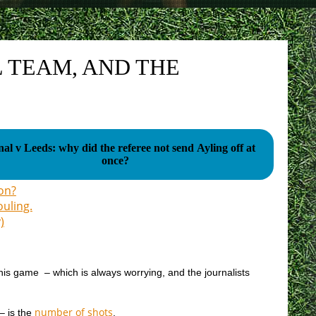
 TEAM, AND THE
al v Leeds: why did the referee not send Ayling off at
once?
son?
ouling.
)
 this game – which is always worrying, and the journalists
number of shots
– is the
.