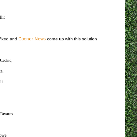
li;
Gooner News
 fixed and
come up with this solution
Cedric,
a,
li
 Tavares
Rowe