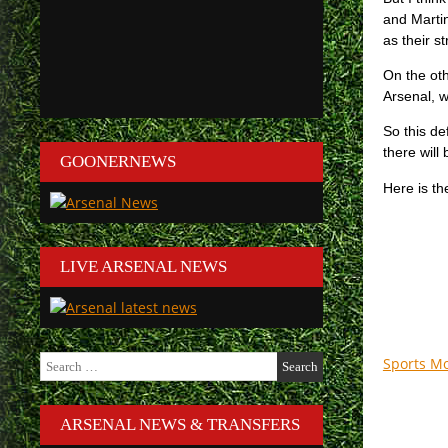
and Martin
as their s
On the oth
Arsenal, 
So this de
there will
GOONERNEWS
Here is t
LIVE ARSENAL NEWS
Search
Sports M
for:
ARSENAL NEWS & TRANSFERS