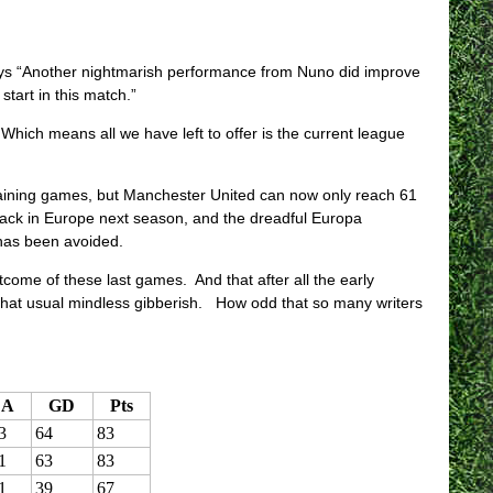
s “Another nightmarish performance from Nuno did improve
tart in this match.”
hich means all we have left to offer is the current league
emaining games, but Manchester United can now only reach 61
ck in Europe next season, and the dreadful Europa
has been avoided.
ome of these last games. And that after all the early
that usual mindless gibberish. How odd that so many writers
A
GD
Pts
3
64
83
1
63
83
1
39
67