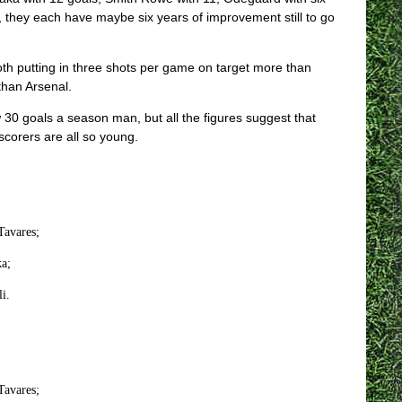
rn, they each have maybe six years of improvement still to go
th putting in three shots per game on target more than
than Arsenal.
w 30 goals a season man, but all the figures suggest that
scorers are all so young.
Tavares;
a;
i.
Tavares;