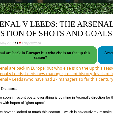
ENAL V LEEDS: THE ARSENAL
STION OF SHOTS AND GOALS
 May 2022
by
Tony Attwood
al are back in Europe: but who else is on the up this
Arsen
season?
enal are back in Europe: but who else is on the up this sea
enal v Leeds; Leeds new manager, recent history, levels of f
enal v Leeds (who have had 27 managers so far this century
g Drummond
 seen in recent posts, everything is pointing in Arsenal’s direction for
n with hopes of “giant upset”.
e haven’t looked at much this season – which is obviously my mistake 