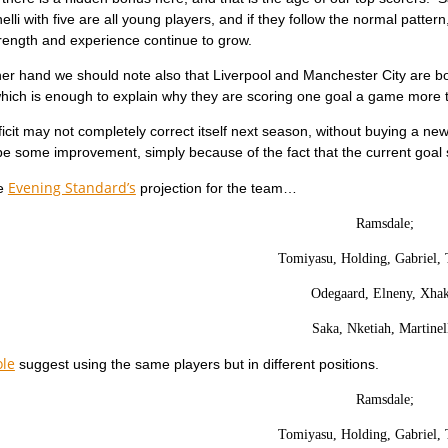
elli with five are all young players, and if they follow the normal patte
trength and experience continue to grow.
er hand we should note also that Liverpool and Manchester City are bo
which is enough to explain why they are scoring one goal a game more 
ficit may not completely correct itself next season, without buying a ne
 be some improvement, simply because of the fact that the current goal 
Evening Standard’s
he
projection for the team…
Ramsdale;
Tomiyasu, Holding, Gabriel, 
Odegaard, Elneny, Xhak
Saka, Nketiah, Martinell
ole
suggest using the same players but in different positions.
Ramsdale;
Tomiyasu, Holding, Gabriel, 