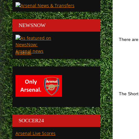
NEWSNOW
There are 
Arsenal
The Short
SOCCER24
Arsenal Live Scores