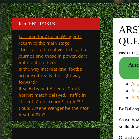
RECENT POSTS
ARS
Is it time for Arsene Wenger to
QUE
return to the main stage?
There are alternatives to Fifa, but
Posted on
8
journos and those in power, dare
not mention them
Arsen
Is the way international football
organised really the right way
forward?
Ars
Real Betis and Arsenal. Shock
Ars
horror; match delayed. Traffic in
Ars
streeet! Game report!! argh!!!!!!
Could Arsene Wenger be the next
By Bulldo
head of Fifa?
As we have
settle dow
One stat w