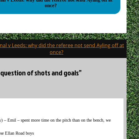
once?
nal v Leeds: why did the referee not send Ayling off at
once?
 question of shots and goals”
y) – Emil – spent more time on the pitch than on the bench, we
hese Ellan Road boys