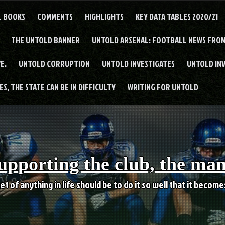
L BOOKS
COMMENTS
HIGHLIGHTS
KEY DATA TABLES 2020/21
THE UNTOLD BANNER
UNTOLD ARSENAL: FOOTBALL NEWS FROM
E.
UNTOLD CORRUPTION
UNTOLD INVESTIGATES
UNTOLD IN
S, THE STATE CAN BE IN DIFFICULTY
WRITING FOR UNTOLD
upporting the club, the ma
et of anything in life should be to do it so well that it becom