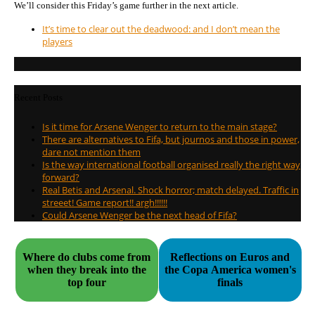
We’ll consider this Friday’s game further in the next article.
It’s time to clear out the deadwood: and I don’t mean the
players
Recent Posts
Is it time for Arsene Wenger to return to the main stage?
There are alternatives to Fifa, but journos and those in power,
dare not mention them
Is the way international football organised really the right way
forward?
Real Betis and Arsenal. Shock horror; match delayed. Traffic in
streeet! Game report!! argh!!!!!!
Could Arsene Wenger be the next head of Fifa?
Where do clubs come from
Reflections on Euros and
when they break into the
the Copa America women's
top four
finals