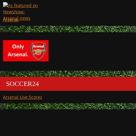
Arsenal
SOCCER24
Arsenal Live Scores