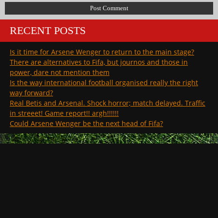
RECENT POSTS
Is it time for Arsene Wenger to return to the main stage?
There are alternatives to Fifa, but journos and those in
power, dare not mention them
Is the way international football organised really the right
way forward?
Real Betis and Arsenal. Shock horror; match delayed. Traffic
in streeet! Game report!! argh!!!!!!
Could Arsene Wenger be the next head of Fifa?