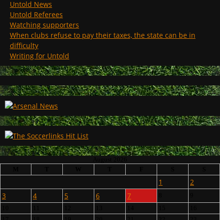
Untold News
Untold Referees
Watching supporters
When clubs refuse to pay their taxes, the state can be in
difficulty
Writing for Untold
August 2026
M
T
W
T
F
S
S
1
2
3
4
5
6
7
8
9
10
11
12
13
14
15
16
17
18
19
20
21
22
23