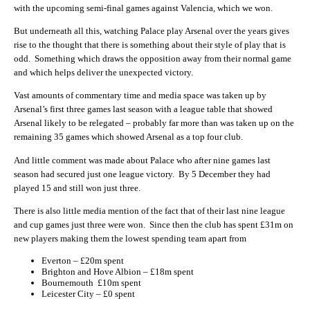
with the upcoming semi-final games against Valencia, which we won.
But underneath all this, watching Palace play Arsenal over the years gives
rise to the thought that there is something about their style of play that is
odd. Something which draws the opposition away from their normal game
and which helps deliver the unexpected victory.
Vast amounts of commentary time and media space was taken up by
Arsenal’s first three games last season with a league table that showed
Arsenal likely to be relegated – probably far more than was taken up on the
remaining 35 games which showed Arsenal as a top four club.
And little comment was made about Palace who after nine games last
season had secured just one league victory. By 5 December they had
played 15 and still won just three.
There is also little media mention of the fact that of their last nine league
and cup games just three were won. Since then the club has spent £31m on
new players making them the lowest spending team apart from
Everton – £20m spent
Brighton and Hove Albion – £18m spent
Bournemouth £10m spent
Leicester City – £0 spent