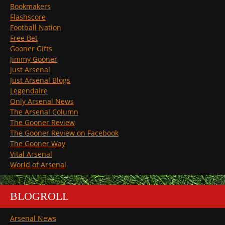
Bookmakers
Flashscore
Football Nation
Free Bet
Gooner Gifts
Jimmy Gooner
Just Arsenal
Just Arsenal Blogs
Legendaire
Only Arsenal News
The Arsenal Column
The Gooner Review
The Gooner Review on Facebook
The Gooner Way
Vital Arsenal
World of Arsenal
BLOGROLL
Arsenal News