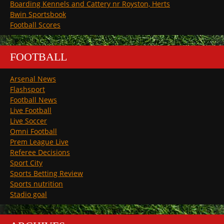
Boarding Kennels and Cattery nr Royston, Herts
Bwin Sportsbook
Football Scores
FOOTBALL
Arsenal News
Flashsport
Football News
Live Football
Live Soccer
Omni Football
Prem League Live
Referee Decisions
Sport City
Sports Betting Review
Sports nutrition
Stadio goal