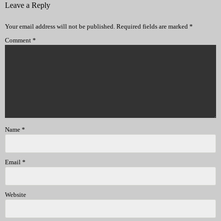
Leave a Reply
Your email address will not be published.
Required fields are marked
*
Comment
*
Name
*
Email
*
Website