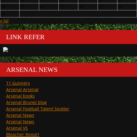
24
25
26
27
28
29
30
31
« Jul
LINK REFER
ARSENAL NEWS
11 Gunners
Arsenal Arsenal
Arsenal books
Arsenal Brunei blog
Arsenal Football Talent Spotter
Arsenal News
Arsenal News
Arsenal VS
Bleacher Report