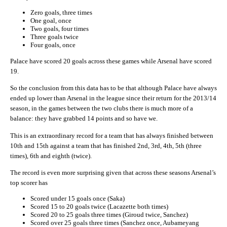
Zero goals, three times
One goal, once
Two goals, four times
Three goals twice
Four goals, once
Palace have scored 20 goals across these games while Arsenal have scored
19.
So the conclusion from this data has to be that although Palace have always
ended up lower than Arsenal in the league since their return for the 2013/14
season, in the games between the two clubs there is much more of a
balance: they have grabbed 14 points and so have we.
This is an extraordinary record for a team that has always finished between
10th and 15th against a team that has finished 2nd, 3rd, 4th, 5th (three
times), 6th and eighth (twice).
The record is even more surprising given that across these seasons Arsenal’s
top scorer has
Scored under 15 goals once (Saka)
Scored 15 to 20 goals twice (Lacazette both times)
Scored 20 to 25 goals three times (Giroud twice, Sanchez)
Scored over 25 goals three times (Sanchez once, Aubameyang