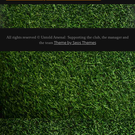
All rights reserved © Untold Arsenal: Supporting the club, the manager and
Theme by Seos Themes
the team