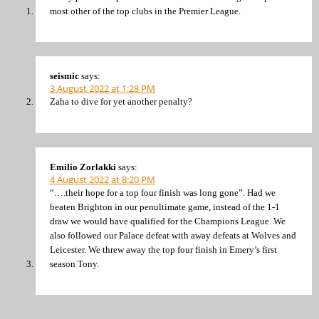
most other of the top clubs in the Premier League.
seismic
says:
3 August 2022 at 1:28 PM
Zaha to dive for yet another penalty?
Emilio Zorlakki
says:
4 August 2022 at 8:20 PM
“….their hope for a top four finish was long gone”. Had we
beaten Brighton in our penultimate game, instead of the 1-1
draw we would have qualified for the Champions League. We
also followed our Palace defeat with away defeats at Wolves and
Leicester. We threw away the top four finish in Emery’s first
season Tony.