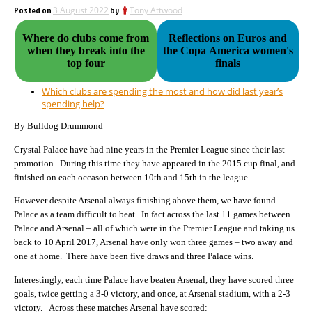
Posted on
3 August 2022
by
Tony Attwood
Where do clubs come from
Reflections on Euros and
when they break into the
the Copa America women's
top four
finals
Which clubs are spending the most and how did last year’s
spending help?
By Bulldog Drummond
Crystal Palace have had nine years in the Premier League since their last
promotion. During this time they have appeared in the 2015 cup final, and
finished on each occason between 10th and 15th in the league.
However despite Arsenal always finishing above them, we have found
Palace as a team difficult to beat. In fact across the last 11 games between
Palace and Arsenal – all of which were in the Premier League and taking us
back to 10 April 2017, Arsenal have only won three games – two away and
one at home. There have been five draws and three Palace wins.
Interestingly, each time Palace have beaten Arsenal, they have scored three
goals, twice getting a 3-0 victory, and once, at Arsenal stadium, with a 2-3
victory. Across these matches Arsenal have scored: