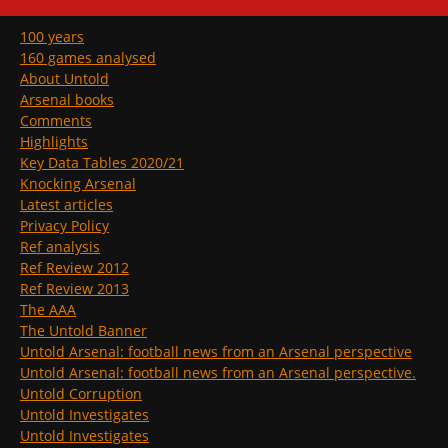
100 years
160 games analysed
About Untold
Arsenal books
Comments
Highlights
Key Data Tables 2020/21
Knocking Arsenal
Latest articles
Privacy Policy
Ref analysis
Ref Review 2012
Ref Review 2013
The AAA
The Untold Banner
Untold Arsenal: football news from an Arsenal perspective
Untold Arsenal: football news from an Arsenal perspective.
Untold Corruption
Untold Investigates
Untold Investigates