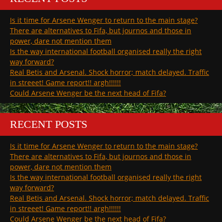
Is it time for Arsene Wenger to return to the main stage?
There are alternatives to Fifa, but journos and those in
power, dare not mention them
Is the way international football organised really the right
way forward?
Real Betis and Arsenal. Shock horror; match delayed. Traffic
in streeet! Game report!! argh!!!!!!
Could Arsene Wenger be the next head of Fifa?
RECENT POSTS
Is it time for Arsene Wenger to return to the main stage?
There are alternatives to Fifa, but journos and those in
power, dare not mention them
Is the way international football organised really the right
way forward?
Real Betis and Arsenal. Shock horror; match delayed. Traffic
in streeet! Game report!! argh!!!!!!
Could Arsene Wenger be the next head of Fifa?