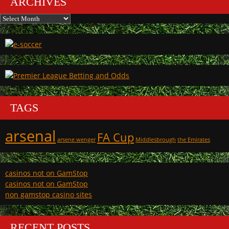
ARCHIVES
Archives
TAGS
arsenal
FA Cup
arsene wenger
Middlesbrough
the Emirates
casinos not on GamStop
casinos not on GamStop
non gamstop casino sites
RECENT POSTS