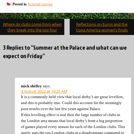
Arsenal stories
Posted in
Post
Where do clubs come from when
Reflections on Euros and the
navigation
they break into the top four
Copa America women’s finals
3 Replies to “Summer at the Palace and what can we
expect on Friday”
mick shelley
says:
3 August 2022 at 10:25 AM
It is a commonly held view that local derby’s are great levellers,
and this is probably true. Could this account for the seemingly
poor results over the last few years against Palace.
If this levelling effect is real then the large number of clubs in
the London area means that local derby’s form a big proportion
of games played every season for each of the London clubs. This
surely puts the top London clubs at a disadvantage compared to