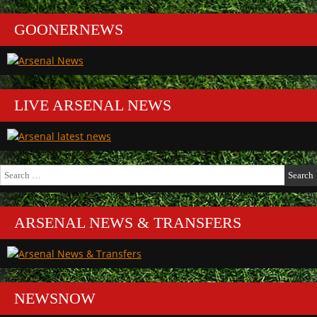
GOONERNEWS
LIVE ARSENAL NEWS
Search
for:
ARSENAL NEWS & TRANSFERS
NEWSNOW