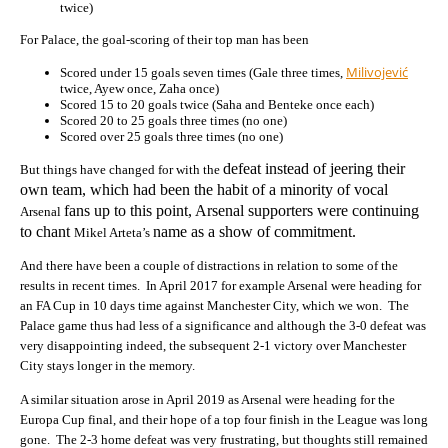
twice)
For Palace, the goal-scoring of their top man has been
Milivojević
Scored under 15 goals seven times (Gale three times,
twice, Ayew once, Zaha once)
Scored 15 to 20 goals twice (Saha and Benteke once each)
Scored 20 to 25 goals three times (no one)
Scored over 25 goals three times (no one)
defeat instead of jeering their
But things have changed for with the
own team, which had been the habit of a minority of vocal
fans up to this point, Arsenal supporters were continuing
Arsenal
to chant
name as a show of commitment.
Mikel Arteta’s
And there have been a couple of distractions in relation to some of the
results in recent times. In April 2017 for example Arsenal were heading for
an FA Cup in 10 days time against Manchester City, which we won. The
Palace game thus had less of a significance and although the 3-0 defeat was
very disappointing indeed, the subsequent 2-1 victory over Manchester
City stays longer in the memory.
A similar situation arose in April 2019 as Arsenal were heading for the
Europa Cup final, and their hope of a top four finish in the League was long
gone. The 2-3 home defeat was very frustrating, but thoughts still remained