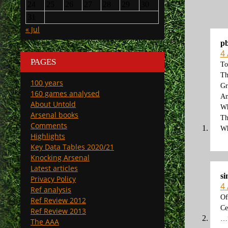
24
25
26
27
28
29
30
31
« Jul
p
4
PAGES
To
Th
100 years
Gr
160 games analysed
An
About Untold
Wh
Arsenal books
Th
Comments
Wh
Highlights
Key Data Tables 2020/21
Knocking Arsenal
Latest articles
s
Privacy Policy
4
Ref analysis
Of
Ref Review 2012
Ce
Ref Review 2013
…”
The AAA