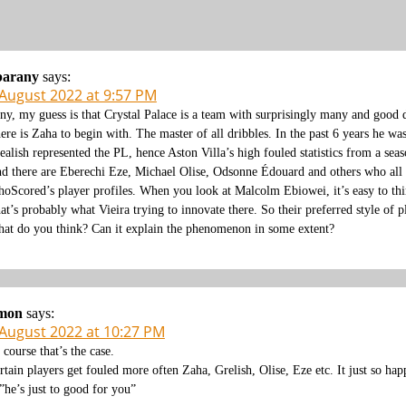
barany
says:
 August 2022 at 9:57 PM
ny, my guess is that Crystal Palace is a team with surprisingly many and good d
ere is Zaha to begin with. The master of all dribbles. In the past 6 years he wa
ealish represented the PL, hence Aston Villa’s high fouled statistics from a sea
d there are Eberechi Eze, Michael Olise, Odsonne Édouard and others who all sh
oScored’s player profiles. When you look at Malcolm Ebiowei, it’s easy to think
at’s probably what Vieira trying to innovate there. So their preferred style of pl
at do you think? Can it explain the phenomenon in some extent?
imon
says:
 August 2022 at 10:27 PM
 course that’s the case.
rtain players get fouled more often Zaha, Grelish, Olise, Eze etc. It just so h
he’s just to good for you”