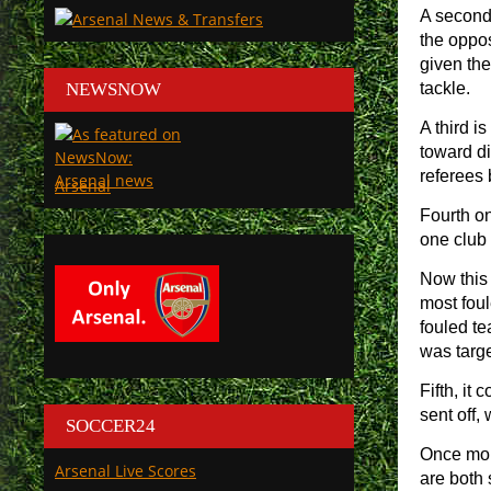
A second 
the oppos
given the
NEWSNOW
tackle.
A third i
toward di
referees 
Arsenal
Fourth on
one club 
Now this 
most foul
fouled te
was targe
Fifth, it
sent off,
SOCCER24
Once more
Arsenal Live Scores
are both 