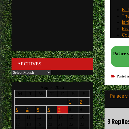
Is 
The
Is 
Rea
Cou
Palace v Arsenal. How will th
ARCHIVES
Archives
Posted 
August 2026
Post
M
T
W
T
F
S
S
Palace v
navigati
1
2
3
4
5
6
7
8
9
10
11
12
13
14
15
16
3 Replie
17
18
19
20
21
22
23