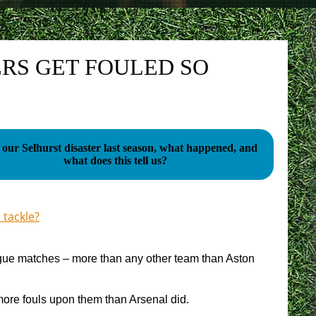
RS GET FOULED SO
 our Selhurst disaster last season, what happened, and
what does this tell us?
 tackle?
ague matches – more than any other team than Aston
 more fouls upon them than Arsenal did.