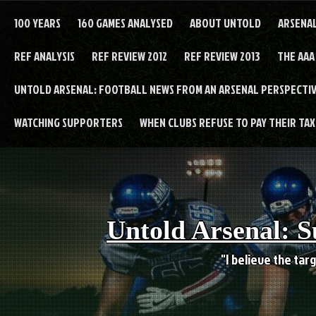
Skip
to
100 YEARS
160 GAMES ANALYSED
ABOUT UNTOLD
ARSENA
content
REF ANALYSIS
REF REVIEW 2012
REF REVIEW 2013
THE AAA
UNTOLD ARSENAL: FOOTBALL NEWS FROM AN ARSENAL PERSPECTIV
WATCHING SUPPORTERS
WHEN CLUBS REFUSE TO PAY THEIR TAXE
Untold Arsenal: S
"I believe the targ