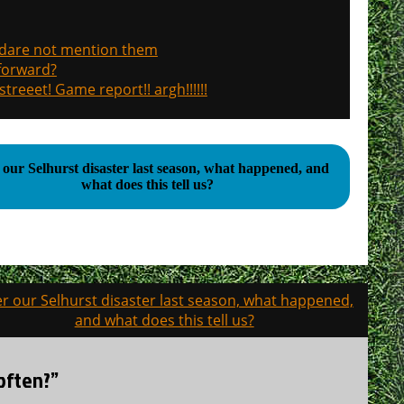
, dare not mention them
 forward?
treeet! Game report!! argh!!!!!!
 our Selhurst disaster last season, what happened, and
what does this tell us?
er our Selhurst disaster last season, what happened,
and what does this tell us?
 often?”