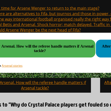
it time for Arsene Wenger to return to the main stage?
re are alternatives to Fifa, but journos and those in power
the way international football organised really the right way
l Betis and Arsenal. Shock horror; match delayed. Traffic in s
ld Arsene Wenger be the next head of Fifa?
e referee handle matters if Arsenal
After
tackle?
Arsenal stories
in
 Arsenal. How will the referee handle matters if
Aft
on
Arsenal tackle?
s to “Why do Crystal Palace players get fouled so