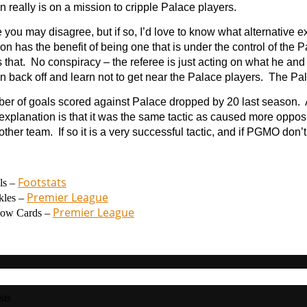
n really is on a mission to cripple Palace players.
 you may disagree, but if so, I’d love to know what alternative ex
on has the benefit of being one that is under the control of the
 that. No conspiracy – the referee is just acting on what he and
n back off and learn not to get near the Palace players. The Pa
er of goals scored against Palace dropped by 20 last season. 
explanation is that it was the same tactic as caused more opposi
other team. If so it is a very successful tactic, and if PGMO don’t 
Footstats
ls –
Premier League
kles –
Premier League
low Cards –
sts