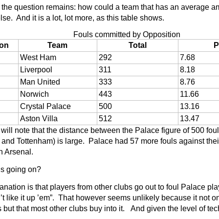
 the question remains: how could a team that has an average a
se. And it is a lot, lot more, as this table shows.
Fouls committed by Opposition
ion
Team
Total
P
West Ham
292
7.68
Liverpool
311
8.18
Man United
333
8.76
Norwich
443
11.66
Crystal Palace
500
13.16
Aston Villa
512
13.47
ill note that the distance between the Palace figure of 500 fou
and Tottenham) is large. Palace had 57 more fouls against thei
n Arsenal.
is going on?
nation is that players from other clubs go out to foul Palace p
’t like it up ’em”. That however seems unlikely because it not on
s but that most other clubs buy into it. And given the level of tec