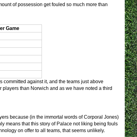
mount of possession get fouled so much more than
er Game
ls committed against it, and the teams just above
r players than Norwich and as we have noted a third
layers because (in the immortal words of Corporal Jones)
ly means that this story of Palace not liking being fouls
hnology on offer to all teams, that seems unlikely.