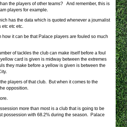
than the players of other teams? And remember, this is
Ham players for example.
hich has the data which is quoted whenever a journalist
etc etc etc.
m how it can be that Palace players are fouled so much
 number of tackles the club can make itself before a foul
a yellow card is given is midway between the extremes
ls they make before a yellow is given is between the
ity.
 the players of that club. But when it comes to the
the opposition.
ore.
ossession more than most is a club that is going to be
ost possession with 68.2% during the season. Palace