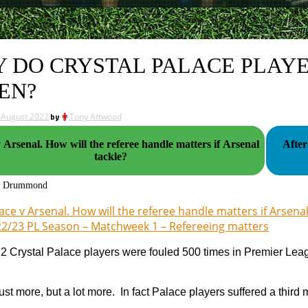
 DO CRYSTAL PALACE PLAYE
EN?
 August 2022
by
Tony Attwood
e referee handle matters if Arsenal
After
tackle?
g Drummond
ace v Arsenal. How will the referee handle matters if Arsenal
2/23 PL Season – Matchweek 1 – Refereeing matters
22 Crystal Palace players were fouled 500 times in Premier Le
ust more, but a lot more. In fact Palace players suffered a third