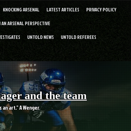
KNOCKING ARSENAL
LATEST ARTICLES
PRIVACY POLICY
 AN ARSENAL PERSPECTIVE
VESTIGATES
UNTOLD NEWS
UNTOLD REFEREES
nager and the team
es an art." A Wenger