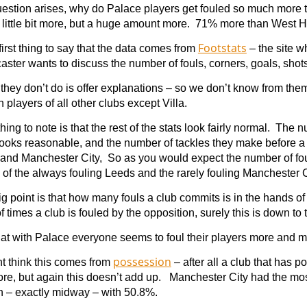
uestion arises, why do Palace players get fouled so much more 
a little bit more, but a huge amount more. 71% more than West 
Footstats
irst thing to say that the data comes from
– the site w
aster wants to discuss the number of fouls, corners, goals, shots 
they don’t do is offer explanations – so we don’t know from the
 players of all other clubs except Villa.
 thing to note is that the rest of the stats look fairly normal. The
looks reasonable, and the number of tackles they make before 
 and Manchester City, So as you would expect the number of fou
of the always fouling Leeds and the rarely fouling Manchester C
ig point is that how many fouls a club commits is in the hands of
 times a club is fouled by the opposition, surely this is down to 
at with Palace everyone seems to foul their players more and m
possession
t think this comes from
– after all a club that has p
ore, but again this doesn’t add up. Manchester City had the m
h – exactly midway – with 50.8%.