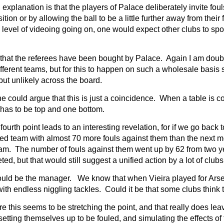
explanation is that the players of Palace deliberately invite fo
ition or by allowing the ball to be a little further away from their 
 level of videoing going on, one would expect other clubs to spot 
s that the referees have been bought by Palace. Again I am doubt
fferent teams, but for this to happen on such a wholesale basis 
but unlikely across the board.
e could argue that this is just a coincidence. When a table is 
has to be top and one bottom.
fourth point leads to an interesting revelation, for if we go back
ed team with almost 70 more fouls against them than the next 
am. The number of fouls against them went up by 62 from two ye
ted, but that would still suggest a unified action by a lot of clubs
 could be the manager. We know that when Vieira played for Arsen
 with endless niggling tackles. Could it be that some clubs thin
 this seems to be stretching the point, and that really does le
setting themselves up to be fouled, and simulating the effects of f