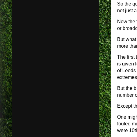
So the q
not just 
Now the f
or broadc
But what 
more than
The first
is given 
of Leeds
extremes 
But the b
number of
Except th
One migh
fouled m
were 10t