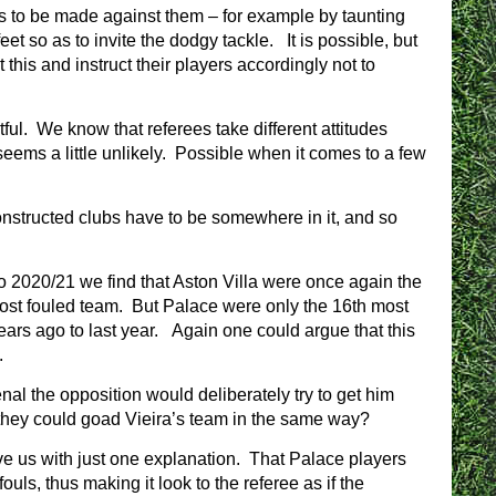
uls to be made against them – for example by taunting
feet so as to invite the dodgy tackle. It is possible, but
this and instruct their players accordingly not to
ful. We know that referees take different attitudes
seems a little unlikely. Possible when it comes to a few
constructed clubs have to be somewhere in it, and so
 to 2020/21 we find that Aston Villa were once again the
most fouled team. But Palace were only the 16th most
ars ago to last year. Again one could argue that this
.
al the opposition would deliberately try to get him
k they could goad Vieira’s team in the same way?
ave us with just one explanation. That Palace players
ouls, thus making it look to the referee as if the