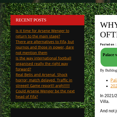
RECENT POSTS
WHY
Is it time for Arsene Wenger to
OFT
return to the main stage?
There are alternatives to Fifa, but
Posted on
4
journos and those in power, dare
not mention them
Palace v Arsenal. How will th
Is the way international football
organised really the right way
forward?
By Bulldo
Real Betis and Arsenal. Shock
Pal
horror; match delayed. Traffic in
streeet! Game report!! argh!!!!!!
202
Could Arsene Wenger be the next
In 2021/
head of Fifa?
Villa.
And not j