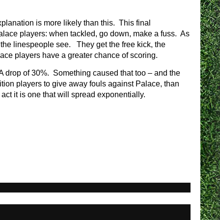
planation is more likely than this. This final
 Palace players: when tackled, go down, make a fuss. As
 the linespeople see. They get the free kick, the
lace players have a greater chance of scoring.
A drop of 30%. Something caused that too – and the
tion players to give away fouls against Palace, than
act it is one that will spread exponentially.