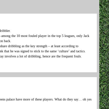
ribbler.
s among the 10 most fouled player in the top 5 leagues, only Jack
son back.
are dribbling as the key strength – at least according to
 that he was signed to stick to the same ‘culture’ and tactics.
ay involves a lot of dribbling, hence are the frequent fouls.
appens palace have more of these players. What do they say… oh yes