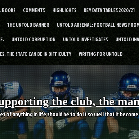
L BOOKS
COMMENTS
HIGHLIGHTS
KEY DATA TABLES 2020/21
THE UNTOLD BANNER
UNTOLD ARSENAL: FOOTBALL NEWS FROM
E.
UNTOLD CORRUPTION
UNTOLD INVESTIGATES
UNTOLD IN
S, THE STATE CAN BE IN DIFFICULTY
WRITING FOR UNTOLD
upporting the club, the ma
et of anything in life should be to do it so well that it becom