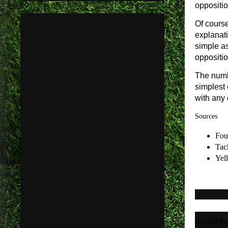
oppositio
Of course
explanati
simple as
oppositio
The numb
simplest 
with any 
Sources
Fou
Tac
Yel
Recent Po