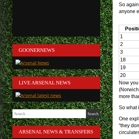
So again
anyone el
Posit
1
2
GOONERNEWS
3
18
19
20
LIVE ARSENAL NEWS
Now you w
(Norwich 
more tha
So what 
Search
for:
One expla
“they don
ARSENAL NEWS & TRANSFERS
circulate