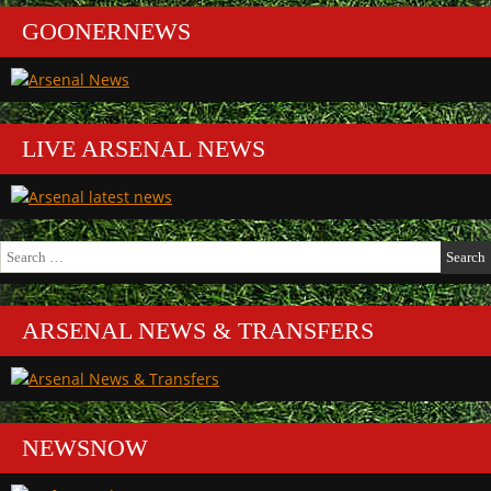
GOONERNEWS
LIVE ARSENAL NEWS
Search
for:
ARSENAL NEWS & TRANSFERS
NEWSNOW