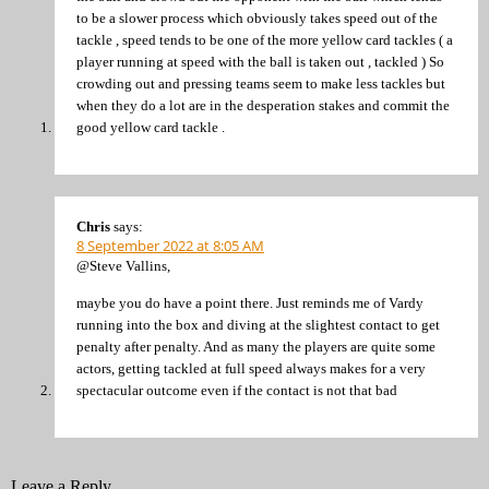
to be a slower process which obviously takes speed out of the
tackle , speed tends to be one of the more yellow card tackles ( a
player running at speed with the ball is taken out , tackled ) So
crowding out and pressing teams seem to make less tackles but
when they do a lot are in the desperation stakes and commit the
good yellow card tackle .
Chris
says:
8 September 2022 at 8:05 AM
@Steve Vallins,
maybe you do have a point there. Just reminds me of Vardy
running into the box and diving at the slightest contact to get
penalty after penalty. And as many the players are quite some
actors, getting tackled at full speed always makes for a very
spectacular outcome even if the contact is not that bad
Leave a Reply