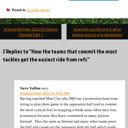
Arsenal stories
Posted in
Post
Arsenal Women 2022/23 Season
How the pundits got it all so
navigation
Preview Part 1
wrong and no one apologises
2 Replies to “How the teams that commit the most
tackles get the easiest ride from refs”
Steve Vallins
says:
8 September 2022 at 8:00 AM
Having watched Man City who IMO are a possession base team
trying to play there game in the opponents half tend to commit
the more cynical foul in stopping a break away when they lose
possession because they have committed so many players
forward . They the same as Arsenal and many other teams press
the ball and crowd out the opponent with the ball which tends