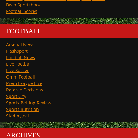
Bwin Sportsbook
Football Scores
FOOTBALL
Arsenal News
Flashsport
Football News
Live Football
Live Soccer
Omni Football
Prem League Live
Referee Decisions
Sport City
Sports Betting Review
Sports nutrition
Stadio goal
ARCHIVES