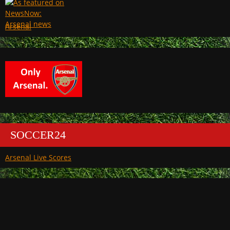
Arsenal
SOCCER24
Arsenal Live Scores