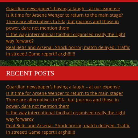
Guardian newspaper’s having a laugh – at our expense
Is it time for Arsene Wenger to return to the main stage?
There are alternatives to Fifa, but journos and those in
power, dare not mention them
Is the way international football organised really the right
way forward?
Real Betis and Arsenal. Shock horror; match delayed. Traffic
in streeet! Game report!! argh!!!!!!
RECENT POSTS
Guardian newspaper’s having a laugh – at our expense
Is it time for Arsene Wenger to return to the main stage?
There are alternatives to Fifa, but journos and those in
power, dare not mention them
Is the way international football organised really the right
way forward?
Real Betis and Arsenal. Shock horror; match delayed. Traffic
in streeet! Game report!! argh!!!!!!