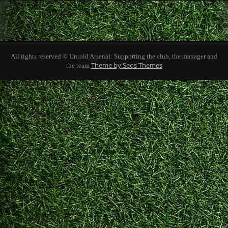
All rights reserved © Untold Arsenal: Supporting the club, the manager and
Theme by Seos Themes
the team