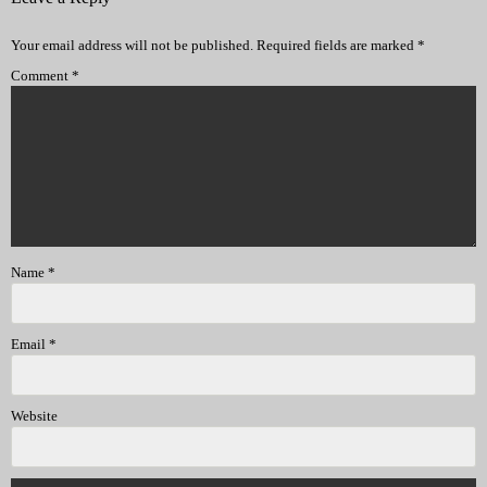
Your email address will not be published.
Required fields are marked
*
Comment
*
Name
*
Email
*
Website