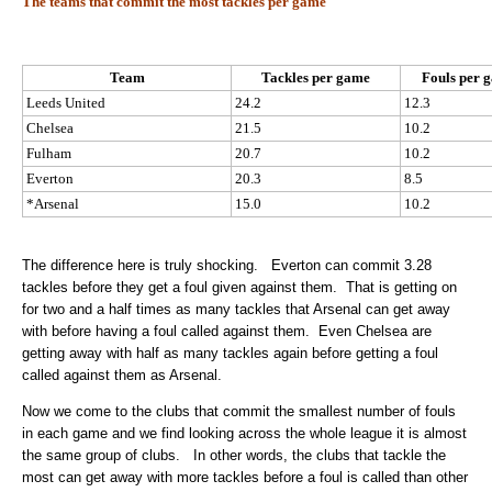
The teams that commit the most tackles per game
Team
Tackles per game
Fouls per 
Leeds United
24.2
12.3
Chelsea
21.5
10.2
Fulham
20.7
10.2
Everton
20.3
8.5
*Arsenal
15.0
10.2
The difference here is truly shocking. Everton can commit 3.28
tackles before they get a foul given against them. That is getting on
for two and a half times as many tackles that Arsenal can get away
with before having a foul called against them. Even Chelsea are
getting away with half as many tackles again before getting a foul
called against them as Arsenal.
Now we come to the clubs that commit the smallest number of fouls
in each game and we find looking across the whole league it is almost
the same group of clubs. In other words, the clubs that tackle the
most can get away with more tackles before a foul is called than other