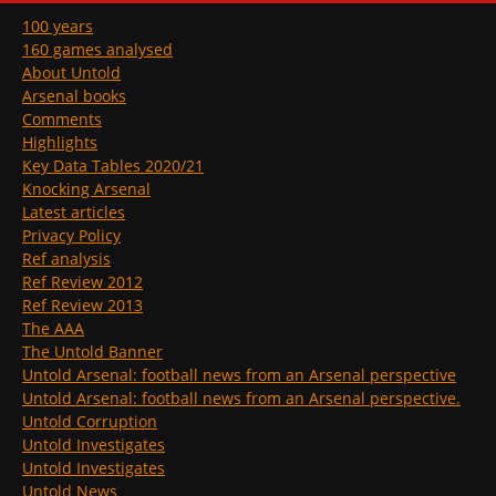
100 years
160 games analysed
About Untold
Arsenal books
Comments
Highlights
Key Data Tables 2020/21
Knocking Arsenal
Latest articles
Privacy Policy
Ref analysis
Ref Review 2012
Ref Review 2013
The AAA
The Untold Banner
Untold Arsenal: football news from an Arsenal perspective
Untold Arsenal: football news from an Arsenal perspective.
Untold Corruption
Untold Investigates
Untold Investigates
Untold News