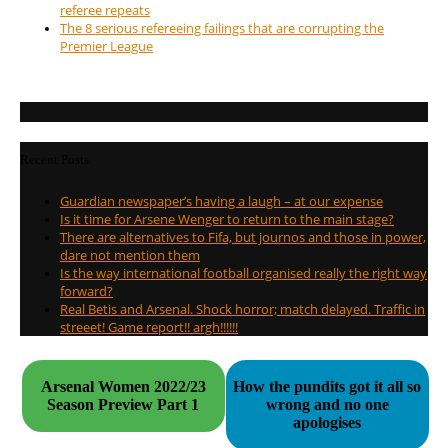
referee repeats
The 8 serious refereeing failings that are corrupting the
Premier League
Recent Posts
Guardian newspaper’s having a laugh – at our expense
Is it time for Arsene Wenger to return to the main stage?
There are alternatives to Fifa, but journos and those in power,
dare not mention them
Is the way international football organised really the right way
forward?
Real Betis and Arsenal. Shock horror; match delayed. Traffic in
streeet! Game report!! argh!!!!!!
Arsenal Women 2022/23
How the pundits got it all so
Season Preview Part 1
wrong and no one
apologises