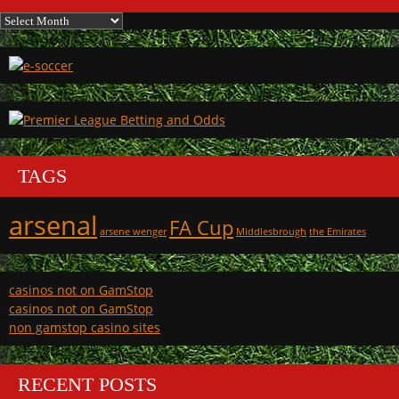
Archives
TAGS
arsenal
FA Cup
arsene wenger
Middlesbrough
the Emirates
casinos not on GamStop
casinos not on GamStop
non gamstop casino sites
RECENT POSTS