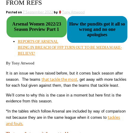
FROM REFS
Posted on
7 September 2022
by
Tony Attwood
Arsenal Women 2022/23
How the pundits got it all so
Season Preview Part 1
wrong and no one
apologises
REPORTS OF ARSENAL
BEING IN BREACH OF FFP TURN OUT TO BE MEDIA MAKE-
BELIEVE!
By Tony Attwood
It is an issue we have raised before, but it comes back season after
that tackle the most
season. The teams
, get away with more tackles
for each foul given against them, than the teams that tackle least.
We’ll come to why this is the case in a moment but here first is the
evidence from this season.
*In the tables which follow Arsenal are included by way of comparison
tackles
not because they are in the same league when it comes to
and fouls.