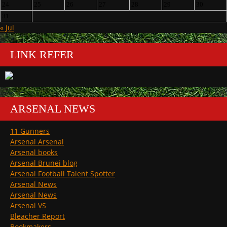
24
25
26
27
28
29
30
31
« Jul
LINK REFER
ARSENAL NEWS
11 Gunners
Arsenal Arsenal
Arsenal books
Arsenal Brunei blog
Arsenal Football Talent Spotter
Arsenal News
Arsenal News
Arsenal VS
Bleacher Report
Bookmakers