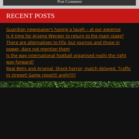
RECENT POSTS
Guardian newspaper’s having a laugh – at our expense
Is it time for Arsene Wenger to return to the main stage?
There are alternatives to Fifa, but journos and those in
power, dare not mention them
Is the way international football organised really the right
way forward?
Real Betis and Arsenal. Shock horror; match delayed. Traffic
in streeet! Game report!! argh!!!!!!