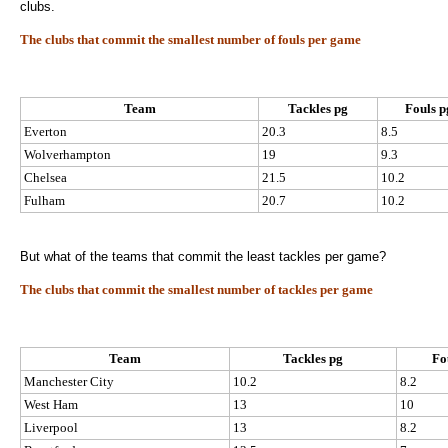
clubs.
The clubs that commit the smallest number of fouls per game
Team
Tackles pg
Fouls p
Everton
20.3
8.5
Wolverhampton
19
9.3
Chelsea
21.5
10.2
Fulham
20.7
10.2
But what of the teams that commit the least tackles per game?
The clubs that commit the smallest number of tackles per game
Team
Tackles pg
Fo
Manchester City
10.2
8.2
West Ham
13
10
Liverpool
13
8.2