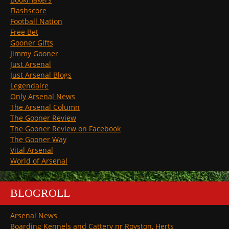
Flashscore
Football Nation
Free Bet
Gooner Gifts
Jimmy Gooner
Just Arsenal
Just Arsenal Blogs
Legendaire
Only Arsenal News
The Arsenal Column
The Gooner Review
The Gooner Review on Facebook
The Gooner Way
Vital Arsenal
World of Arsenal
BLOGROLL
Arsenal News
Boarding Kennels and Cattery nr Royston, Herts