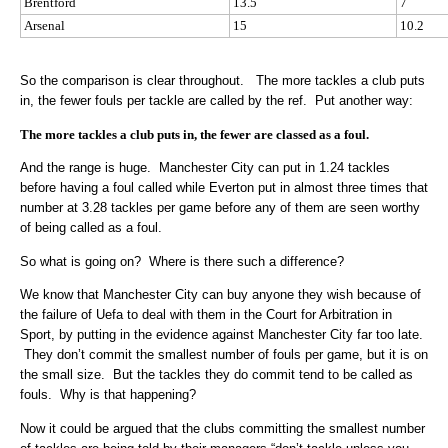
Brentford
13.5
7
Arsenal
15
10.2
So the comparison is clear throughout. The more tackles a club puts
in, the fewer fouls per tackle are called by the ref. Put another way:
The more tackles a club puts in, the fewer are classed as a foul.
And the range is huge. Manchester City can put in 1.24 tackles
before having a foul called while Everton put in almost three times that
number at 3.28 tackles per game before any of them are seen worthy
of being called as a foul.
So what is going on? Where is there such a difference?
We know that Manchester City can buy anyone they wish because of
the failure of Uefa to deal with them in the Court for Arbitration in
Sport, by putting in the evidence against Manchester City far too late.
They don’t commit the smallest number of fouls per game, but it is on
the small size. But the tackles they do commit tend to be called as
fouls. Why is that happening?
Now it could be argued that the clubs committing the smallest number