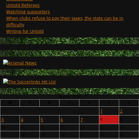
Untold Referees
Watching supporters
When clubs refuse to pay their taxes, the state can be in
difficulty
Writing for Untold
August 2026
M
T
W
T
F
S
S
1
2
3
4
5
6
7
8
9
10
11
12
13
14
15
16
17
18
19
20
21
22
23