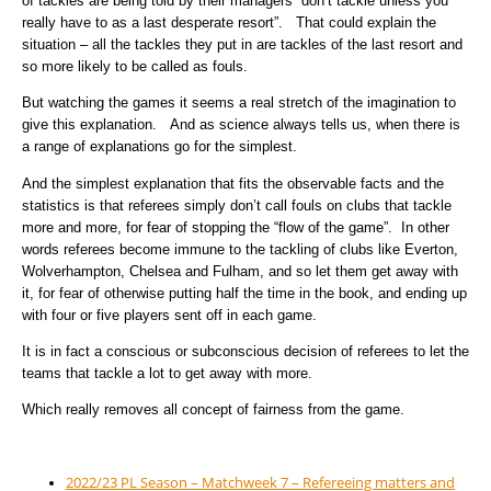
of tackles are being told by their managers “don’t tackle unless you
really have to as a last desperate resort”. That could explain the
situation – all the tackles they put in are tackles of the last resort and
so more likely to be called as fouls.
But watching the games it seems a real stretch of the imagination to
give this explanation. And as science always tells us, when there is
a range of explanations go for the simplest.
And the simplest explanation that fits the observable facts and the
statistics is that referees simply don’t call fouls on clubs that tackle
more and more, for fear of stopping the “flow of the game”. In other
words referees become immune to the tackling of clubs like Everton,
Wolverhampton, Chelsea and Fulham, and so let them get away with
it, for fear of otherwise putting half the time in the book, and ending up
with four or five players sent off in each game.
It is in fact a conscious or subconscious decision of referees to let the
teams that tackle a lot to get away with more.
Which really removes all concept of fairness from the game.
2022/23 PL Season – Matchweek 7 – Refereeing matters and