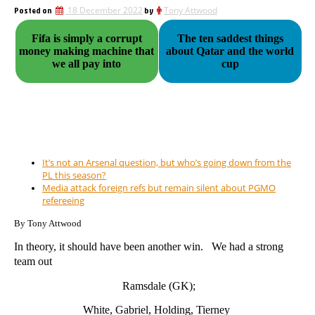
Posted on
18 December 2022
by
Tony Attwood
Fifa is simply a corrupt
The ten saddest things
money making machine that
about Qatar and the world
we all pay into
cup
It’s not an Arsenal question, but who’s going down from the
PL this season?
Media attack foreign refs but remain silent about PGMO
refereeing
By Tony Attwood
In theory, it should have been another win. We had a strong
team out
Ramsdale (GK);
White, Gabriel, Holding, Tierney