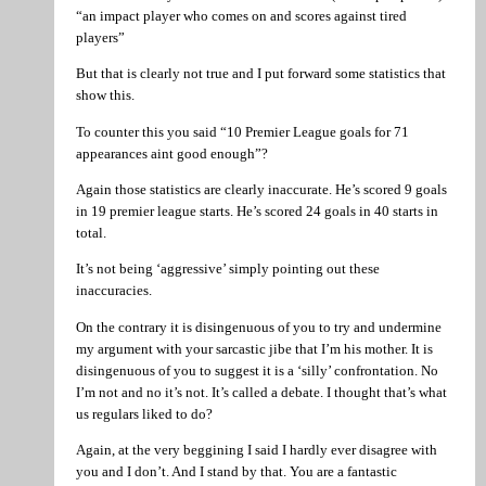
“an impact player who comes on and scores against tired
players”
But that is clearly not true and I put forward some statistics that
show this.
To counter this you said “10 Premier League goals for 71
appearances aint good enough”?
Again those statistics are clearly inaccurate. He’s scored 9 goals
in 19 premier league starts. He’s scored 24 goals in 40 starts in
total.
It’s not being ‘aggressive’ simply pointing out these
inaccuracies.
On the contrary it is disingenuous of you to try and undermine
my argument with your sarcastic jibe that I’m his mother. It is
disingenuous of you to suggest it is a ‘silly’ confrontation. No
I’m not and no it’s not. It’s called a debate. I thought that’s what
us regulars liked to do?
Again, at the very beggining I said I hardly ever disagree with
you and I don’t. And I stand by that. You are a fantastic