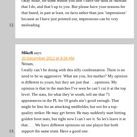
Okay Mike, for some reason you don’t have the faith in Nketiah
that I do, and that’s up to you. But please have your reasons for
that based, in part at least, on facts rather than just ‘impressions’
because as I have just pointed out, impressions can be very
misleading.
MikeB
says:
20 December 2022 at 8:26 AM
Nitram,
I really can’t be doing with this silly confrontation. There is no
need to be so aggressive. What are you; his mother? My opinion
is different to yours, but they are just that . . .opinions. My
opinion is that in the matches I’ve seen he can’t cut it at the top
level. The stats, for what they’re worth, tell me that 71
appearances in the PL for 10 goals ain’t good enough. That
might be fine for an attacking midfielder, but not for a top-
quality striker. He may get better. He may suddenly start hitting
golden boot stats, but right now I can’t see it. So let’s leave it at
that. . . . We have different opinions on one player but both
support the same team. Have a good one.