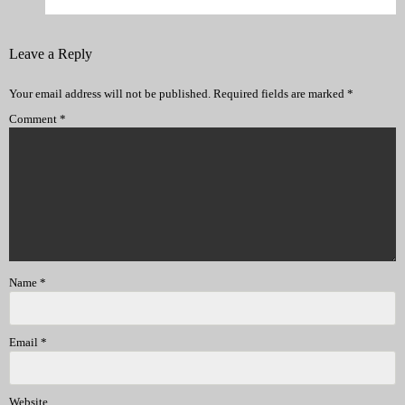
Leave a Reply
Your email address will not be published.
Required fields are marked
*
Comment
*
Name
*
Email
*
Website