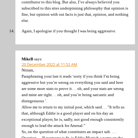
contributor to this blog. But also, I’ve always believed you
subscribed to this sites underpinning philosophy that opinion is
fine, but opinion with out facts is just that, opinion, and nothing
else.
Again, I apologise if you thought I was being aggressive.
MikeB
says:
20 December 2022 at 11:52 AM
Nitram,
Paraphrasing your last it reads ‘sorry if you think I’m being
aggressive but you’re wrong on everything you said and here
are some more stats to prove it. . . oh, and your stats are wrong
and mine are right. . . oh, and you’re being sarcastic and
disingenuous ’.
Allow me to return to my initial post, which said. . . “It tells us
that, although Eddie is a good player and on his day an
exceptional player, he is, sadly, not good enough consistently
enough to lead the attack for Arsenal.”
So, on the question of what constitutes an impact sub. . . .
Question. . . If everyone is fit, is Eddie Nketiah a name on the