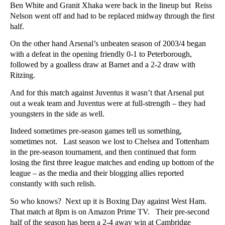
Ben White and Granit Xhaka were back in the lineup but Reiss
Nelson went off and had to be replaced midway through the first
half.
On the other hand Arsenal’s unbeaten season of 2003/4 began
with a defeat in the opening friendly 0-1 to Peterborough,
followed by a goalless draw at Barnet and a 2-2 draw with
Ritzing.
And for this match against Juventus it wasn’t that Arsenal put
out a weak team and Juventus were at full-strength – they had
youngsters in the side as well.
Indeed sometimes pre-season games tell us something,
sometimes not. Last season we lost to Chelsea and Tottenham
in the pre-season tournament, and then continued that form
losing the first three league matches and ending up bottom of the
league – as the media and their blogging allies reported
constantly with such relish.
So who knows? Next up it is Boxing Day against West Ham.
That match at 8pm is on Amazon Prime TV. Their pre-second
half of the season has been a 2-4 away win at Cambridge