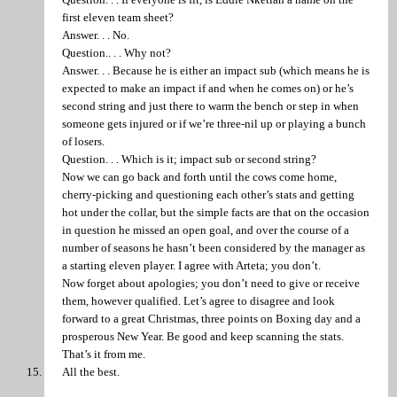
first eleven team sheet?
Answer. . . No.
Question.. . . Why not?
Answer. . . Because he is either an impact sub (which means he is
expected to make an impact if and when he comes on) or he’s
second string and just there to warm the bench or step in when
someone gets injured or if we’re three-nil up or playing a bunch
of losers.
Question. . . Which is it; impact sub or second string?
Now we can go back and forth until the cows come home,
cherry-picking and questioning each other’s stats and getting
hot under the collar, but the simple facts are that on the occasion
in question he missed an open goal, and over the course of a
number of seasons he hasn’t been considered by the manager as
a starting eleven player. I agree with Arteta; you don’t.
Now forget about apologies; you don’t need to give or receive
them, however qualified. Let’s agree to disagree and look
forward to a great Christmas, three points on Boxing day and a
prosperous New Year. Be good and keep scanning the stats.
That’s it from me.
All the best.