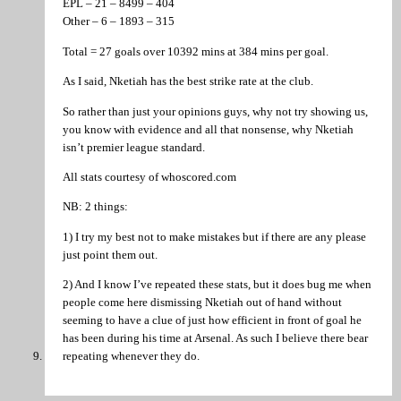
EPL – 21 – 8499 – 404
Other – 6 – 1893 – 315
Total = 27 goals over 10392 mins at 384 mins per goal.
As I said, Nketiah has the best strike rate at the club.
So rather than just your opinions guys, why not try showing us,
you know with evidence and all that nonsense, why Nketiah
isn’t premier league standard.
All stats courtesy of whoscored.com
NB: 2 things:
1) I try my best not to make mistakes but if there are any please
just point them out.
2) And I know I’ve repeated these stats, but it does bug me when
people come here dismissing Nketiah out of hand without
seeming to have a clue of just how efficient in front of goal he
has been during his time at Arsenal. As such I believe there bear
repeating whenever they do.