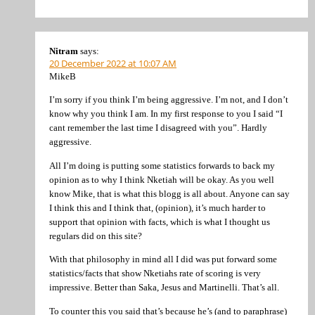
Nitram
says:
20 December 2022 at 10:07 AM
MikeB
I’m sorry if you think I’m being aggressive. I’m not, and I don’t
know why you think I am. In my first response to you I said “I
cant remember the last time I disagreed with you”. Hardly
aggressive.
All I’m doing is putting some statistics forwards to back my
opinion as to why I think Nketiah will be okay. As you well
know Mike, that is what this blogg is all about. Anyone can say
I think this and I think that, (opinion), it’s much harder to
support that opinion with facts, which is what I thought us
regulars did on this site?
With that philosophy in mind all I did was put forward some
statistics/facts that show Nketiahs rate of scoring is very
impressive. Better than Saka, Jesus and Martinelli. That’s all.
To counter this you said that’s because he’s (and to paraphrase)