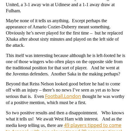
United, a 3-1 away win at Udinese and a 1-1 away draw at
Fulham.
Maybe none of it tells us anything. Except perhaps the
appearance of Amario Cozier-Duberry meant something.
Obviously he’s never played for the first time – but he replaced
Xhaka after about sixty minutes and played on the left side of
the attack.
This itself was interesting because although he is left-footed he is
one of those wingers who often plays on the opposite side from
the traditional position for that sort of player. And he went at
the Juventus defenders. Another Saka in the making perhaps?
Beyond that Reiss Nelson looked good before he had to come
off with an injury – there’s no news I’ve seen as yet as to how
Football.London
serious that is. Even
thought he was worthy
of a positive mention, which must be a first.
So two positive results and then a disappointment. Who knows
what it tells us! We await West Ham with interest. And as the
49 players tipped to come
media keep telling us, there are