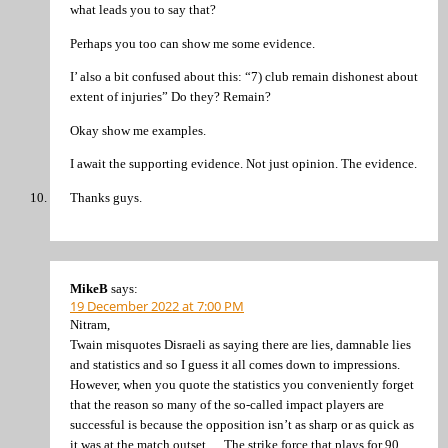
what leads you to say that?
Perhaps you too can show me some evidence.
I’ also a bit confused about this: “7) club remain dishonest about
extent of injuries” Do they? Remain?
Okay show me examples.
I await the supporting evidence. Not just opinion. The evidence.
Thanks guys.
MikeB
says:
19 December 2022 at 7:00 PM
Nitram,
Twain misquotes Disraeli as saying there are lies, damnable lies
and statistics and so I guess it all comes down to impressions.
However, when you quote the statistics you conveniently forget
that the reason so many of the so-called impact players are
successful is because the opposition isn’t as sharp or as quick as
it was at the match outset. . . The strike force that plays for 90