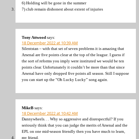
6) Holding will be gone in the summer
7) club remain dishonest about extent of injuries
Tony Attwood
says:
18 December 2022 at 10:39 AM
Silentstan – with that set of seven problems it is amazing that
Arsenal are five points clear at the top of the league. I guess if
the sort of reforms you imply were instituted we would be ten
points clear. Unfortunately it couldn’t be more than that since
Arsenal have only dropped five points all season. Still I suppose
you can start up the “Oh Lucky Lucky” song again.
MikeB
says:
18 December 2022 at 10:42 AM
Dannywheels. . . Why so aggressive and disrespectful? If you
seriously think that you can judge the merits of Arsenal and the
EPL on one mid-season friendly then you have much to learn,
my friend.