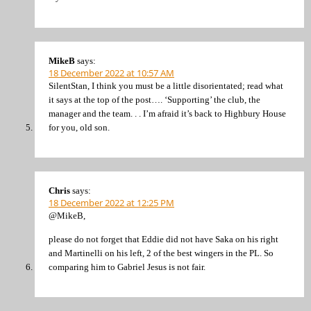
MikeB
says:
18 December 2022 at 10:57 AM
SilentStan, I think you must be a little disorientated; read what
it says at the top of the post…. ‘Supporting’ the club, the
manager and the team. . . I’m afraid it’s back to Highbury House
for you, old son.
Chris
says:
18 December 2022 at 12:25 PM
@MikeB,
please do not forget that Eddie did not have Saka on his right
and Martinelli on his left, 2 of the best wingers in the PL. So
comparing him to Gabriel Jesus is not fair.