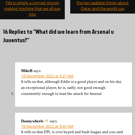
Post
Fifa is simply a corrupt money
The ten saddest things about
navigation
making machine that we all pay
Qatar and the world cup
into
16 Replies to “What did we learn from Arsenal v
Juventus?”
MikeB
says:
18 December 2022 at 9:27 AM
It tells us that, although Eddie is a good player and on his day
an exceptional player, he is, sadly, not good enough
consistently enough to lead the attack for Arsenal.
Dannywheels
says:
18 December 2022 at 9:43 AM
It tells us that EPL is over hyped and bush league and you said