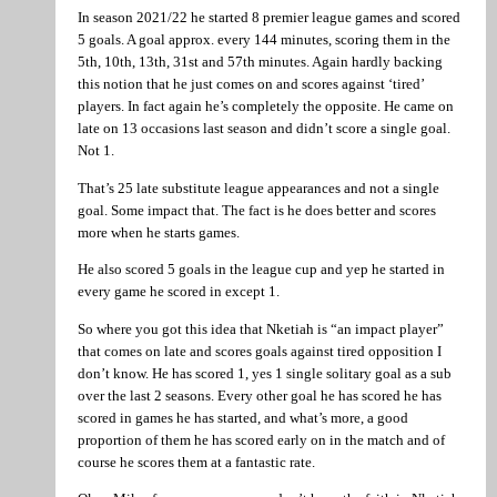
In season 2021/22 he started 8 premier league games and scored
5 goals. A goal approx. every 144 minutes, scoring them in the
5th, 10th, 13th, 31st and 57th minutes. Again hardly backing
this notion that he just comes on and scores against ‘tired’
players. In fact again he’s completely the opposite. He came on
late on 13 occasions last season and didn’t score a single goal.
Not 1.
That’s 25 late substitute league appearances and not a single
goal. Some impact that. The fact is he does better and scores
more when he starts games.
He also scored 5 goals in the league cup and yep he started in
every game he scored in except 1.
So where you got this idea that Nketiah is “an impact player”
that comes on late and scores goals against tired opposition I
don’t know. He has scored 1, yes 1 single solitary goal as a sub
over the last 2 seasons. Every other goal he has scored he has
scored in games he has started, and what’s more, a good
proportion of them he has scored early on in the match and of
course he scores them at a fantastic rate.