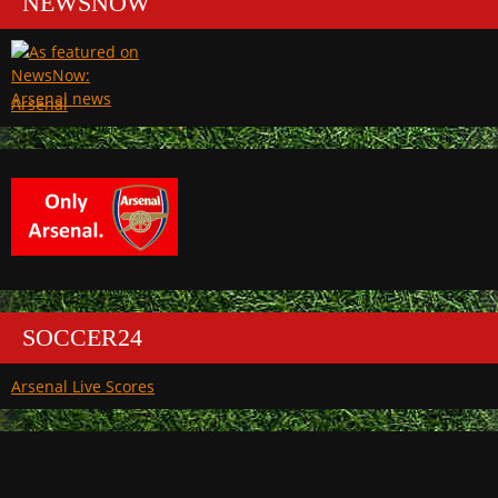
NEWSNOW
Arsenal
SOCCER24
Arsenal Live Scores