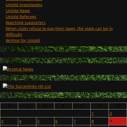
Untold Investigates
Untold News
Untold Referees
Watching supporters
When clubs refuse to pay their taxes, the state can be in
difficulty
Writing for Untold
August 2026
M
T
W
T
F
S
S
1
2
3
4
5
6
7
8
9