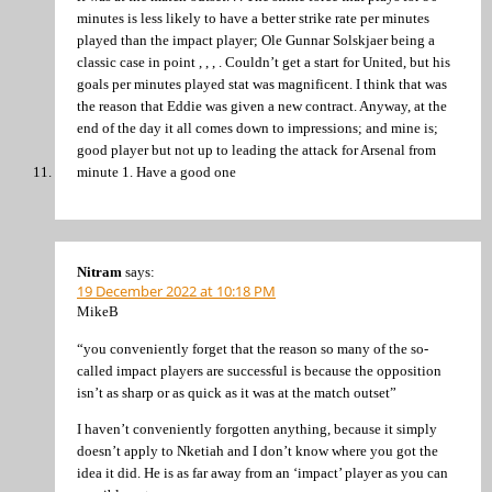
minutes is less likely to have a better strike rate per minutes
played than the impact player; Ole Gunnar Solskjaer being a
classic case in point , , , . Couldn’t get a start for United, but his
goals per minutes played stat was magnificent. I think that was
the reason that Eddie was given a new contract. Anyway, at the
end of the day it all comes down to impressions; and mine is;
good player but not up to leading the attack for Arsenal from
minute 1. Have a good one
Nitram
says:
19 December 2022 at 10:18 PM
MikeB
“you conveniently forget that the reason so many of the so-
called impact players are successful is because the opposition
isn’t as sharp or as quick as it was at the match outset”
I haven’t conveniently forgotten anything, because it simply
doesn’t apply to Nketiah and I don’t know where you got the
idea it did. He is as far away from an ‘impact’ player as you can