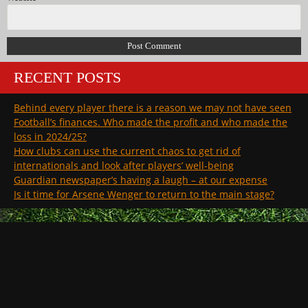
RECENT POSTS
Behind every player there is a reason we may not have seen
Football’s finances. Who made the profit and who made the
loss in 2024/25?
How clubs can use the current chaos to get rid of
internationals and look after players’ well-being
Guardian newspaper’s having a laugh – at our expense
Is it time for Arsene Wenger to return to the main stage?