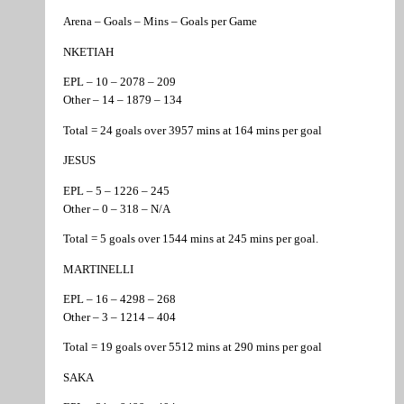
Arena – Goals – Mins – Goals per Game
NKETIAH
EPL – 10 – 2078 – 209
Other – 14 – 1879 – 134
Total = 24 goals over 3957 mins at 164 mins per goal
JESUS
EPL – 5 – 1226 – 245
Other – 0 – 318 – N/A
Total = 5 goals over 1544 mins at 245 mins per goal.
MARTINELLI
EPL – 16 – 4298 – 268
Other – 3 – 1214 – 404
Total = 19 goals over 5512 mins at 290 mins per goal
SAKA