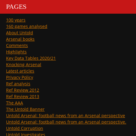
PAGES
100 years
160 games analysed
About Untold
Arsenal books
Comments
Highlights
Key Data Tables 2020/21
Knocking Arsenal
Latest articles
Privacy Policy
Ref analysis
Ref Review 2012
Ref Review 2013
The AAA
The Untold Banner
Untold Arsenal: football news from an Arsenal perspective
Untold Arsenal: football news from an Arsenal perspective.
Untold Corruption
Untold Investigates