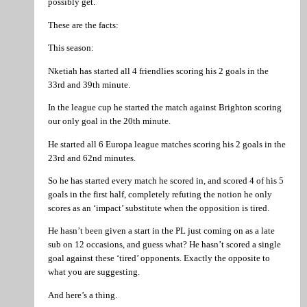
possibly get.
These are the facts:
This season:
Nketiah has started all 4 friendlies scoring his 2 goals in the
33rd and 39th minute.
In the league cup he started the match against Brighton scoring
our only goal in the 20th minute.
He started all 6 Europa league matches scoring his 2 goals in the
23rd and 62nd minutes.
So he has started every match he scored in, and scored 4 of his 5
goals in the first half, completely refuting the notion he only
scores as an ‘impact’ substitute when the opposition is tired.
He hasn’t been given a start in the PL just coming on as a late
sub on 12 occasions, and guess what? He hasn’t scored a single
goal against these ‘tired’ opponents. Exactly the opposite to
what you are suggesting.
And here’s a thing.