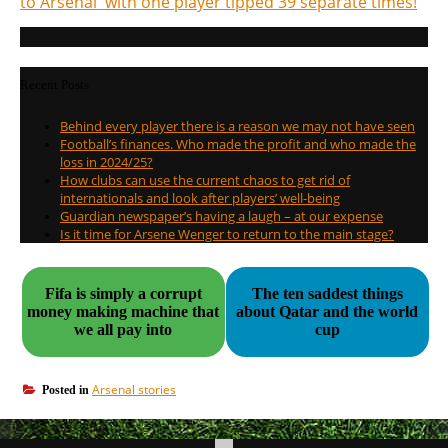
to Arsenal with one player tipped 39 separate times!
Recent Posts
Behind every player there is a reason we may not have seen
Football’s finances. Who made the profit and who made the
loss in 2024/25?
How clubs can use the current chaos to get rid of
internationals and look after players’ well-being
Guardian newspaper’s having a laugh – at our expense
Is it time for Arsene Wenger to return to the main stage?
Fifa is simply a corrupt
The ten saddest things
money making machine that
about Qatar and the world
we all pay into
cup
Arsenal stories
Posted in