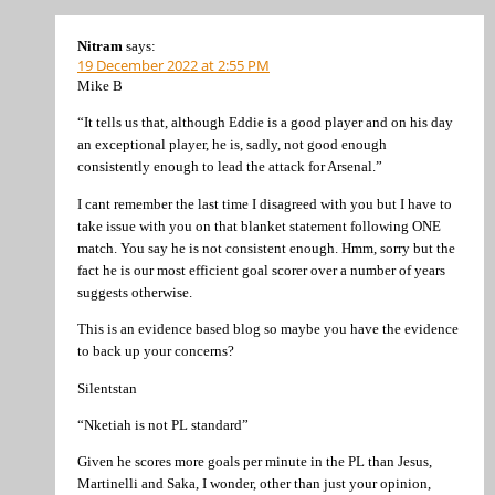
Nitram
says:
19 December 2022 at 2:55 PM
Mike B
“It tells us that, although Eddie is a good player and on his day
an exceptional player, he is, sadly, not good enough
consistently enough to lead the attack for Arsenal.”
I cant remember the last time I disagreed with you but I have to
take issue with you on that blanket statement following ONE
match. You say he is not consistent enough. Hmm, sorry but the
fact he is our most efficient goal scorer over a number of years
suggests otherwise.
This is an evidence based blog so maybe you have the evidence
to back up your concerns?
Silentstan
“Nketiah is not PL standard”
Given he scores more goals per minute in the PL than Jesus,
Martinelli and Saka, I wonder, other than just your opinion,