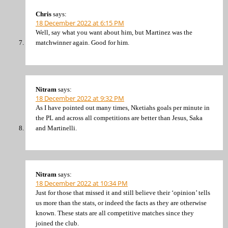
Chris
says:
18 December 2022 at 6:15 PM
Well, say what you want about him, but Martinez was the
matchwinner again. Good for him.
Nitram
says:
18 December 2022 at 9:32 PM
As I have pointed out many times, Nketiahs goals per minute in
the PL and across all competitions are better than Jesus, Saka
and Martinelli.
Nitram
says:
18 December 2022 at 10:34 PM
Just for those that missed it and still believe their ‘opinion’ tells
us more than the stats, or indeed the facts as they are otherwise
known. These stats are all competitive matches since they
joined the club.