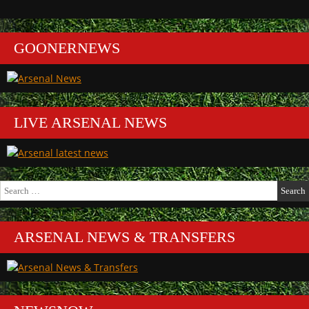
GOONERNEWS
LIVE ARSENAL NEWS
Search
for:
ARSENAL NEWS & TRANSFERS