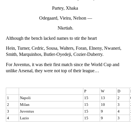
Partey, Xhaka
Odegaard, Vieira, Nelson —
Nketiah.
Although the bench lacked names to stir the heart
Hein, Turner, Cedric, Sousa, Walters, Foran, Elneny, Nwaneri,
Smith, Marquinhos, Butler-Oyedeji, Cozier-Duberry.
For Juventus, it was their first match since the World Cup and
unlike Arsenal, they were not top of their league…
P
W
D
1
Napoli
15
13
2
2
Milan
15
10
3
3
Juventus
15
9
4
4
Lazio
15
9
3