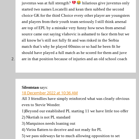
juventus was at full strength?
hilarious give juventus only
started two names Locatelli and kean then subbed the second
choice GK for the third Choice every other player are youngsters
and players from their youth team seriously I still think arsenal
are top of EPL by a mistake very funny how news from arsenal
source came out saying vlahovic is ashamed to face them but we
all know he’s still not fully fit and was risked in the Serbia
match that’s why he played 60mins or so had he been fit he
should have played a full match as he scored for them and juve
are in that position because of injuries and an old school coach
Silentstan
says:
18 December 2022 at 10:36 AM
All 3 friendlies have simply reinforced what was clearly obvious
even to Stevie Wonder.
1)Beyond our established PL starting 11 we have little too offer
2) Nketiah is not PL standard
3) Marquinos needs loaning out
4) Vieira flatters to deceive and not ready for PL
5) we pass sideways far to much allowing opposition to set