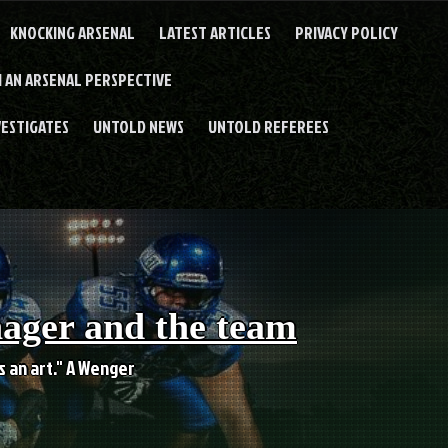
KNOCKING ARSENAL
LATEST ARTICLES
PRIVACY POLICY
 AN ARSENAL PERSPECTIVE
VESTIGATES
UNTOLD NEWS
UNTOLD REFEREES
nager and the team
es an art." A Wenger