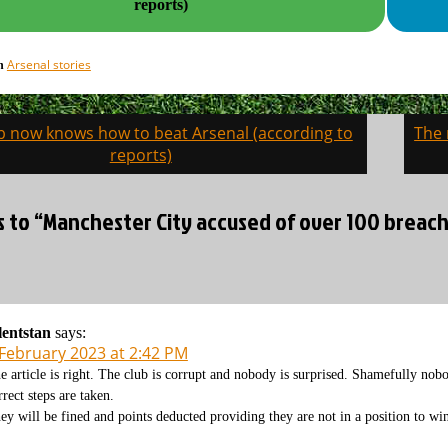
reports)
Arsenal stories
in
b now knows how to beat Arsenal (according to
The 
on
reports)
s to “Manchester City accused of over 100 breach
lentstan
says:
 February 2023 at 2:42 PM
e article is right. The club is corrupt and nobody is surprised. Shamefully nobo
rrect steps are taken.
ey will be fined and points deducted providing they are not in a position to win 