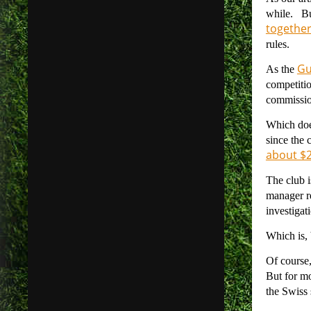
while. Bu
togethe
rules.
Gu
As the
competitio
commission
Which doe
since the
about $22
The club i
manager re
investigat
Which is, b
Of course,
But for mo
the Swiss 