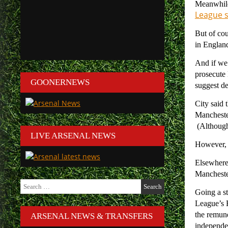
Meanwhile,
League se
But of cou
in England
And if we 
prosecute
GOONERNEWS
suggest de
City said 
Manchester
(Although 
LIVE ARSENAL NEWS
However, f
Elsewhere,
Mancheste
Search
for:
Going a st
League’s F
the remune
ARSENAL NEWS & TRANSFERS
independe