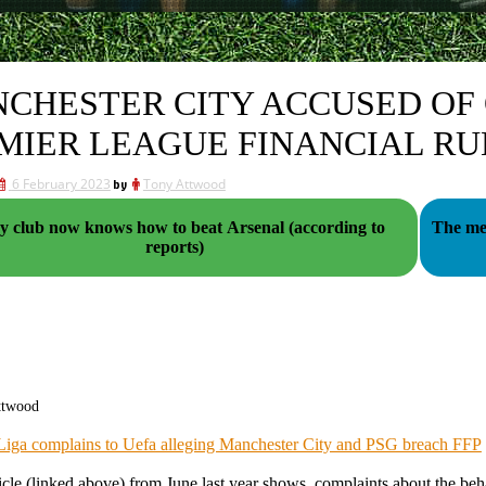
CHESTER CITY ACCUSED OF 
MIER LEAGUE FINANCIAL RU
6 February 2023
by
Tony Attwood
y club now knows how to beat Arsenal (according to
The med
reports)
ttwood
Liga complains to Uefa alleging Manchester City and PSG breach FFP
icle (linked above) from June last year shows, complaints about the be