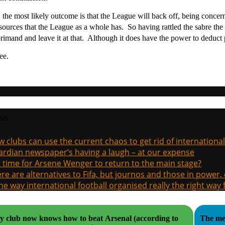
 the most likely outcome is that the League will back off, being concer
esources that the League as a whole has. So having rattled the sabre t
primand and leave it at that. Although it does have the power to deduct po
ee.
sts
 clubs can use the current chaos to get rid of international
rdian newspaper’s having a laugh – at our expense
it time for Arsene Wenger to return to the main stage?
re are alternatives to Fifa, but journos and those in power
the way international football organised really the right way
y club now knows how to beat Arsenal (according to
The med