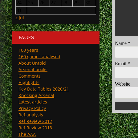
24
25
26
27
28
29
30
31
« Jul
PAGES
Name
*
100 years
160 games analysed
About Untold
Email
*
Arsenal books
Comments
Highlights
Website
Key Data Tables 2020/21
Knocking Arsenal
Latest articles
Privacy Policy
Ref analysis
Ref Review 2012
Ref Review 2013
The AAA