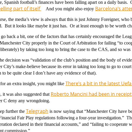
 Spanish football’s finances have been falling apart on a daily basis.
lling part of itself
Barcelona’s attem
And you might also enjoy
rse, the media’s view is always that this is just Johnny Foreigner, who 
. But it looks like maybe it just has. Or at least enough to be worth 
go back a bit, one of the factors that has certainly encouraged the Leag
 Manchester City properly in the
Court of Arbitration for failing “to c
liberately) by taking too long to bring the case to the CAS, and so was 
the decision was “validation of the club’s position and the body of evid
 City’s make-believe because its error in taking too long to go to cour
to be quite clear I don’t have any evidence of that).
There’s a bit in the latest Uef
or an extra insight, you might like
Roberto Mancini had been in receipt
 it was also suggested that
r C deny any wrongdoing.
Telegraph
ep further the
is now saying that “
Manchester City have be
inancial Fair Play regulations following a four-year investigation.” Th
ration declared in their financial accounts,” and “failing to cooperate w
nt commission.”