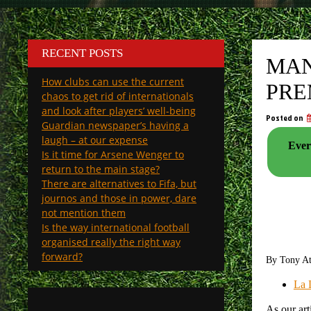
RECENT POSTS
MAN
How clubs can use the current
PRE
chaos to get rid of internationals
and look after players’ well-being
Posted on
Guardian newspaper’s having a
laugh – at our expense
Ever
Is it time for Arsene Wenger to
return to the main stage?
There are alternatives to Fifa, but
journos and those in power, dare
not mention them
Is the way international football
organised really the right way
forward?
By Tony A
La 
As our art