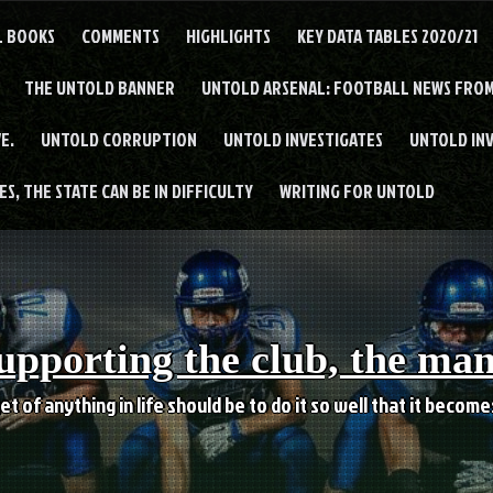
L BOOKS
COMMENTS
HIGHLIGHTS
KEY DATA TABLES 2020/21
THE UNTOLD BANNER
UNTOLD ARSENAL: FOOTBALL NEWS FROM
E.
UNTOLD CORRUPTION
UNTOLD INVESTIGATES
UNTOLD IN
S, THE STATE CAN BE IN DIFFICULTY
WRITING FOR UNTOLD
upporting the club, the ma
et of anything in life should be to do it so well that it becom