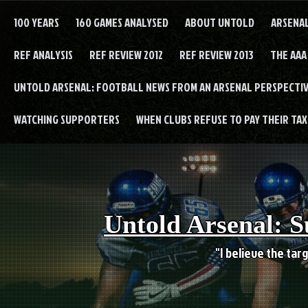
Skip
to
100 YEARS
160 GAMES ANALYSED
ABOUT UNTOLD
ARSENA
content
REF ANALYSIS
REF REVIEW 2012
REF REVIEW 2013
THE AAA
UNTOLD ARSENAL: FOOTBALL NEWS FROM AN ARSENAL PERSPECTIV
WATCHING SUPPORTERS
WHEN CLUBS REFUSE TO PAY THEIR TAXE
Untold Arsenal: S
"I believe the targ