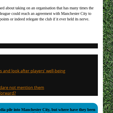
ned about taking on an organisation that has many times the
he league could reach an agreement with Manchester City to
ints or indeed relegate the club if it ever held its nerve.
s and look after players’ well-being
, dare not mention them
 forward?
ia pile into Manchester City, but where have they been