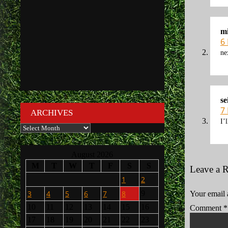
mi
6
ne
se
7
ARCHIVES
I’
Archives
August 2026
M
T
W
T
F
S
S
Leave a 
1
2
3
4
5
6
7
8
9
Your email 
10
11
12
13
14
15
16
Comment
*
17
18
19
20
21
22
23