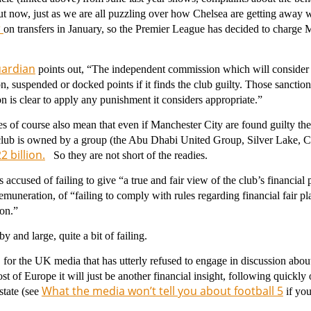
t now, just as we are all puzzling over how Chelsea are getting away 
r
on transfers in January, so the Premier League has decided to charge M
ardian
points out, “The independent commission which will consider 
n, suspended or docked points if it finds the club guilty. Those sanctio
 is clear to apply any punishment it considers appropriate.”
s of course also mean that even if Manchester City are found guilty t
 club is owned by a group (the Abu Dhabi United Group, Silver Lake, C
 billion.
So they are not short of the readies.
s accused of failing to give “a true and fair view of the club’s financial p
muneration, of “failing to comply with rules regarding financial fair p
ion.”
y and large, quite a bit of failing.
 for the UK media that has utterly refused to engage in discussion about 
st of Europe it will just be another financial insight, following quickly
What the media won’t tell you about football 5
state (see
if you