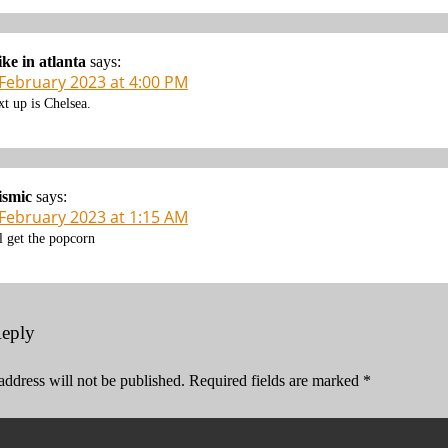
ke in atlanta
says:
 February 2023 at 4:00 PM
xt up is Chelsea.
ismic
says:
 February 2023 at 1:15 AM
ll get the popcorn
Reply
address will not be published.
Required fields are marked
*