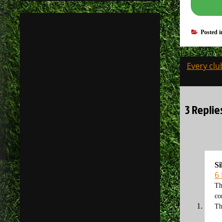
Posted 
Post
Every clu
navigati
3 Replie
Si
6
Th
co
Th