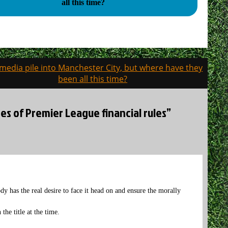
all this time?
media pile into Manchester City, but where have they
been all this time?
es of Premier League financial rules”
dy has the real desire to face it head on and ensure the morally
the title at the time.