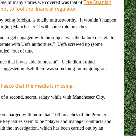
The Spanish
 One of many stories we covered was that of
pt to fool the financial regulator.
by being foreign, is totally untrustworthy. It wouldn’t happen
charging Manchester C with some rule breaches.
ue to get engaged with the subject was the failure of Uefa to
ooperate with Uefa authorities.” Uefa screwed up (some
ruled “out of time”.
ence that it was able to present”. Uefa didn’t mind
t suggested in itself there was something funny going on.
a fiasco that the media is missing.
of a second, secret, salary while with Manchester City.
en charged with more than 100 breaches of the Premier
e key issues seem to be “
player and manager contracts and
ith the investigation, which has been carried out by an