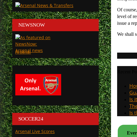
Of course,
level of r
issue a re
NEWSNOW
We shall s
Arsenal
Recent Po
How
Gua
Is 
The
Is 
SOCCER24
Arsenal Live Scores
Ever