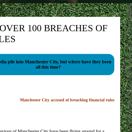
OVER 100 BREACHES OF
LES
ia pile into Manchester City, but where have they been
all this time?
Manchester City accused of breaching financial rules
haviour of Manchester City have been flying around for a