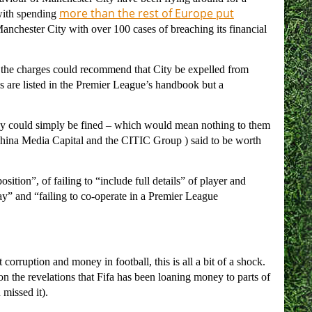
more than the rest of Europe put
with spending
anchester City with over 100 cases of breaching its financial
the charges could recommend that City be expelled from
ns are listed in the Premier League’s handbook but a
hey could simply be fined – which would mean nothing to them
hina Media Capital and the CITIC Group ) said to be worth
osition”, of failing to “include full details” of player and
lay” and “failing to co-operate in a Premier League
corruption and money in football, this is all a bit of a shock.
 on the revelations that Fifa has been loaning money to parts of
 missed it).