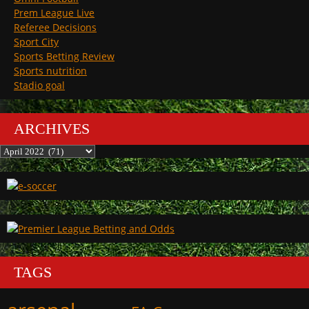
Prem League Live
Referee Decisions
Sport City
Sports Betting Review
Sports nutrition
Stadio goal
ARCHIVES
Archives
TAGS