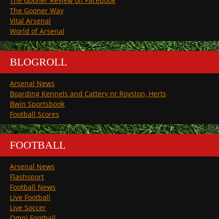
The Gooner Review on Facebook
The Gooner Way
Vital Arsenal
World of Arsenal
BLOGROLL
Arsenal News
Boarding Kennels and Cattery nr Royston, Herts
Bwin Sportsbook
Football Scores
FOOTBALL
Arsenal News
Flashsport
Football News
Live Football
Live Soccer
Omni Football