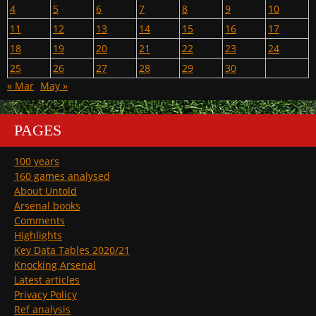
4
5
6
7
8
9
10
11
12
13
14
15
16
17
18
19
20
21
22
23
24
25
26
27
28
29
30
« Mar
May »
PAGES
100 years
160 games analysed
About Untold
Arsenal books
Comments
Highlights
Key Data Tables 2020/21
Knocking Arsenal
Latest articles
Privacy Policy
Ref analysis