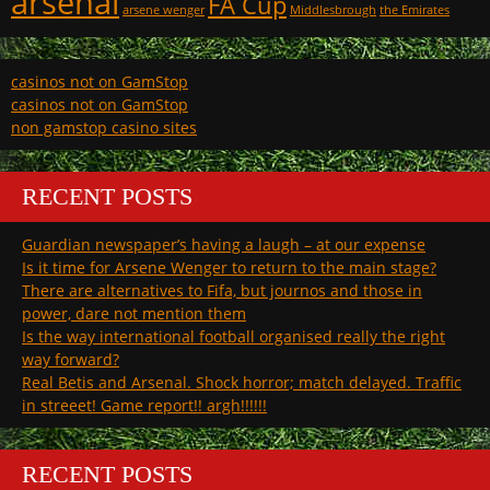
arsenal
FA Cup
arsene wenger
Middlesbrough
the Emirates
casinos not on GamStop
casinos not on GamStop
non gamstop casino sites
RECENT POSTS
Guardian newspaper’s having a laugh – at our expense
Is it time for Arsene Wenger to return to the main stage?
There are alternatives to Fifa, but journos and those in
power, dare not mention them
Is the way international football organised really the right
way forward?
Real Betis and Arsenal. Shock horror; match delayed. Traffic
in streeet! Game report!! argh!!!!!!
RECENT POSTS