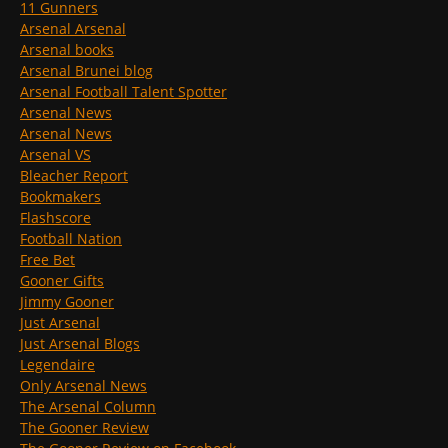
11 Gunners
Arsenal Arsenal
Arsenal books
Arsenal Brunei blog
Arsenal Football Talent Spotter
Arsenal News
Arsenal News
Arsenal VS
Bleacher Report
Bookmakers
Flashscore
Football Nation
Free Bet
Gooner Gifts
Jimmy Gooner
Just Arsenal
Just Arsenal Blogs
Legendaire
Only Arsenal News
The Arsenal Column
The Gooner Review