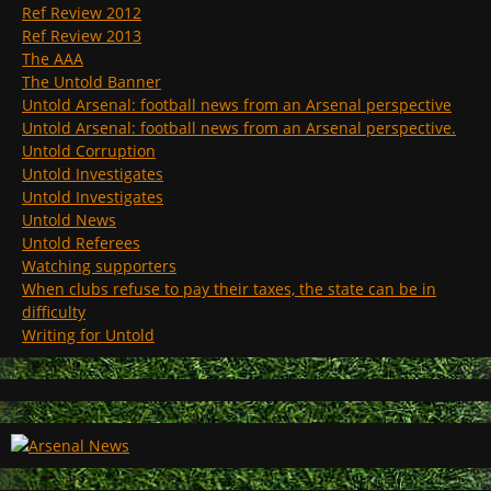
Ref Review 2012
Ref Review 2013
The AAA
The Untold Banner
Untold Arsenal: football news from an Arsenal perspective
Untold Arsenal: football news from an Arsenal perspective.
Untold Corruption
Untold Investigates
Untold Investigates
Untold News
Untold Referees
Watching supporters
When clubs refuse to pay their taxes, the state can be in
difficulty
Writing for Untold