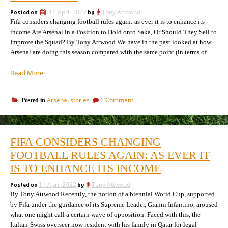
will
position”
manipulate
Posted on
11 April 2022
by
Tony Attwood
Arsenal’s
Fifa considers changing football rules again: as ever it is to enhance its
position
income Are Arsenal in a Position to Hold onto Saka, Or Should They Sell to
Improve the Squad? By Tony Attwood We have in the past looked at how
Arsenal are doing this season compared with the same point (in terms of …
“How
Read More
well
are
on
Arsenal stories
1 Comment
Posted in
Arsenal
How
doing
well
in
are
Arteta’s
Arsenal
FIFA CONSIDERS CHANGING
doing
second
in
FOOTBALL RULES AGAIN: AS EVER IT
season,
Arteta’s
compared
IS TO ENHANCE ITS INCOME
second
with
season,
previous
Posted on
11 April 2022
by
Tony Attwood
compared
managers?”
By Tony Attwood Recently, the notion of a biennial World Cup, supported
with
previous
by Fifa under the guidance of its Supreme Leader, Gianni Infantino, aroused
managers?
what one might call a certain wave of opposition. Faced with this, the
Italian-Swiss overseer now resident with his family in Qatar for legal