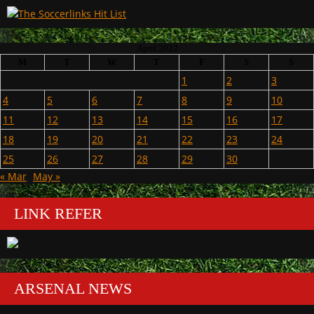
April 2022
M
T
W
T
F
S
S
1
2
3
4
5
6
7
8
9
10
11
12
13
14
15
16
17
18
19
20
21
22
23
24
25
26
27
28
29
30
« Mar
May »
LINK REFER
ARSENAL NEWS