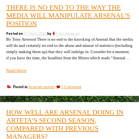
THERE IS NO END TO THE WAY THE
MEDIA WILL MANIPULATE ARSENAL’S
POSITION
Posted on
11 April 2022
by
Tony Attwood
By Tony Attwood There is no end to the knocking of Arsenal that the media
will do and certainly no end to the abuse and misuse of statistics (including
simply making them up) that they will indulge in. Consider for a moment,
if you have the time, the headline from the Mirror which reads “Arsenal …
“There
Read More
is
no
on
Arsenal stories
1 Comment
Posted in
end
There
to
is
the
no
way
end
HOW WELL ARE ARSENAL DOING IN
to
the
the
ARTETA’S SECOND SEASON,
media
way
will
COMPARED WITH PREVIOUS
the
manipulate
media
MANAGERS?
Arsenal’s