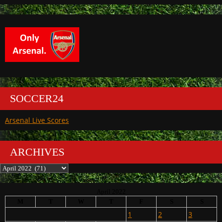
SOCCER24
Arsenal Live Scores
ARCHIVES
Archives
April 2022
M
T
W
T
F
S
S
1
2
3