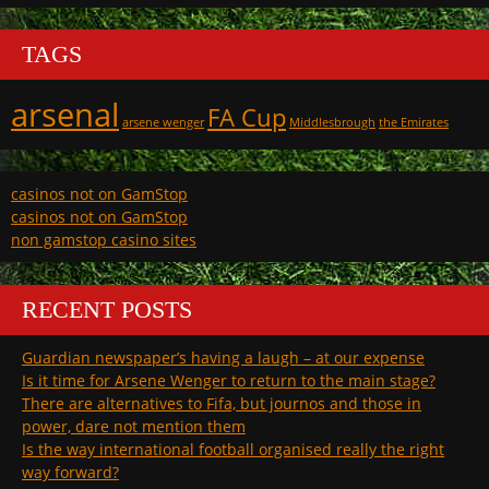
TAGS
arsenal
FA Cup
arsene wenger
Middlesbrough
the Emirates
casinos not on GamStop
casinos not on GamStop
non gamstop casino sites
RECENT POSTS
Guardian newspaper’s having a laugh – at our expense
Is it time for Arsene Wenger to return to the main stage?
There are alternatives to Fifa, but journos and those in
power, dare not mention them
Is the way international football organised really the right
way forward?