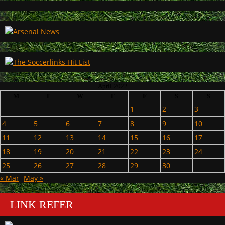
April 2022
M
T
W
T
F
S
S
1
2
3
4
5
6
7
8
9
10
11
12
13
14
15
16
17
18
19
20
21
22
23
24
25
26
27
28
29
30
« Mar
May »
LINK REFER