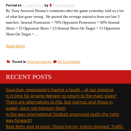
more
Posted on
17 April 2022
by
Tony Attwood
than
By Tony Attwood Nitram’s comments after the game yesterday told us a lot
managers?
of what has gone wrong. He quoted the average statistics from our last 3
matches: Arsenal Possession = 70% Opponent Possession = 30% Arsenal
Shots = 55 Opponent Shots = 23 Arsenal Shots On Target = 13 Opponent
Shots On Target = …
“Arsenal:
Read More
another
defeat.
on
Arsenal stories
34 Comments
Posted in
What
Arsenal:
has
another
gone
RECENT POSTS
defeat.
so
What
has
wrong
Guardian newspaper’s having a laugh – at our expense
gone
after
Is it time for Arsene Wenger to return to the main stage?
so
last
wrong
There are alternatives to Fifa, but journos and those in
year’s
after
power, dare not mention them
triumph?”
last
Is the way international football organised really the right
year’s
way forward?
triumph?
Real Betis and Arsenal. Shock horror; match delayed. Traffic