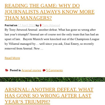
READING THE GAME: WHY DO
JOURNALISTS ALWAYS KNOW MORE
THAN MANAGERS?
Posted on
17 April 2022
by
Tony Attwood
By Tony Attwood Arsenal: another defeat. What has gone so wrong after
last year’s triumph? Arsenal are of course not the only team that has had an
upset of late. Bayern Munich were knocked out of the Champions League
by Villareal managed by… well since you ask, Unai Emery, so recently
removed from Arsenal. Now …
“Reading
Read More
the
game:
on
Arsenal stories
5 Comments
Posted in
why
Reading
do
the
journalists
game:
always
why
ARSENAL: ANOTHER DEFEAT. WHAT
do
know
journalists
HAS GONE SO WRONG AFTER LAST
more
always
than
YEAR’S TRIUMPH?
know
managers?”