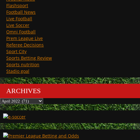
Flashsport
Football News
Live Football
Live Soccer
Omni Football
Prem League Live
Referee Decisions
Sport City
Sports Betting Review
Sports nutrition
Stadio goal
ARCHIVES
Archives