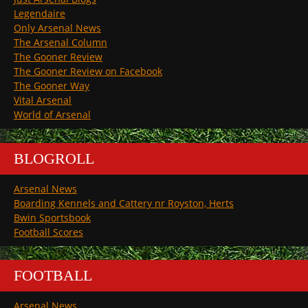
Legendaire
Only Arsenal News
The Arsenal Column
The Gooner Review
The Gooner Review on Facebook
The Gooner Way
Vital Arsenal
World of Arsenal
BLOGROLL
Arsenal News
Boarding Kennels and Cattery nr Royston, Herts
Bwin Sportsbook
Football Scores
FOOTBALL
Arsenal News