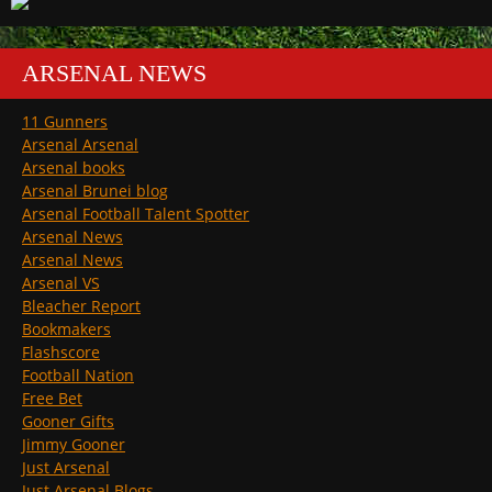
ARSENAL NEWS
11 Gunners
Arsenal Arsenal
Arsenal books
Arsenal Brunei blog
Arsenal Football Talent Spotter
Arsenal News
Arsenal News
Arsenal VS
Bleacher Report
Bookmakers
Flashscore
Football Nation
Free Bet
Gooner Gifts
Jimmy Gooner
Just Arsenal
Just Arsenal Blogs