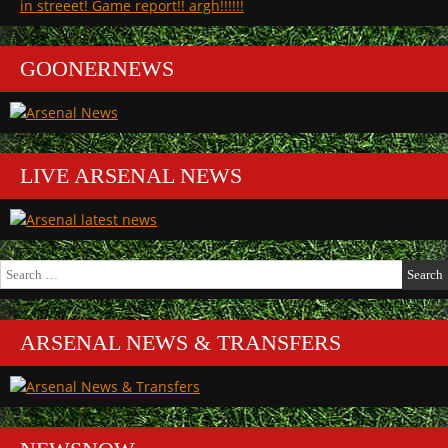
in streeet! Game report!! argh!!!!!!
GOONERNEWS
LIVE ARSENAL NEWS
Search
for:
ARSENAL NEWS & TRANSFERS