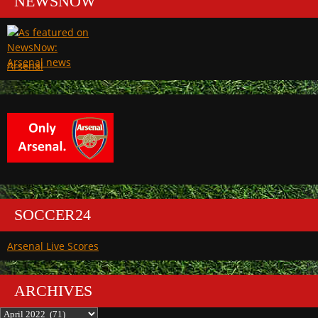
NEWSNOW
Arsenal
SOCCER24
Arsenal Live Scores
ARCHIVES
Archives