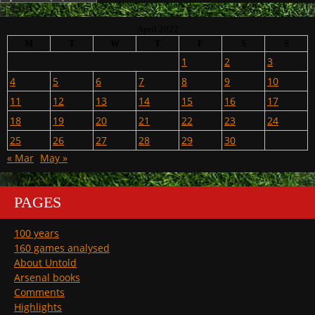
April 2022
M
T
W
T
F
S
S
1
2
3
4
5
6
7
8
9
10
11
12
13
14
15
16
17
18
19
20
21
22
23
24
25
26
27
28
29
30
« Mar
May »
PAGES
100 years
160 games analysed
About Untold
Arsenal books
Comments
Highlights