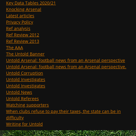
Key Data Tables 2020/21
Knocking Arsenal
Latest articles
Privacy Policy
Ref analysis
Ref Review 2012
Ref Review 2013
The AAA
The Untold Banner
Untold Arsenal: football news from an Arsenal perspective
Untold Arsenal: football news from an Arsenal perspective.
Untold Corruption
Untold Investigates
Untold Investigates
Untold News
Untold Referees
Watching supporters
When clubs refuse to pay their taxes, the state can be in
difficulty
Writing for Untold