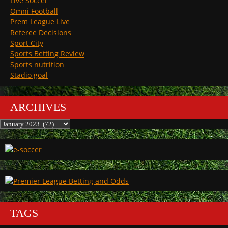
Live Soccer
Omni Football
Prem League Live
Referee Decisions
Sport City
Sports Betting Review
Sports nutrition
Stadio goal
ARCHIVES
Archives
TAGS