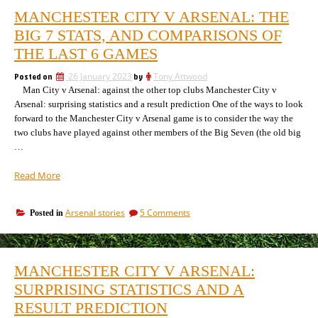
MANCHESTER CITY V ARSENAL: THE
BIG 7 STATS, AND COMPARISONS OF
THE LAST 6 GAMES
Posted on
26 January 2023
by
Tony Attwood
Man City v Arsenal: against the other top clubs Manchester City v
Arsenal: surprising statistics and a result prediction One of the ways to look
forward to the Manchester City v Arsenal game is to consider the way the
two clubs have played against other members of the Big Seven (the old big
…
“Manchester
Read More
City
v
on
Arsenal stories
5 Comments
Posted in
Arsenal:
Manchester
The
City
Big
v
7
Arsenal:
MANCHESTER CITY V ARSENAL:
The
Stats,
Big
SURPRISING STATISTICS AND A
and
7
comparisons
RESULT PREDICTION
Stats,
of