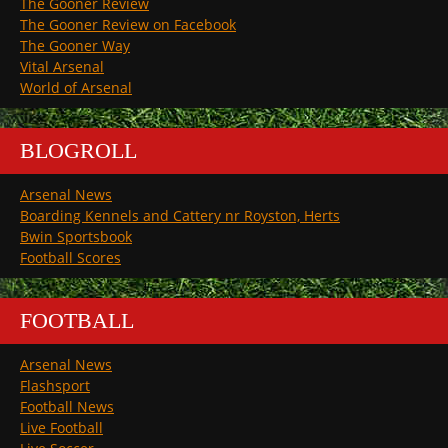
The Gooner Review
The Gooner Review on Facebook
The Gooner Way
Vital Arsenal
World of Arsenal
BLOGROLL
Arsenal News
Boarding Kennels and Cattery nr Royston, Herts
Bwin Sportsbook
Football Scores
FOOTBALL
Arsenal News
Flashsport
Football News
Live Football