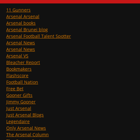
11 Gunners
Arsenal Arsenal
Arsenal books
Arsenal Brunei blog
Arsenal Football Talent Spotter
Arsenal News
Arsenal News
Arsenal VS
Bleacher Report
Bookmakers
Flashscore
Football Nation
Free Bet
Gooner Gifts
Jimmy Gooner
Just Arsenal
Just Arsenal Blogs
Legendaire
Only Arsenal News
The Arsenal Column