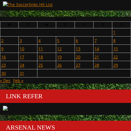
January 2023
M
T
W
T
F
S
S
1
2
3
4
5
6
7
8
9
10
11
12
13
14
15
16
17
18
19
20
21
22
23
24
25
26
27
28
29
30
31
« Dec
Feb »
LINK REFER
ARSENAL NEWS