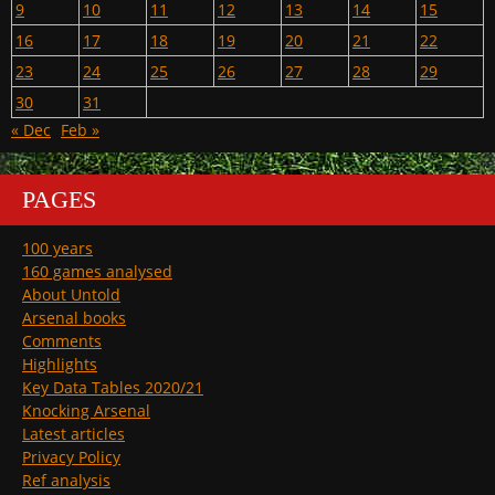
9
10
11
12
13
14
15
16
17
18
19
20
21
22
23
24
25
26
27
28
29
30
31
« Dec
Feb »
PAGES
100 years
160 games analysed
About Untold
Arsenal books
Comments
Highlights
Key Data Tables 2020/21
Knocking Arsenal
Latest articles
Privacy Policy
Ref analysis