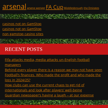
arsenal
FA Cup
arsene wenger
Middlesbrough
the Emirates
casinos not on GamStop
casinos not on GamStop
non gamstop casino sites
RECENT POSTS
Fifa attacks media, media attacks un-English football
managers
Behind every player there is a reason we may not have seen
Football’s finances. Who made the profit and who made the
loss in 2024/25?
How clubs can use the current chaos to get rid of
internationals and look after players’ well-being
Guardian newspaper’s having a laugh – at our expense