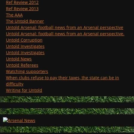
Ref Review 2012
Ref Review 2013
The AAA
The Untold Banner
Untold Arsenal: football news from an Arsenal perspective
Untold Arsenal: football news from an Arsenal perspective.
Untold Corruption
Untold Investigates
Untold Investigates
Untold News
Untold Referees
Watching supporters
When clubs refuse to pay their taxes, the state can be in
difficulty
Writing for Untold