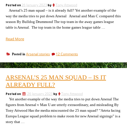
and
the
Posted on
26 January 2023
by
Tony Attwood
comparisons
last
Arsenal’s 25 man squad – is it already full? Yet another example of the
of
the
6
way the media tries to put down Arsenal Arsenal and Man C compared this
last
games”
season By Bulldog Drummond The top team in the away games league
6
table is Arsenal. The top team in the home games league table …
games
“Manchester
Read More
City
v
on
Arsenal stories
12 Comments
Posted in
Arsenal:
Manchester
surprising
City
statistics
v
and
Arsenal:
ARSENAL’S 25 MAN SQUAD – IS IT
surprising
a
statistics
ALREADY FULL?
result
and
prediction”
a
Posted on
26 January 2023
by
Tony Attwood
result
Yet another example of the way the media tries to put down Arsenal The
prediction
figures from Arsenal v Man U are utterly extraordinary, and misleading By
Tony Attwood Has the media miscounted the 25 man squad? “Arteta facing
Europa League squad problem to make room for new Arsenal signings” is a
story that …