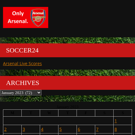
SOCCER24
Arsenal Live Scores
ARCHIVES
Archives
January 2023
M
T
W
T
F
S
S
1
2
3
4
5
6
7
8