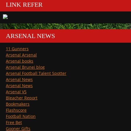
LINK REFER
ARSENAL NEWS
11 Gunners
Arsenal Arsenal
Arsenal books
Arsenal Brunei blog
Arsenal Football Talent Spotter
Arsenal News
Arsenal News
Arsenal VS
Bleacher Report
Bookmakers
Flashscore
Football Nation
Free Bet
Gooner Gifts