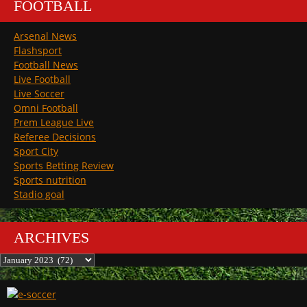
FOOTBALL
Arsenal News
Flashsport
Football News
Live Football
Live Soccer
Omni Football
Prem League Live
Referee Decisions
Sport City
Sports Betting Review
Sports nutrition
Stadio goal
ARCHIVES
Archives