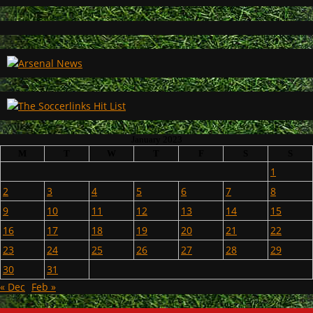
January 2023
M
T
W
T
F
S
S
1
2
3
4
5
6
7
8
9
10
11
12
13
14
15
16
17
18
19
20
21
22
23
24
25
26
27
28
29
30
31
« Dec
Feb »