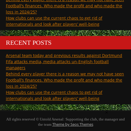
Football’s finances. Who made the profit and who made the
loss in 2024/25?
How clubs can use the current chaos to get rid of
internationals and look after players’ well-being
RECENT POSTS
Arsenal team today and previous results against Dortmund
Fifa attacks media, media attacks un-English football
managers
Behind every player there is a reason we may not have seen
Football’s finances. Who made the profit and who made the
loss in 2024/25?
How clubs can use the current chaos to get rid of
internationals and look after players’ well-being
×
All rights reserved © Untold Arsenal: Supporting the club, the manager and
Theme by Seos Themes
the team