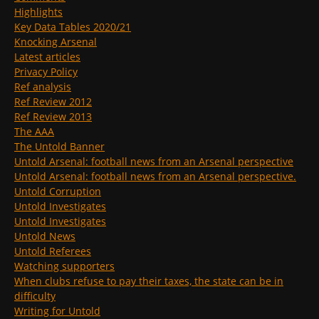
Highlights
Key Data Tables 2020/21
Knocking Arsenal
Latest articles
Privacy Policy
Ref analysis
Ref Review 2012
Ref Review 2013
The AAA
The Untold Banner
Untold Arsenal: football news from an Arsenal perspective
Untold Arsenal: football news from an Arsenal perspective.
Untold Corruption
Untold Investigates
Untold Investigates
Untold News
Untold Referees
Watching supporters
When clubs refuse to pay their taxes, the state can be in
difficulty
Writing for Untold