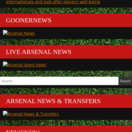
internationals and look after players’ well-being
league
the
today”
league
today
GOONERNEWS
LIVE ARSENAL NEWS
Search
for:
ARSENAL NEWS & TRANSFERS