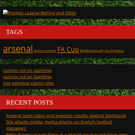
TAGS
arsenal
FA Cup
arsene wenger
Middlesbrough
the Emirates
casinos not on GamStop
casinos not on GamStop
non gamstop casino sites
RECENT POSTS
Arsenal team today and previous results against Dortmund
Fifa attacks media, media attacks un-English football
managers
Behind every player there is a reason we may not have seen