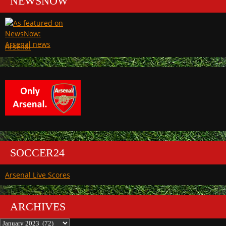
NEWSNOW
Arsenal
SOCCER24
Arsenal Live Scores
ARCHIVES
Archives