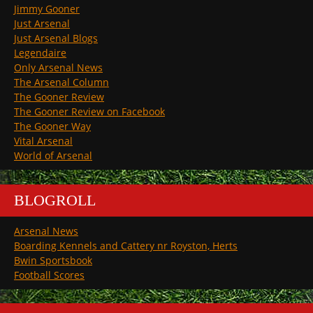
Jimmy Gooner
Just Arsenal
Just Arsenal Blogs
Legendaire
Only Arsenal News
The Arsenal Column
The Gooner Review
The Gooner Review on Facebook
The Gooner Way
Vital Arsenal
World of Arsenal
BLOGROLL
Arsenal News
Boarding Kennels and Cattery nr Royston, Herts
Bwin Sportsbook
Football Scores