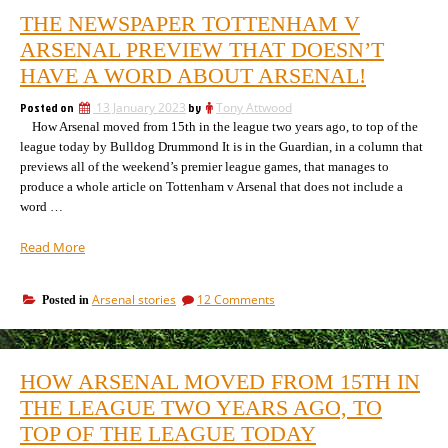
THE NEWSPAPER TOTTENHAM V
ARSENAL PREVIEW THAT DOESN’T
HAVE A WORD ABOUT ARSENAL!
Posted on
13 January 2023
by
Tony Attwood
How Arsenal moved from 15th in the league two years ago, to top of the
league today by Bulldog Drummond It is in the Guardian, in a column that
previews all of the weekend’s premier league games, that manages to
produce a whole article on Tottenham v Arsenal that does not include a
word …
“The
Read More
newspaper
Tottenham
on
Arsenal stories
12 Comments
Posted in
v
The
Arsenal
newspaper
preview
Tottenham
that
v
HOW ARSENAL MOVED FROM 15TH IN
Arsenal
doesn’t
preview
THE LEAGUE TWO YEARS AGO, TO
have
that
a
TOP OF THE LEAGUE TODAY
doesn’t
word