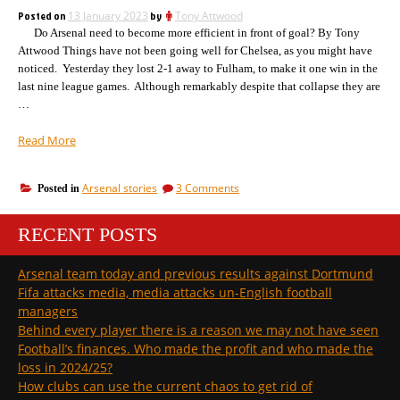
have
about
Posted on
13 January 2023
by
Tony Attwood
a
Arsenal!”
Do Arsenal need to become more efficient in front of goal? By Tony
word
about
Attwood Things have not been going well for Chelsea, as you might have
Arsenal!
noticed. Yesterday they lost 2-1 away to Fulham, to make it one win in the
last nine league games. Although remarkably despite that collapse they are
…
“How
Read More
Arsenal
moved
on
Arsenal stories
3 Comments
Posted in
from
How
15th
Arsenal
in
RECENT POSTS
moved
the
from
15th
league
Arsenal team today and previous results against Dortmund
in
two
Fifa attacks media, media attacks un-English football
the
years
league
managers
ago,
two
Behind every player there is a reason we may not have seen
to
years
Football’s finances. Who made the profit and who made the
top
ago,
loss in 2024/25?
to
of
top
How clubs can use the current chaos to get rid of
the
of