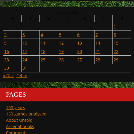
January 2023
M
T
W
T
F
S
S
1
2
3
4
5
6
7
8
9
10
11
12
13
14
15
16
17
18
19
20
21
22
23
24
25
26
27
28
29
30
31
« Dec
Feb »
PAGES
100 years
160 games analysed
About Untold
Arsenal books
Comments