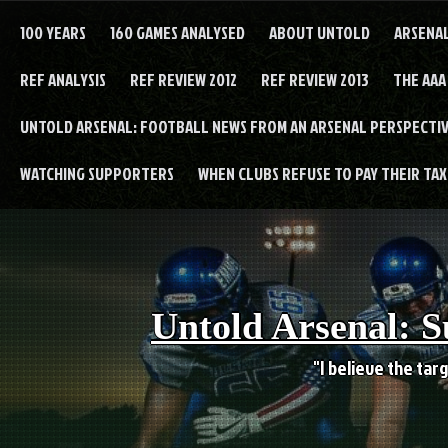
Skip
to
100 YEARS
160 GAMES ANALYSED
ABOUT UNTOLD
ARSENA
content
REF ANALYSIS
REF REVIEW 2012
REF REVIEW 2013
THE AAA
UNTOLD ARSENAL: FOOTBALL NEWS FROM AN ARSENAL PERSPECTIV
WATCHING SUPPORTERS
WHEN CLUBS REFUSE TO PAY THEIR TAXE
Untold Arsenal: S
"I believe the targ