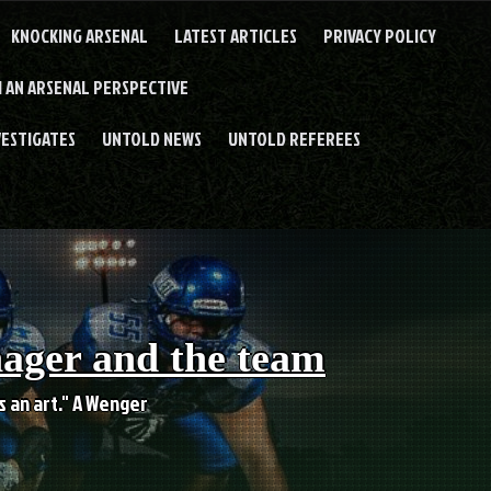
KNOCKING ARSENAL
LATEST ARTICLES
PRIVACY POLICY
 AN ARSENAL PERSPECTIVE
VESTIGATES
UNTOLD NEWS
UNTOLD REFEREES
nager and the team
es an art." A Wenger