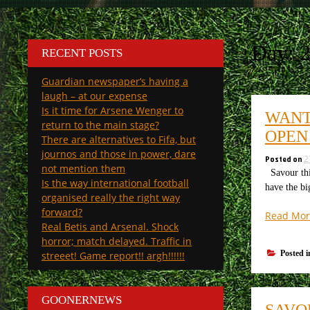
Day:
2
RECENT POSTS
Guardian newspaper’s having a
laugh – at our expense
Is it time for Arsene Wenger to
WANT
return to the main stage?
OPEN
There are alternatives to Fifa, but
journos and those in power, dare
Posted on
2
not mention them
Savour thi
Is the way international football
have the bi
organised really the right way
forward?
Read Mor
Real Betis and Arsenal. Shock
horror; match delayed. Traffic in
Posted 
streeet! Game report!! argh!!!!!!
GOONERNEWS
SAVO