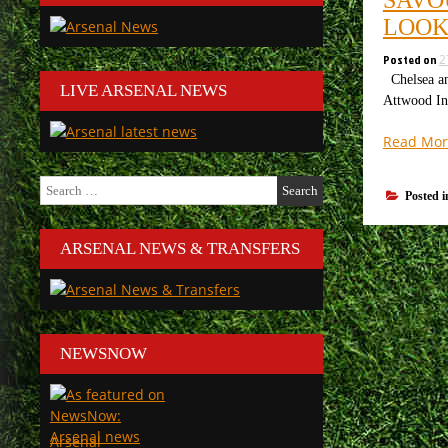
LOOK
Posted on
2
Chelsea an
LIVE ARSENAL NEWS
Attwood In 
Read Mor
Search
Posted 
for:
ARSENAL NEWS & TRANSFERS
NEWSNOW
Arsenal