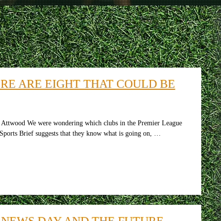
RE ARE EIGHT THAT COULD BE
y Attwood We were wondering which clubs in the Premier League
n Sports Brief suggests that they know what is going on, …
 NEWS DAY AND THE FUTURE