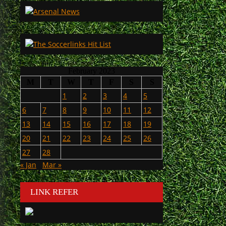
February 2023
M
T
W
T
F
S
S
1
2
3
4
5
6
7
8
9
10
11
12
13
14
15
16
17
18
19
20
21
22
23
24
25
26
27
28
« Jan
Mar »
LINK REFER