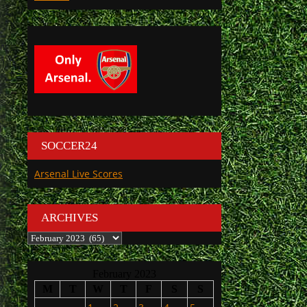
SOCCER24
Arsenal Live Scores
ARCHIVES
Archives
February 2023
M
T
W
T
F
S
S