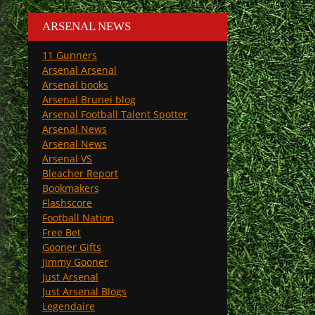
ARSENAL NEWS
11 Gunners
Arsenal Arsenal
Arsenal books
Arsenal Brunei blog
Arsenal Football Talent Spotter
Arsenal News
Arsenal News
Arsenal VS
Bleacher Report
Bookmakers
Flashscore
Football Nation
Free Bet
Gooner Gifts
Jimmy Gooner
Just Arsenal
Just Arsenal Blogs
Legendaire