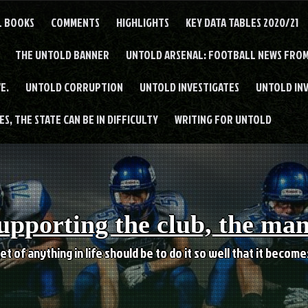
L BOOKS
COMMENTS
HIGHLIGHTS
KEY DATA TABLES 2020/21
THE UNTOLD BANNER
UNTOLD ARSENAL: FOOTBALL NEWS FROM
E.
UNTOLD CORRUPTION
UNTOLD INVESTIGATES
UNTOLD IN
S, THE STATE CAN BE IN DIFFICULTY
WRITING FOR UNTOLD
upporting the club, the ma
et of anything in life should be to do it so well that it becom