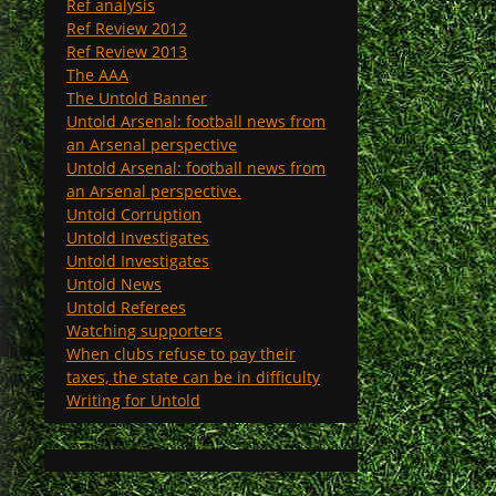
Ref analysis
Ref Review 2012
Ref Review 2013
The AAA
The Untold Banner
Untold Arsenal: football news from
an Arsenal perspective
Untold Arsenal: football news from
an Arsenal perspective.
Untold Corruption
Untold Investigates
Untold Investigates
Untold News
Untold Referees
Watching supporters
When clubs refuse to pay their
taxes, the state can be in difficulty
Writing for Untold