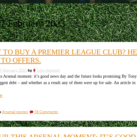
7 February 2023
 TO BUY A PREMIER LEAGUE CLUB? HE
 TO OFFERS.
7 February 2023
by
Tony Attwood
s Arsenal moment: it’s good news day and the future looks promising By Ton
ggest debt – and whether as a result any of them were up for sale. An article i
“Want
e
to
buy
on
Arsenal stories
18 Comments
in
a
Want
Premier
to
League
buy
a
club?
UR THIS ARSENAL MOMENT: IT’S GOOD