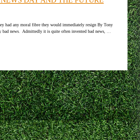
hey had any moral fibre they would immediately resign By Tony
by bad news. Admittedly it is quite often invented bad news, …