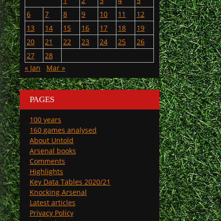
1
2
3
4
5
6
7
8
9
10
11
12
13
14
15
16
17
18
19
20
21
22
23
24
25
26
27
28
« Jan
Mar »
PAGES
100 years
160 games analysed
About Untold
Arsenal books
Comments
Highlights
Key Data Tables 2020/21
Knocking Arsenal
Latest articles
Privacy Policy