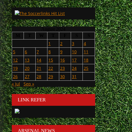
August 2024
M
T
W
T
F
S
S
1
2
3
4
5
6
7
8
9
10
11
12
13
14
15
16
17
18
19
20
21
22
23
24
25
26
27
28
29
30
31
« Jul
Sep »
LINK REFER
ARSENAL NEWS