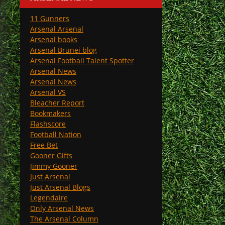
11 Gunners
Arsenal Arsenal
Arsenal books
Arsenal Brunei blog
Arsenal Football Talent Spotter
Arsenal News
Arsenal News
Arsenal VS
Bleacher Report
Bookmakers
Flashscore
Football Nation
Free Bet
Gooner Gifts
Jimmy Gooner
Just Arsenal
Just Arsenal Blogs
Legendaire
Only Arsenal News
The Arsenal Column