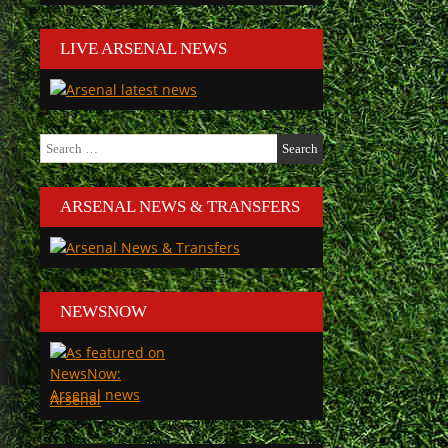
LIVE ARSENAL NEWS
Search
for:
ARSENAL NEWS & TRANSFERS
NEWSNOW
Arsenal