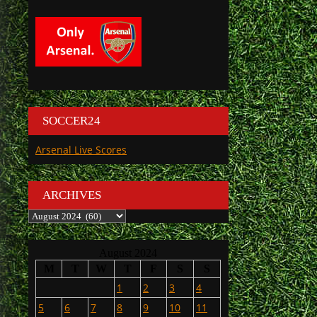
SOCCER24
Arsenal Live Scores
ARCHIVES
Archives
August 2024
M
T
W
T
F
S
S
1
2
3
4
5
6
7
8
9
10
11