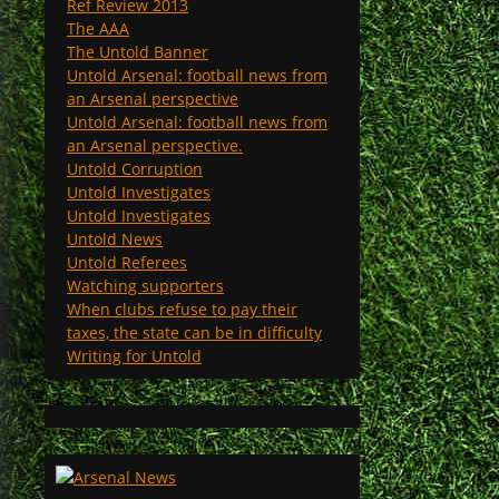
Ref Review 2013
The AAA
The Untold Banner
Untold Arsenal: football news from
an Arsenal perspective
Untold Arsenal: football news from
an Arsenal perspective.
Untold Corruption
Untold Investigates
Untold Investigates
Untold News
Untold Referees
Watching supporters
When clubs refuse to pay their
taxes, the state can be in difficulty
Writing for Untold