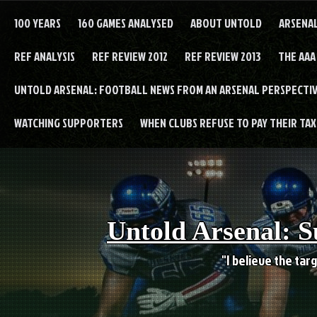
Skip
to
100 YEARS
160 GAMES ANALYSED
ABOUT UNTOLD
ARSENA
content
REF ANALYSIS
REF REVIEW 2012
REF REVIEW 2013
THE AAA
UNTOLD ARSENAL: FOOTBALL NEWS FROM AN ARSENAL PERSPECTIV
WATCHING SUPPORTERS
WHEN CLUBS REFUSE TO PAY THEIR TAXE
Untold Arsenal: S
"I believe the targ