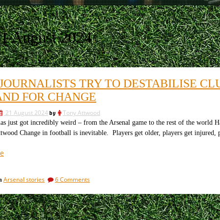
1 August 2024
JOURNALISTS TRY TO DESTABILISE CL
ND FOR CHANGE
21 August 2024
by
Tony Attwood
s just got incredibly weird – from the Arsenal game to the rest of the world Ha
wood Change in football is inevitable. Players get older, players get injured,
“How
e
journalists
try
on
Arsenal stories
6 Comments
in
to
How
destabilise
journalists
clubs
try
to
by