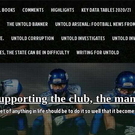
L BOOKS
COMMENTS
HIGHLIGHTS
KEY DATA TABLES 2020/21
THE UNTOLD BANNER
UNTOLD ARSENAL: FOOTBALL NEWS FROM
E.
UNTOLD CORRUPTION
UNTOLD INVESTIGATES
UNTOLD IN
S, THE STATE CAN BE IN DIFFICULTY
WRITING FOR UNTOLD
upporting the club, the ma
et of anything in life should be to do it so well that it becom