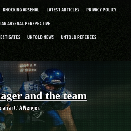
KNOCKING ARSENAL
LATEST ARTICLES
PRIVACY POLICY
 AN ARSENAL PERSPECTIVE
VESTIGATES
UNTOLD NEWS
UNTOLD REFEREES
nager and the team
es an art." A Wenger