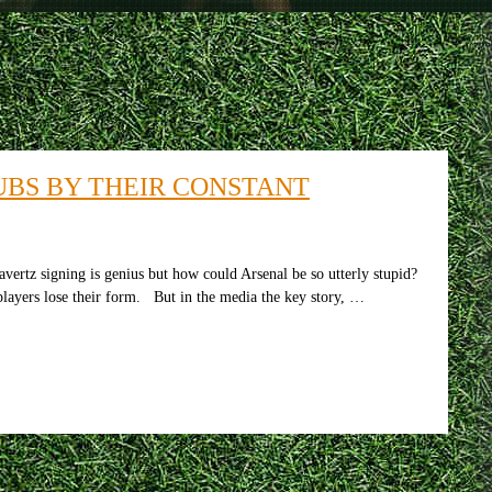
UBS BY THEIR CONSTANT
vertz signing is genius but how could Arsenal be so utterly stupid?
 players lose their form. But in the media the key story, …