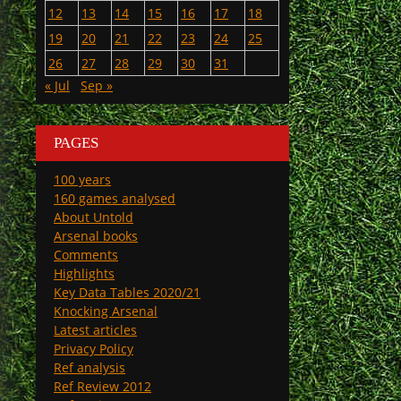
12
13
14
15
16
17
18
19
20
21
22
23
24
25
26
27
28
29
30
31
« Jul
Sep »
PAGES
100 years
160 games analysed
About Untold
Arsenal books
Comments
Highlights
Key Data Tables 2020/21
Knocking Arsenal
Latest articles
Privacy Policy
Ref analysis
Ref Review 2012