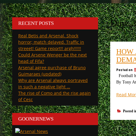
Day:
2
RECENT POSTS
Real Betis and Arsenal. Shock
horror; match delayed. Traffic in
streeet! Game report!! argh!!!!!!
HOW 
Could Arsene Wenger be the next
DEMA
head of Fifa?
Arsenal agree purchase of Bruno
Posted on
Guimaraes (updated)
Football ha
Why are Arsenal always portrayed
By Tony Att
in such a negative light …
The rise of Como and the rise again
Read Mor
of Cesc
Posted 
GOONERNEWS