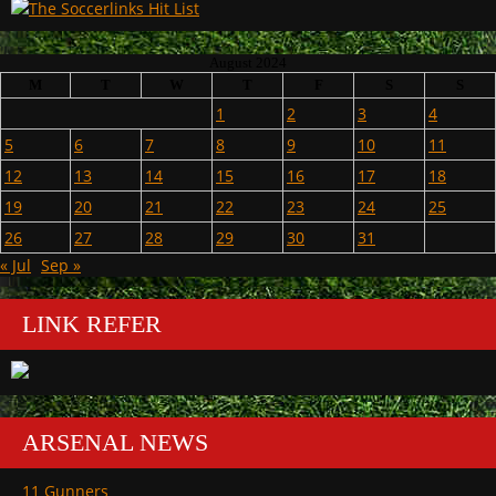
August 2024
M
T
W
T
F
S
S
1
2
3
4
5
6
7
8
9
10
11
12
13
14
15
16
17
18
19
20
21
22
23
24
25
26
27
28
29
30
31
« Jul
Sep »
LINK REFER
ARSENAL NEWS
11 Gunners