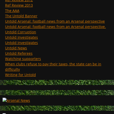
Ref Review 2013
The AAA
The Untold Banner
Untold Arsenal: football news from an Arsenal perspective
Untold Arsenal: football news from an Arsenal perspective.
Untold Corruption
Untold Investigates
Untold Investigates
Untold News
Untold Referees
Watching supporters
When clubs refuse to pay their taxes, the state can be in
difficulty
Writing for Untold