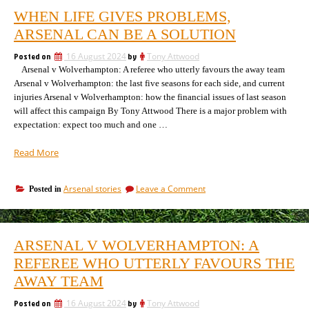
WHEN LIFE GIVES PROBLEMS,
ARSENAL CAN BE A SOLUTION
Posted on
16 August 2024
by
Tony Attwood
Arsenal v Wolverhampton: A referee who utterly favours the away team
Arsenal v Wolverhampton: the last five seasons for each side, and current
injuries Arsenal v Wolverhampton: how the financial issues of last season
will affect this campaign By Tony Attwood There is a major problem with
expectation: expect too much and one …
“When
Read More
life
gives
on
Arsenal stories
Leave a Comment
Posted in
problems,
When
Arsenal
life
can
gives
be
problems,
ARSENAL V WOLVERHAMPTON: A
Arsenal
a
can
REFEREE WHO UTTERLY FAVOURS THE
solution”
be
AWAY TEAM
a
solution
Posted on
16 August 2024
by
Tony Attwood