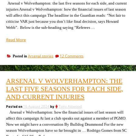
Arsenal v Wolverhampton: the last five seasons for each side, and current
injuries Arsenal v Wolverhampton: how the financial issues of last season
will affect this campaign The headline in the Guardian reads: “Not fair to
criticise VAR just because you don’t like final decision, says Howard
Webb”. Below is the sub-heading saying “Referees …
“Arsenal
Read More
v
Wolverhampton:
on
Arsenal stories
12 Comments
Posted in
A
Arsenal
referee
v
who
Wolverhampton:
utterly
A
ARSENAL V WOLVERHAMPTON: THE
referee
favours
who
LAST FIVE SEASONS FOR EACH SIDE,
the
utterly
away
AND CURRENT INJURIES
favours
team”
the
Posted on
16 August 2024
by
Tony Attwood
away
Arsenal v Wolverhampton: how the financial issues of last season will
team
affect this campaign At last a club speaks out against a member of PGMO.
Now we might have a conversation By Bulldog Drummond For the new
season Wolverhampton have so far brought in … Rodrigo Gomes from SC