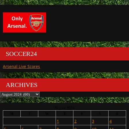
SOCCER24
Arsenal Live Scores
ARCHIVES
Archives
August 2024
M
T
W
T
F
S
S
1
2
3
4