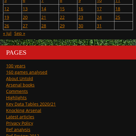
5
6
7
8
9
10
11
12
13
14
15
16
17
18
19
20
21
22
23
24
25
26
27
28
29
30
31
« Jul
Sep »
PAGES
100 years
160 games analysed
About Untold
Arsenal books
Comments
Highlights
Key Data Tables 2020/21
Knocking Arsenal
Latest articles
Privacy Policy
Ref analysis
Ref Review 2012