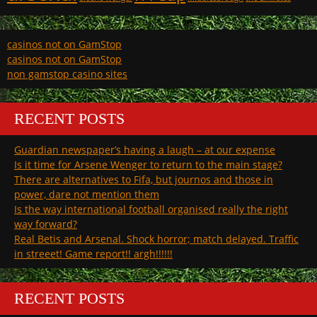
casinos not on GamStop
casinos not on GamStop
non gamstop casino sites
RECENT POSTS
Guardian newspaper’s having a laugh – at our expense
Is it time for Arsene Wenger to return to the main stage?
There are alternatives to Fifa, but journos and those in
power, dare not mention them
Is the way international football organised really the right
way forward?
Real Betis and Arsenal. Shock horror; match delayed. Traffic
in streeet! Game report!! argh!!!!!!
RECENT POSTS