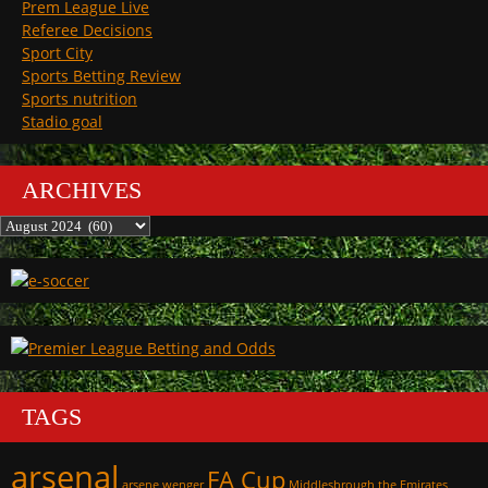
Prem League Live
Referee Decisions
Sport City
Sports Betting Review
Sports nutrition
Stadio goal
ARCHIVES
Archives
TAGS
arsenal
FA Cup
arsene wenger
Middlesbrough
the Emirates