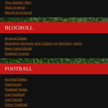
The Gooner Way
Vital Arsenal
World of Arsenal
BLOGROLL
Arsenal News
Boarding Kennels and Cattery nr Royston, Herts
Bwin Sportsbook
Football Scores
FOOTBALL
Arsenal News
Flashsport
Football News
Live Football
Live Soccer
Omni Football