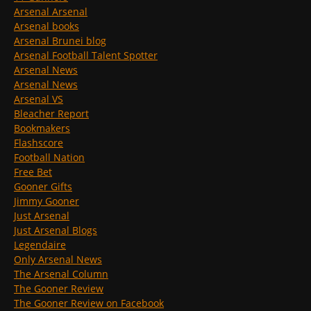
Arsenal Arsenal
Arsenal books
Arsenal Brunei blog
Arsenal Football Talent Spotter
Arsenal News
Arsenal News
Arsenal VS
Bleacher Report
Bookmakers
Flashscore
Football Nation
Free Bet
Gooner Gifts
Jimmy Gooner
Just Arsenal
Just Arsenal Blogs
Legendaire
Only Arsenal News
The Arsenal Column
The Gooner Review
The Gooner Review on Facebook