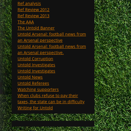
Ref analysis
Ref Review 2012
Ref Review 2013
The AAA
The Untold Banner
Untold Arsenal: football news from
an Arsenal perspective
Untold Arsenal: football news from
an Arsenal perspective.
Untold Corruption
Untold Investigates
Untold Investigates
Untold News
Untold Referees
Watching supporters
When clubs refuse to pay their
taxes, the state can be in difficulty
Writing for Untold