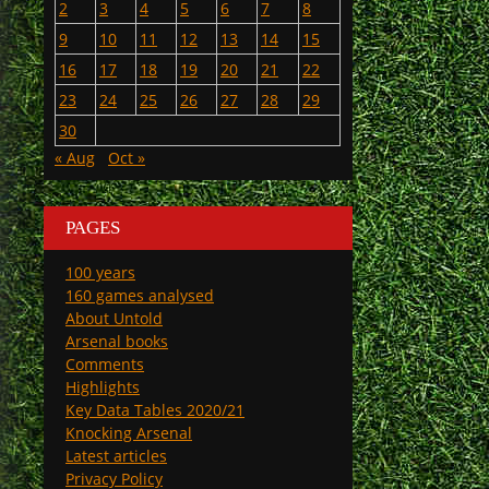
2
3
4
5
6
7
8
9
10
11
12
13
14
15
16
17
18
19
20
21
22
23
24
25
26
27
28
29
30
« Aug
Oct »
PAGES
100 years
160 games analysed
About Untold
Arsenal books
Comments
Highlights
Key Data Tables 2020/21
Knocking Arsenal
Latest articles
Privacy Policy