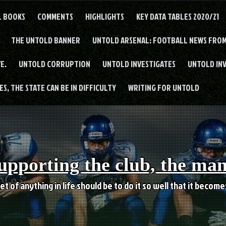
L BOOKS
COMMENTS
HIGHLIGHTS
KEY DATA TABLES 2020/21
THE UNTOLD BANNER
UNTOLD ARSENAL: FOOTBALL NEWS FROM
E.
UNTOLD CORRUPTION
UNTOLD INVESTIGATES
UNTOLD IN
S, THE STATE CAN BE IN DIFFICULTY
WRITING FOR UNTOLD
upporting the club, the ma
et of anything in life should be to do it so well that it becom