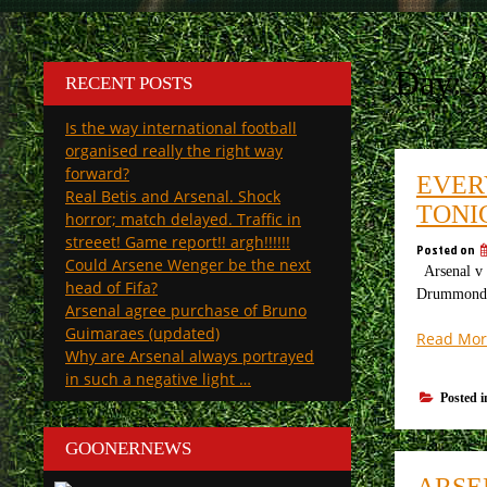
Day:
2
RECENT POSTS
Is the way international football
organised really the right way
forward?
EVER
Real Betis and Arsenal. Shock
TONI
horror; match delayed. Traffic in
streeet! Game report!! argh!!!!!!
Posted on
Could Arsene Wenger be the next
Arsenal v B
head of Fifa?
Drummond “A
Arsenal agree purchase of Bruno
Guimaraes (updated)
Read Mor
Why are Arsenal always portrayed
in such a negative light …
Posted 
GOONERNEWS
ARSE