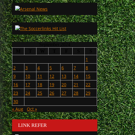
September 2024
M
T
W
T
F
S
S
1
2
3
4
5
6
7
8
9
10
11
12
13
14
15
16
17
18
19
20
21
22
23
24
25
26
27
28
29
30
« Aug
Oct »
LINK REFER