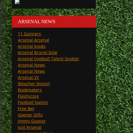
ARSENAL NEWS
11 Gunners
Arsenal Arsenal
Arsenal books
Arsenal Brunei blog
Arsenal Football Talent Spotter
Arsenal News
Arsenal News
Arsenal VS
Bleacher Report
Bookmakers
Flashscore
Football Nation
Free Bet
Gooner Gifts
Jimmy Gooner
Just Arsenal