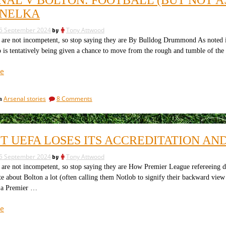
using
arts.
the
ANELKA
The
dark
team
arts.
5 September 2024
by
Tony Attwood
The
for
not incompetent, so stop saying they are By Bulldog Drummond As noted in the
team
tonight”
o is tentatively being given a chance to move from the rough and tumble of t
for
tonight
“Arsenal
e
v
Bolton:
on
Arsenal stories
8 Comments
in
football
Arsenal
(but
v
not
Bolton:
football
as
ST UEFA LOSES ITS ACCREDITATION A
(but
we
not
know
5 September 2024
by
Tony Attwood
as
it),
we
not incompetent, so stop saying they are How Premier League refereeing d
know
referees
te about Bolton a lot (often calling them Notlob to signify their backward vie
it),
and
 a Premier …
referees
Nic
and
“Sexist
e
Anelka”
Nic
Uefa
Anelka