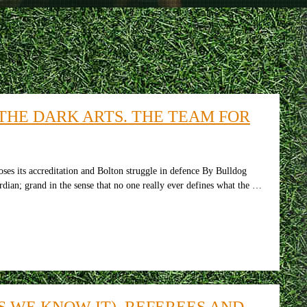
THE DARK ARTS. THE TEAM FOR
oses its accreditation and Bolton struggle in defence By Bulldog
rdian; grand in the sense that no one really ever defines what the …
S WE KNOW IT), REFEREES AND