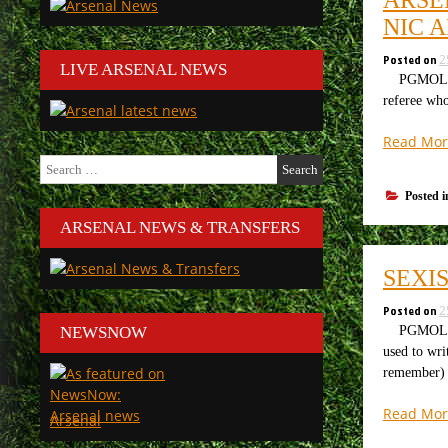
NIC 
Posted on
2
LIVE ARSENAL NEWS
PGMOL are 
referee wh
Read Mor
Search
for:
Posted 
ARSENAL NEWS & TRANSFERS
SEXI
Posted on
2
PGMOL are 
NEWSNOW
used to wri
remember)
Read Mor
Arsenal