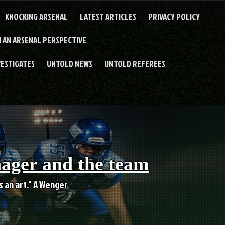
KNOCKING ARSENAL
LATEST ARTICLES
PRIVACY POLICY
 AN ARSENAL PERSPECTIVE
VESTIGATES
UNTOLD NEWS
UNTOLD REFEREES
nager and the team
es an art." A Wenger