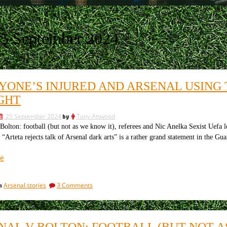
5 September 2024
YONE’S INJURED AND ARSENAL USING 
GHT
25 September 2024
by
Tony Attwood
olton: football (but not as we know it), referees and Nic Anelka Sexist Uefa l
rteta rejects talk of Arsenal dark arts” is a rather grand statement in the Gua
“Everyone’s
e
injured
and
on
Arsenal stories
3 Comments
in
Arsenal
Everyone’s
using
injured
the
and
Arsenal
dark
NAL V BOLTON: FOOTBALL (BUT NOT A