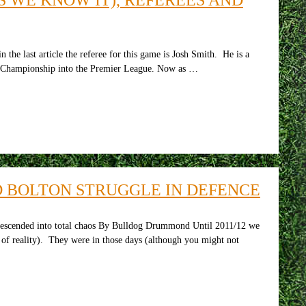
 last article the referee for this game is Josh Smith. He is a
he Championship into the Premier League. Now as …
ND BOLTON STRUGGLE IN DEFENCE
escended into total chaos By Bulldog Drummond Until 2011/12 we
w of reality). They were in those days (although you might not