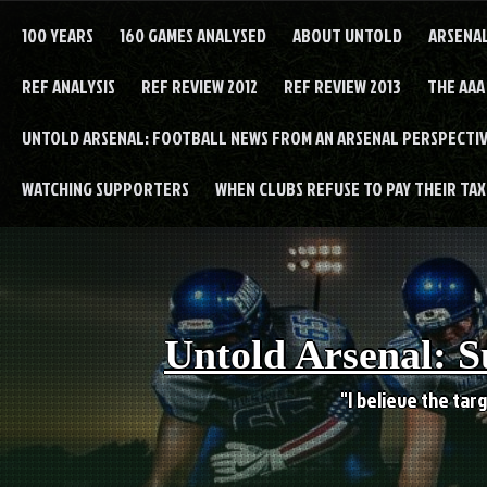
Skip
to
100 YEARS
160 GAMES ANALYSED
ABOUT UNTOLD
ARSENA
content
REF ANALYSIS
REF REVIEW 2012
REF REVIEW 2013
THE AAA
UNTOLD ARSENAL: FOOTBALL NEWS FROM AN ARSENAL PERSPECTIV
WATCHING SUPPORTERS
WHEN CLUBS REFUSE TO PAY THEIR TAXE
Untold Arsenal: S
"I believe the targ