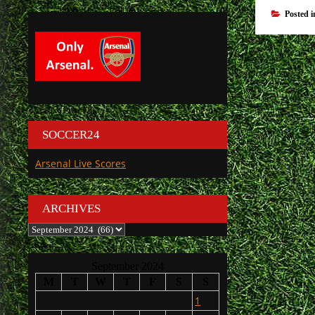
Posted 
SOCCER24
Arsenal Live Scores
ARCHIVES
Archives
September 2024
M
T
W
T
F
S
S
1