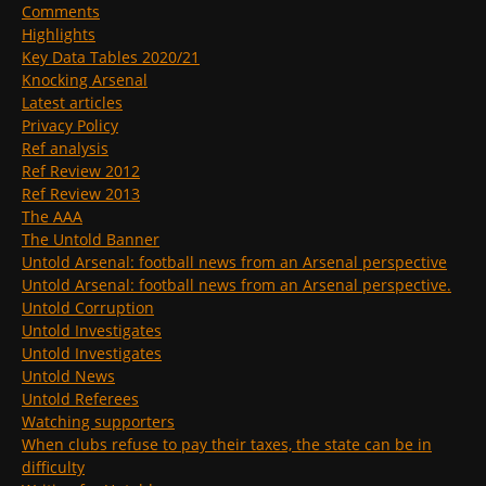
Comments
Highlights
Key Data Tables 2020/21
Knocking Arsenal
Latest articles
Privacy Policy
Ref analysis
Ref Review 2012
Ref Review 2013
The AAA
The Untold Banner
Untold Arsenal: football news from an Arsenal perspective
Untold Arsenal: football news from an Arsenal perspective.
Untold Corruption
Untold Investigates
Untold Investigates
Untold News
Untold Referees
Watching supporters
When clubs refuse to pay their taxes, the state can be in
difficulty