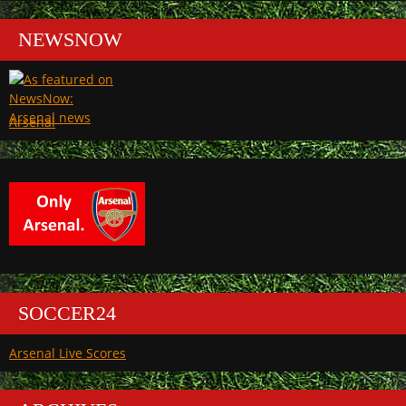
NEWSNOW
Arsenal
SOCCER24
Arsenal Live Scores