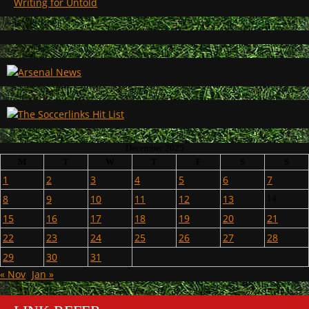
Writing for Untold
December 2025
M
T
W
T
F
S
S
1
2
3
4
5
6
7
8
9
10
11
12
13
14
15
16
17
18
19
20
21
22
23
24
25
26
27
28
29
30
31
« Nov
Jan »