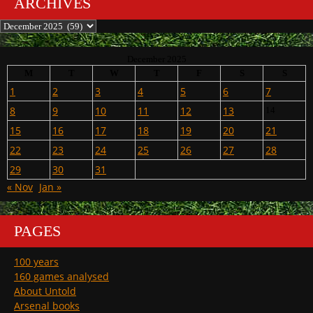
ARCHIVES
Archives
December 2025
M
T
W
T
F
S
S
1
2
3
4
5
6
7
8
9
10
11
12
13
14
15
16
17
18
19
20
21
22
23
24
25
26
27
28
29
30
31
« Nov
Jan »
PAGES
100 years
160 games analysed
About Untold
Arsenal books