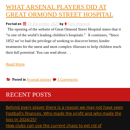
WHAT ARSENAL PLAYERS DID AT
GREAT ORMOND STREET HOSPITAL
Posted on
25 December 2025
by
Tony Attwood
The opening of the website of Great Ormond Street Hospital states that it
“is one of the world’s leading children’s hospitals.” It continues, “Since
1852 we’ve had the privilege of working to discover better, kinder
treatments for the rarest and most complex illnesses to help children reach
their full potential. You can read about …
“What
Read More
Arsenal
players
on
Arsenal stories
3 Comments
Posted in
did
What
at
Arsenal
Great
RECENT POSTS
players
Ormond
did
at
Street
Behind every player there is a reason we may not have seen
Great
hospital”
Football’s finances. Who made the profit and who made the
Ormond
Street
loss in 2024/25?
hospital
How clubs can use the current chaos to get rid of