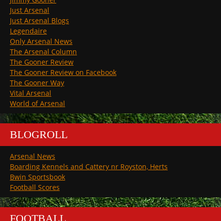
Just Arsenal
Just Arsenal Blogs
Legendaire
Only Arsenal News
The Arsenal Column
The Gooner Review
The Gooner Review on Facebook
The Gooner Way
Vital Arsenal
World of Arsenal
BLOGROLL
Arsenal News
Boarding Kennels and Cattery nr Royston, Herts
Bwin Sportsbook
Football Scores
FOOTBALL