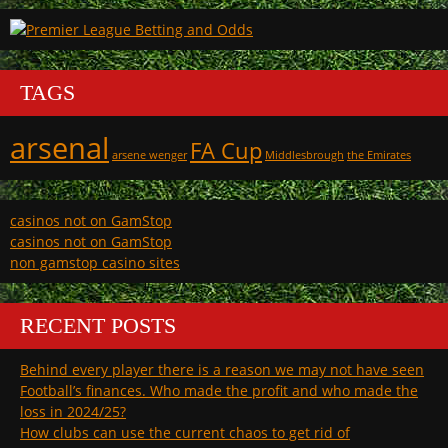
TAGS
arsenal
FA Cup
arsene wenger
Middlesbrough
the Emirates
casinos not on GamStop
casinos not on GamStop
non gamstop casino sites
RECENT POSTS
Behind every player there is a reason we may not have seen
Football’s finances. Who made the profit and who made the
loss in 2024/25?
How clubs can use the current chaos to get rid of