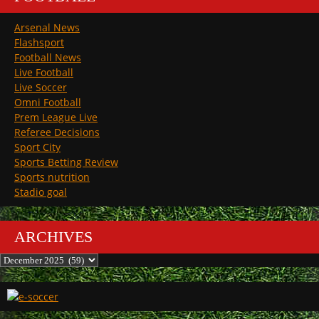
Arsenal News
Flashsport
Football News
Live Football
Live Soccer
Omni Football
Prem League Live
Referee Decisions
Sport City
Sports Betting Review
Sports nutrition
Stadio goal
ARCHIVES
Archives