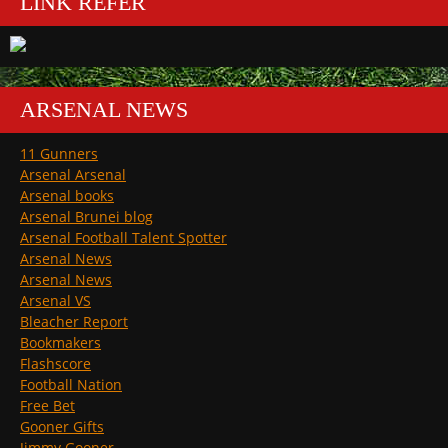
LINK REFER
ARSENAL NEWS
11 Gunners
Arsenal Arsenal
Arsenal books
Arsenal Brunei blog
Arsenal Football Talent Spotter
Arsenal News
Arsenal News
Arsenal VS
Bleacher Report
Bookmakers
Flashscore
Football Nation
Free Bet
Gooner Gifts
Jimmy Gooner