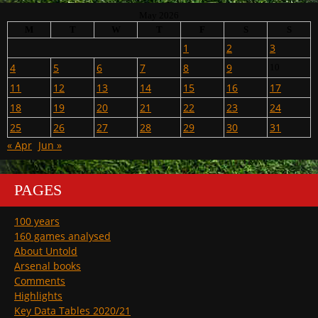
May 2026
M
T
W
T
F
S
S
1
2
3
4
5
6
7
8
9
10
11
12
13
14
15
16
17
18
19
20
21
22
23
24
25
26
27
28
29
30
31
« Apr
Jun »
PAGES
100 years
160 games analysed
About Untold
Arsenal books
Comments
Highlights
Key Data Tables 2020/21