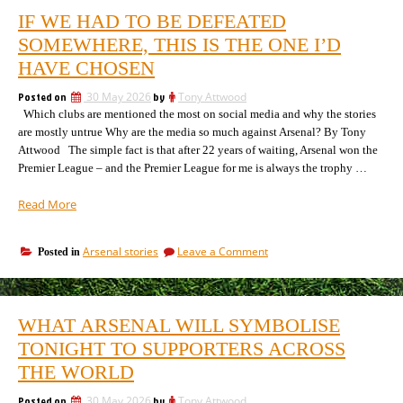
IF WE HAD TO BE DEFEATED
SOMEWHERE, THIS IS THE ONE I’D
HAVE CHOSEN
Posted on
30 May 2026
by
Tony Attwood
Which clubs are mentioned the most on social media and why the stories
are mostly untrue Why are the media so much against Arsenal? By Tony
Attwood The simple fact is that after 22 years of waiting, Arsenal won the
Premier League – and the Premier League for me is always the trophy …
“If
Read More
we
had
on
Arsenal stories
Leave a Comment
Posted in
to
If
be
we
defeated
had
somewhere,
to
WHAT ARSENAL WILL SYMBOLISE
be
this
defeated
TONIGHT TO SUPPORTERS ACROSS
is
somewhere,
the
THE WORLD
this
one
is
I’d
Posted on
30 May 2026
by
Tony Attwood