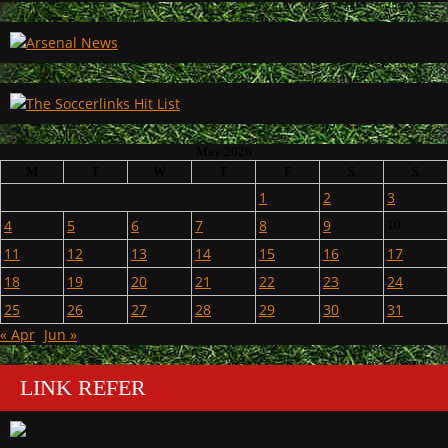
May 2026
M
T
W
T
F
S
S
1
2
3
4
5
6
7
8
9
10
11
12
13
14
15
16
17
18
19
20
21
22
23
24
25
26
27
28
29
30
31
« Apr
Jun »
LINK REFER