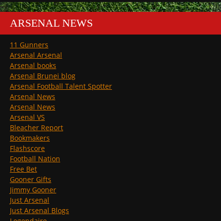
ARSENAL NEWS
11 Gunners
Arsenal Arsenal
Arsenal books
Arsenal Brunei blog
Arsenal Football Talent Spotter
Arsenal News
Arsenal News
Arsenal VS
Bleacher Report
Bookmakers
Flashscore
Football Nation
Free Bet
Gooner Gifts
Jimmy Gooner
Just Arsenal
Just Arsenal Blogs
Legendaire