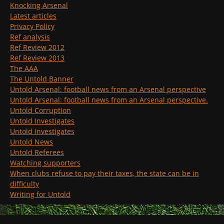
Knocking Arsenal
Latest articles
Privacy Policy
Ref analysis
Ref Review 2012
Ref Review 2013
The AAA
The Untold Banner
Untold Arsenal: football news from an Arsenal perspective
Untold Arsenal: football news from an Arsenal perspective.
Untold Corruption
Untold Investigates
Untold Investigates
Untold News
Untold Referees
Watching supporters
When clubs refuse to pay their taxes, the state can be in
difficulty
Writing for Untold