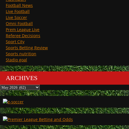
Football News
Live Football
Live Soccer
Omni Football
Prem League Live
Referee Decisions
Sport City
Sports Betting Review
Sports nutrition
Stadio goal
ARCHIVES
Archives