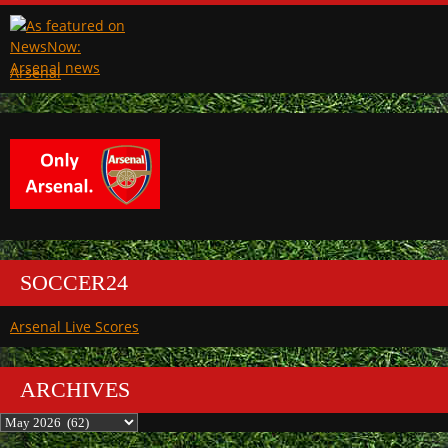
Arsenal
SOCCER24
Arsenal Live Scores
ARCHIVES
Archives