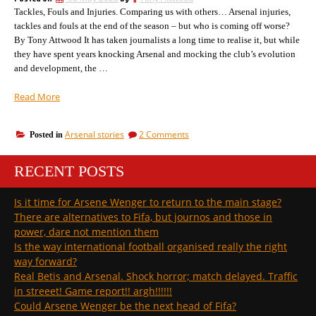
the
have
Tackles, Fouls and Injuries. Comparing us with others… Arsenal injuries,
one
I’d
chosen”
tackles and fouls at the end of the season – but who is coming off worse?
have
By Tony Attwood It has taken journalists a long time to realise it, but while
chosen
they have spent years knocking Arsenal and mocking the club’s evolution
and development, the …
“What
Read More
Arsenal
will
on
Arsenal stories
2 Comments
Posted in
symbolise
What
tonight
Arsenal
to
RECENT POSTS
will
supporters
symbolise
tonight
across
Is it time for Arsene Wenger to return to the main stage?
to
the
There are alternatives to Fifa, but journos and those in
supporters
world”
across
power, dare not mention them
the
Is the way international football organised really the right
world
way forward?
Real Betis and Arsenal. Shock horror; match delayed. Traffic
in streeet! Game report!! argh!!!!!!
Could Arsene Wenger be the next head of Fifa?