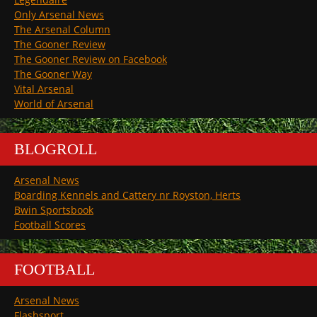
Only Arsenal News
The Arsenal Column
The Gooner Review
The Gooner Review on Facebook
The Gooner Way
Vital Arsenal
World of Arsenal
BLOGROLL
Arsenal News
Boarding Kennels and Cattery nr Royston, Herts
Bwin Sportsbook
Football Scores
FOOTBALL
Arsenal News
Flashsport