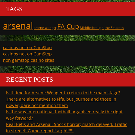
TAGS
arsenal
FA Cup
arsene wenger
Middlesbrough
the Emirates
casinos not on GamStop
casinos not on GamStop
non gamstop casino sites
RECENT POSTS
Is it time for Arsene Wenger to return to the main stage?
There are alternatives to Fifa, but journos and those in
power, dare not mention them
Is the way international football organised really the right
way forward?
Real Betis and Arsenal. Shock horror; match delayed. Traffic
in streeet! Game report!! argh!!!!!!