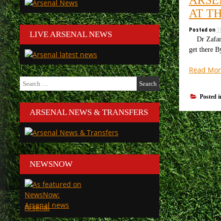
AT T
Posted on
1
LIVE ARSENAL NEWS
Dr Zafar Iq
get there B
Read Mor
Search
for:
Posted 
ARSENAL NEWS & TRANSFERS
NEWSNOW
Arsenal