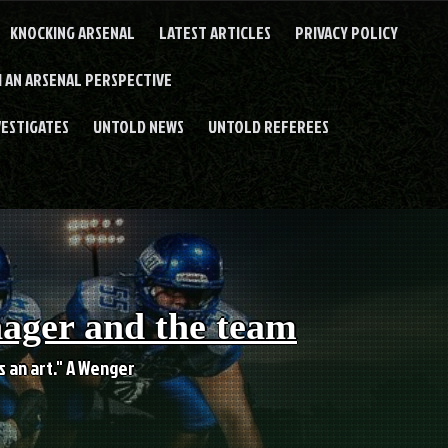
KNOCKING ARSENAL
LATEST ARTICLES
PRIVACY POLICY
 AN ARSENAL PERSPECTIVE
VESTIGATES
UNTOLD NEWS
UNTOLD REFEREES
nager and the team
es an art." A Wenger