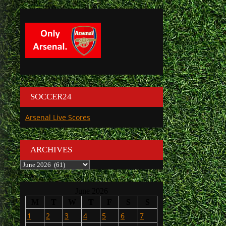
SOCCER24
Arsenal Live Scores
ARCHIVES
Archives
June 2026
M
T
W
T
F
S
S
1
2
3
4
5
6
7