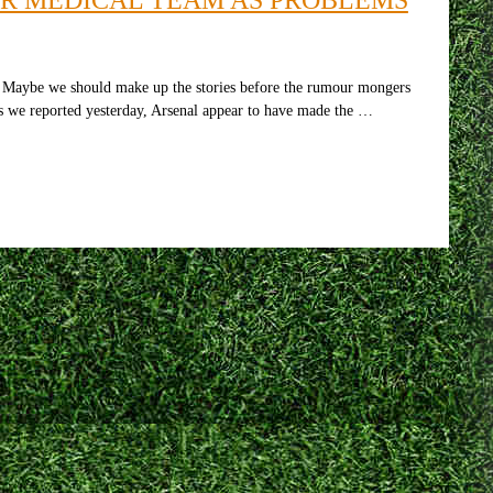
b. Maybe we should make up the stories before the rumour mongers
as we reported yesterday, Arsenal appear to have made the …