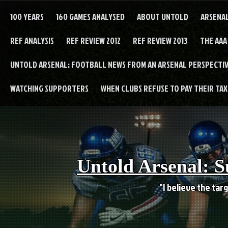
Skip
to
100 YEARS
160 GAMES ANALYSED
ABOUT UNTOLD
ARSENA
content
REF ANALYSIS
REF REVIEW 2012
REF REVIEW 2013
THE AAA
UNTOLD ARSENAL: FOOTBALL NEWS FROM AN ARSENAL PERSPECTIV
WATCHING SUPPORTERS
WHEN CLUBS REFUSE TO PAY THEIR TAXE
Untold Arsenal: S
"I believe the targ