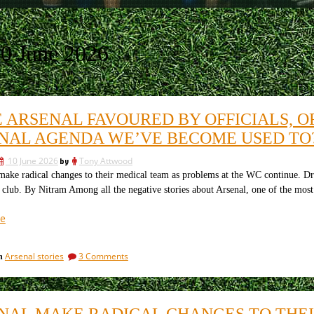
0 June 2026
ARSENAL FAVOURED BY OFFICIALS, OF 
NAL AGENDA WE’VE BECOME USED TO
10 June 2026
by
Tony Attwood
e radical changes to their medical team as problems at the WC continue. Dr Z
e club. By Nitram Among all the negative stories about Arsenal, one of the mos
“Were
e
Arsenal
favoured
on
Arsenal stories
3 Comments
in
by
Were
officials,
Arsenal
of
favoured
by
is
NAL MAKE RADICAL CHANGES TO THE