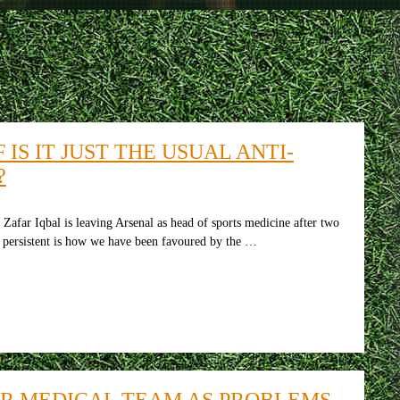
IS IT JUST THE USUAL ANTI-
?
afar Iqbal is leaving Arsenal as head of sports medicine after two
t persistent is how we have been favoured by the …
IR MEDICAL TEAM AS PROBLEMS