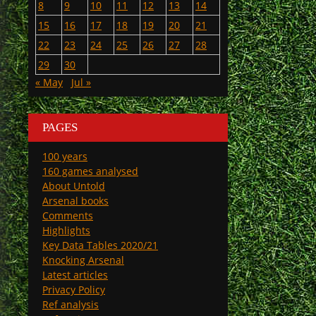
8
9
10
11
12
13
14
15
16
17
18
19
20
21
22
23
24
25
26
27
28
29
30
« May
Jul »
PAGES
100 years
160 games analysed
About Untold
Arsenal books
Comments
Highlights
Key Data Tables 2020/21
Knocking Arsenal
Latest articles
Privacy Policy
Ref analysis