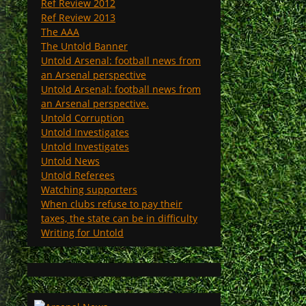
Ref Review 2012
Ref Review 2013
The AAA
The Untold Banner
Untold Arsenal: football news from
an Arsenal perspective
Untold Arsenal: football news from
an Arsenal perspective.
Untold Corruption
Untold Investigates
Untold Investigates
Untold News
Untold Referees
Watching supporters
When clubs refuse to pay their
taxes, the state can be in difficulty
Writing for Untold