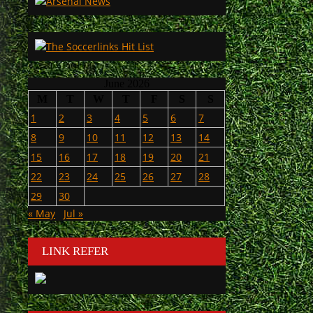
June 2026
M
T
W
T
F
S
S
1
2
3
4
5
6
7
8
9
10
11
12
13
14
15
16
17
18
19
20
21
22
23
24
25
26
27
28
29
30
« May
Jul »
LINK REFER