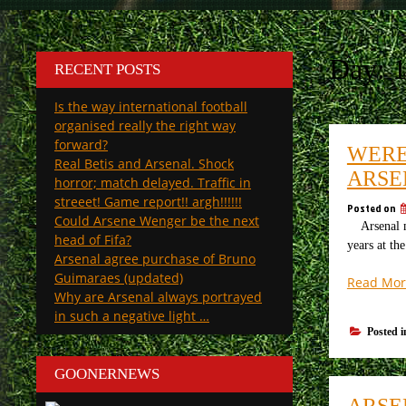
Day:
1
RECENT POSTS
Is the way international football
organised really the right way
forward?
WERE 
Real Betis and Arsenal. Shock
ARSE
horror; match delayed. Traffic in
streeet! Game report!! argh!!!!!!
Posted on
Could Arsene Wenger be the next
Arsenal mak
head of Fifa?
years at th
Arsenal agree purchase of Bruno
Guimaraes (updated)
Read Mor
Why are Arsenal always portrayed
in such a negative light …
Posted 
GOONERNEWS
ARSE