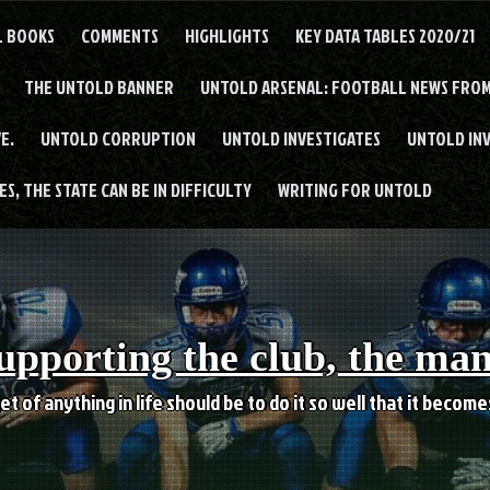
L BOOKS
COMMENTS
HIGHLIGHTS
KEY DATA TABLES 2020/21
THE UNTOLD BANNER
UNTOLD ARSENAL: FOOTBALL NEWS FROM
E.
UNTOLD CORRUPTION
UNTOLD INVESTIGATES
UNTOLD IN
S, THE STATE CAN BE IN DIFFICULTY
WRITING FOR UNTOLD
upporting the club, the ma
et of anything in life should be to do it so well that it becom