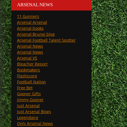
ARSENAL NEWS
11 Gunners
Arsenal Arsenal
Arsenal books
Arsenal Brunei blog
Arsenal Football Talent Spotter
Arsenal News
Arsenal News
Arsenal VS
Bleacher Report
Bookmakers
Flashscore
Football Nation
Free Bet
Gooner Gifts
Jimmy Gooner
Just Arsenal
Just Arsenal Blogs
Legendaire
Only Arsenal News