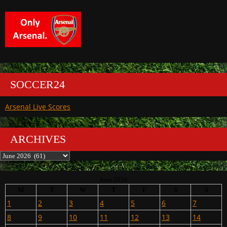
SOCCER24
Arsenal Live Scores
ARCHIVES
Archives
June 2026
M
T
W
T
F
S
S
1
2
3
4
5
6
7
8
9
10
11
12
13
14