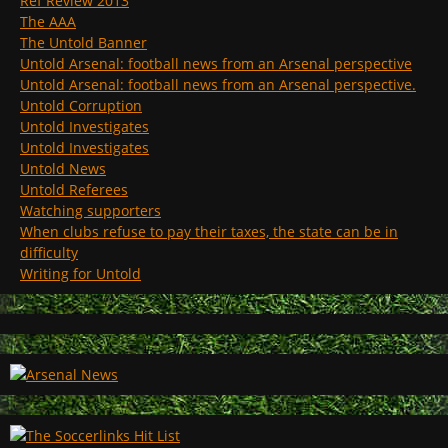
Ref Review 2013
The AAA
The Untold Banner
Untold Arsenal: football news from an Arsenal perspective
Untold Arsenal: football news from an Arsenal perspective.
Untold Corruption
Untold Investigates
Untold Investigates
Untold News
Untold Referees
Watching supporters
When clubs refuse to pay their taxes, the state can be in
difficulty
Writing for Untold