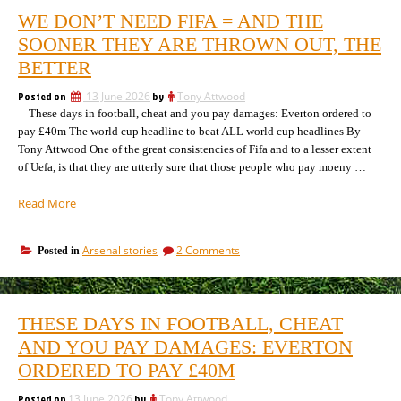
WE DON’T NEED FIFA = AND THE
SOONER THEY ARE THROWN OUT, THE
BETTER
Posted on
13 June 2026
by
Tony Attwood
These days in football, cheat and you pay damages: Everton ordered to
pay £40m The world cup headline to beat ALL world cup headlines By
Tony Attwood One of the great consistencies of Fifa and to a lesser extent
of Uefa, is that they are utterly sure that those people who pay moeny …
“We
Read More
don’t
need
on
Arsenal stories
2 Comments
Posted in
Fifa
We
=
don’t
and
need
the
Fifa
THESE DAYS IN FOOTBALL, CHEAT
=
sooner
and
AND YOU PAY DAMAGES: EVERTON
they
the
are
ORDERED TO PAY £40M
sooner
thrown
they
out,
Posted on
13 June 2026
by
Tony Attwood