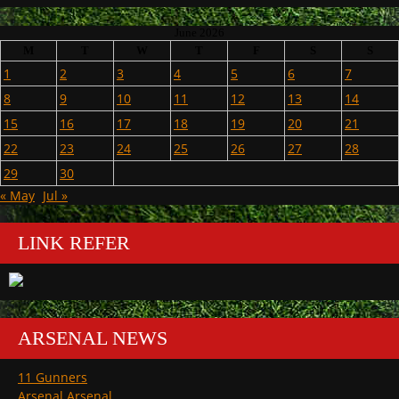
June 2026
M
T
W
T
F
S
S
1
2
3
4
5
6
7
8
9
10
11
12
13
14
15
16
17
18
19
20
21
22
23
24
25
26
27
28
29
30
« May
Jul »
LINK REFER
ARSENAL NEWS
11 Gunners
Arsenal Arsenal