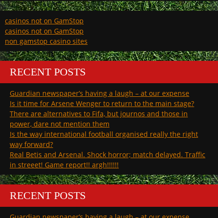
casinos not on GamStop
casinos not on GamStop
non gamstop casino sites
RECENT POSTS
Guardian newspaper’s having a laugh – at our expense
Is it time for Arsene Wenger to return to the main stage?
There are alternatives to Fifa, but journos and those in
power, dare not mention them
Is the way international football organised really the right
way forward?
Real Betis and Arsenal. Shock horror; match delayed. Traffic
in streeet! Game report!! argh!!!!!!
RECENT POSTS
Guardian newspaper’s having a laugh – at our expense