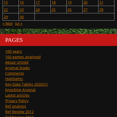
15
16
17
18
19
20
21
22
23
24
25
26
27
28
29
30
« May
Jul »
PAGES
100 years
160 games analysed
About Untold
Arsenal books
Comments
Highlights
Key Data Tables 2020/21
Knocking Arsenal
Latest articles
Privacy Policy
Ref analysis
Ref Review 2012