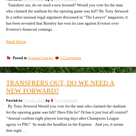
are
the
Transfrers out, do we need a new forward? Would you vote for the man
thrown
out,
better”
who claimed the stadium for the opening game was full? By Tony Attwood
the
In a rather unusual legal argument discussed in “The Lawyer” magazine, it
better
has been revealed that Burnley has won its case against Everton over
Everton’s financial comings …
“These
Read More
days
in
on
Arsenal stories
3 Comments
Posted in
football,
These
cheat
days
and
in
you
football,
TRANSFRERS OUT, DO WE NEED A
cheat
pay
and
NEW FORWARD?
damages:
you
Everton
pay
Posted on
13 June 2026
by
Tony Attwood
ordered
damages:
By Tony Attwood Would you vote for the man who claimed the stadium
to
Everton
for the opening game was full? Does Fifa lie? Or has it just lost all control?
pay
ordered
“Arsenal confirm eight players leaving days after Champions League
to
£40m”
agony vs PSG” So reads the headline in the Express. And yes, it seems
pay
£40m
that eight …