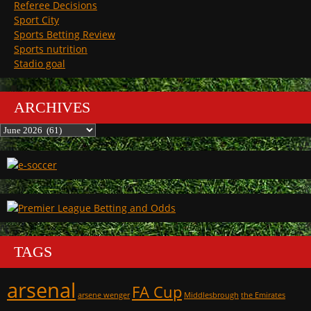
Referee Decisions
Sport City
Sports Betting Review
Sports nutrition
Stadio goal
ARCHIVES
Archives
TAGS
arsenal
FA Cup
arsene wenger
Middlesbrough
the Emirates