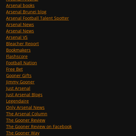
Arsenal books
Arsenal Brunei blog
Arsenal Football Talent Spotter
Arsenal News
Arsenal News
Arsenal VS
Bleacher Report
Bookmakers
Flashscore
Football Nation
Free Bet
Gooner Gifts
Jimmy Gooner
Just Arsenal
Just Arsenal Blogs
Legendaire
Only Arsenal News
The Arsenal Column
The Gooner Review
The Gooner Review on Facebook
The Gooner Way