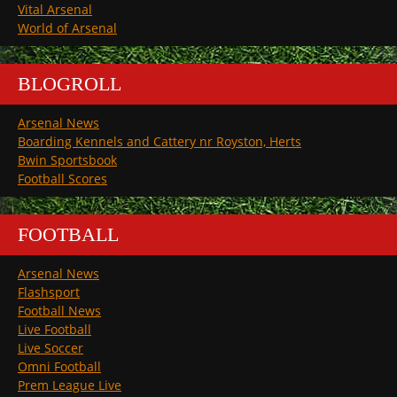
Vital Arsenal
World of Arsenal
BLOGROLL
Arsenal News
Boarding Kennels and Cattery nr Royston, Herts
Bwin Sportsbook
Football Scores
FOOTBALL
Arsenal News
Flashsport
Football News
Live Football
Live Soccer
Omni Football
Prem League Live