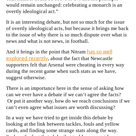
would remain unchanged: celebrating a monarch is an
overtly ideological act.”
It is an interesting debate, but not so much for the issue
of overtly ideological acts, but because it brings me back
to the issue of why there is so much dispute over what is
news and what is not news, in football.
has so well
And it brings in the point that Nitram
explored recently
, about the fact that Newcastle
supporters felt that Arsenal were cheating in every way
during the recent game when such stats as we have,
suggest otherwise.
There is an importance here in the sense of asking how
can we ever have a debate if we can’t agree the facts?
Or put it another way, how do we reach conclusions if we
can’t even agree what issues are worth discussing?
In a way we have tried to get inside this debate by
looking at the link between tackles, fouls and yellow
cards, and finding some strange stats along the way.