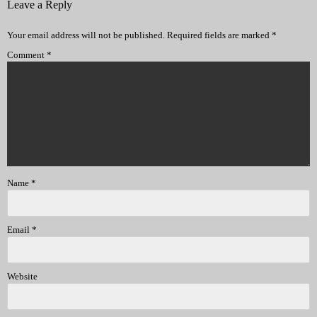
Leave a Reply
Your email address will not be published.
Required fields are marked
*
Comment
*
Name
*
Email
*
Website