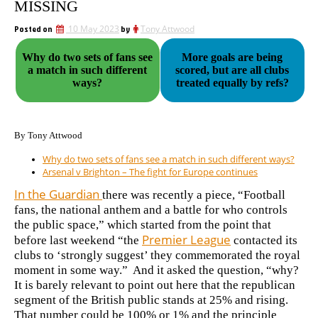
MISSING
Posted on
10 May 2023
by
Tony Attwood
Why do two sets of fans see
More goals are being
a match in such different
scored, but are all clubs
ways?
treated equally by refs?
By Tony Attwood
Why do two sets of fans see a match in such different ways?
Arsenal v Brighton – The fight for Europe continues
In the Guardian
there was recently a piece, “Football
fans, the national anthem and a battle for who controls
the public space,” which started from the point that
Premier League
before last weekend “the
contacted its
clubs to ‘strongly suggest’ they commemorated the royal
moment in some way.” And it asked the question, “why?
It is barely relevant to point out here that the republican
segment of the British public stands at 25% and rising.
That number could be 100% or 1% and the principle