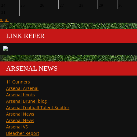
24
25
26
27
28
29
30
31
« Jul
LINK REFER
ARSENAL NEWS
11 Gunners
Arsenal Arsenal
Arsenal books
Arsenal Brunei blog
Arsenal Football Talent Spotter
Arsenal News
Arsenal News
Arsenal VS
Bleacher Report