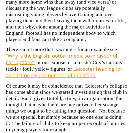
many more home wins than away (and vice versa) or
discussing
the way league clubs are potentially
mistreating young players by overtraining and over
playing them and then leaving them with injuries for life,
and then why, alone among the major activities in
England, football has no independent body to which
players and fans can take a complaint.
There’s a lot more that is wrong – for an example see
“Why is the English football media so in favour of
corruption?”
or our expose of Leicester City’s curious
Leicester heading for
tackle / foul / yellow figures, or
an all-time record number of penalties.
Of course it may be coincidence that Leicester’s collapse
has come about since we started investigating that club in
detail. But it gives Untold, a tiny, tiny organisation, the
thought that maybe there are one or two other strange
things we ought to be calling into question. Not because
we are special, but simply because no one else is doing
it. The failure of clubs to keep proper records of injuries
to young players for example…