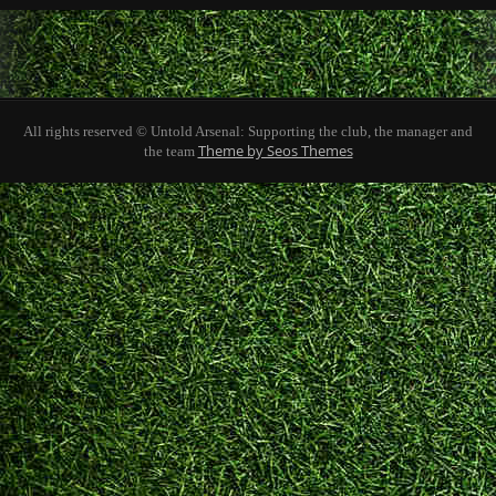
All rights reserved © Untold Arsenal: Supporting the club, the manager and
Theme by Seos Themes
the team