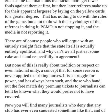
Such as the fact that clubs that tackle more get fewer
fouls against them at first, but then later referees make up
for their apparent largesse by laying on the yellow cards
to a greater degree. That has nothing to do with the rules
of the game, but a lot to do with the psychology of the
referees in doing it, PGMO in not stopping it, and the
media in not reporting it.
There are of course people who will argue with an
entirely straight face that the state itself is actually
entirely apolitical, and why can’t we all just eat some
cake and stand respectfully in agreement?
But none of this is really about tradition or respect or
even national unity, a concept that for some reason is
never applied to striking nurses. It is a struggle for
power, and has always been such, and those who hand
out the free match day premium tickets to journalists can
let it be known what they would prefer not to have
covered.
Now you will find many journalists who deny that any
club has ever even suggested something like that, and of