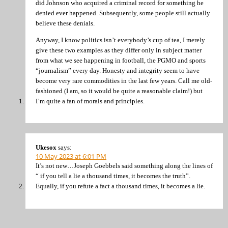
did Johnson who acquired a criminal record for something he
denied ever happened. Subsequently, some people still actually
believe these denials.
Anyway, I know politics isn’t everybody’s cup of tea, I merely
give these two examples as they differ only in subject matter
from what we see happening in football, the PGMO and sports
“journalism” every day. Honesty and integrity seem to have
become very rare commodities in the last few years. Call me old-
fashioned (I am, so it would be quite a reasonable claim!) but
I’m quite a fan of morals and principles.
Ukesox
says:
10 May 2023 at 6:01 PM
It’s not new…Joseph Goebbels said something along the lines of
“ if you tell a lie a thousand times, it becomes the truth”.
Equally, if you refute a fact a thousand times, it becomes a lie.