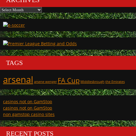
Archives
TAGS
arsenal
FA Cup
arsene wenger
Middlesbrough
the Emirates
casinos not on GamStop
casinos not on GamStop
non gamstop casino sites
RECENT POSTS