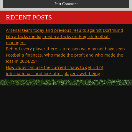
RECENT POSTS
Arsenal team today and previous results against Dortmund
Fifa attacks media, media attacks un-English football
managers
Behind every player there is a reason we may not have seen
Football’s finances. Who made the profit and who made the
loss in 2024/25?
How clubs can use the current chaos to get rid of
internationals and look after players’ well-being