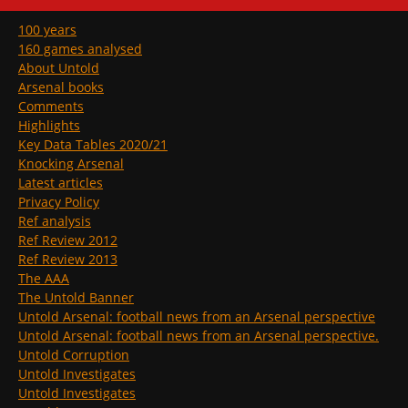
100 years
160 games analysed
About Untold
Arsenal books
Comments
Highlights
Key Data Tables 2020/21
Knocking Arsenal
Latest articles
Privacy Policy
Ref analysis
Ref Review 2012
Ref Review 2013
The AAA
The Untold Banner
Untold Arsenal: football news from an Arsenal perspective
Untold Arsenal: football news from an Arsenal perspective.
Untold Corruption
Untold Investigates
Untold Investigates