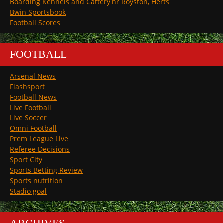
Boarding Kennels and Cattery nr Royston, Herts
Bwin Sportsbook
Football Scores
FOOTBALL
Arsenal News
Flashsport
Football News
Live Football
Live Soccer
Omni Football
Prem League Live
Referee Decisions
Sport City
Sports Betting Review
Sports nutrition
Stadio goal
ARCHIVES