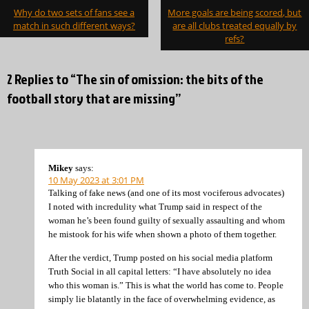
Post
Why do two sets of fans see a
More goals are being scored, but
navigation
match in such different ways?
are all clubs treated equally by
refs?
2 Replies to “The sin of omission: the bits of the
football story that are missing”
Mikey
says:
10 May 2023 at 3:01 PM
Talking of fake news (and one of its most vociferous advocates)
I noted with incredulity what Trump said in respect of the
woman he’s been found guilty of sexually assaulting and whom
he mistook for his wife when shown a photo of them together.
After the verdict, Trump posted on his social media platform
Truth Social in all capital letters: “I have absolutely no idea
who this woman is.” This is what the world has come to. People
simply lie blatantly in the face of overwhelming evidence, as