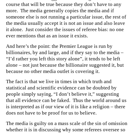
course that will be true because they don’t have to any
more. The media generally copies the media and if
someone else is not running a particular issue, the rest of
the media usually accept it is not an issue and also leave
it alone. Just consider the issues of referee bias: no one
ever mentions that as an issue it exists.
And here’s the point: the Premier League is run by
billionaires, by and large, and if they say to the media –
“I’d rather you left this story alone”, it tends to be left
alone – not just because the billionaire suggested it, but
because no other media outlet is covering it.
The fact is that we live in times in which truth and
statistical and scientific evidence can be doubted by
people simply saying, “I don’t believe it,” suggesting
that all evidence can be faked. Thus the world around us
is interpreted as if our view of it is like a religion – there
does not have to be proof for us to believe.
The media is guilty on a mass scale of the sin of omission
whether it is in discussing why some referees oversee so