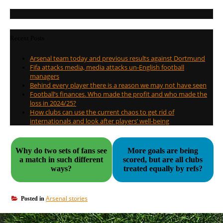
Recent Posts
Arsenal team today and previous results against Dortmund
Fifa attacks media, media attacks un-English football
managers
Behind every player there is a reason we may not have seen
Football’s finances. Who made the profit and who made the
loss in 2024/25?
How clubs can use the current chaos to get rid of
internationals and look after players’ well-being
Why do two sets of fans see
More goals are being
a match in such different
scored, but are all clubs
ways?
treated equally by refs?
Arsenal stories
Posted in