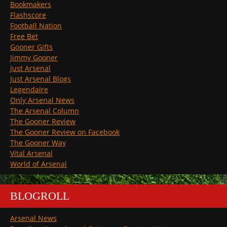
Bookmakers
Flashscore
Football Nation
Free Bet
Gooner Gifts
Jimmy Gooner
Just Arsenal
Just Arsenal Blogs
Legendaire
Only Arsenal News
The Arsenal Column
The Gooner Review
The Gooner Review on Facebook
The Gooner Way
Vital Arsenal
World of Arsenal
BLOGROLL
Arsenal News