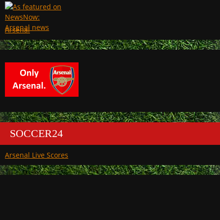
Arsenal
SOCCER24
Arsenal Live Scores