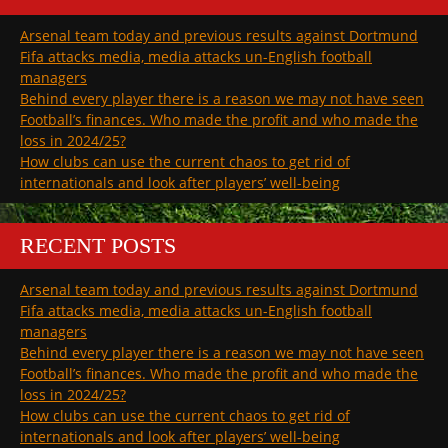
Arsenal team today and previous results against Dortmund
Fifa attacks media, media attacks un-English football
managers
Behind every player there is a reason we may not have seen
Football’s finances. Who made the profit and who made the
loss in 2024/25?
How clubs can use the current chaos to get rid of
internationals and look after players’ well-being
RECENT POSTS
Arsenal team today and previous results against Dortmund
Fifa attacks media, media attacks un-English football
managers
Behind every player there is a reason we may not have seen
Football’s finances. Who made the profit and who made the
loss in 2024/25?
How clubs can use the current chaos to get rid of
internationals and look after players’ well-being