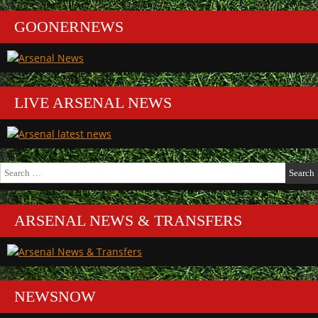
GOONERNEWS
LIVE ARSENAL NEWS
Search
for:
ARSENAL NEWS & TRANSFERS
NEWSNOW