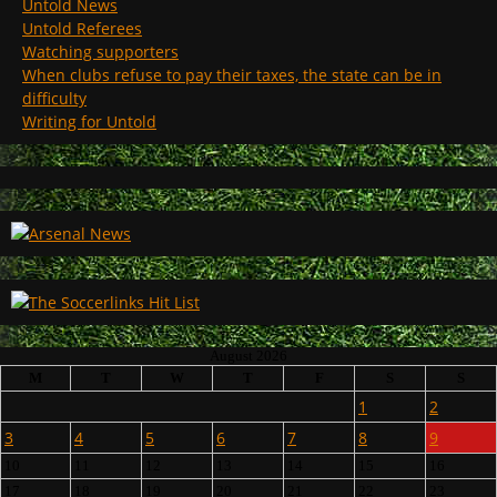
Untold News
Untold Referees
Watching supporters
When clubs refuse to pay their taxes, the state can be in
difficulty
Writing for Untold
August 2026
M
T
W
T
F
S
S
1
2
3
4
5
6
7
8
9
10
11
12
13
14
15
16
17
18
19
20
21
22
23