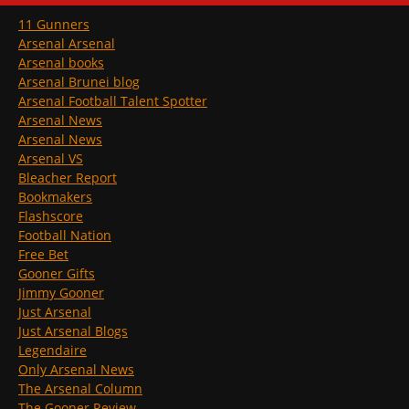
11 Gunners
Arsenal Arsenal
Arsenal books
Arsenal Brunei blog
Arsenal Football Talent Spotter
Arsenal News
Arsenal News
Arsenal VS
Bleacher Report
Bookmakers
Flashscore
Football Nation
Free Bet
Gooner Gifts
Jimmy Gooner
Just Arsenal
Just Arsenal Blogs
Legendaire
Only Arsenal News
The Arsenal Column
The Gooner Review