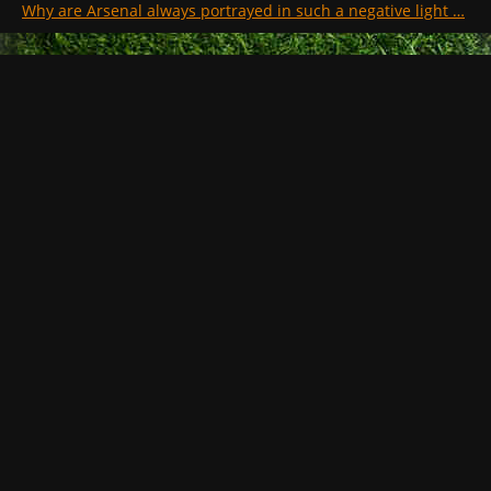
Why are Arsenal always portrayed in such a negative light …