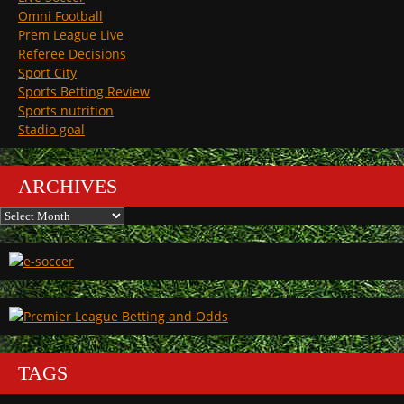
Omni Football
Prem League Live
Referee Decisions
Sport City
Sports Betting Review
Sports nutrition
Stadio goal
ARCHIVES
Archives
TAGS