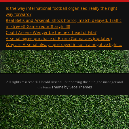
Is the way international football organised really the right
way forward?
Real Betis and Arsenal. Shock horror; match delayed. Traffic
in streeet! Game report!! argh!!!!!!
Could Arsene Wenger be the next head of Fifa?
Arsenal agree purchase of Bruno Guimaraes (updated)
Why are Arsenal always portrayed in such a negative light …
All rights reserved © Untold Arsenal: Supporting the club, the manager and
Theme by Seos Themes
the team