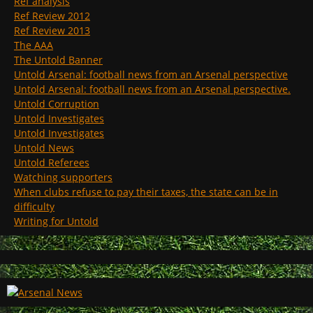
Ref analysis
Ref Review 2012
Ref Review 2013
The AAA
The Untold Banner
Untold Arsenal: football news from an Arsenal perspective
Untold Arsenal: football news from an Arsenal perspective.
Untold Corruption
Untold Investigates
Untold Investigates
Untold News
Untold Referees
Watching supporters
When clubs refuse to pay their taxes, the state can be in
difficulty
Writing for Untold