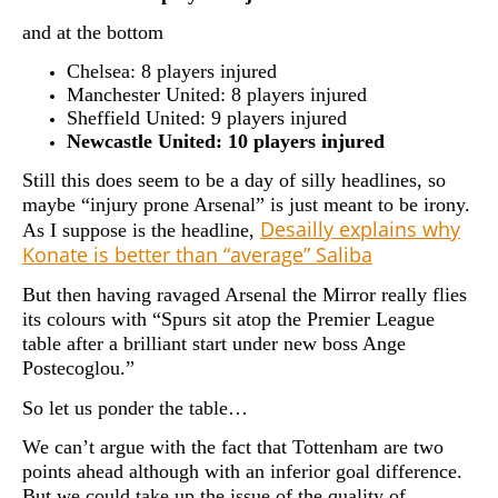
and at the bottom
Chelsea: 8 players injured
Manchester United: 8 players injured
Sheffield United: 9 players injured
Newcastle United: 10 players injured
Still this does seem to be a day of silly headlines, so
maybe “injury prone Arsenal” is just meant to be irony.
Desailly explains why
As I suppose is the headline,
Konate is better than “average” Saliba
But then having ravaged Arsenal the Mirror really flies
its colours with “Spurs sit atop the Premier League
table after a brilliant start under new boss Ange
Postecoglou.”
So let us ponder the table…
We can’t argue with the fact that Tottenham are two
points ahead although with an inferior goal difference.
But we could take up the issue of the quality of