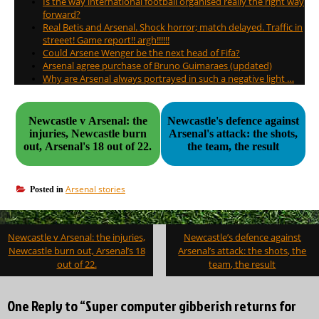
Is the way international football organised really the right way
forward?
Real Betis and Arsenal. Shock horror; match delayed. Traffic in
streeet! Game report!! argh!!!!!!
Could Arsene Wenger be the next head of Fifa?
Arsenal agree purchase of Bruno Guimaraes (updated)
Why are Arsenal always portrayed in such a negative light …
Newcastle v Arsenal: the
Newcastle's defence against
injuries, Newcastle burn
Arsenal's attack: the shots,
out, Arsenal's 18 out of 22.
the team, the result
Arsenal stories
Posted in
Post
Newcastle v Arsenal: the injuries,
Newcastle’s defence against
navigation
Newcastle burn out, Arsenal’s 18
Arsenal’s attack: the shots, the
out of 22.
team, the result
One Reply to “Super computer gibberish returns for