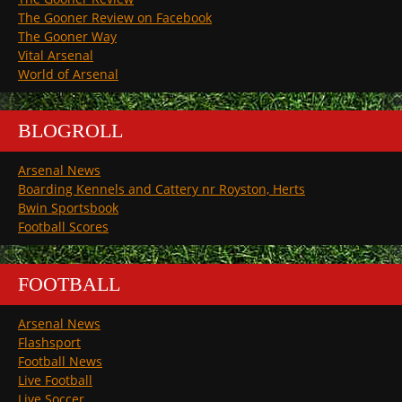
The Gooner Review on Facebook
The Gooner Way
Vital Arsenal
World of Arsenal
BLOGROLL
Arsenal News
Boarding Kennels and Cattery nr Royston, Herts
Bwin Sportsbook
Football Scores
FOOTBALL
Arsenal News
Flashsport
Football News
Live Football
Live Soccer