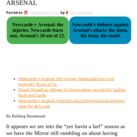
ARSENAL
Posted on
4 November 2023
by
Tony Attwood
Newcastle v Arsenal: the
Newcastle's defence against
injuries, Newcastle burn
Arsenal's attack: the shots,
out, Arsenal's 18 out of 22.
the team, the result
Newcastle v Arsenal: the injuries, Newcastle burn out,
Arsenal’s 18 out of 22.
Stuart Attwell as referee: his home/away records for tackles,
fouls and cards
Newcastle v Arsenal. Arsenal’s astonishing tactical progress
clear for all to see
By Bulldog Drummond
It appears we are into the “yer havin a larf” season as
we have the Mirror still rambling on about having