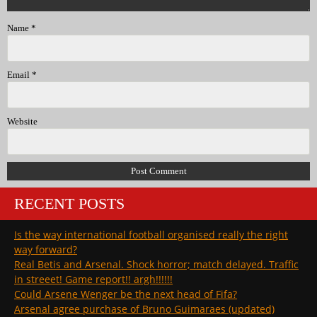
Name
*
Email
*
Website
RECENT POSTS
Is the way international football organised really the right
way forward?
Real Betis and Arsenal. Shock horror; match delayed. Traffic
in streeet! Game report!! argh!!!!!!
Could Arsene Wenger be the next head of Fifa?
Arsenal agree purchase of Bruno Guimaraes (updated)