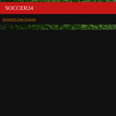
SOCCER24
Arsenal Live Scores