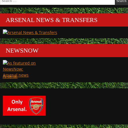
for:
ARSENAL NEWS & TRANSFERS
NEWSNOW
Arsenal