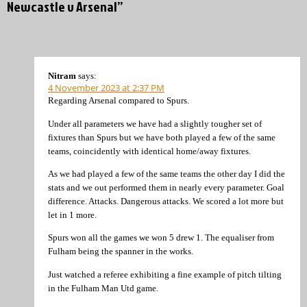
Newcastle v Arsenal”
Nitram
says:
4 November 2023 at 2:37 PM
Regarding Arsenal compared to Spurs.
Under all parameters we have had a slightly tougher set of
fixtures than Spurs but we have both played a few of the same
teams, coincidently with identical home/away fixtures.
As we had played a few of the same teams the other day I did the
stats and we out performed them in nearly every parameter. Goal
difference. Attacks. Dangerous attacks. We scored a lot more but
let in 1 more.
Spurs won all the games we won 5 drew 1. The equaliser from
Fulham being the spanner in the works.
Just watched a referee exhibiting a fine example of pitch tilting
in the Fulham Man Utd game.