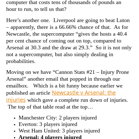
computer that costs tens of thousands of pounds an
hour to run, to tell us that?
Here’s another one. Liverpool are going to beat Luton
– apparently, there is a 66.66% chance of that. As for
Newcastle, the supercomputer “gives the hosts a 40.4
per cent chance of coming out on top, compared to
Arsenal at 30.3 and the draw at 29.3.” So it is not only
not a supercomputer, but also simply dealing in
probabilities.
Moving on we have “Cannon Stats #21 – Injury Prone
Arsenal” another email that popped in through our
emailbox. Which is a bit funny because earlier we
Newcastle v Arsenal: the
published an article
injuries
which gave a complete run down of injuries.
The top of that table read at the top…
Manchester City: 2 players injured
Everton: 3 players injured
West Ham United: 3 players injured
Arsenal: 4 players injured