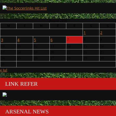
August 2026
M
T
W
T
F
S
S
1
2
3
4
5
6
7
8
9
10
11
12
13
14
15
16
17
18
19
20
21
22
23
24
25
26
27
28
29
30
31
« Jul
LINK REFER
ARSENAL NEWS