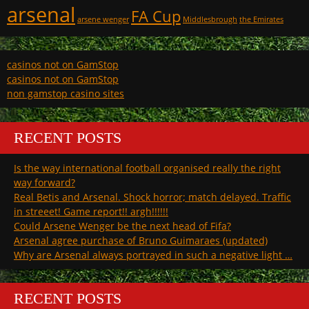
arsenal
FA Cup
arsene wenger
Middlesbrough
the Emirates
casinos not on GamStop
casinos not on GamStop
non gamstop casino sites
RECENT POSTS
Is the way international football organised really the right
way forward?
Real Betis and Arsenal. Shock horror; match delayed. Traffic
in streeet! Game report!! argh!!!!!!
Could Arsene Wenger be the next head of Fifa?
Arsenal agree purchase of Bruno Guimaraes (updated)
Why are Arsenal always portrayed in such a negative light …
RECENT POSTS