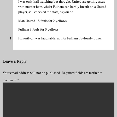
I was only half watching but thought, United are getting away
with murder here, whilst Fulham can hardly breath on a United
player, so I checked the stats, as you do.
Man United 15 fouls for 2 yellows.
Fulham 9 fouls for 6 yellows.
Honestly, it was laughable, not for Fulham obviously. Joke.
Leave a Reply
Your email address will not be published.
Required fields are marked
*
Comment
*