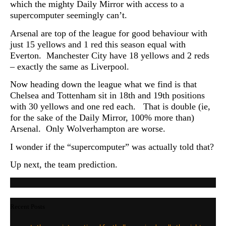
which the mighty Daily Mirror with access to a
supercomputer seemingly can’t.
Arsenal are top of the league for good behaviour with
just 15 yellows and 1 red this season equal with
Everton. Manchester City have 18 yellows and 2 reds
– exactly the same as Liverpool.
Now heading down the league what we find is that
Chelsea and Tottenham sit in 18th and 19th positions
with 30 yellows and one red each. That is double (ie,
for the sake of the Daily Mirror, 100% more than)
Arsenal. Only Wolverhampton are worse.
I wonder if the “supercomputer” was actually told that?
Up next, the team prediction.
Recent Posts