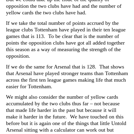
opposition the two clubs have had and the number of
yellow cards the two clubs have had.
If we take the total number of points accrued by the
league clubs Tottenham have played in their ten league
games that is 113. To be clear that is the number of
points the opposition clubs have got all added together
this season as a way of measuring the strength of the
opposition.
If we do the same for Arsenal that is 128. That shows
that Arsenal have played stronger teams than Tottenham
across the first ten league games making life that much
easier for Tottenham.
We might also consider the number of yellow cards
accumulated by the two clubs thus far – not because
that made life harder in the past but because it will
make it harder in the future. We have touched on this
before but it is again one of the things that little Untold
Arsenal sitting with a calculator can work out but