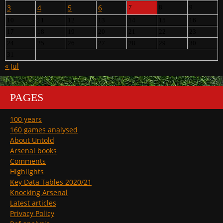
3
4
5
6
7
8
9
10
11
12
13
14
15
16
17
18
19
20
21
22
23
24
25
26
27
28
29
30
31
« Jul
PAGES
100 years
160 games analysed
About Untold
Arsenal books
Comments
Highlights
Key Data Tables 2020/21
Knocking Arsenal
Latest articles
Privacy Policy