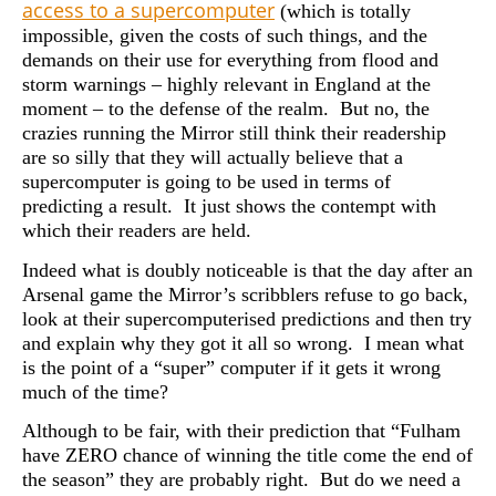
access to a supercomputer
(which is totally
impossible, given the costs of such things, and the
demands on their use for everything from flood and
storm warnings – highly relevant in England at the
moment – to the defense of the realm. But no, the
crazies running the Mirror still think their readership
are so silly that they will actually believe that a
supercomputer is going to be used in terms of
predicting a result. It just shows the contempt with
which their readers are held.
Indeed what is doubly noticeable is that the day after an
Arsenal game the Mirror’s scribblers refuse to go back,
look at their supercomputerised predictions and then try
and explain why they got it all so wrong. I mean what
is the point of a “super” computer if it gets it wrong
much of the time?
Although to be fair, with their prediction that “Fulham
have ZERO chance of winning the title come the end of
the season” they are probably right. But do we need a