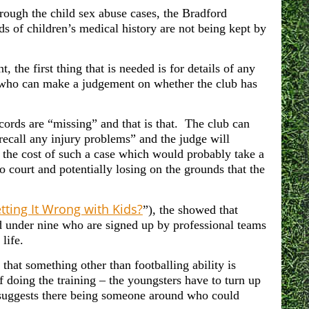
ough the child sex abuse cases, the Bradford
ds of children’s medical history are not being kept by
t, the first thing that is needed is for details of any
st who can make a judgement on whether the club has
records are “missing” and that is that. The club can
recall any injury problems” and the judge will
, the cost of such a case which would probably take a
o court and potentially losing on the grounds that the
tting It Wrong with Kids?
”), the showed that
ed under nine who are signed up by professional teams
life.
 that something other than footballing ability is
 doing the training – the youngsters have to turn up
at suggests there being someone around who could