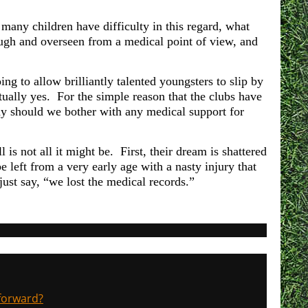
many children have difficulty in this regard, what
ugh and overseen from a medical point of view, and
g to allow brilliantly talented youngsters to slip by
tually yes. For the simple reason that the clubs have
y should we bother with any medical support for
is not all it might be. First, their dream is shattered
e left from a very early age with a nasty injury that
just say, “we lost the medical records.”
 forward?