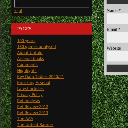
31
« Jul
Name
*
PAGES
Email
*
100 years
160 games analysed
Website
About Untold
Arsenal books
Comments
Highlights
Key Data Tables 2020/21
Knocking Arsenal
Latest articles
Privacy Policy
Ref analysis
Ref Review 2012
Ref Review 2013
The AAA
The Untold Banner