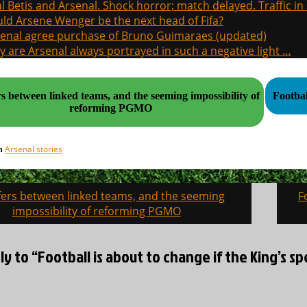
l Betis and Arsenal. Shock horror; match delayed. Traffic in s
ld Arsene Wenger be the next head of Fifa?
enal agree purchase of Bruno Guimaraes (updated)
 are Arsenal always portrayed in such a negative light …
s between linked teams, and the seeming impossibility of
reforming PGMO
Arsenal stories
in
fers between linked teams, and the seeming
F
on
impossibility of reforming PGMO
ly to “Football is about to change if the King’s