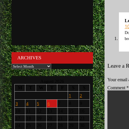
L
1
Do
br
ARCHIVES
Leave a 
Archives
Your email 
August 2026
M
T
W
T
F
S
S
Comment
*
1
2
3
4
5
6
7
8
9
10
11
12
13
14
15
16
17
18
19
20
21
22
23
24
25
26
27
28
29
30