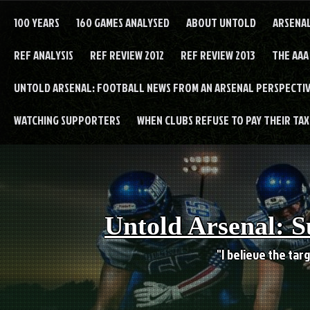
Skip
to
100 YEARS
160 GAMES ANALYSED
ABOUT UNTOLD
ARSENA
content
REF ANALYSIS
REF REVIEW 2012
REF REVIEW 2013
THE AAA
UNTOLD ARSENAL: FOOTBALL NEWS FROM AN ARSENAL PERSPECTIV
WATCHING SUPPORTERS
WHEN CLUBS REFUSE TO PAY THEIR TAXE
Untold Arsenal: S
"I believe the targ