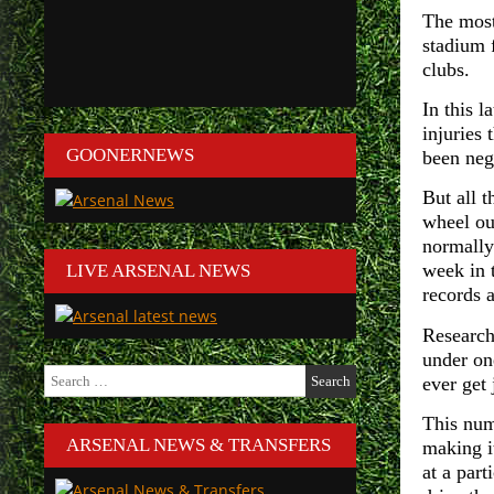
The most
stadium 
clubs.
In this l
injuries
GOONERNEWS
been negl
But all t
wheel ou
normally
week in t
LIVE ARSENAL NEWS
records 
Research
under on
Search
ever get 
for:
This numb
ARSENAL NEWS & TRANSFERS
making i
at a part