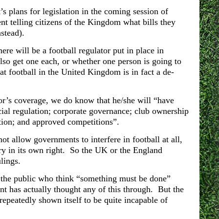
 plans for legislation in the coming session of
nt telling citizens of the Kingdom what bills they
nstead).
here will be a football regulator put in place in
lso get one each, or whether one person is going to
at football in the United Kingdom is in fact a de-
or’s coverage, we do know that he/she will “have
ial regulation; corporate governance; club ownership
ction; and approved competitions”.
ot allow governments to interfere in football at all,
try in its own right. So the UK or the England
lings.
to the public who think “something must be done”
nt has actually thought any of this through.
But the
 repeatedly shown itself to be quite incapable of