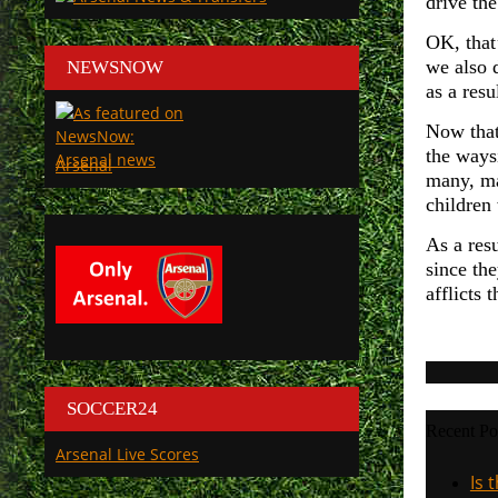
drive the
OK, that
we also 
NEWSNOW
as a resu
Now that 
the waysi
Arsenal
many, ma
children
As a resu
since the
afflicts 
SOCCER24
Recent Po
Arsenal Live Scores
Is 