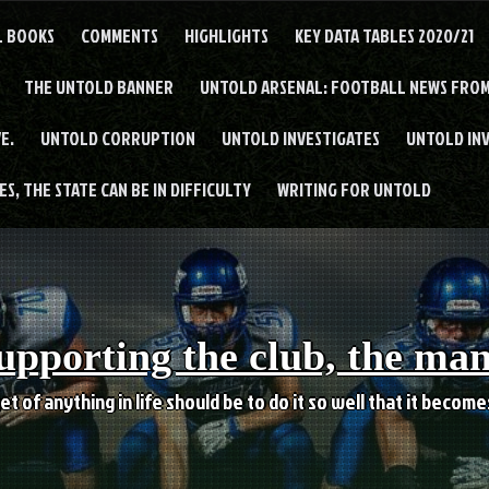
L BOOKS
COMMENTS
HIGHLIGHTS
KEY DATA TABLES 2020/21
THE UNTOLD BANNER
UNTOLD ARSENAL: FOOTBALL NEWS FROM
E.
UNTOLD CORRUPTION
UNTOLD INVESTIGATES
UNTOLD IN
S, THE STATE CAN BE IN DIFFICULTY
WRITING FOR UNTOLD
upporting the club, the ma
et of anything in life should be to do it so well that it becom