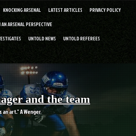
KNOCKING ARSENAL
LATEST ARTICLES
PRIVACY POLICY
 AN ARSENAL PERSPECTIVE
VESTIGATES
UNTOLD NEWS
UNTOLD REFEREES
nager and the team
es an art." A Wenger