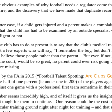
 obvious examples of why football needs a regulator come thr
fire, and the discovery that we have made that duplicate recor
atter case, if a child gets injured and a parent makes a complain
 that the child has had to be examined by an outside speciali
igent or not.
he club has to do at present is to say that the club’s medical 
t a few experts who will say, “I remember the boy, but don’t 
 believe those people rather than the parent. But even if not
he court, would be so great, no parent could ever risk going t
are missing.
Are Clubs Ge
 by the FA in 2015 (“Football Talent Spotting:
e-half of one percent (ie under one in 200) of the players ag
just one game with a professional first team sometime in their 
er seems incredibly high, and of itself it gives us the insight
t tough for them to continue. One reason could be the cost of
icular training ground night after night for training – and th