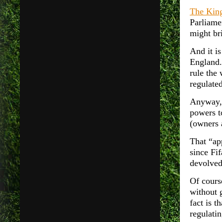
The King
Parliame
might bri
And it is
England.
rule the 
regulate
Anyway, 
powers t
(owners 
That “app
since Fif
devolved
Of cours
without 
fact is t
regulatin