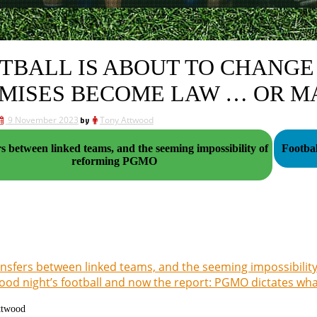
TBALL IS ABOUT TO CHANGE 
MISES BECOME LAW … OR M
9 November 2023
by
Tony Attwood
s between linked teams, and the seeming impossibility of
reforming PGMO
nsfers between linked teams, and the seeming impossibili
ood night’s football and now the report: PGMO dictates wh
ttwood