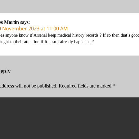
es Martin
says:
0 November 2023 at 11:00 AM
es anyone know if Arsenal keep medical history records ? If so then that’s good 
ought to their attention if it hasn’t already happened ?
Reply
address will not be published.
Required fields are marked
*