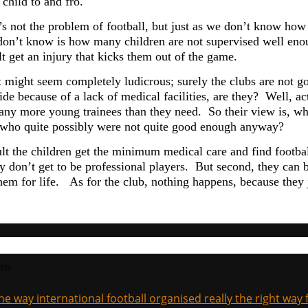
 child to and fro.
’s not the problem of football, but just as we don’t know how 
don’t know is how many children are not supervised well eno
lt get an injury that kicks them out of the game.
might seem completely ludicrous; surely the clubs are not goin
de because of a lack of medical facilities, are they? Well, ac
ny more young trainees than they need. So their view is, wh
 who quite possibly were not quite good enough anyway?
lt the children get the minimum medical care and find football 
y don’t get to be professional players. But second, they can b
them for life. As for the club, nothing happens, because they 
sts
the way international football organised really the right way