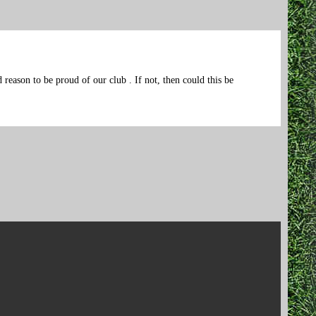
reason to be proud of our club . If not, then could this be