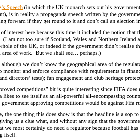
’s Speech
(in which the UK monarch sets out his government’s
nt), is in reality a propaganda speech written by the governme
ng forward if they get round to it and don’t call an election i
 of interest here because this time it included the notion that t
 (I am not too sure if Scotland, Wales and Northern Ireland a
whole of the UK, or indeed if the government didn’t realise th
d area of work. But we shall see… perhaps.)
although we don’t know the geographical area of the regulat
o monitor and enforce compliance with requirements in financ
and directors’ tests); fan engagement and club heritage prote
roved competitions” bit is quite interesting since FIFA does n
a likes to see itself as an all-powerful all-encompassing coun
 government approving competitions would be against Fifa ru
e, the one thing this does show is that the headline is a sop 
giving us a clue what, and without any sign that the governme
hat we most certainly do need a regulator because football has
g itself.