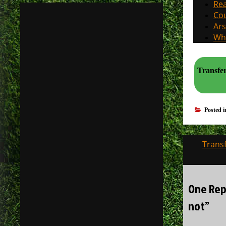
Rea
Cou
Ars
Why
Transfer
Posted 
Post
Trans
navigati
One Rep
not”