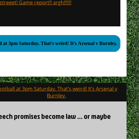
treeet! Game report!! argh!!!!!!
Football at 3pm Saturday. That's weird! It's Arsenal v Burnley.
ootball at 3pm Saturday. That’s weird! It’s Arsenal v
Burnley.
 speech promises become law … or maybe