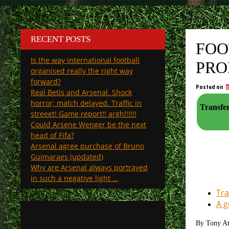
RECENT POSTS
FOO
Is the way international football
PRO
organised really the right way
forward?
Posted on
Real Betis and Arsenal. Shock
horror; match delayed. Traffic in
Transfer
streeet! Game report!! argh!!!!!!
Could Arsene Wenger be the next
head of Fifa?
Arsenal agree purchase of Bruno
Guimaraes (updated)
Why are Arsenal always portrayed
in such a negative light …
Tra
A g
By Tony A