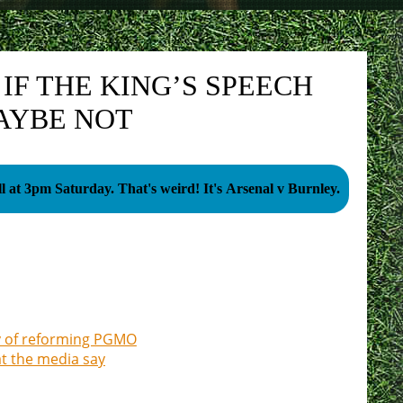
IF THE KING’S SPEECH
AYBE NOT
Football at 3pm Saturday. That's weird! It's Arsenal v Burnley.
ty of reforming PGMO
at the media say