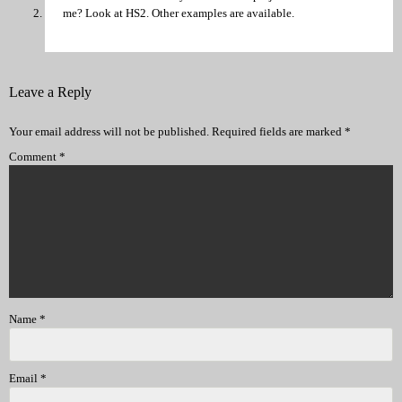
me? Look at HS2. Other examples are available.
Leave a Reply
Your email address will not be published.
Required fields are marked
*
Comment
*
Name
*
Email
*