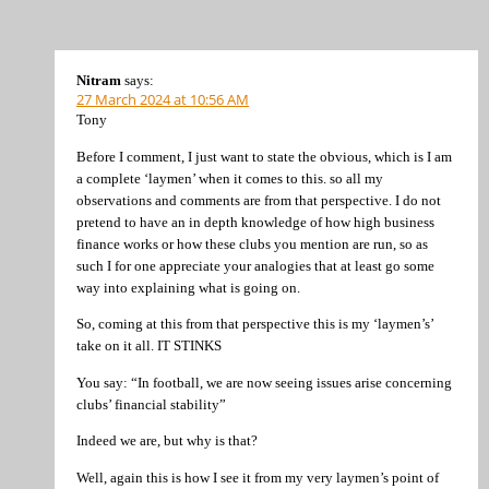
Nitram
says:
27 March 2024 at 10:56 AM
Tony
Before I comment, I just want to state the obvious, which is I am
a complete ‘laymen’ when it comes to this. so all my
observations and comments are from that perspective. I do not
pretend to have an in depth knowledge of how high business
finance works or how these clubs you mention are run, so as
such I for one appreciate your analogies that at least go some
way into explaining what is going on.
So, coming at this from that perspective this is my ‘laymen’s’
take on it all. IT STINKS
You say: “In football, we are now seeing issues arise concerning
clubs’ financial stability”
Indeed we are, but why is that?
Well, again this is how I see it from my very laymen’s point of