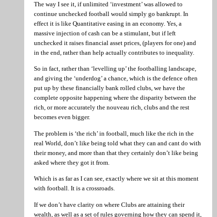
The way I see it, if unlimited ‘investment’ was allowed to
continue unchecked football would simply go bankrupt. In
effect it is like Quantitative easing in an economy. Yes, a
massive injection of cash can be a stimulant, but if left
unchecked it raises financial asset prices, (players for one) and
in the end, rather than help actually contributes to inequality.
So in fact, rather than ‘levelling up’ the footballing landscape,
and giving the ‘underdog’ a chance, which is the defence often
put up by these financially bank rolled clubs, we have the
complete opposite happening where the disparity between the
rich, or more accurately the nouveau rich, clubs and the rest
becomes even bigger.
The problem is ‘the rich’ in football, much like the rich in the
real World, don’t like being told what they can and cant do with
their money, and more than that they certainly don’t like being
asked where they got it from.
Which is as far as I can see, exactly where we sit at this moment
with football. It is a crossroads.
If we don’t have clarity on where Clubs are attaining their
wealth, as well as a set of rules governing how they can spend it,