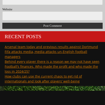
Website
RECENT POSTS
Arsenal team today and previous results against Dortmund
Fifa attacks media, media attacks un-English football
managers
Behind every player there is a reason we may not have seen
Football’s finances. Who made the profit and who made the
loss in 2024/25?
How clubs can use the current chaos to get rid of
internationals and look after players’ well-being