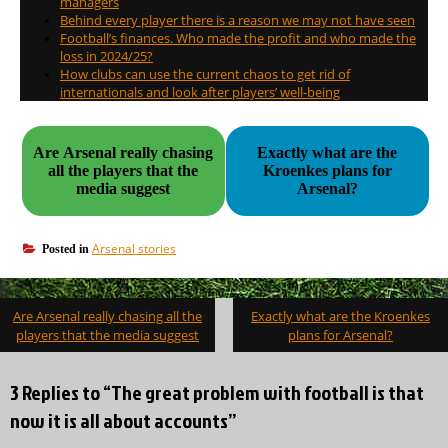
managers
Behind every player there is a reason we may not have seen
Football’s finances. Who made the profit and who made the
loss in 2024/25?
How clubs can use the current chaos to get rid of
internationals and look after players’ well-being
Are Arsenal really chasing
Exactly what are the
all the players that the
Kroenkes plans for
media suggest
Arsenal?
Arsenal stories
Posted in
Post
Are Arsenal really chasing all the
Exactly what are the Kroenkes
navigation
players that the media suggest
plans for Arsenal?
3 Replies to “The great problem with football is that
now it is all about accounts”