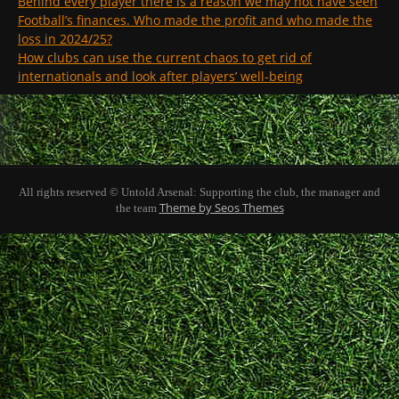
Behind every player there is a reason we may not have seen
Football’s finances. Who made the profit and who made the
loss in 2024/25?
How clubs can use the current chaos to get rid of
internationals and look after players’ well-being
All rights reserved © Untold Arsenal: Supporting the club, the manager and
Theme by Seos Themes
the team