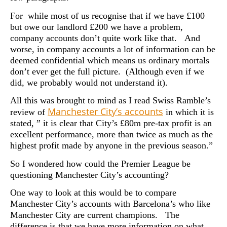
For while most of us recognise that if we have £100
but owe our landlord £200 we have a problem,
company accounts don’t quite work like that. And
worse, in company accounts a lot of information can be
deemed confidential which means us ordinary mortals
don’t ever get the full picture. (Although even if we
did, we probably would not understand it).
All this was brought to mind as I read Swiss Ramble’s
Manchester City’s accounts
review of
in which it is
stated, ” it is clear that City’s £80m pre-tax profit is an
excellent performance, more than twice as much as the
highest profit made by anyone in the previous season.”
So I wondered how could the Premier League be
questioning Manchester City’s accounting?
One way to look at this would be to compare
Manchester City’s accounts with Barcelona’s who like
Manchester City are current champions. The
difference is that we have more information on what