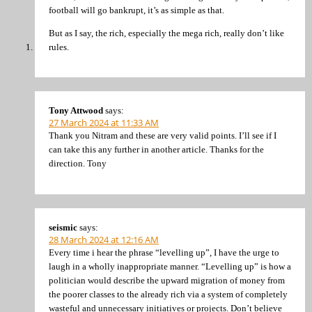
football will go bankrupt, it’s as simple as that.
But as I say, the rich, especially the mega rich, really don’t like
rules.
Tony Attwood
says:
27 March 2024 at 11:33 AM
Thank you Nitram and these are very valid points. I’ll see if I
can take this any further in another article. Thanks for the
direction. Tony
seismic
says:
28 March 2024 at 12:16 AM
Every time i hear the phrase “levelling up”, I have the urge to
laugh in a wholly inappropriate manner. “Levelling up” is how a
politician would describe the upward migration of money from
the poorer classes to the already rich via a system of completely
wasteful and unnecessary initiatives or projects. Don’t believe