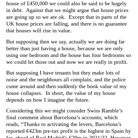
house of £450,000 we could also be said to be hugely
in debt. Against that we might argue that house prices
are going up so we are ok. Except that in parts of the
UK house prices are falling, and there is no guarantee
that houses will rise in value.
But supposing then we say, actually we are doing far
better than just having a house, because we are only
using one bedroom and the house has four bedrooms so
we could let those out and now we are really in profit.
But s
upposing I have tenants but they make lots of
noise and the neighbours all complain, and the police
come around and then suddenly the book value of my
house collapses. In short, the value of my house
depends on how I imagine the future.
Considering this we might consider Swiss Ramble’s
final comment about Barcelona’s accounts, which
reads, “Thanks to activating the levers, Barcelona’s
reported €423m pre-tax profit is the highest in Spain by
far, ahead of Real Madrid’s €20m in 2021/22. However,