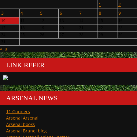
1
2
3
4
5
6
7
8
9
10
11
12
13
14
15
16
17
18
19
20
21
22
23
24
25
26
27
28
29
30
31
« Jul
LINK REFER
ARSENAL NEWS
11 Gunners
Arsenal Arsenal
Arsenal books
Arsenal Brunei blog