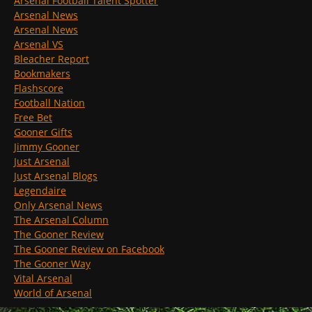
Arsenal Football Talent Spotter
Arsenal News
Arsenal News
Arsenal VS
Bleacher Report
Bookmakers
Flashscore
Football Nation
Free Bet
Gooner Gifts
Jimmy Gooner
Just Arsenal
Just Arsenal Blogs
Legendaire
Only Arsenal News
The Arsenal Column
The Gooner Review
The Gooner Review on Facebook
The Gooner Way
Vital Arsenal
World of Arsenal