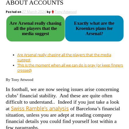
ABOUT ACCOUNTS
Posted on
27 March 2024
by
Tony Attwood
Are Arsenal really chasing
Exactly what are the
all the players that the
Kroenkes plans for
media suggest
Arsenal?
Are Arsenal really chasing all the players that the media
suggest
This is the moment when all we can do is pray (or keep fingers
crossed)
By Tony Attwood
In football, we are now seeing issues arise concerning
clubs’ financial stability. And these are quite often
difficult to understand..
Indeed if you just take a look
Swiss Ramble’s analysis
at
of Barcelona’s financial
situation, unless you are adept at reading company
financial details you could find yourself lost within a
few paragraphs.