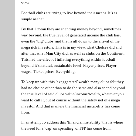
view.
Football clubs are trying to live beyond their means. It’s as
simple as that.
By that, I mean they are spending money beyond, sometimes
way beyond, the true level of generated income the club has,
even the ‘big’ clubs, and that is all down to the arrival of the
mega rich investors. This is in my view, what Chelsea did and
after that what Man City did, as well as clubs on the Continent.
This had the effect of inflating everything within football
beyond it’s natural, sustainable level. Player prices. Player
wages. Ticket prices. Everything.
To keep up with this ‘exaggerated’ wealth many clubs felt they
had no choice other than to do the same and also spend beyond
the true level of said clubs value/income/wealth, whatever you
want to call it, but of course without the safety net of a mega
investor. And that is where the financial instability has come
from.
In an attempt o address this ‘financial instability’ that is where
the need for a ‘cap’ on spending, or FFP has come from.