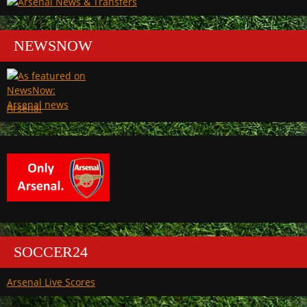
NEWSNOW
Arsenal
SOCCER24
Arsenal Live Scores