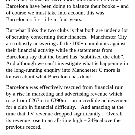
Barcelona have been doing to balance their books – and
of course we must take into account this was
Barcelona’s first title in four years.
But what links the two clubs is that both are under a lot
of scrutiny concerning their finances. Manchester City
are robustly answering all the 100+ complaints against
their financial activity while the statements from
Barcelona say that the board has “stabilised the club”.
And although we can’t investigate what is happening in
the long-running enquiry into Manchester C more is
known about what Barcelona has done.
Barcelona was effectively rescued from financial ruin
by a rise in marketing and advertising revenue which
rose from €267m to €390m – an incredible achievement
for a club in financial difficulty. And amazing at the
time that TV revenue dropped significantly.. Overall
its revenue rose to an all-time high – 24% above the
previous record.