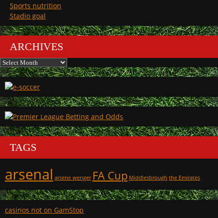
Sports nutrition
Stadio goal
ARCHIVES
Archives
TAGS
arsenal
FA Cup
arsene wenger
Middlesbrough
the Emirates
casinos not on GamStop