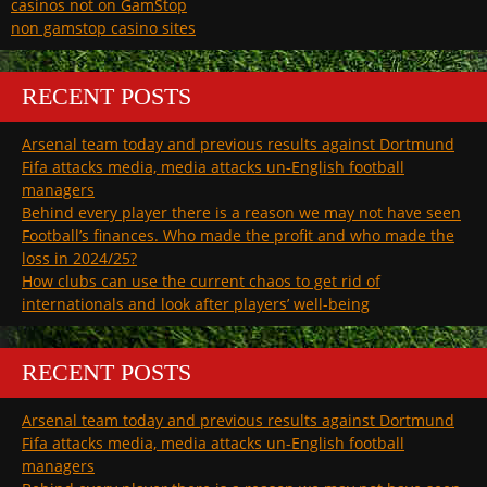
casinos not on GamStop
non gamstop casino sites
RECENT POSTS
Arsenal team today and previous results against Dortmund
Fifa attacks media, media attacks un-English football
managers
Behind every player there is a reason we may not have seen
Football’s finances. Who made the profit and who made the
loss in 2024/25?
How clubs can use the current chaos to get rid of
internationals and look after players’ well-being
RECENT POSTS
Arsenal team today and previous results against Dortmund
Fifa attacks media, media attacks un-English football
managers