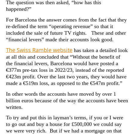
The question was then asked, “how has this
happened?”
For Barcelona the answer comes from the fact that they
re-defined the term “operating revenue” so that it
included the sale of future TV rights. These and other
“financial levers” made their accounts look good.
The Swiss Ramble website
has taken a detailed look
at all this and concluded that “Without the benefit of
the financial levers, Barcelona would have posted a
€377m pre-tax loss in 2022/23, instead of the reported
€423m profit. Over the last two years, they would have
made a €519m loss, as opposed to the €547m profit.”
In other words the accounts have moved by over 1
billion euros because of the way the accounts have been
written.
To try and put this in layman’s terms, if you or I were
to go out and buy a house for £500,000 we could say
we were very rich. But if we had a mortgage on that