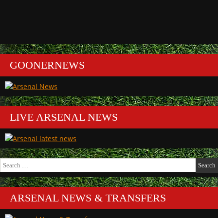
GOONERNEWS
LIVE ARSENAL NEWS
Search
for:
ARSENAL NEWS & TRANSFERS