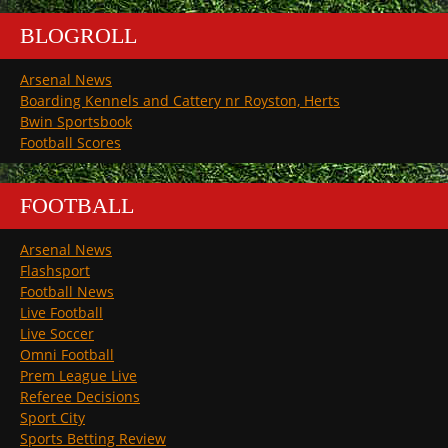
BLOGROLL
Arsenal News
Boarding Kennels and Cattery nr Royston, Herts
Bwin Sportsbook
Football Scores
FOOTBALL
Arsenal News
Flashsport
Football News
Live Football
Live Soccer
Omni Football
Prem League Live
Referee Decisions
Sport City
Sports Betting Review