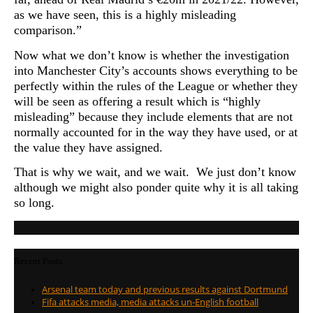
as we have seen, this is a highly misleading
comparison.”
Now what we don’t know is whether the investigation
into Manchester City’s accounts shows everything to be
perfectly within the rules of the League or whether they
will be seen as offering a result which is “highly
misleading” because they include elements that are not
normally accounted for in the way they have used, or at
the value they have assigned.
That is why we wait, and we wait. We just don’t know
although we might also ponder quite why it is all taking
so long
.
Recent Posts
Arsenal team today and previous results against Dortmund
Fifa attacks media, media attacks un-English football