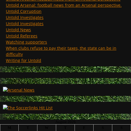
Untold Arsenal: football news from an Arsenal perspective.
Untold Corruption
Untold Investigates
Untold Investigates
Untold News
Untold Referees
Watching supporters
When clubs refuse to pay their taxes, the state can be in
difficulty
Writing for Untold
August 2026
M
T
W
T
F
S
S