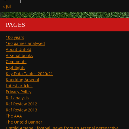
« Jul
PAGES
100 years
160 games analysed
About Untold
Arsenal books
Comments
Highlights
Key Data Tables 2020/21
Knocking Arsenal
Latest articles
Privacy Policy
Ref analysis
Ref Review 2012
Ref Review 2013
The AAA
The Untold Banner
Untold Arsenal: football news from an Arsenal perspective