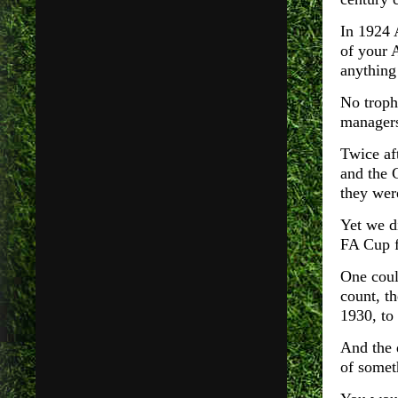
In 1924 
of your 
anything 
No troph
managers
Twice af
and the 
they wer
Yet we d
FA Cup f
One coul
count, th
1930, to 
And the q
of somet