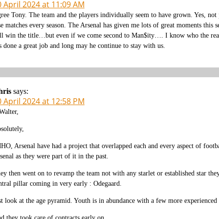
 April 2024 at 11:09 AM
ree Tony. The team and the players individually seem to have grown. Yes, not pe
se matches every season. The Arsenal has given me lots of great moments this s
ll win the title…but even if we come second to Man$ity…. I know who the real
s done a great job and long may he continue to stay with us.
hris
says:
 April 2024 at 12:58 PM
alter,
solutely,
HO, Arsenal have had a project that overlapped each and every aspect of footba
senal as they were part of it in the past.
ey then went on to revamp the team not with any starlet or established star they
ntral pillar coming in very early : Odegaard.
st look at the age pyramid. Youth is in abundance with a few more experienced 
d they took care of contracts early on.