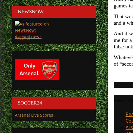
games ta
NEWSNOW
That wou
and a wh
And if w
Arsenal
me for a
false not
Whatever
of “secon
Recent Po
SOCCER24
Rea
Arsenal Live Scores
Cou
Ars