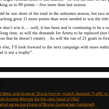
king us to 89 points – five more than last season.
ld be one short of the total in the unbeaten season, but two m
acking great 11 more points than were needed to win the title
e don’t win it…. well, it has been and is continuing to be a 
 long time, as will the demands for Arteta to be replaced (not
ion that he doesn’t rotate). As will the run of 21 goals in fi
 else, I’ll look forward to the next campaign with more enth
d is not a trophy”.
sts
l Betis and Arsenal. Shock horror; match delayed. Traffic in s
ld Arsene Wenger be the next head of Fifa?
enal agree purchase of Bruno Guimaraes (updated)