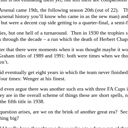
Arsenal came 19th, the following season 20th (out of 22). T
Arsenal history you’ll know who came in as the new man) and 
but were a decent cup side getting to a quarter-final, a semi-fin
ies, but one hell of a turnaround. Then in 1930 the trophies s
 through the decade – a run which the death of Herbert Chap
ter that there were moments when it was thought maybe it wou
Graham titles of 1989 and 1991: both were times when we though
en’t.
id eventually get eight years in which the team never finishe
our times: Wenger at his finest.
d even argue there was another such era with three FA Cups
ey are in the overall scheme of things these are short spells,
the fifth title in 1938.
uestion arises, are we on the brink of another great era? Seco
hing big?