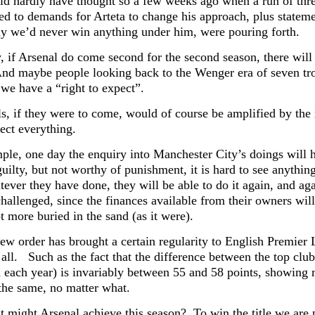
d hardly have thought so a few weeks ago when a run of thre
led to demands for Arteta to change his approach, plus statem
hy we’d never win anything under him, were pouring forth.
, if Arsenal do come second for the second season, there will 
And maybe people looking back to the Wenger era of seven trop
 we have a “right to expect”.
ls, if they were to come, would of course be amplified by the
fect everything.
ple, one day the enquiry into Manchester City’s doings will h
 guilty, but not worthy of punishment, it is hard to see anyt
ever they have done, they will be able to do it again, and aga
hallenged, since the finances available from their owners wil
t more buried in the sand (as it were).
new order has brought a certain regularity to English Premier 
all. Such as the fact that the difference between the top club
d each year) is invariably between 55 and 58 points, showing 
the same, no matter what.
 might Arsenal achieve this season? To win the title we are p