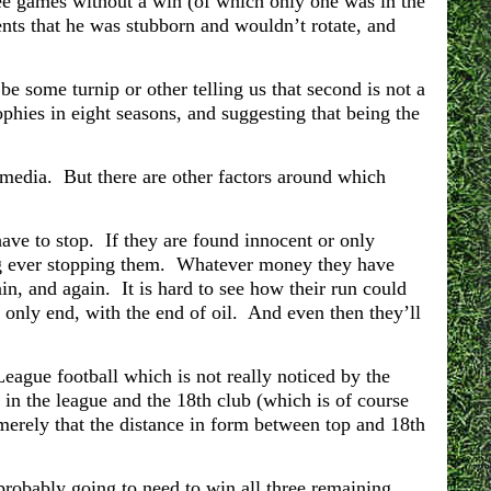
e games without a win (of which only one was in the
ents that he was stubborn and wouldn’t rotate, and
be some turnip or other telling us that second is not a
hies in eight seasons, and suggesting that being the
 media. But there are other factors around which
ave to stop. If they are found innocent or only
hing ever stopping them. Whatever money they have
in, and again. It is hard to see how their run could
l only end, with the end of oil. And even then they’ll
League football which is not really noticed by the
 in the league and the 18th club (which is of course
merely that the distance in form between top and 18th
robably going to need to win all three remaining