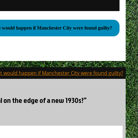
would happen if Manchester City were found guilty?
 would happen if Manchester City were found guilty?
nal on the edge of a new 1930s?”