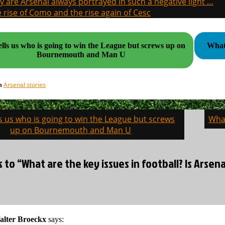
 are Arsenal always portrayed in such a negative light …
 rise of Como and the rise again of Cesc
ells us who is going to win the League but screws up on
What 
Bournemouth and Man U
Arsenal stories
in
ls us who is going to win the League but screws
What
on
up on Bournemouth and Man U
s to “What are the key issues in football? Is Arse
alter Broeckx
says: