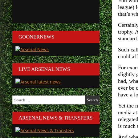
You woul
league) 
that’s w
Certainly
trophy. 
GOONERNEWS
standard
Such cal
could af
For exam
LIVE ARSENAL NEWS
slightly
had, what
ever be c
have a lo
Search
for:
Yet the 
media at 
ARSENAL NEWS & TRANSFERS
relegate
is much 
And what