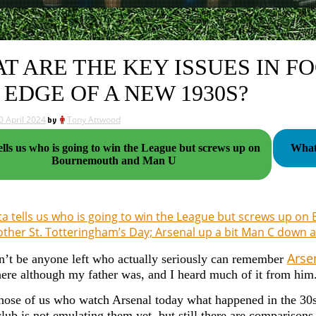
T ARE THE KEY ISSUES IN F
 EDGE OF A NEW 1930S?
0 April 2024
by
Tony Attwood
ells us who is going to win the League but screws up on
What 
Bournemouth and Man U
a tells us who is going to win the League but screws up 
ther St. Totteringham’s Day; Arsenal up a bit Man C down a
Arsen
n’t be anyone left who actually seriously can remember
here although my father was, and I heard much of it from him
those of us who watch Arsenal today what happened in the 30s 
club is not emulating them yet, but still there are comparison