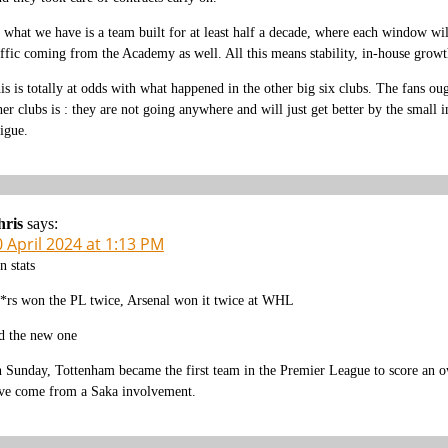
 what we have is a team built for at least half a decade, where each window will
affic coming from the Academy as well. All this means stability, in-house grow
is is totally at odds with what happened in the other big six clubs. The fans 
her clubs is : they are not going anywhere and will just get better by the small 
tigue.
hris
says:
 April 2024 at 1:13 PM
n stats
*rs won the PL twice, Arsenal won it twice at WHL
d the new one
 Sunday, Tottenham became the first team in the Premier League to score an ow
ve come from a Saka involvement.