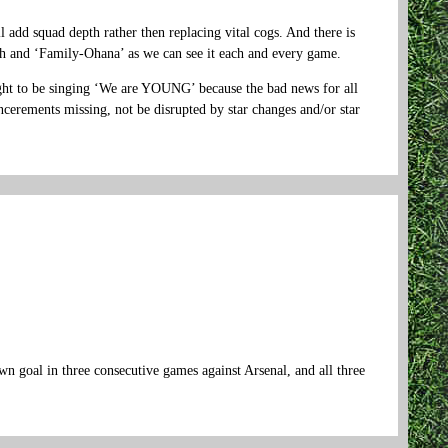
 add squad depth rather then replacing vital cogs. And there is
th and ‘Family-Ohana’ as we can see it each and every game.
ought to be singing ‘We are YOUNG’ because the bad news for all
incerements missing, not be disrupted by star changes and/or star
n goal in three consecutive games against Arsenal, and all three