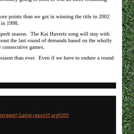
ore points than we got in winning the title in 2002
 in 1998.
superb season. The Kai Havertz song will stay with
 least the last round of demands based on the wholly
ve consecutive games.
usiasm than ever. Even if we have to endure a round
treeet! Game report!! argh!!!!!!