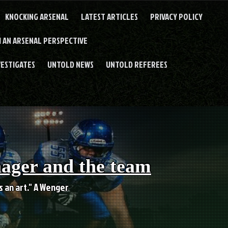
KNOCKING ARSENAL
LATEST ARTICLES
PRIVACY POLICY
 AN ARSENAL PERSPECTIVE
VESTIGATES
UNTOLD NEWS
UNTOLD REFEREES
nager and the team
es an art." A Wenger