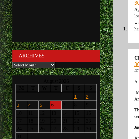
30
Ag
lo
wi
ha
ARCHIVES
C
30
Archives
@W
August 2026
Ab
M
T
W
T
F
S
S
IM
1
2
Ar
3
4
5
6
7
8
9
Th
10
11
12
13
14
15
16
ce
17
18
19
20
21
22
23
Ju
24
25
26
27
28
29
30
31
An