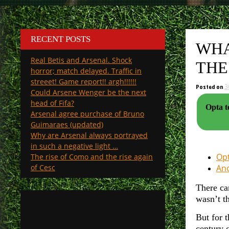
RECENT POSTS
WHA
Real Betis and Arsenal. Shock
THE
horror; match delayed. Traffic in
streeet! Game report!! argh!!!!!!
Posted on
3
Could Arsene Wenger be the next
head of Fifa?
Opta t
Arsenal agree purchase of Bruno
Guimaraes (updated)
Why are Arsenal always portrayed
in such a negative light …
Opt
The rise of Como and the rise again
of Cesc
Ano
There ca
wasn’t t
But for 
century 