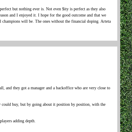
rfect but nothing ever is. Not even $ity is perfect as they also
eason and I enjoyed it. I hope for the good outcome and that we
 champions will be. The ones without the financial doping. Arteta
ll, and they got a manager and a backoffice who are very close to
 could buy, but by going about it position by position, with the
players adding depth.