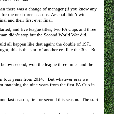
hen there was a change of manager (if you know any
for the next three seasons, Arsenal didn’t win
al and their first ever final.
tarted, and five league titles, two FA Cups and three
man didn’t stop but the Second World War did.
ld all happen like that again: the double of 1971
t, this is the start of another era like the 30s. But
d below second, won the league three times and the
 in four years from 2014. But whatever eras we
 not matching the nine years from the first FA Cup in
nd last season, first or second this season. The start