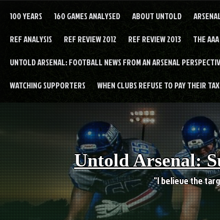
Skip
to
100 YEARS
160 GAMES ANALYSED
ABOUT UNTOLD
ARSENA
content
REF ANALYSIS
REF REVIEW 2012
REF REVIEW 2013
THE AAA
UNTOLD ARSENAL: FOOTBALL NEWS FROM AN ARSENAL PERSPECTIV
WATCHING SUPPORTERS
WHEN CLUBS REFUSE TO PAY THEIR TAXE
Untold Arsenal: S
"I believe the targ