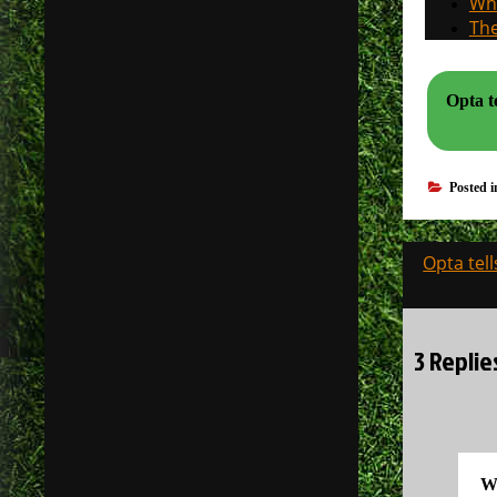
Why
The
Opta t
Posted 
Post
Opta tel
navigati
3 Replie
W