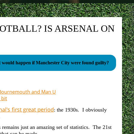
OOTBALL? IS ARSENAL ON
would happen if Manchester City were found guilty?
on Bournemouth and Man U
 bit
al’s first great period
: the 1930s. I obviously
.
remains just an amazing set of statistics. The 21st
s that can be made.