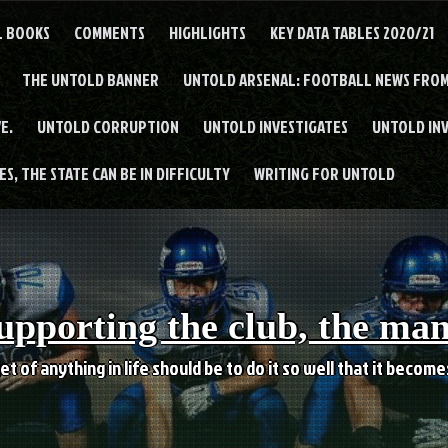
L BOOKS
COMMENTS
HIGHLIGHTS
KEY DATA TABLES 2020/21
THE UNTOLD BANNER
UNTOLD ARSENAL: FOOTBALL NEWS FROM
E.
UNTOLD CORRUPTION
UNTOLD INVESTIGATES
UNTOLD IN
S, THE STATE CAN BE IN DIFFICULTY
WRITING FOR UNTOLD
upporting the club, the ma
et of anything in life should be to do it so well that it becom