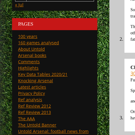
« Jul
So
tr
PAGES
Th
ot
100 years
fa
160 games analysed
About Untold
Arsenal books
Comments
C
Highlights
30
Key Data Tables 2020/21
Fu
Knocking Arsenal
Latest articles
Sp
Privacy Policy
Ref analysis
an
Ref Review 2012
On
Ref Review 2013
ha
The AAA
The Untold Banner
Untold Arsenal: football news from