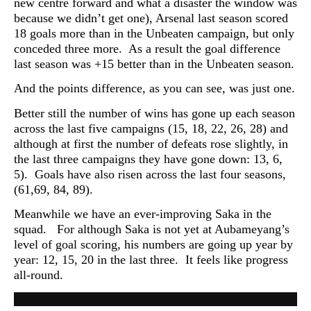
new centre forward and what a disaster the window was
because we didn’t get one), Arsenal last season scored
18 goals more than in the Unbeaten campaign, but only
conceded three more. As a result the goal difference
last season was +15 better than in the Unbeaten season.
And the points difference, as you can see, was just one.
Better still the number of wins has gone up each season
across the last five campaigns (15, 18, 22, 26, 28) and
although at first the number of defeats rose slightly, in
the last three campaigns they have gone down: 13, 6,
5). Goals have also risen across the last four seasons,
(61,69, 84, 89).
Meanwhile we have an ever-improving Saka in the
squad. For
although Saka is not yet at Aubameyang’s
level of goal scoring, his numbers are going up year by
year: 12, 15, 20 in the last three. It feels like progress
all-round.