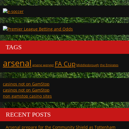
TAGS
arsenal
FA Cup
arsene wenger
Middlesbrough
the Emirates
casinos not on GamStop
casinos not on GamStop
non gamstop casino sites
RECENT POSTS
Arsenal prepare for the Community Shield as Tottenham