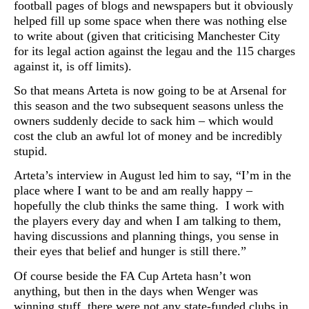
football pages of blogs and newspapers but it obviously
helped fill up some space when there was nothing else
to write about (given that criticising Manchester City
for its legal action against the legau and the 115 charges
against it, is off limits).
So that means Arteta is now going to be at Arsenal for
this season and the two subsequent seasons unless the
owners suddenly decide to sack him – which would
cost the club an awful lot of money and be incredibly
stupid.
Arteta’s interview in August led him to say, “I’m in the
place where I want to be and am really happy –
hopefully the club thinks the same thing. I work with
the players every day and when I am talking to them,
having discussions and planning things, you sense in
their eyes that belief and hunger is still there.”
Of course beside the FA Cup Arteta hasn’t won
anything, but then in the days when Wenger was
winning stuff, there were not any state-funded clubs in