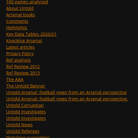
160 games analysed
About Untold
Arsenal books
Comments
Highlights
Key Data Tables 2020/21
Knocking Arsenal
Latest articles
Privacy Policy
Ref analysis
Ref Review 2012
Ref Review 2013
The AAA
The Untold Banner
Untold Arsenal: football news from an Arsenal perspective
Untold Arsenal: football news from an Arsenal perspective.
Untold Corruption
Untold Investigates
Untold Investigates
Untold News
Untold Referees
Watching supporters