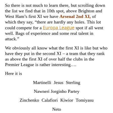
So there is not much to learn there, but scrolling down
the list we find that in 10th spot, above Brighton and
West Ham’s first XI we have
Arsenal 2nd XI,
of
which they say, “there are hardly any holes. This lot
Europa League
could compete for a
spot if all went
well. Bags of experience and some real talent in
attack.”
We obviously all know what the first XI is like but who
have they put in the second XI – a team that they rank
as above the first XI of over half the clubs in the
Premier League is rather interesting….
Here it is
Martinelli Jesus Sterling
Nawneri Jorginho Partey
Zinchenko Calafiori Kiwior Tomiyasu
Neto