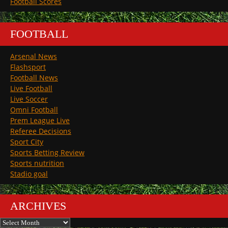
Football Scores
FOOTBALL
Arsenal News
Flashsport
Football News
Live Football
Live Soccer
Omni Football
Prem League Live
Referee Decisions
Sport City
Sports Betting Review
Sports nutrition
Stadio goal
ARCHIVES
Archives