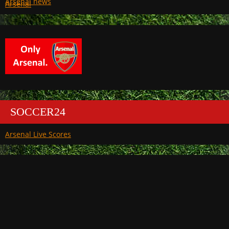
Arsenal
SOCCER24
Arsenal Live Scores