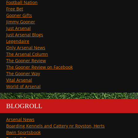
Football Nation
Free Bet
Gooner Gifts
Jimmy Gooner
Just Arsenal
Just Arsenal Blogs
Legendaire
Only Arsenal News
The Arsenal Column
The Gooner Review
The Gooner Review on Facebook
The Gooner Way
Vital Arsenal
World of Arsenal
BLOGROLL
Arsenal News
Boarding Kennels and Cattery nr Royston, Herts
Bwin Sportsbook