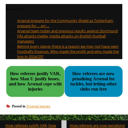
Recent Posts
Arsenal prepare for the Community Shield as Tottenham
prepare for…. err….
Arsenal team today and previous results against Dortmund
Fifa attacks media, media attacks un-English football
managers
Behind every player there is a reason we may not have seen
Football’s finances. Who made the profit and who made the
loss in 2024/25?
How referees justify VAR,
How referees are now
how Man U justify losses,
penalising Arsenal for
and how Arsenal cope with
tackles, but letting other
injuries
clubs run free
Arsenal stories
Posted in
Post
How referees justify VAR, how
How referees are now penalising