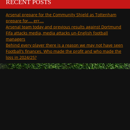
RECENT POSTS
Arsenal prepare for the Community Shield as Tottenham
prepare for…. err….
Arsenal team today and previous results against Dortmund
Fifa attacks media, media attacks un-English football
managers
Behind every player there is a reason we may not have seen
Football’s finances. Who made the profit and who made the
loss in 2024/25?