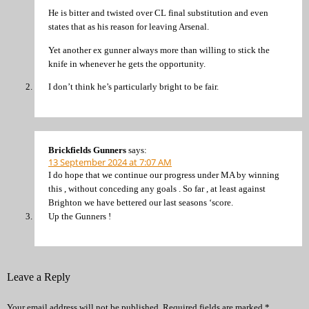
He is bitter and twisted over CL final substitution and even
states that as his reason for leaving Arsenal.
Yet another ex gunner always more than willing to stick the
knife in whenever he gets the opportunity.
I don’t think he’s particularly bright to be fair.
Brickfields Gunners
says:
13 September 2024 at 7:07 AM
I do hope that we continue our progress under MA by winning
this , without conceding any goals . So far , at least against
Brighton we have bettered our last seasons ‘score.
Up the Gunners !
Leave a Reply
Your email address will not be published.
Required fields are marked
*