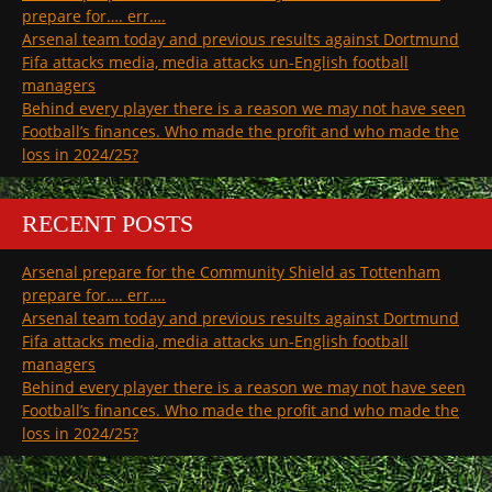
prepare for…. err….
Arsenal team today and previous results against Dortmund
Fifa attacks media, media attacks un-English football
managers
Behind every player there is a reason we may not have seen
Football’s finances. Who made the profit and who made the
loss in 2024/25?
RECENT POSTS
Arsenal prepare for the Community Shield as Tottenham
prepare for…. err….
Arsenal team today and previous results against Dortmund
Fifa attacks media, media attacks un-English football
managers
Behind every player there is a reason we may not have seen
Football’s finances. Who made the profit and who made the
loss in 2024/25?