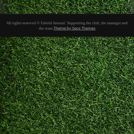
All rights reserved © Untold Arsenal: Supporting the club, the manager and
Theme by Seos Themes
the team