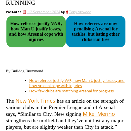
RUNNING
Posted on
12 September 2024
by
Tony Attwood
How referees justify VAR,
How referees are now
how Man U justify losses,
penalising Arsenal for
and how Arsenal cope with
tackles, but letting other
injuries
clubs run free
By Bulldog Drummond
How referees justify VAR, how Man U justify losses, and
how Arsenal cope with injuries
How few clubs are matching Arsenal for progress
New York Times
The
has an article on the strength of
various clubs in the Premier League and of Arsenal
Mikel Merino
says, “Similar to City. New signing
strengthens the midfield and they’ve not lost any major
players, but are slightly weaker than City in attack.”