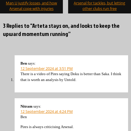
navigation
Man U justify losses, and how
Arsenal for tackles, but letting
Arsenal cope with injuries
other clubs run free
3 Replies to “Arteta stays on, and looks to keep the
upward momentum running”
Ben
says:
12 September 2024 at 3:51 PM
There is a video of Pires saying Doku is better than Saka. I think
that is worth an analysis by Untold.
Nitram
says:
12 September 2024 at 4:24 PM
Ben
Pires is always criticising Arsenal.