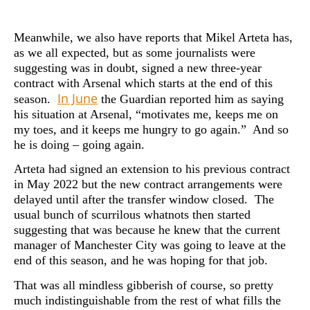
Meanwhile, we also have reports that Mikel Arteta has,
as we all expected, but as some journalists were
suggesting was in doubt, signed a new three-year
contract with Arsenal which starts at the end of this
In June
season.
the Guardian reported him as saying
his situation at Arsenal, “motivates me, keeps me on
my toes, and it keeps me hungry to go again.” And so
he is doing – going again.
Arteta had signed an extension to his previous contract
in May 2022 but the new contract arrangements were
delayed until after the transfer window closed. The
usual bunch of scurrilous whatnots then started
suggesting that was because he knew that the current
manager of Manchester City was going to leave at the
end of this season, and he was hoping for that job.
That was all mindless gibberish of course, so pretty
much indistinguishable from the rest of what fills the