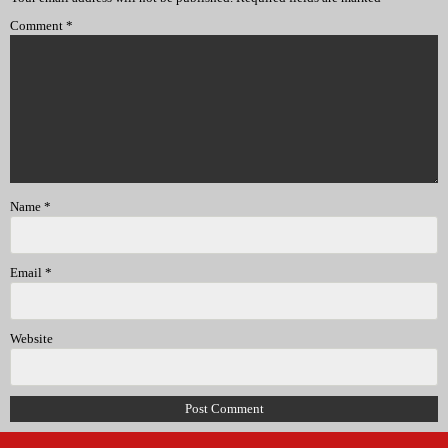
Comment
*
Name
*
Email
*
Website