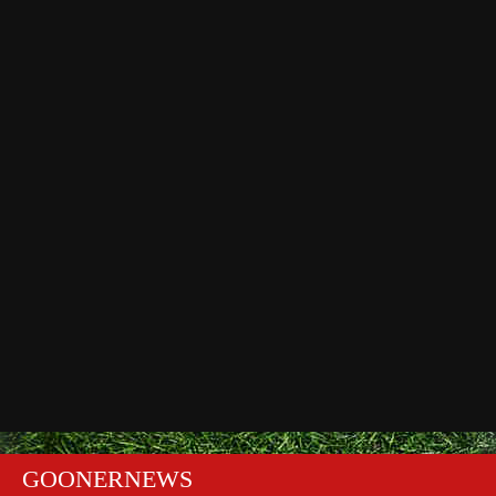
GOONERNEWS