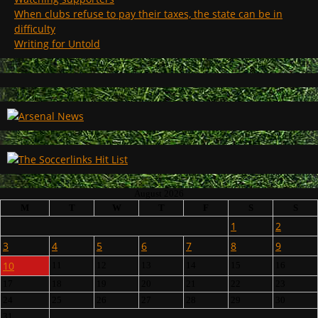
When clubs refuse to pay their taxes, the state can be in
difficulty
Writing for Untold
August 2026
M
T
W
T
F
S
S
1
2
3
4
5
6
7
8
9
10
11
12
13
14
15
16
17
18
19
20
21
22
23
24
25
26
27
28
29
30
31