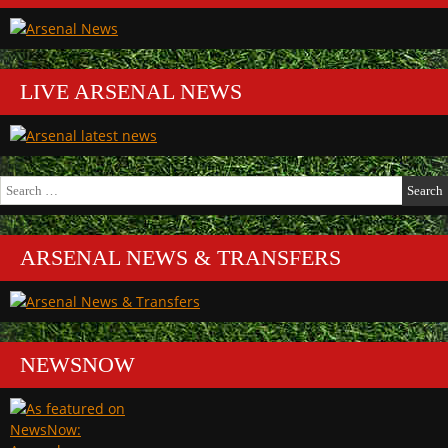
LIVE ARSENAL NEWS
Search
for:
ARSENAL NEWS & TRANSFERS
NEWSNOW