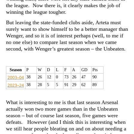
the league. Now there is, it clearly makes the job of
winning the league tougher.
But leaving the state-funded clubs aside, Arteta must
surely want to show himself to be a better manager than
Wenger, and so it is of interest perhaps (well, to me if
no one else) to compare last season when we came
second, with Wenger’s greatest season – the Unbeaten.
Season
P
W
D
L
F
A
GD
Pts
2003–04
38
26
12
0
73
26
47
90
2023–24
38
28
5
5
91
29
62
89
What is interesting to me is that last season Arsenal
actually won two more games than in the Unbeaten
season – but of course last season, five games were
defeats. However (and I think this is interesting when
we still hear people bleating on and on about needing a