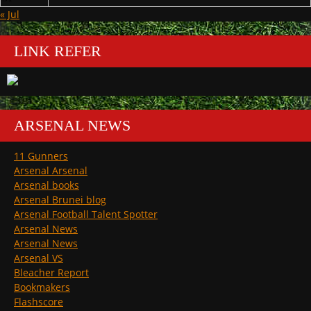
« Jul
LINK REFER
ARSENAL NEWS
11 Gunners
Arsenal Arsenal
Arsenal books
Arsenal Brunei blog
Arsenal Football Talent Spotter
Arsenal News
Arsenal News
Arsenal VS
Bleacher Report
Bookmakers
Flashscore