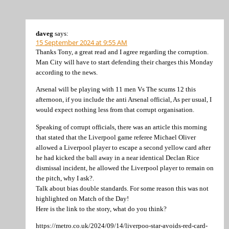
daveg
says:
15 September 2024 at 9:55 AM
Thanks Tony, a great read and I agree regarding the corruption.
Man City will have to start defending their charges this Monday
according to the news.
Arsenal will be playing with 11 men Vs The scums 12 this
afternoon, if you include the anti Arsenal official, As per usual, I
would expect nothing less from that corrupt organisation.
Speaking of corrupt officials, there was an article this morning
that stated that the Liverpool game referee Michael Oliver
allowed a Liverpool player to escape a second yellow card after
he had kicked the ball away in a near identical Declan Rice
dismissal incident, he allowed the Liverpool player to remain on
the pitch, why I ask?.
Talk about bias double standards. For some reason this was not
highlighted on Match of the Day!
Here is the link to the story, what do you think?
https://metro.co.uk/2024/09/14/liverpoo-star-avoids-red-card-