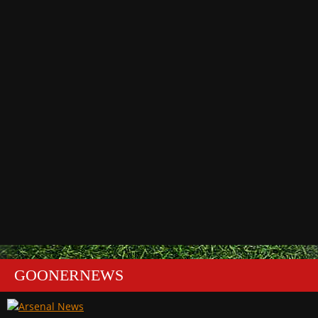
GOONERNEWS