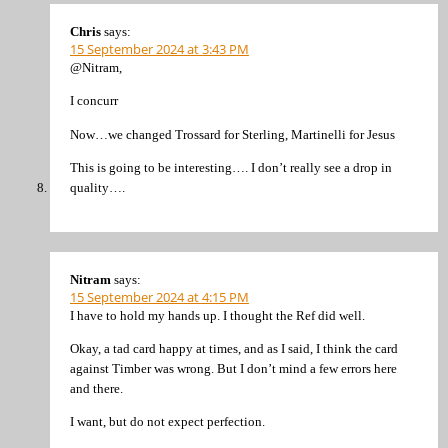
Chris
says:
15 September 2024 at 3:43 PM
@Nitram,
I concurr
Now…we changed Trossard for Sterling, Martinelli for Jesus
This is going to be interesting…. I don’t really see a drop in
quality….
Nitram
says:
15 September 2024 at 4:15 PM
I have to hold my hands up. I thought the Ref did well.
Okay, a tad card happy at times, and as I said, I think the card
against Timber was wrong. But I don’t mind a few errors here
and there.
I want, but do not expect perfection.