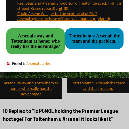
Real Betis and Arsenal. Shock horror; match delayed. Traffic in
streeet! Game report!! argh!!!!!!
Could Arsene Wenger be the next head of Fifa?
Arsenal agree purchase of Bruno Guimaraes (updated)
Arsenal away and
Totttenham v Arsenal: the
Tottenham at home: who
team and the problem.
really has the advantage?
Arsenal stories
Posted in
Post
Arsenal away and Tottenham at
Totttenham v Arsenal: the team
navigation
home: who really has the
and the problem.
advantage?
10 Replies to “Is PGMOL holding the Premier League
hostage? For Tottenham v Arsenal it looks like it”