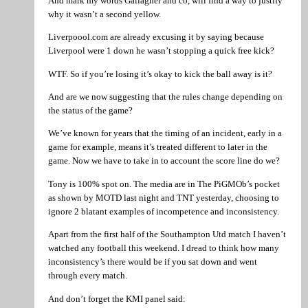
And mark my words Gallagher and co, will find a way to justify
why it wasn’t a second yellow.
Liverpoool.com are already excusing it by saying because
Liverpool were 1 down he wasn’t stopping a quick free kick?
WTF. So if you’re losing it’s okay to kick the ball away is it?
And are we now suggesting that the rules change depending on
the status of the game?
We’ve known for years that the timing of an incident, early in a
game for example, means it’s treated different to later in the
game. Now we have to take in to account the score line do we?
Tony is 100% spot on. The media are in The PiGMOb’s pocket
as shown by MOTD last night and TNT yesterday, choosing to
ignore 2 blatant examples of incompetence and inconsistency.
Apart from the first half of the Southampton Utd match I haven’t
watched any football this weekend. I dread to think how many
inconsistency’s there would be if you sat down and went
through every match.
And don’t forget the KMI panel said: