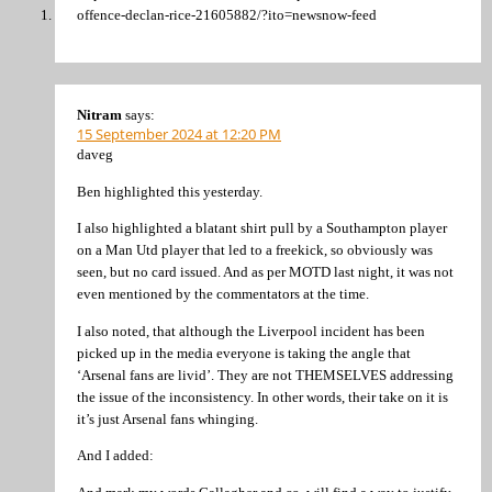
offence-declan-rice-21605882/?ito=newsnow-feed
Nitram
says:
15 September 2024 at 12:20 PM
daveg
Ben highlighted this yesterday.
I also highlighted a blatant shirt pull by a Southampton player
on a Man Utd player that led to a freekick, so obviously was
seen, but no card issued. And as per MOTD last night, it was not
even mentioned by the commentators at the time.
I also noted, that although the Liverpool incident has been
picked up in the media everyone is taking the angle that
‘Arsenal fans are livid’. They are not THEMSELVES addressing
the issue of the inconsistency. In other words, their take on it is
it’s just Arsenal fans whinging.
And I added: