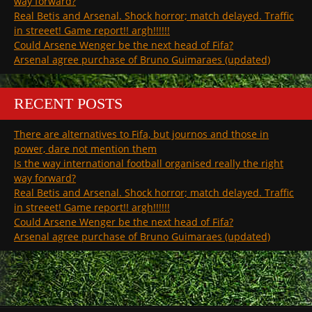
way forward?
Real Betis and Arsenal. Shock horror; match delayed. Traffic
in streeet! Game report!! argh!!!!!!
Could Arsene Wenger be the next head of Fifa?
Arsenal agree purchase of Bruno Guimaraes (updated)
RECENT POSTS
There are alternatives to Fifa, but journos and those in
power, dare not mention them
Is the way international football organised really the right
way forward?
Real Betis and Arsenal. Shock horror; match delayed. Traffic
in streeet! Game report!! argh!!!!!!
Could Arsene Wenger be the next head of Fifa?
Arsenal agree purchase of Bruno Guimaraes (updated)