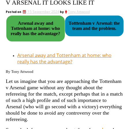
V ARSENAL IT LOOKS LIKE IT
Posted on
15 September 2024
by
Tony Attwood
Arsenal away and
Totttenham v Arsenal: the
Tottenham at home: who
team and the problem.
really has the advantage?
Arsenal away and Tottenham at home: who
really has the advantage?
By Tony Attwood
Let us imagine that you are approaching the Tottenham
v Arsenal game without any thought about the
refereeing for the match, except perhaps that in a match
of such a high profile and of such importance to
Arsenal (who will go second with a victory) everything
should be done to avoid any controversy over the
refereeing.