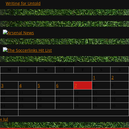
Writing for Untold
August 2026
M
T
W
T
F
S
S
1
2
3
4
5
6
7
8
9
10
11
12
13
14
15
16
17
18
19
20
21
22
23
24
25
26
27
28
29
30
31
« Jul