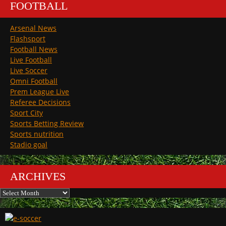
FOOTBALL
Arsenal News
Flashsport
Football News
Live Football
Live Soccer
Omni Football
Prem League Live
Referee Decisions
Sport City
Sports Betting Review
Sports nutrition
Stadio goal
ARCHIVES
Archives