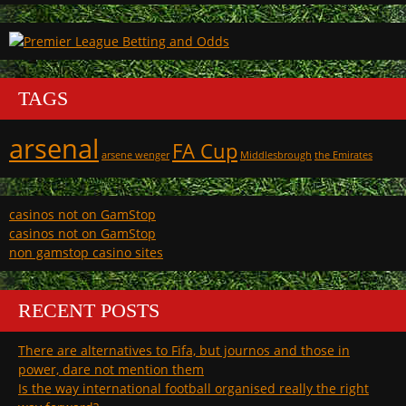
TAGS
arsenal
FA Cup
arsene wenger
Middlesbrough
the Emirates
casinos not on GamStop
casinos not on GamStop
non gamstop casino sites
RECENT POSTS
There are alternatives to Fifa, but journos and those in
power, dare not mention them
Is the way international football organised really the right