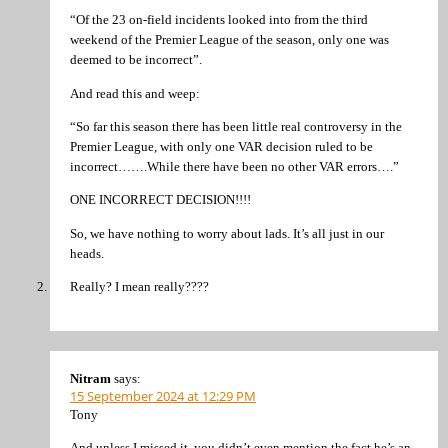
“Of the 23 on-field incidents looked into from the third
weekend of the Premier League of the season, only one was
deemed to be incorrect”.
And read this and weep:
“So far this season there has been little real controversy in the
Premier League, with only one VAR decision ruled to be
incorrect…….While there have been no other VAR errors….”
ONE INCORRECT DECISION!!!!
So, we have nothing to worry about lads. It’s all just in our
heads.
Really? I mean really????
Nitram
says:
15 September 2024 at 12:29 PM
Tony
And unless I missed it, you didn’t even mention the fact he’s an