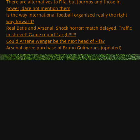
There are alternatives to Fifa, but journos and those in
power, dare not mention them
Is the way international football organised really the right
way forward?
Real Betis and Arsenal. Shock horror; match delayed. Traffic
in streeet! Game report!! argh!!!!!!
Could Arsene Wenger be the next head of Fifa?
Arsenal agree purchase of Bruno Guimaraes (updated)