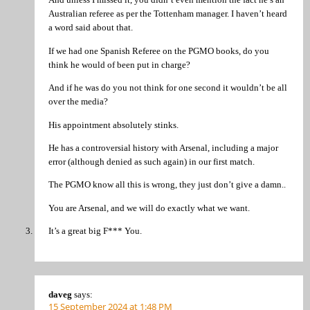
Australian referee as per the Tottenham manager. I haven’t heard
a word said about that.
If we had one Spanish Referee on the PGMO books, do you
think he would of been put in charge?
And if he was do you not think for one second it wouldn’t be all
over the media?
His appointment absolutely stinks.
He has a controversial history with Arsenal, including a major
error (although denied as such again) in our first match.
The PGMO know all this is wrong, they just don’t give a damn..
You are Arsenal, and we will do exactly what we want.
It’s a great big F*** You.
daveg
says:
15 September 2024 at 1:48 PM