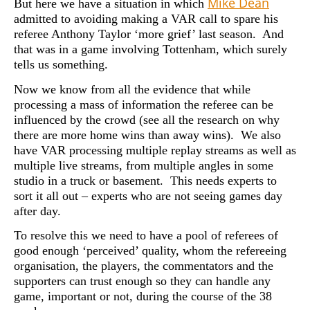
Mike Dean
But here we have a situation in which
admitted to avoiding making a VAR call to spare his
referee Anthony Taylor ‘more grief’ last season. And
that was in a game involving Tottenham, which surely
tells us something.
Now we know from all the evidence that while
processing a mass of information the referee can be
influenced by the crowd (see all the research on why
there are more home wins than away wins). We also
have VAR processing multiple replay streams as well as
multiple live streams, from multiple angles in some
studio in a truck or basement. This needs experts to
sort it all out – experts who are not seeing games day
after day.
To resolve this we need to have a pool of referees of
good enough ‘perceived’ quality, whom the refereeing
organisation, the players, the commentators and the
supporters can trust enough so they can handle any
game, important or not, during the course of the 38