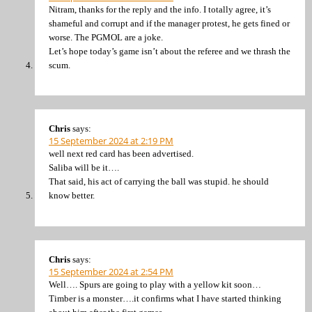
Nitram, thanks for the reply and the info. I totally agree, it’s
shameful and corrupt and if the manager protest, he gets fined or
worse. The PGMOL are a joke.
Let’s hope today’s game isn’t about the referee and we thrash the
scum.
Chris
says:
15 September 2024 at 2:19 PM
well next red card has been advertised.
Saliba will be it….
That said, his act of carrying the ball was stupid. he should
know better.
Chris
says:
15 September 2024 at 2:54 PM
Well…. Spurs are going to play with a yellow kit soon…
Timber is a monster….it confirms what I have started thinking