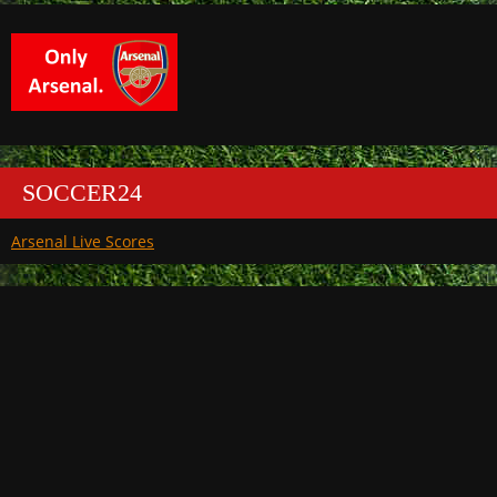
SOCCER24
Arsenal Live Scores