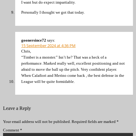
I want but do expect impartiality.
Personally I thought we got that today.
goonersince72
says:
15 September 2024 at 4:36 PM
Chris,
“Timber is a monster.” Isn’t he? That was a heck of a
performance. Marked really well, excellent positioning and not
afraid to move the ball up the pitch. Very confident player.
When Calafiori and Merino come back , the best defense in the
League will be quite formidable.
Leave a Reply
Your email address will not be published.
Required fields are marked
*
Comment
*