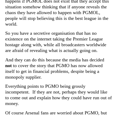
happens if PGMOL does not exist that they accept this
situation somehow thinking that if anyone reveals the
chaos they have allowed to happen with PGMOL,
people will stop believing this is the best league in the
world.
So you have a secretive organisation that has no
existence on the internet taking the Premier League
hostage along with, while all broadcasters worldwide
are afraid of revealing what is actually going on.
And they can do this because the media has decided
not
to cover the story that PGMO has now allowed
itself to get in financial problems, despite being a
monopoly supplier.
Everything points to PGMO being grossly
incompetent. If they are not, perhaps they would like
to come out and explain how they could have run out of
money.
Of course Arsenal fans are worried about PGMO, but