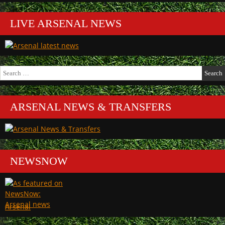
LIVE ARSENAL NEWS
Search
for:
ARSENAL NEWS & TRANSFERS
NEWSNOW
Arsenal