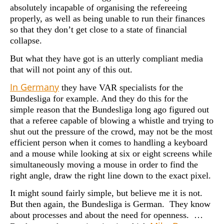
absolutely incapable of organising the refereeing
properly, as well as being unable to run their finances
so that they don’t get close to a state of financial
collapse.
But what they have got is an utterly compliant media
that will not point any of this out.
In Germany
they have VAR specialists for the
Bundesliga for example. And they do this for the
simple reason that the Bundesliga long ago figured out
that a referee capable of blowing a whistle and trying to
shut out the pressure of the crowd, may not be the most
efficient person when it comes to handling a keyboard
and a mouse while looking at six or eight screens while
simultaneously moving a mouse in order to find the
right angle, draw the right line down to the exact pixel.
It might sound fairly simple, but believe me it is not.
But then again, the Bundesliga is German. They know
about processes and about the need for openness. …