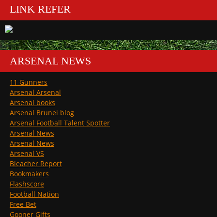
LINK REFER
ARSENAL NEWS
11 Gunners
Arsenal Arsenal
Arsenal books
Arsenal Brunei blog
Arsenal Football Talent Spotter
Arsenal News
Arsenal News
Arsenal VS
Bleacher Report
Bookmakers
Flashscore
Football Nation
Free Bet
Gooner Gifts