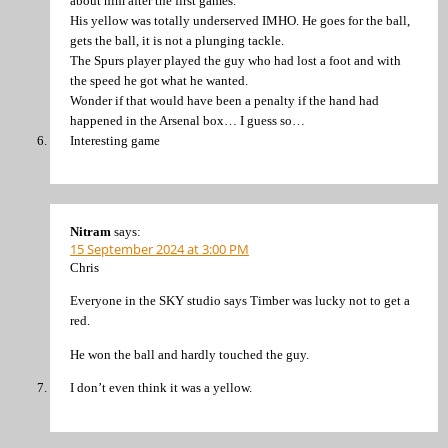
about him after the first games.
His yellow was totally underserved IMHO. He goes for the ball,
gets the ball, it is not a plunging tackle.
The Spurs player played the guy who had lost a foot and with
the speed he got what he wanted.
Wonder if that would have been a penalty if the hand had
happened in the Arsenal box… I guess so…
Interesting game
Nitram
says:
15 September 2024 at 3:00 PM
Chris
Everyone in the SKY studio says Timber was lucky not to get a
red.
He won the ball and hardly touched the guy.
I don’t even think it was a yellow.