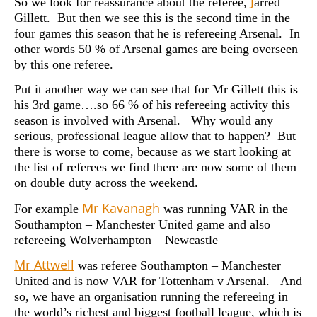
J
So we look for reassurance about the referee,
arred
Gillett. But then we see this is the second time in the
four games this season that he is refereeing Arsenal. In
other words 50 % of Arsenal games are being overseen
by this one referee.
Put it another way we can see that for Mr Gillett this is
his 3rd game….so 66 % of his refereeing activity this
season is involved with Arsenal. Why would any
serious, professional league allow that to happen? But
there is worse to come, because as we start looking at
the list of referees we find there are now some of them
on double duty across the weekend.
Mr
Kavanagh
For example
was running VAR in the
Southampton – Manchester United game and also
refereeing Wolverhampton – Newcastle
Mr Attwell
was referee Southampton – Manchester
United and is now VAR for Tottenham v Arsenal. And
so, we have an organisation running the refereeing in
the world’s richest and biggest football league, which is