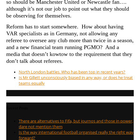
so should be Manchester United or Newcastle fan….
although it’s not our job to point out what they should
be observing for themselves.
Reform has to start somewhere. How about having
VAR specialists as in Germany, not allowing any
referee to oversee any club more than twice in a season,
and a new financial team running PGMO? And a
media that doesn’t kowtow to the requirement that they
don’t talk about referees.
North London battles. Who has been top in recent years?
Is Mr Gillett unconsciously biased in any way, or does he treat
teams equally
Recent Posts
There are alternatives to Fifa, but journos and those in power,
dare not mention them
Is the way international football organised really the right way
forward?