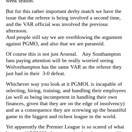
week season.
But for this rather important derby match we have the
issue that the referee is being involved a second time,
and the VAR official was involved the previous
afternoon.
And people still say we are overblowing the argument
against PGMO, and also that we are paranoïd.
Of course this is not just Arsenal. Any Southampton
fans paying attention will be really worried seeing
Wolverhampton has the same VAR as the referee they
just had in their 3-0 defeat.
Whichever way you look at it PGMOL is incapable of
selecting, hiring, training, and handling their employees
(as well as being incompetent in handling their own
finances, given that they are on the edge of insolvency)
and as a consequence they are screwing up the beautiful
game in the biggest and richest league in the world.
Yet apparently the Premier League is so scared of what