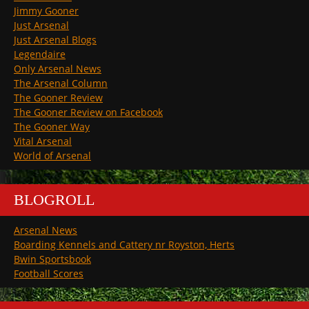
Jimmy Gooner
Just Arsenal
Just Arsenal Blogs
Legendaire
Only Arsenal News
The Arsenal Column
The Gooner Review
The Gooner Review on Facebook
The Gooner Way
Vital Arsenal
World of Arsenal
BLOGROLL
Arsenal News
Boarding Kennels and Cattery nr Royston, Herts
Bwin Sportsbook
Football Scores