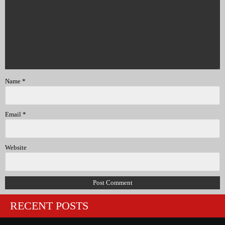
Name
*
Email
*
Website
RECENT POSTS