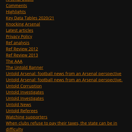
Comments
Highlights
Key Data Tables 2020/21
Knocking Arsenal
Latest articles
Privacy Policy
Ref analysis
Ref Review 2012
Ref Review 2013
The AAA
The Untold Banner
Untold Arsenal: football news from an Arsenal perspective
Untold Arsenal: football news from an Arsenal perspective.
Untold Corruption
Untold Investigates
Untold Investigates
Untold News
Untold Referees
Watching supporters
When clubs refuse to pay their taxes, the state can be in
difficulty