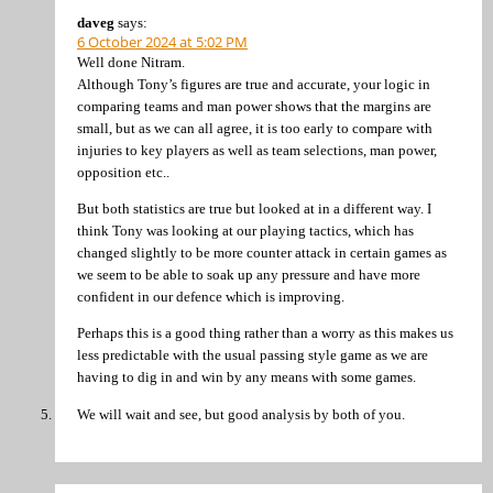
daveg
says:
6 October 2024 at 5:02 PM
Well done Nitram.
Although Tony’s figures are true and accurate, your logic in
comparing teams and man power shows that the margins are
small, but as we can all agree, it is too early to compare with
injuries to key players as well as team selections, man power,
opposition etc..
But both statistics are true but looked at in a different way. I
think Tony was looking at our playing tactics, which has
changed slightly to be more counter attack in certain games as
we seem to be able to soak up any pressure and have more
confident in our defence which is improving.
Perhaps this is a good thing rather than a worry as this makes us
less predictable with the usual passing style game as we are
having to dig in and win by any means with some games.
We will wait and see, but good analysis by both of you.