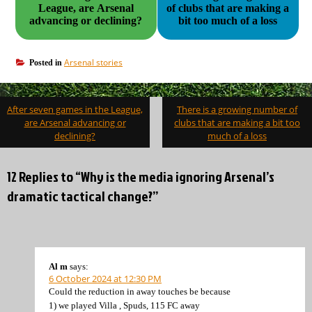
League, are Arsenal
of clubs that are making a
advancing or declining?
bit too much of a loss
Arsenal stories
Posted in
Post
After seven games in the League,
There is a growing number of
navigation
are Arsenal advancing or
clubs that are making a bit too
declining?
much of a loss
12 Replies to “Why is the media ignoring Arsenal’s
dramatic tactical change?”
Al m
says:
6 October 2024 at 12:30 PM
Could the reduction in away touches be because
1) we played Villa , Spuds, 115 FC away