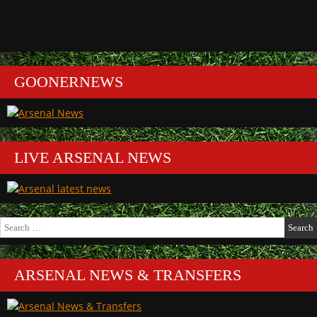
GOONERNEWS
LIVE ARSENAL NEWS
Search
for:
ARSENAL NEWS & TRANSFERS