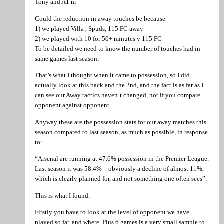
Tony and A1 m
Could the reduction in away touches be because
1) we played Villa , Spuds, 115 FC away
2) we played with 10 for 50+ minutes v 115 FC
To be detailed we need to know the number of touches had in
same games last season:
That’s what I thought when it came to possession, so I did
actually look at this back and the 2nd, and the fact is as far as I
can see our Away tactics haven’t changed, not if you compare
opponent against opponent.
Anyway these are the possession stats for our away matches this
season compared to last season, as much as possible, in response
to:
“Arsenal are running at 47.6% possession in the Premier League.
Last season it was 58.4% – obviously a decline of almost 11%,
which is clearly planned for, and not something one often sees”.
This is what I found:
Firstly you have to look at the level of opponent we have
played so far, and where. Plus 6 games is a very small sample to