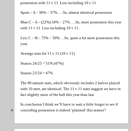
possession with 11 v 11. Less including 10 v 11.
Spurs – A – 36% – 37%…..So, almost identical possession.
Man C – A – (22%) 34% – 27%…..So, more possession this year
with 11 v 11. Less including 10 v 11..
Leic C – H – 75% – 50%….So, quite a bit more possession this
year.
Average stats for 11 v 11 (10 v 11)
Season 24/25 = 51% (47%)
Season 23/24 = 47%
The 90 minute stats, which obviously includes 2 halves played
with 10 men, are identical. The 11 v 11 stats suggest we have in
fact slightly more of the ball this year than last.
In conclusion I think we’ll have to wait a little longer to see if
conceding possession is indeed ‘planned’ this season?