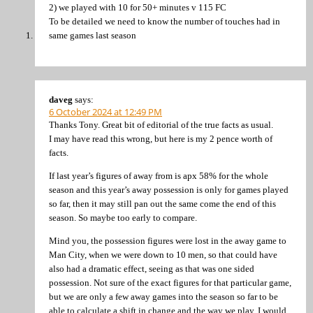
2) we played with 10 for 50+ minutes v 115 FC
To be detailed we need to know the number of touches had in
same games last season
daveg
says:
6 October 2024 at 12:49 PM
Thanks Tony. Great bit of editorial of the true facts as usual.
I may have read this wrong, but here is my 2 pence worth of
facts.
If last year’s figures of away from is apx 58% for the whole
season and this year’s away possession is only for games played
so far, then it may still pan out the same come the end of this
season. So maybe too early to compare.
Mind you, the possession figures were lost in the away game to
Man City, when we were down to 10 men, so that could have
also had a dramatic effect, seeing as that was one sided
possession. Not sure of the exact figures for that particular game,
but we are only a few away games into the season so far to be
able to calculate a shift in change and the way we play, I would