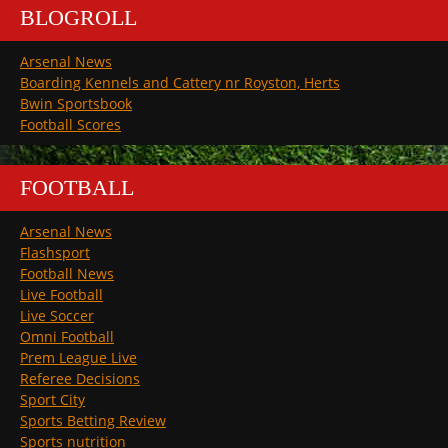
BLOGROLL
Arsenal News
Boarding Kennels and Cattery nr Royston, Herts
Bwin Sportsbook
Football Scores
FOOTBALL
Arsenal News
Flashsport
Football News
Live Football
Live Soccer
Omni Football
Prem League Live
Referee Decisions
Sport City
Sports Betting Review
Sports nutrition