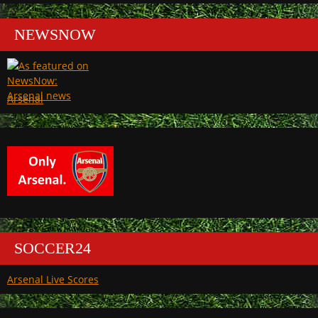
NEWSNOW
Arsenal
SOCCER24
Arsenal Live Scores