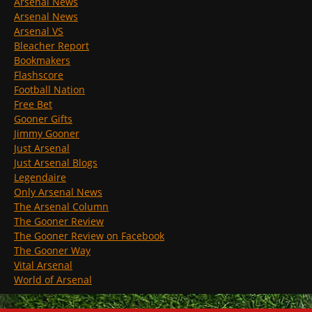
Arsenal News
Arsenal News
Arsenal VS
Bleacher Report
Bookmakers
Flashscore
Football Nation
Free Bet
Gooner Gifts
Jimmy Gooner
Just Arsenal
Just Arsenal Blogs
Legendaire
Only Arsenal News
The Arsenal Column
The Gooner Review
The Gooner Review on Facebook
The Gooner Way
Vital Arsenal
World of Arsenal