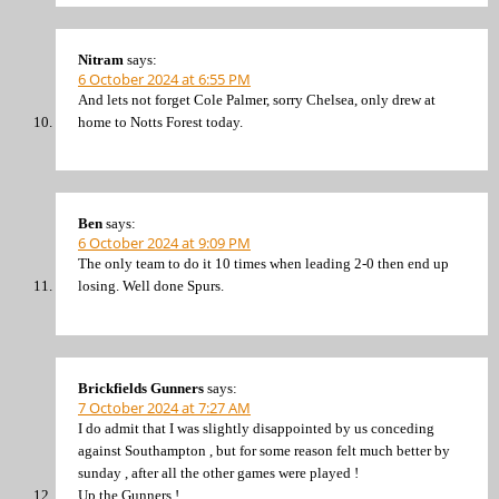
Nitram
says:
6 October 2024 at 6:55 PM
And lets not forget Cole Palmer, sorry Chelsea, only drew at
home to Notts Forest today.
Ben
says:
6 October 2024 at 9:09 PM
The only team to do it 10 times when leading 2-0 then end up
losing. Well done Spurs.
Brickfields Gunners
says:
7 October 2024 at 7:27 AM
I do admit that I was slightly disappointed by us conceding
against Southampton , but for some reason felt much better by
sunday , after all the other games were played !
Up the Gunners !