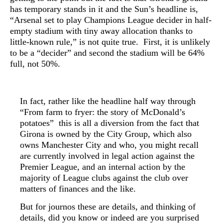
has temporary stands in it and the Sun’s
headline is,
“
Arsenal set to play Champions League decider in half-
empty stadium with tiny away allocation thanks to
little-known rule,” is not quite true. First, it is unlikely
to be a “decider” and second the stadium will be 64%
full, not 50%.
In fact, rather like the headline half way through
“From farm to fryer: the story of McDonald’s
potatoes” this is all a diversion from the fact that
Girona is owned by the City Group, which also
owns Manchester City and who, you might recall
are currently involved in legal action against the
Premier League, and an internal action by the
majority of League clubs against the club over
matters of finances and the like.
But for journos these are details, and t
hinking of
details, did you know or indeed are you surprised