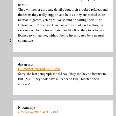
guess.
They will never give true detail about their crooked referees and
the teams they really support and hate as they are picked to be
neutral in games, yeh right! We should be calling them “The
Untouchables” because I have never heard of a ref getting the
sack or even being investigated, so like 007, they took have a
licence to kill games, without being investigated by a neutral
committee.
daveg
says:
6 October 2024 at 12:55 PM
Sorry, the last paragraph should say “they too have a licence to
kill” NOT “they took have a licence to kill”, bleeten spell
checker!
Nitram
says:
6 October 2024 at 3:49 PM