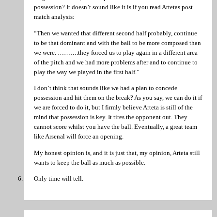
possession? It doesn’t sound like it is if you read Artetas post
match analysis:
“Then we wanted that different second half probably, continue
to be that dominant and with the ball to be more composed than
we were. ……….they forced us to play again in a different area
of the pitch and we had more problems after and to continue to
play the way we played in the first half.”
I don’t think that sounds like we had a plan to concede
possession and hit them on the break? As you say, we can do it if
we are forced to do it, but I firmly believe Arteta is still of the
mind that possession is key. It tires the opponent out. They
cannot score whilst you have the ball. Eventually, a great team
like Arsenal will force an opening.
My honest opinion is, and it is just that, my opinion, Arteta still
wants to keep the ball as much as possible.
Only time will tell.