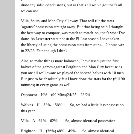
draw any solid conclusions, but as that’s all we’ve got that’s all
we can use.
Villa, Spurs, and Man City all away. That will tilt the stats
‘against’ possession straight away. But that being said I thought
the best way to compare, was match to match. so, that’s what I’ve
done. As Leicester were not in the PL last season I have taken
the liberty of using the possession stats from our 4 – 2 home win
in 22/23. Fair enough I think.
Also, to make things more balanced, I have used just the first
halves of the games against Brighton and Man City because as
you are all well aware we played the second halves with 10 men.
But just to be absolutely fair I have done the stats for the (full 90
minutes) in every game as well.
Opponent – H/A – (90 Mins)24/25 – 23/24
Wolves – H – 53% – 58%……So, we had a little less possession
this year.
Villa – A – 61% – 62%……So, almost identical possession.
Brighton – H – (36%) 48% – 49% …..So, almost identical