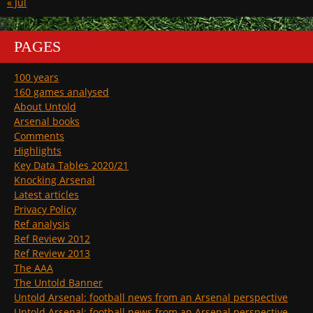
« Jul
PAGES
100 years
160 games analysed
About Untold
Arsenal books
Comments
Highlights
Key Data Tables 2020/21
Knocking Arsenal
Latest articles
Privacy Policy
Ref analysis
Ref Review 2012
Ref Review 2013
The AAA
The Untold Banner
Untold Arsenal: football news from an Arsenal perspective
Untold Arsenal: football news from an Arsenal perspective.