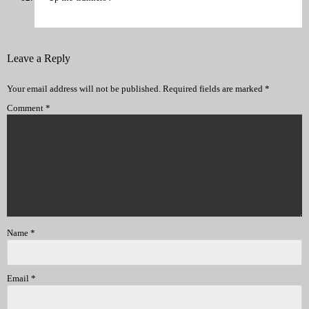
Leave a Reply
Your email address will not be published.
Required fields are marked
*
Comment
*
Name
*
Email
*