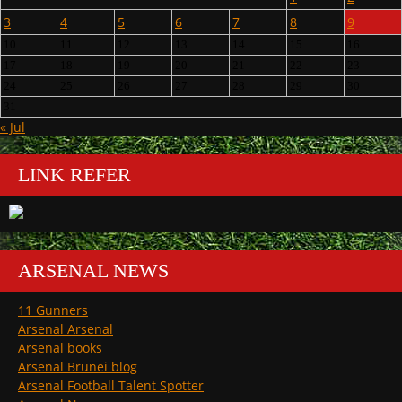
3
4
5
6
7
8
9
10
11
12
13
14
15
16
17
18
19
20
21
22
23
24
25
26
27
28
29
30
31
« Jul
LINK REFER
ARSENAL NEWS
11 Gunners
Arsenal Arsenal
Arsenal books
Arsenal Brunei blog
Arsenal Football Talent Spotter