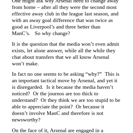
One might ask why Arsenal need to change away
from home – after all they were the second most
effective away club in the league last season, and
with an away goal difference that was twice as
good as Liverpool’s and three better than
ManC’s. So why change?
It is the question that the media won’t even admit
exists, let alone answer, while all the while they
chat about transfers that we all know Arsenal
won’t make.
In fact no one seems to be asking “why?” This is
an important tactical move by Arsenal, and yet it
is disregarded. Is it because the media haven’t
noticed? Or the journos are too thick to
understand? Or they think we are too stupid to be
able to appreciate the point? Or because it
doesn’t involve ManC and therefore is not
newsworthy?
On the face of it, Arsenal are engaged in a