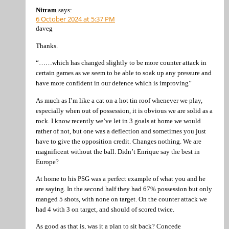
Nitram
says:
6 October 2024 at 5:37 PM
daveg
Thanks.
“……which has changed slightly to be more counter attack in
certain games as we seem to be able to soak up any pressure and
have more confident in our defence which is improving”
As much as I’m like a cat on a hot tin roof whenever we play,
especially when out of possession, it is obvious we are solid as a
rock. I know recently we’ve let in 3 goals at home we would
rather of not, but one was a deflection and sometimes you just
have to give the opposition credit. Changes nothing. We are
magnificent without the ball. Didn’t Enrique say the best in
Europe?
At home to his PSG was a perfect example of what you and he
are saying. In the second half they had 67% possession but only
manged 5 shots, with none on target. On the counter attack we
had 4 with 3 on target, and should of scored twice.
As good as that is, was it a plan to sit back? Concede