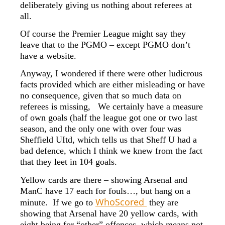
deliberately giving us nothing about referees at
all.
Of course the Premier League might say they
leave that to the PGMO – except PGMO don’t
have a website.
Anyway, I wondered if there were other ludicrous
facts provided which are either misleading or have
no consequence, given that so much data on
referees is missing, We certainly have a measure
of own goals (half the league got one or two last
season, and the only one with over four was
Sheffield UItd, which tells us that Sheff U had a
bad defence, which I think we knew from the fact
that they leet in 104 goals.
Yellow cards are there – showing Arsenal and
ManC have 17 each for fouls…, but hang on a
WhoScored
minute. If we go to
they are
showing that Arsenal have 20 yellow cards, with
eight being for “other” offences, which means not