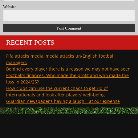
Website
RECENT POSTS
Fifa attacks media, media attacks un-English football
managers
Behind every player there is a reason we may not have seen
Football’s finances. Who made the profit and who made the
loss in 2024/25?
How clubs can use the current chaos to get rid of
internationals and look after players’ well-being
Guardian newspaper’s having a laugh – at our expense