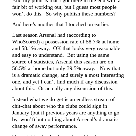
And my point is that I got there in the end with a
fair bit of working out, but I guess most people
won’t do this. So why publish these numbers?
And here’s another that I touched on earlier.
Last season Arsenal had (according to
WhoScored) a possession rate of 58.7% at home
and 58.1% away. OK that looks very reasonable
and easy to understand. But using the same
source of statistics, Arsenal this season are on
56.5% at home but only 39.5% away. Now that
is a dramatic change, and surely a most interesting
one, and yet I can’t find much if any discussion
about this. Or actually any discussion of this.
Instead what we do get is an endless stream of
chit-chat about who the clubs could sign in
January (but if previous years are anything to go
by, won’t) but nothing about Arsenal’s dramatic
change of away performance.