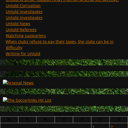
Untold Corruption
Untold Investigates
Untold Investigates
Untold News
Untold Referees
Watching supporters
When clubs refuse to pay their taxes, the state can be in
difficulty
Writing for Untold
August 2026
M
T
W
T
F
S
S
1
2