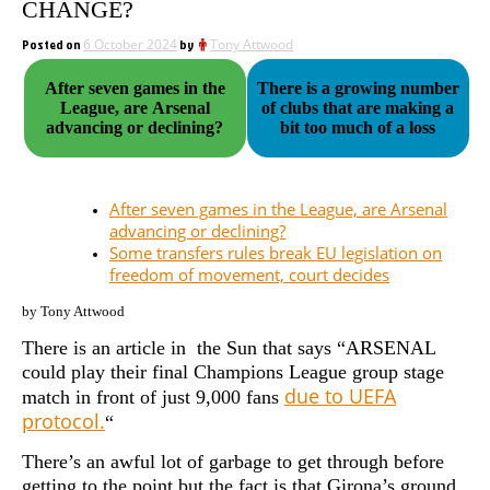
CHANGE?
Posted on
6 October 2024
by
Tony Attwood
After seven games in the
There is a growing number
League, are Arsenal
of clubs that are making a
advancing or declining?
bit too much of a loss
After seven games in the League, are Arsenal
advancing or declining?
Some transfers rules break EU legislation on
freedom of movement, court decides
by Tony Attwood
There is an article in the Sun that says “ARSENAL
could play their final Champions League group stage
due to UEFA
match in front of just 9,000 fans
protocol.
“
There’s an awful lot of garbage to get through before
getting to the point but the fact is that Girona’s ground