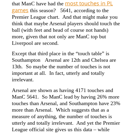
most touches in PL
that ManC have had the
games
this season? 5641, according to the
Premier League chart. And that might make you
think that maybe Arsenal players should touch the
ball (with feet and head of course not hands)
more, given that not only are ManC top but
Liverpool are second.
Except that third place in the “touch table” is
Southampton Arsenal are 12th and Chelsea are
13th. So maybe the number of touches is not
important at all. In fact, utterly and totally
irrelevant.
Arsenal are shown as having 4171 touches and
ManC 5641. So ManC lead by having 26% more
touches than Arsenal, and Southampton have 23%
more than Arsenal. Which suggests that as a
measure of anything, the number of touches is
utterly and totally irrelevant. And yet the Premier
League official site gives us this data – while