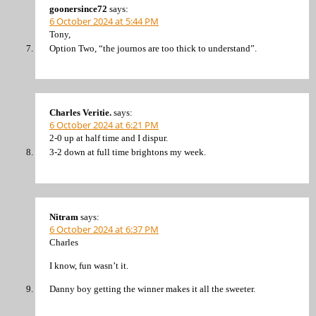
goonersince72
says:
6 October 2024 at 5:44 PM
Tony,
Option Two, “the journos are too thick to understand”.
Charles Veritie.
says:
6 October 2024 at 6:21 PM
2-0 up at half time and I dispur.
3-2 down at full time brightons my week.
Nitram
says:
6 October 2024 at 6:37 PM
Charles
I know, fun wasn’t it.
Danny boy getting the winner makes it all the sweeter.