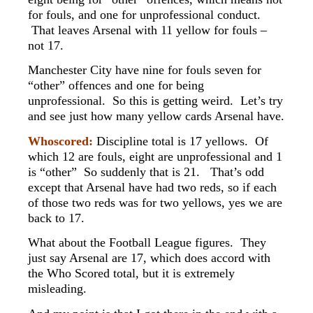
for fouls, and one for unprofessional conduct.
That leaves Arsenal with 11 yellow for fouls –
not 17.
Manchester City have nine for fouls seven for
“other” offences and one for being
unprofessional. So this is getting weird. Let’s try
and see just how many yellow cards Arsenal have.
Whoscored:
Discipline total is 17 yellows. Of
which 12 are fouls, eight are unprofessional and 1
is “other” So suddenly that is 21. That’s odd
except that Arsenal have had two reds, so if each
of those two reds was for two yellows, yes we are
back to 17.
What about the Football League figures. They
just say Arsenal are 17, which does accord with
the Who Scored total, but it is extremely
misleading.