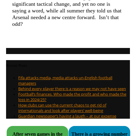
significant tactical change, and yet no one is
saying a word, while all summer they told us that
Arsenal needed a new centre forward. Isn’t that
odd?
Recent Posts
Fifa attacks media, media attacks un-English football
managers
Behind every player there is a reason we may not have seen
Football’s finances. Who made the profit and who made the
loss in 2024/25?
How clubs can use the current chaos to get rid of
internationals and look after players’ well-being
Guardian newspaper’s having a laugh – at our expense
After seven games in the
There is a growing number