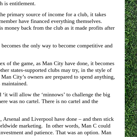
h is entitlement.
he primary source of income for a club, it takes
 remember have financed everything themselves.
is money back from the club as it made profits after
it becomes the only way to become competitive and
 apex of the game, as Man City have done, it becomes
her states-supported clubs may try, in the style of
hat Man City’s owners are prepared to spend anything,
s maintained.
 ‘it will allow the ‘minnows’ to challenge the big
ere was no cartel. There is no cartel and t
he
, Arsenal and Liverpool have done – and then stick
worldwide marketing. In other words, Man C could
investment and patience. That was an option. Man