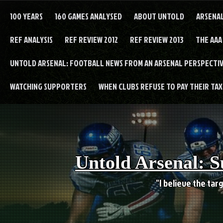
Skip
to
100 YEARS
160 GAMES ANALYSED
ABOUT UNTOLD
ARSENA
content
REF ANALYSIS
REF REVIEW 2012
REF REVIEW 2013
THE AAA
UNTOLD ARSENAL: FOOTBALL NEWS FROM AN ARSENAL PERSPECTIV
WATCHING SUPPORTERS
WHEN CLUBS REFUSE TO PAY THEIR TAXE
Untold Arsenal: S
"I believe the targ