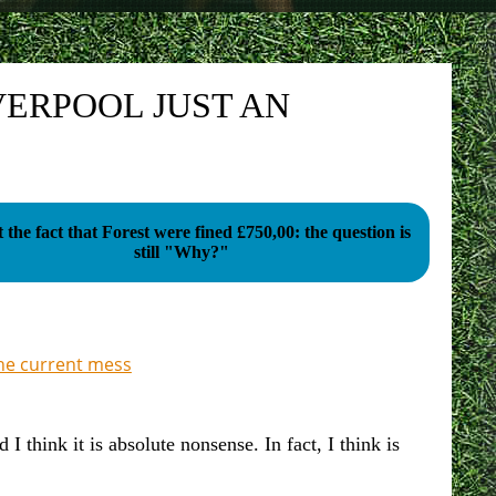
VERPOOL JUST AN
ot the fact that Forest were fined £750,00: the question is
still "Why?"
the current mess
think it is absolute nonsense. In fact, I think is