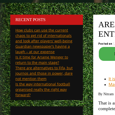
RECENT POSTS
ARE
How clubs can use the current
ENT
chaos to get rid of internationals
and look after players’ well-being
Posted on
1
Guardian newspaper’s having a
laugh – at our expense
Is it time for Arsene Wenger to
return to the main stage?
There are alternatives to Fifa, but
journos and those in power, dare
It 
not mention them
Is the way international football
Man
organised really the right way
By Nitram
forward?
That is a
complete