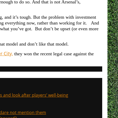
 enough to do so. And t
hat is not Arsenal’s,
ing, and it’s tough. But the problem with investment
ving everything now, rather than working for it. And
’s what you’ve got. But don’t be upset (or even more
that model and don’t like that model.
 City,
they won the recent legal case against the
s and look after players’ well-being
, dare not mention them