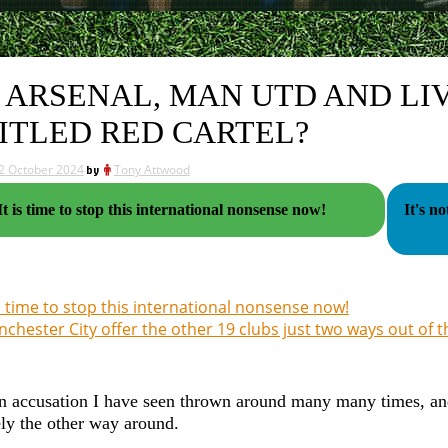
 ARSENAL, MAN UTD AND LI
ITLED RED CARTEL?
2 October 2024
by
Tony Attwood
It is time to stop this international nonsense now!
It's n
is time to stop this international nonsense now!
chester City offer the other 19 clubs just two ways out of 
n accusation I have seen thrown around many many times, and I 
ly the other way around.