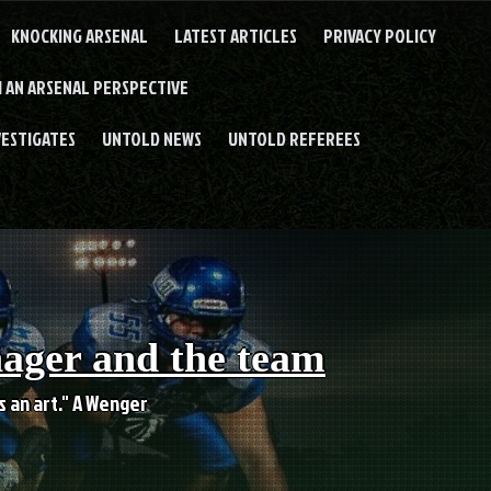
KNOCKING ARSENAL
LATEST ARTICLES
PRIVACY POLICY
 AN ARSENAL PERSPECTIVE
VESTIGATES
UNTOLD NEWS
UNTOLD REFEREES
nager and the team
es an art." A Wenger