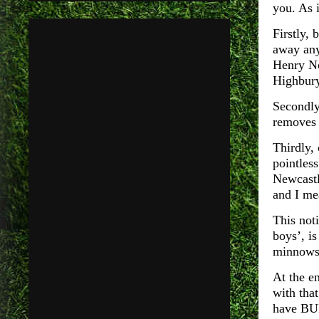
you. As 
Firstly,
away any
Henry No
Highbury
Secondly
removes t
Thirdly,
pointless
Newcastle
and I me
This noti
boys’, i
minnows 
At the e
with tha
have BUI