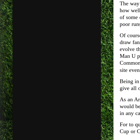
The way 
how well
of some c
poor runs
Of cours
draw fan
evolve t
Man U pl
Common, 
site eve
Being in 
give all 
As an Ars
would be
in any ca
For to q
Cup or 