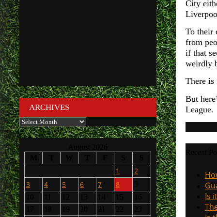
City eit
Liverpoo
To their 
from peo
if that 
weirdly b
There is 
But here
ARCHIVES
League. 
Archives
August 2026
Recent Po
M
T
W
T
F
S
S
1
2
How
3
4
5
6
7
8
9
Gua
Is 
10
11
12
13
14
15
16
The
17
18
19
20
21
22
23