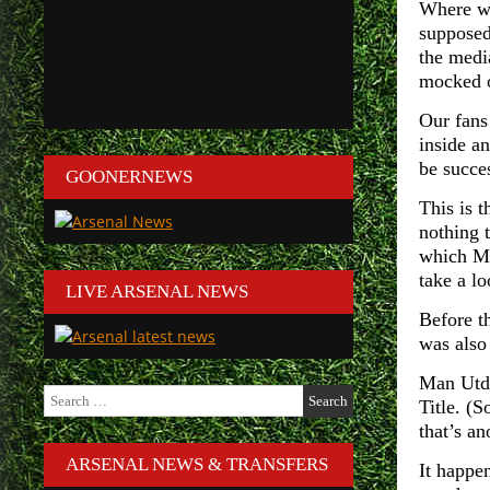
Where wa
supposed
the medi
mocked o
Our fans
inside a
be succe
GOONERNEWS
This is t
nothing 
which Ma
take a l
LIVE ARSENAL NEWS
Before t
was also
Man Utd,
Search
Title. (S
for:
that’s a
ARSENAL NEWS & TRANSFERS
It happen