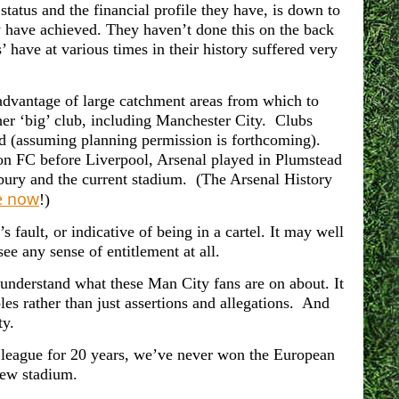
tatus and the financial profile they have, is down to
y have achieved. They haven’t done this on the back
s’ have at various times in their history suffered very
 advantage of large catchment areas from which to
her ‘big’ club, including Manchester City. Clubs
nd (assuming planning permission is forthcoming).
on FC before Liverpool, Arsenal played in Plumstead
ry and the current stadium. (The Arsenal History
ke now
!)
 fault, or indicative of being in a cartel. It may well
ee any sense of entitlement at all.
n understand what these Man City fans are on about. It
es rather than just assertions and allegations. And
ty.
league for 20 years, w
e’ve never won the European
new stadium.