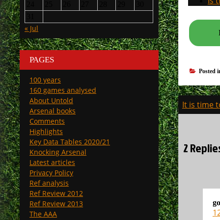
Is 
24
25
26
27
28
29
30
31
« Jul
PAGES
Posted 
100 years
160 games analysed
Post
About Untold
It is time
Arsenal books
navigati
Comments
Highlights
Key Data Tables 2020/21
2 Replie
Knocking Arsenal
Latest articles
Privacy Policy
Ref analysis
Ref Review 2012
go
Ref Review 2013
1
The AAA