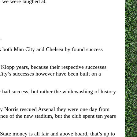
: we were laughed at.
.
s both M
an City and Chelsea by found success
Klopp years, because their respective successes
ity’s successes however have been built on a
e had success, but rather the whitewashing of history
 Norris rescued Arsenal they were one day from
nce of the new stadium, but the club spent ten years
tate money is all fair and above board, that’s up to