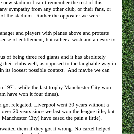
new stadium I can’t remember the rest of this
any sympathy from any other club, or their fans, or
 of the stadium. Rather the opposite: we were
manager and players with planes above and protests
ense of entitlement, but rather a wish and a desire to
us of being three red giants and it has absolutely
g their clubs well, as opposed to the laughable way in
in its loosest possible context. And maybe we can
in 1971, while
the last trophy Manchester City won
am have won it four times).
 got relegated. Liverpool went 30 years without a
 over 20 years since we last won the league title, but
Manchester City) have eased the pain a little).
 awaited them if they got it wrong. No cartel helped