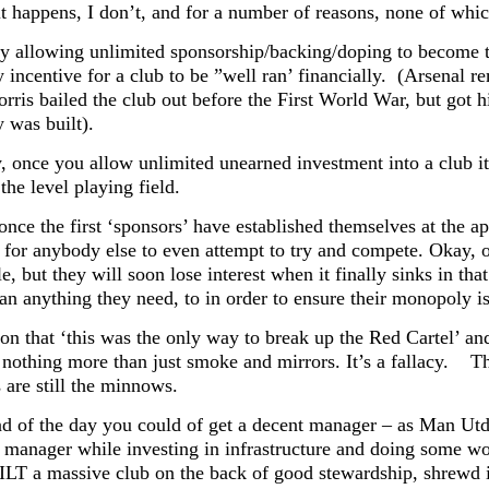
it happens, I don’t, and for a number of reasons, none of whic
 by allowing unlimited sponsorship/backing/doping to become t
 incentive for a club to be ”well ran’ financially. (Arsenal
rris bailed the club out before the First World War, but got h
 was built).
, once you allow unlimited unearned investment into a club 
he level playing field.
 once the first ‘sponsors’ have established themselves at the
 for anybody else to even attempt to try and compete. Okay, ot
, but they will soon lose interest when it finally sinks in t
an anything they need, to in order to ensure their monopoly i
on that ‘this was the only way to break up the Red Cartel’ and
s nothing more than just smoke and mirrors. It’s a fallacy.
Th
are still the minnows.
nd of the day you could of get a decent manager – as Man Utd
t manager while investing in infrastructure and doing some 
LT a massive club on the back of good stewardship, shrewd 