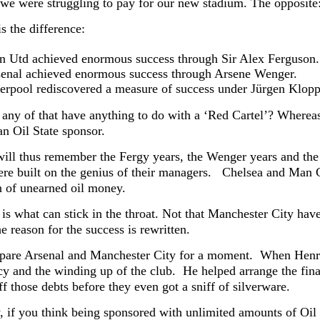
we were struggling to pay for our new stadium. The opposite
is the difference:
 Utd achieved enormous success through Sir Alex Ferguson.
enal achieved enormous success through Arsene Wenger.
erpool rediscovered a measure of success under Jürgen Klopp
any of that have anything to do with a ‘Red Cartel’? W
herea
an Oil State sponsor.
will thus remember the Fergy years, the Wenger years and the 
re built on the genius of their managers.
Chelsea and Man C
 of unearned oil money.
 is what can stick in the throat. Not that Manchester City hav
he reason for the success is rewritten.
pare Arsenal and Manchester City for a moment. When Henry
cy and the winding up of the club. He helped arrange the fina
ff those debts before they even got a sniff of silverware.
, if you think being sponsored with unlimited amounts of Oil S