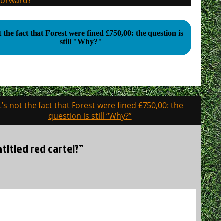
 forward?
ot the fact that Forest were fined £750,00: the question is
still "Why?"
It’s not the fact that Forest were fined £750,00: the
question is still “Why?”
ntitled red cartel?”