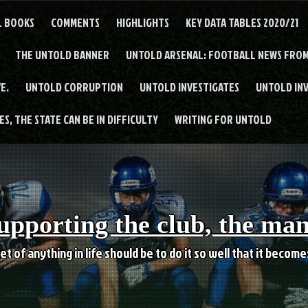
L BOOKS
COMMENTS
HIGHLIGHTS
KEY DATA TABLES 2020/21
THE UNTOLD BANNER
UNTOLD ARSENAL: FOOTBALL NEWS FROM
E.
UNTOLD CORRUPTION
UNTOLD INVESTIGATES
UNTOLD IN
S, THE STATE CAN BE IN DIFFICULTY
WRITING FOR UNTOLD
upporting the club, the ma
et of anything in life should be to do it so well that it becom