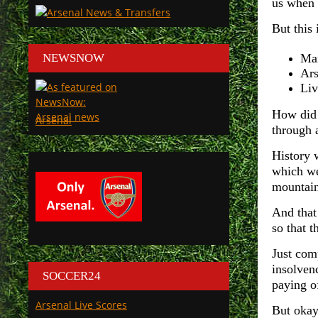
us when 
But this 
NEWSNOW
Man
Ars
Liv
How did 
Arsenal
through 
History 
which we
mountain
And that
so that t
Just com
insolven
SOCCER24
paying o
Arsenal Live Scores
But okay