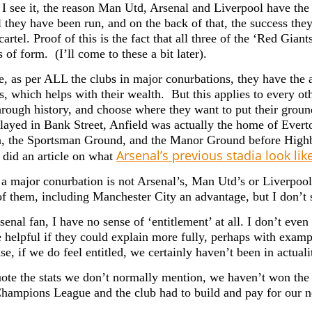
I see it, the reason Man Utd, Arsenal and Liverpool have the s
 they have been run, and on the back of that, the success the
artel. Proof of this is the fact that all three of the ‘Red Giant
 of form. (I’ll come to these a bit later).
e, as per ALL the clubs in major conurbations, they have the
s, which helps with their wealth. But this applies to every ot
hrough history, and choose where they want to put their grou
ayed in Bank Street, Anfield was actually the home of Evert
the Sportsman Ground, and the Manor Ground before Highbu
Arsenal’s previous stadia look li
n did an article on what
a major conurbation is not Arsenal’s, Man Utd’s or Liverpool’s
of them, including Manchester City an advantage, but I don’t s
enal fan, I have no sense of ‘entitlement’ at all. I don’t eve
 helpful if they could explain more fully, perhaps with exampl
se, if we do feel entitled, we certainly haven’t been in actuali
uote the stats we don’t normally mention, w
e haven’t won the 
Champions League and the club
had to build and pay for our 