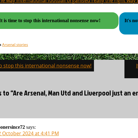
the way international football organised really the right way
It is time to stop this international nonsense now!
It's n
Arsenal stories
in
 to stop this international nonsense now!
on
s to “Are Arsenal, Man Utd and Liverpool just an e
onersince72
says:
2 October 2024 at 4:41 PM