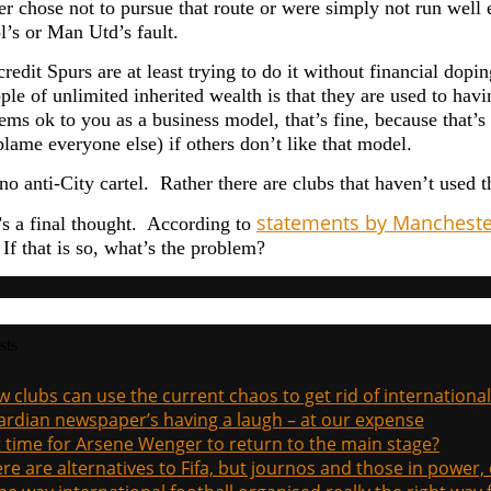
her chose not to pursue that route or were simply not run well
l’s or Man Utd’s fault.
credit Spurs are at least trying to do it without financial dop
ple of unlimited inherited wealth is that they are used to ha
seems ok to you as a business model, that’s fine, because that
lame everyone else) if others don’t like that model.
no anti-City cartel. Rather there are clubs that haven’t used 
statements by Manchester
’s a final thought. According to
If that is so, what’s the problem?
sts
 clubs can use the current chaos to get rid of international
rdian newspaper’s having a laugh – at our expense
it time for Arsene Wenger to return to the main stage?
re are alternatives to Fifa, but journos and those in power