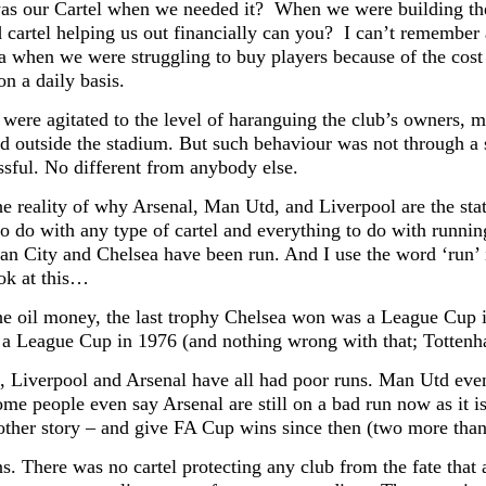
s our Cartel when we needed it? When we were building the 
 cartel helping us out financially can you? I can’t remember 
a when we were struggling to buy players because of the cost
n a daily basis.
 were agitated to the level of haranguing the club’s owners, 
nd outside the stadium. But such behaviour was not through a s
ssful. No different from anybody else.
he reality of why Arsenal, Man Utd, and Liverpool are the stat
to do with any type of cartel and everything to do with runnin
n City and Chelsea have been run. And I use the word ‘run’ 
ook at this…
he oil money, the last trophy Chelsea won was a League Cup 
 a League Cup in 1976 (and nothing wrong with that; Tottenh
 Liverpool and Arsenal have all had poor runs. Man Utd even
ome people even say Arsenal are still on a bad run now as it is
nother story – and give FA Cup wins since then (two more than 
s. There was no cartel protecting any club from the fate that