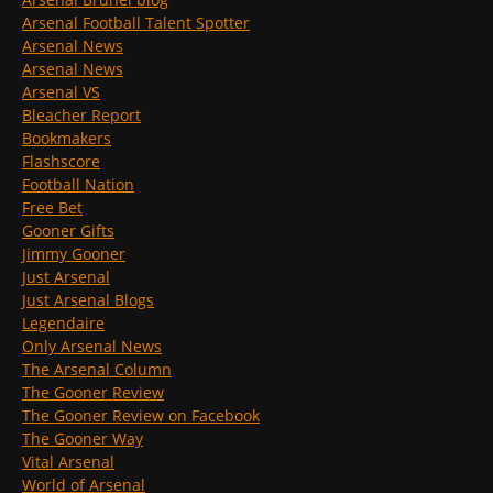
Arsenal Football Talent Spotter
Arsenal News
Arsenal News
Arsenal VS
Bleacher Report
Bookmakers
Flashscore
Football Nation
Free Bet
Gooner Gifts
Jimmy Gooner
Just Arsenal
Just Arsenal Blogs
Legendaire
Only Arsenal News
The Arsenal Column
The Gooner Review
The Gooner Review on Facebook
The Gooner Way
Vital Arsenal
World of Arsenal