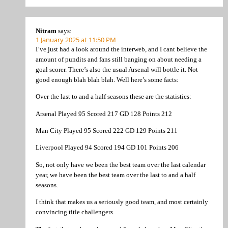
Nitram
says:
1 January 2025 at 11:50 PM
I’ve just had a look around the interweb, and I cant believe the
amount of pundits and fans still banging on about needing a
goal scorer. There’s also the usual Arsenal will bottle it. Not
good enough blah blah blah. Well here’s some facts:
Over the last to and a half seasons these are the statistics:
Arsenal Played 95 Scored 217 GD 128 Points 212
Man City Played 95 Scored 222 GD 129 Points 211
Liverpool Played 94 Scored 194 GD 101 Points 206
So, not only have we been the best team over the last calendar
year, we have been the best team over the last to and a half
seasons.
I think that makes us a seriously good team, and most certainly
convincing title challengers.