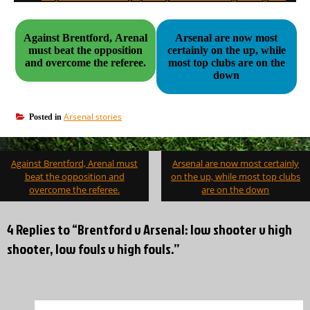
Against Brentford, Arenal
Arsenal are now most
must beat the opposition
certainly on the up, while
and overcome the referee.
most top clubs are on the
down
Arsenal stories
Posted in
Post
Against Brentford, Arenal must
Arsenal are now most certainly
navigation
beat the opposition and
on the up, while most top clubs
overcome the referee.
are on the down
4 Replies to “Brentford v Arsenal: low shooter v high
shooter, low fouls v high fouls.”