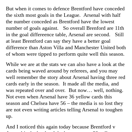
But when it comes to defence Brentford have conceded
the sixth most goals in the League. Arsenal with half
the number conceded as Brentford have the lowest
number of goals against. So overall Brenford are 11th
in the goal differeence table, Arsenal are second. Still
at least Brentford can say they have a better goal
difference than Aston Villa and Manchester United both
of whom were tipped to perform quite well this season.
While we are at the stats we can also have a look at the
cards being waved around by referees, and you may
well r
emember the story about Arsenal having three red
cards early in the season. It made all the media, and
was repeated over and over. But now… well, nothing.
Not even when Arsenal have 36 yellow cards this
season and Chelsea have 56 – the media is so lost they
are not even writing articles telling Arsenal to toughen
up.
And I noticed this again today because Brentford v