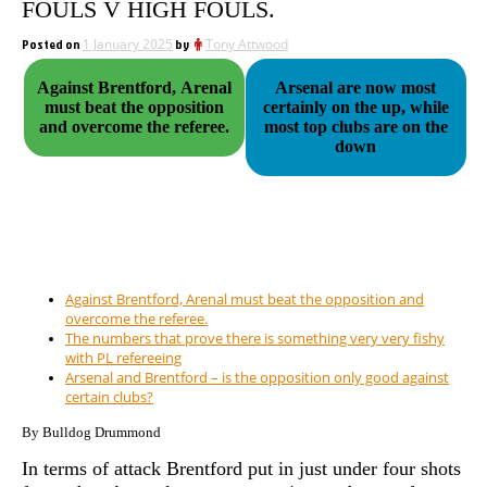
FOULS V HIGH FOULS.
Posted on
1 January 2025
by
Tony Attwood
Against Brentford, Arenal
Arsenal are now most
must beat the opposition
certainly on the up, while
and overcome the referee.
most top clubs are on the
down
Against Brentford, Arenal must beat the opposition and
overcome the referee.
The numbers that prove there is something very very fishy
with PL refereeing
Arsenal and Brentford – is the opposition only good against
certain clubs?
By Bulldog Drummond
In terms of attack Brentford put in just under four shots