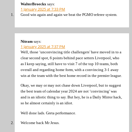
WalterBroeckx
says:
1 January 2025 at 7:33 PM
Good win again and again we beat the PGMO referee system.
Nitram
says:
1 January 2025 at 7:37 PM
Well, those ‘unconvincing title challengers’ have moved in to a
clear second spot, 6 points behind pace setters Liverpool, who
as I keep saying, still have to visit 7 of the top 10 teams, both
overall and regarding home form, with a convincing 3-1 away
win at the team with the best home record in the premier league.
Okay, we may or may not chase down Liverpool, but to suggest
the best team of calendar year 2024 are not ‘convincing’ was
and is an idiotic thing to say. But hey, he is a Daily Mirror hack,
so he almost certainly is an idiot.
Well done lads. Greta performance.
Welcome back Mr Jesus.