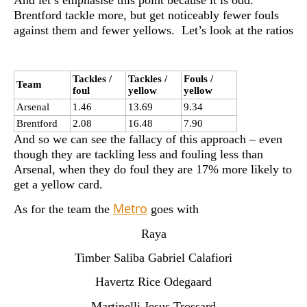
Brentford tackle more, but get noticeably fewer fouls
against them and fewer yellows. Let’s look at the ratios
Tackles /
Tackles /
Fouls /
Team
foul
yellow
yellow
Arsenal
1.46
13.69
9.34
Brentford
2.08
16.48
7.90
And so we can see the fallacy of this approach – even
though they are tackling less and fouling less than
Arsenal, when they do foul they are 17% more likely to
get a yellow card.
Metro
As for the team the
goes with
Raya
Timber Saliba Gabriel Calafiori
Havertz Rice Odegaard
Martinelli Jesus Trossard