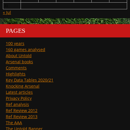
31
« Jul
PAGES
100 years
160 games analysed
About Untold
Arsenal books
Comments
Highlights
Key Data Tables 2020/21
Knocking Arsenal
Latest articles
Privacy Policy
Ref analysis
Ref Review 2012
Ref Review 2013
The AAA
The Untold Banner