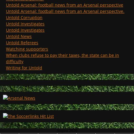
Untold Arsenal: football news from an Arsenal perspective
Untold Arsenal: football news from an Arsenal perspective.
Untold Corruption
Untold Investigates
Untold Investigates
Untold News
Untold Referees
Watching supporters
When clubs refuse to pay their taxes, the state can be in
difficulty
Writing for Untold
August 2026