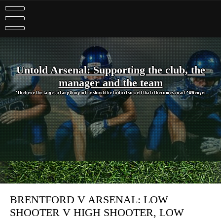
Skip
to
content
Untold Arsenal: Supporting the club, the
manager and the team
"I believe the target of anything in life should be to do it so well that it becomes an art." A Wenger
BRENTFORD V ARSENAL: LOW
SHOOTER V HIGH SHOOTER, LOW