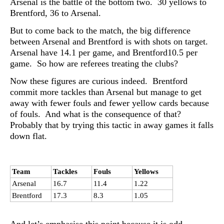
Arsenal is the battle of the bottom two. 30 yellows to
Brentford, 36 to Arsenal.
But to come back to the match, the big difference
between Arsenal and Brentford is with shots on target.
Arsenal have 14.1 per game, and Brentford10.5 per
game. So how are referees treating the clubs?
Now these figures are curious indeed. Brentford
commit more tackles than Arsenal but manage to get
away with fewer fouls and fewer yellow cards because
of fouls. And what is the consequence of that?
Probably that by trying this tactic in away games it falls
down flat.
Team
Tackles
Fouls
Yellows
Arsenal
16.7
11.4
1.22
Brentford
17.3
8.3
1.05
And let’s emphasise this point because it is odd.