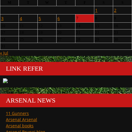
M
T
W
T
F
S
S
1
2
3
4
5
6
7
8
9
10
11
12
13
14
15
16
17
18
19
20
21
22
23
24
25
26
27
28
29
30
31
« Jul
LINK REFER
ARSENAL NEWS
11 Gunners
Arsenal Arsenal
Arsenal books
Arsenal Brunei blog