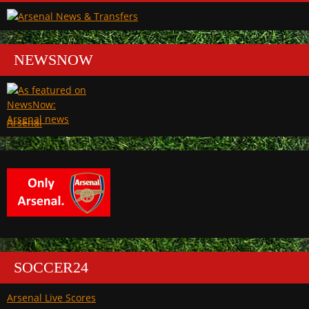
NEWSNOW
Arsenal
SOCCER24
Arsenal Live Scores