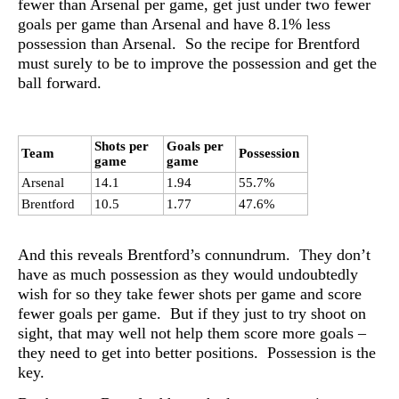
fewer than Arsenal per game, get just under two fewer
goals per game than Arsenal and have 8.1% less
possession than Arsenal. So the recipe for Brentford
must surely to be to improve the possession and get the
ball forward.
Shots per
Goals per
Team
Possession
game
game
Arsenal
14.1
1.94
55.7%
Brentford
10.5
1.77
47.6%
And this reveals Brentford’s connundrum. They don’t
have as much possession as they would undoubtedly
wish for so they take fewer shots per game and score
fewer goals per game. But if they just to try shoot on
sight, that may well not help them score more goals –
they need to get into better positions. Possession is the
key.