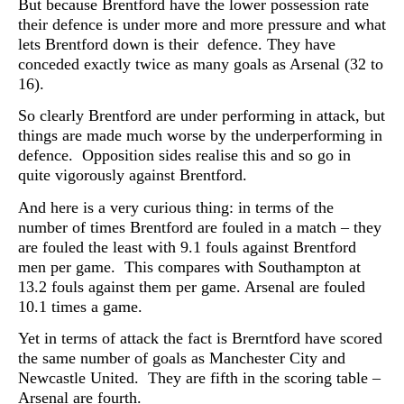
But because Brentford have the lower possession rate
their defence is under more and more pressure and what
lets Brentford down is their defence. They have
conceded exactly twice as many goals as Arsenal (32 to
16).
So clearly Brentford are under performing in attack, but
things are made much worse by the underperforming in
defence. Opposition sides realise this and so go in
quite vigorously against Brentford.
And here is a very curious thing: in terms of the
number of times Brentford are fouled in a match – they
are fouled the least with 9.1 fouls against Brentford
men per game. This compares with Southampton at
13.2 fouls against them per game. Arsenal are fouled
10.1 times a game.
Yet in terms of attack the fact is Brerntford have scored
the same number of goals as Manchester City and
Newcastle United. They are fifth in the scoring table –
Arsenal are fourth.