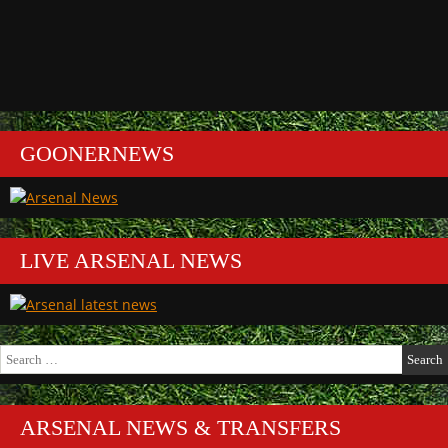
GOONERNEWS
LIVE ARSENAL NEWS
Search
for:
ARSENAL NEWS & TRANSFERS