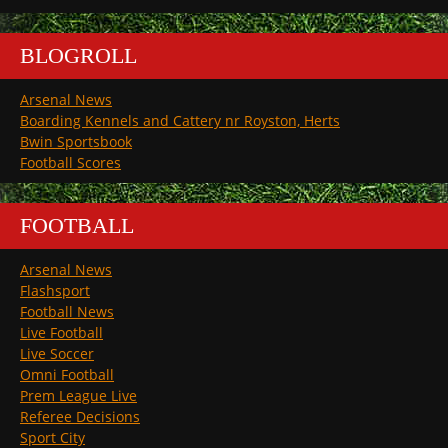
BLOGROLL
Arsenal News
Boarding Kennels and Cattery nr Royston, Herts
Bwin Sportsbook
Football Scores
FOOTBALL
Arsenal News
Flashsport
Football News
Live Football
Live Soccer
Omni Football
Prem League Live
Referee Decisions
Sport City