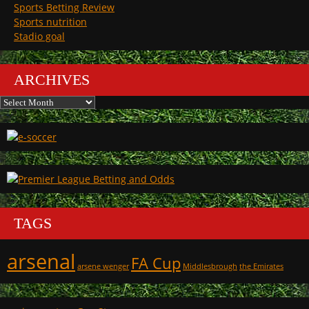
Sports Betting Review
Sports nutrition
Stadio goal
ARCHIVES
Archives
TAGS
arsenal
FA Cup
arsene wenger
Middlesbrough
the Emirates