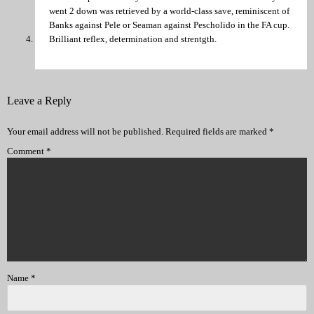
went 2 down was retrieved by a world-class save, reminiscent of
Banks against Pele or Seaman against Pescholido in the FA cup.
Brilliant reflex, determination and strentgth.
Leave a Reply
Your email address will not be published.
Required fields are marked
*
Comment
*
Name
*