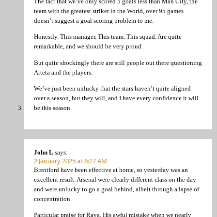
The fact that we’ve only scored 5 goals less than Man City, the
team with the greatest striker in the World, over 95 games
doesn’t suggest a goal scoring problem to me.
Honestly. This manager. This team. This squad. Are quite
remarkable, and we should be very proud.
But quite shockingly there are still people out there questioning
Arteta and the players.
We’ve just been unlucky that the stars haven’t quite aligned
over a season, but they will, and I have every confidence it will
be this season.
John L
says:
2 January 2025 at 6:27 AM
Brentford have been effective at home, so yesterday was an
excellent result. Arsenal were clearly different class on the day
and were unlucky to go a goal behind, albeit through a lapse of
concentration.
Particular praise for Raya. His awful mistake when we nearly