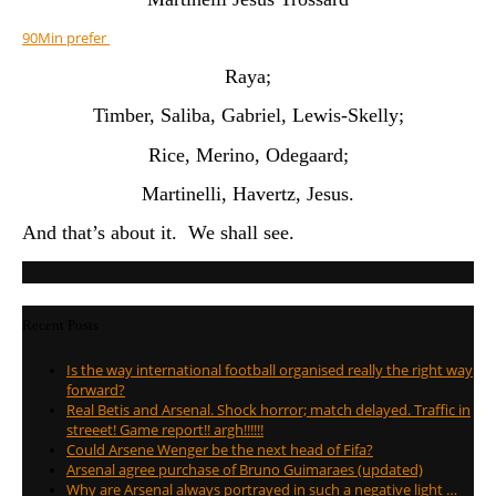
90Min prefer
Raya;
Timber, Saliba, Gabriel, Lewis-Skelly;
Rice, Merino, Odegaard;
Martinelli, Havertz, Jesus.
And that’s about it. We shall see.
Recent Posts
Is the way international football organised really the right way
forward?
Real Betis and Arsenal. Shock horror; match delayed. Traffic in
streeet! Game report!! argh!!!!!!
Could Arsene Wenger be the next head of Fifa?
Arsenal agree purchase of Bruno Guimaraes (updated)
Why are Arsenal always portrayed in such a negative light …