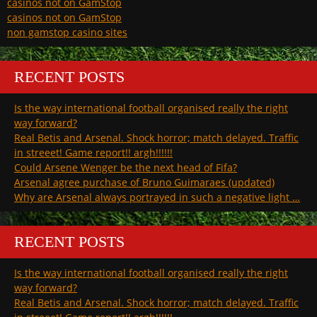
casinos not on GamStop
casinos not on GamStop
non gamstop casino sites
RECENT POSTS
Is the way international football organised really the right
way forward?
Real Betis and Arsenal. Shock horror; match delayed. Traffic
in streeet! Game report!! argh!!!!!!
Could Arsene Wenger be the next head of Fifa?
Arsenal agree purchase of Bruno Guimaraes (updated)
Why are Arsenal always portrayed in such a negative light …
RECENT POSTS
Is the way international football organised really the right
way forward?
Real Betis and Arsenal. Shock horror; match delayed. Traffic