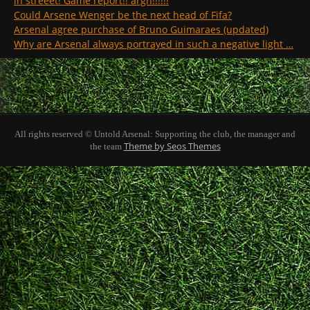
in streeet! Game report!! argh!!!!!!
Could Arsene Wenger be the next head of Fifa?
Arsenal agree purchase of Bruno Guimaraes (updated)
Why are Arsenal always portrayed in such a negative light …
All rights reserved © Untold Arsenal: Supporting the club, the manager and
Theme by Seos Themes
the team