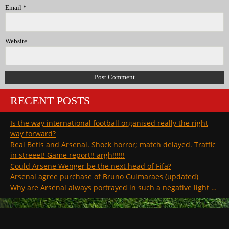
Email
*
Website
RECENT POSTS
Is the way international football organised really the right
way forward?
Real Betis and Arsenal. Shock horror; match delayed. Traffic
in streeet! Game report!! argh!!!!!!
Could Arsene Wenger be the next head of Fifa?
Arsenal agree purchase of Bruno Guimaraes (updated)
Why are Arsenal always portrayed in such a negative light …