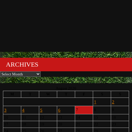
ARCHIVES
Archives
August 2026
M
T
W
T
F
S
S
1
2
3
4
5
6
7
8
9
10
11
12
13
14
15
16
17
18
19
20
21
22
23
24
25
26
27
28
29
30