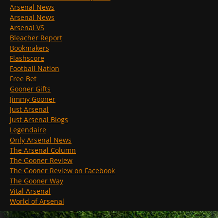
Arsenal News
Arsenal News
Arsenal VS
Bleacher Report
Bookmakers
Flashscore
Football Nation
Free Bet
Gooner Gifts
Jimmy Gooner
Just Arsenal
Just Arsenal Blogs
Legendaire
Only Arsenal News
The Arsenal Column
The Gooner Review
The Gooner Review on Facebook
The Gooner Way
Vital Arsenal
World of Arsenal