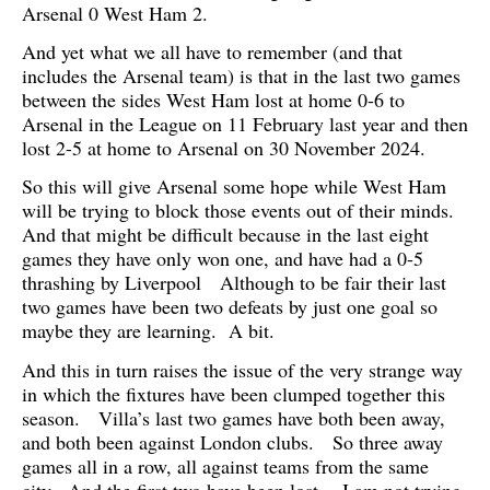
Arsenal 0 West Ham 2.
And yet what we all have to remember (and that
includes the Arsenal team) is that in the last two games
between the sides West Ham lost at home 0-6 to
Arsenal in the League on 11 February last year and then
lost 2-5 at home to Arsenal on 30 November 2024.
So this will give Arsenal some hope while West Ham
will be trying to block those events out of their minds.
And that might be difficult because in the last eight
games they have only won one, and have had a 0-5
thrashing by Liverpool Although to be fair their last
two games have been two defeats by just one goal so
maybe they are learning. A bit.
And this in turn raises the issue of the very strange way
in which the fixtures have been clumped together this
season. Villa’s last two games have both been away,
and both been against London clubs. So three away
games all in a row, all against teams from the same
city. And the first two have been lost. I am not trying