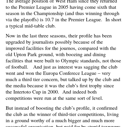
The average position of West Ham since they returned
to the Premier League in 2005 having come sixth that
season in the Championship (and thus winning through
via the playoffs) is 10.7 in the Premier League. In short
a typical mid-table club.
Now in the last three seasons, their profile has been
upgraded by journalists possibly because of the
improved facilities for the journos, compared with the
old Upton Park ground, with boozing and dining
facilities that were built to Olympic standards, not those
of football. And just as interest was sagging the club
went and won the Europa Conferece League – very
much a third tier concern, but talked up by the club and
the media because it was the club’s first trophy since
the Intertoto Cup in 2000. And indeed both
competitions were run at the same sort of level.
But instead of boosting the club’s profile, it confirmed
the club as the winner of third-tier competitions, living
in a ground worthy of a much bigger and much more
successful organisation, but paid for by stupid taxpayers