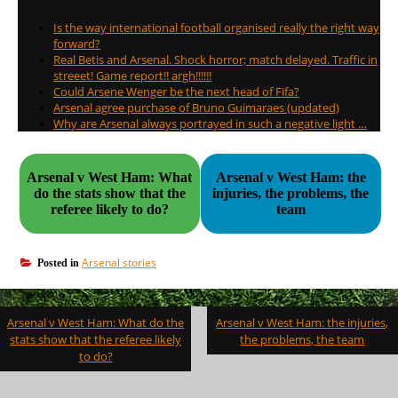
Is the way international football organised really the right way
forward?
Real Betis and Arsenal. Shock horror; match delayed. Traffic in
streeet! Game report!! argh!!!!!!
Could Arsene Wenger be the next head of Fifa?
Arsenal agree purchase of Bruno Guimaraes (updated)
Why are Arsenal always portrayed in such a negative light …
Arsenal v West Ham: What
Arsenal v West Ham: the
do the stats show that the
injuries, the problems, the
referee likely to do?
team
Arsenal stories
Posted in
Post
Arsenal v West Ham: What do the
Arsenal v West Ham: the injuries,
navigation
stats show that the referee likely
the problems, the team
to do?