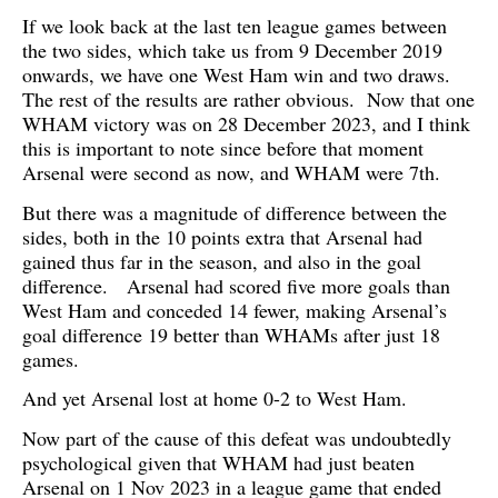
If we look back at the last ten league games between
the two sides, which take us from 9 December 2019
onwards, we have one West Ham win and two draws.
The rest of the results are rather obvious. Now that one
WHAM victory was on 28 December 2023, and I think
this is important to note since before that moment
Arsenal were second as now, and WHAM were 7th.
But there was a magnitude of difference between the
sides, both in the 10 points extra that Arsenal had
gained thus far in the season, and also in the goal
difference. Arsenal had scored five more goals than
West Ham and conceded 14 fewer, making Arsenal’s
goal difference 19 better than WHAMs after just 18
games.
And yet Arsenal lost at home 0-2 to West Ham.
Now part of the cause of this defeat was undoubtedly
psychological given that WHAM had just beaten
Arsenal on 1 Nov 2023 in a league game that ended