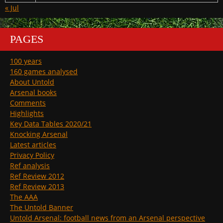
« Jul
PAGES
100 years
160 games analysed
About Untold
Arsenal books
Comments
Highlights
Key Data Tables 2020/21
Knocking Arsenal
Latest articles
Privacy Policy
Ref analysis
Ref Review 2012
Ref Review 2013
The AAA
The Untold Banner
Untold Arsenal: football news from an Arsenal perspective