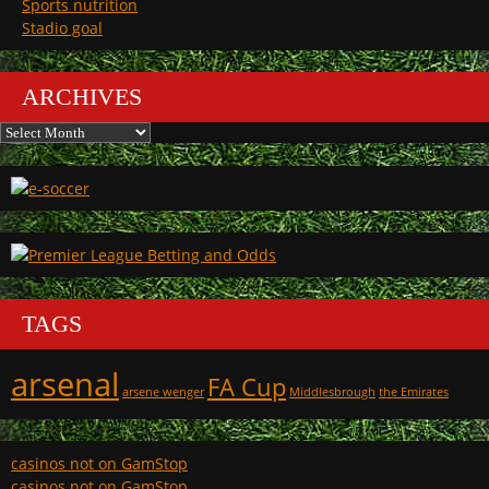
Sports nutrition
Stadio goal
ARCHIVES
Archives
TAGS
arsenal
FA Cup
arsene wenger
Middlesbrough
the Emirates
casinos not on GamStop
casinos not on GamStop