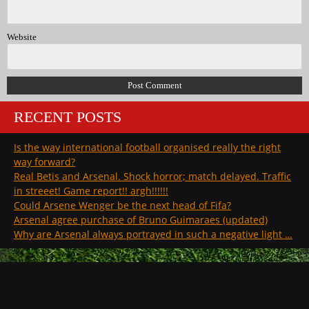
Website
RECENT POSTS
Is the way international football organised really the right
way forward?
Real Betis and Arsenal. Shock horror; match delayed. Traffic
in streeet! Game report!! argh!!!!!!
Could Arsene Wenger be the next head of Fifa?
Arsenal agree purchase of Bruno Guimaraes (updated)
Why are Arsenal always portrayed in such a negative light …