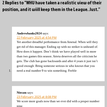
2 Replies to “WHU have taken a realistic view of their
position, and it wiill keep them in the League. Just.”
Andrewbanks2024
says:
22 February 2025 at 4:54 PM
Yet another dreadful performance from Arsenal. When will they
get rid of this manager. Ending up with no striker is unheard of.
How does it happen. Don’t think we have played well in more
than two games this season. Arteta deserves all the criticism he
gets. The club has gone backwards and after 4 years it just isn’t
good enough. Bring someone serious in who knows that you
need a real number 9 to win something. Feeble
Nitram
says:
23 February 2025 at 8:08 PM
We score more goals now than we ever did with a proper number
nine.