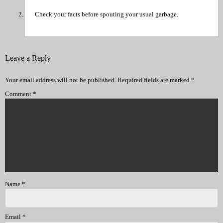
Check your facts before spouting your usual garbage.
Leave a Reply
Your email address will not be published.
Required fields are marked
*
Comment
*
Name
*
Email
*