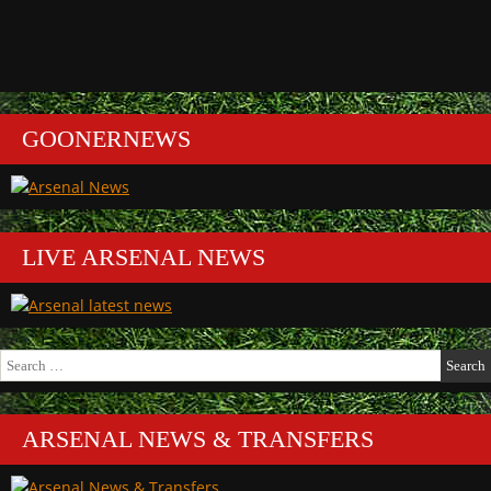
GOONERNEWS
LIVE ARSENAL NEWS
Search
for:
ARSENAL NEWS & TRANSFERS