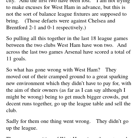
to make excuses for West Ham in advance, but this is
not the sort of balance league fixtures are supposed to
bring. (Those defaets were against Chelsea and
Brentford 2-1 and 0-1 respectively.)
So pulling all this together in the last 18 league games
between the two clubs West Ham have won two. And
across the last two games Arsenal have scored a total of
11 goals.
So what has gone wrong with West Ham? They
moved out of their cramped ground to a great sparking
new environment which they didn’t have to pay for, with
the aim of their owners (as far as I can say although I
might be wrong) being to get much bigger crowds, put
decent runs together, go up the league table and sell the
club.
Sadly for them one thing went wrong. They didn’t go
up the league.