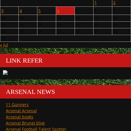
1
2
3
4
5
6
7
8
9
10
11
12
13
14
15
16
17
18
19
20
21
22
23
24
25
26
27
28
29
30
31
« Jul
LINK REFER
ARSENAL NEWS
11 Gunners
Arsenal Arsenal
Arsenal books
Arsenal Brunei blog
Arsenal Football Talent Spotter