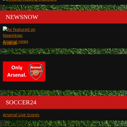
NEWSNOW
Arsenal
SOCCER24
Arsenal Live Scores