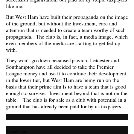
like me.
But West Ham have built their propaganda on the image
of the ground, but without the investment, care and
attention that is needed to create a team worthy of such
propaganda. The club is, in fact, a media image, which
even members of the media are starting to get fed up
with.
They won’t go down because Ipswich, Leicester and
Southampton have all decided to take the Premier
League money and use it to continue their development
in the lower tier, but West Ham are being run on the
basis that their prime aim is to have a team that is good
enough to survive. Investment beyond that is not on the
table. The club is for sale as a club with potential in a
ground that has already been paid for by us taxpayers.
Recent Posts