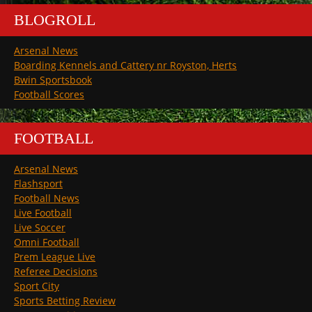
BLOGROLL
Arsenal News
Boarding Kennels and Cattery nr Royston, Herts
Bwin Sportsbook
Football Scores
FOOTBALL
Arsenal News
Flashsport
Football News
Live Football
Live Soccer
Omni Football
Prem League Live
Referee Decisions
Sport City
Sports Betting Review