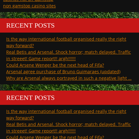
non gamstop casino sites
RECENT POSTS
Is the way international football organised really the right
way forward?
Real Betis and Arsenal. Shock horror; match delayed. Traffic
in streeet! Game report!! argh!!!!!!
Could Arsene Wenger be the next head of Fifa?
Arsenal agree purchase of Bruno Guimaraes (updated)
Why are Arsenal always portrayed in such a negative light …
RECENT POSTS
Is the way international football organised really the right
way forward?
Real Betis and Arsenal. Shock horror; match delayed. Traffic
in streeet! Game report!! argh!!!!!!
Could Arsene Wenger be the next head of Fifa?