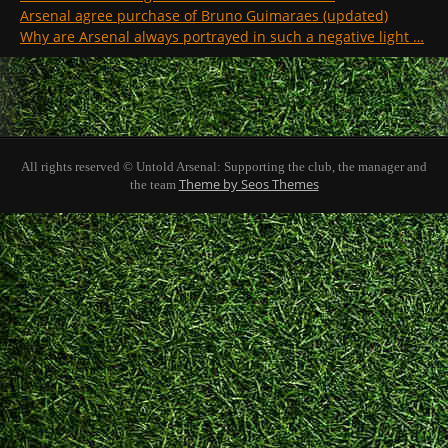
Arsenal agree purchase of Bruno Guimaraes (updated)
Why are Arsenal always portrayed in such a negative light …
All rights reserved © Untold Arsenal: Supporting the club, the manager and
Theme by Seos Themes
the team