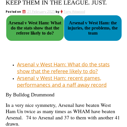
KEEP THEM IN THE LEAGUE. JUST.
Posted on
21 February 2025
by
Tony Attwood
Arsenal v West Ham: What
Arsenal v West Ham: the
do the stats show that the
injuries, the problems, the
referee likely to do?
team
Arsenal v West Ham: What do the stats
show that the referee likely to do?
Arsenal v West Ham: recent games,
performanecs and a naff away record
By Bulldog Drummond
In a very nice symmetry, Arsenal have beaten West
Ham Un twice as many times as WHAM have beaten
Arsenal. 74 to Arsenal and 37 to them with another 41
drawn.