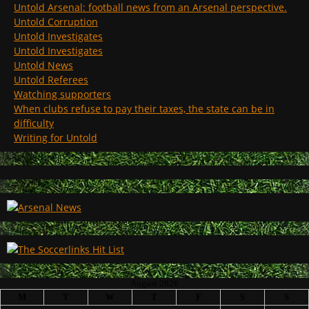
Untold Arsenal: football news from an Arsenal perspective.
Untold Corruption
Untold Investigates
Untold Investigates
Untold News
Untold Referees
Watching supporters
When clubs refuse to pay their taxes, the state can be in
difficulty
Writing for Untold
August 2026
M
T
W
T
F
S
S