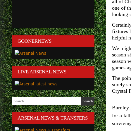
all of Ch
one of t
looking 
Certainly
fixtures
helpful 
GOONERNEWS
We might
season s
season w
games ag
LIVE ARSENAL NEWS
The poin
surely s
Crystal P
Search
for:
Burnley 
for a fa
ARSENAL NEWS & TRANSFERS
surviving