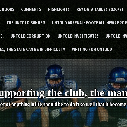
L BOOKS
COMMENTS
HIGHLIGHTS
KEY DATA TABLES 2020/21
THE UNTOLD BANNER
UNTOLD ARSENAL: FOOTBALL NEWS FROM
E.
UNTOLD CORRUPTION
UNTOLD INVESTIGATES
UNTOLD IN
S, THE STATE CAN BE IN DIFFICULTY
WRITING FOR UNTOLD
upporting the club, the ma
et of anything in life should be to do it so well that it becom