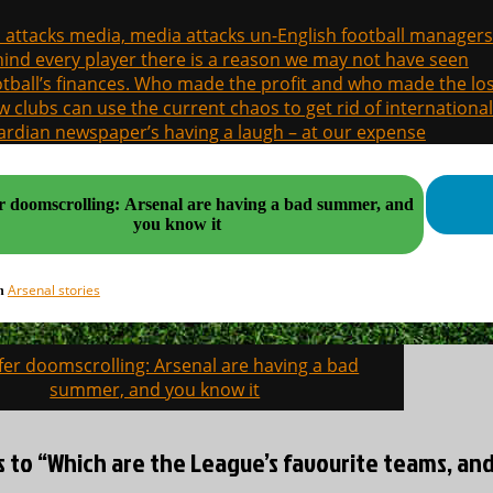
a attacks media, media attacks un-English football managers
ind every player there is a reason we may not have seen
tball’s finances. Who made the profit and who made the los
 clubs can use the current chaos to get rid of international
rdian newspaper’s having a laugh – at our expense
r doomscrolling: Arsenal are having a bad summer, and
you know it
Arsenal stories
in
fer doomscrolling: Arsenal are having a bad
on
summer, and you know it
es to “Which are the League’s favourite teams, a