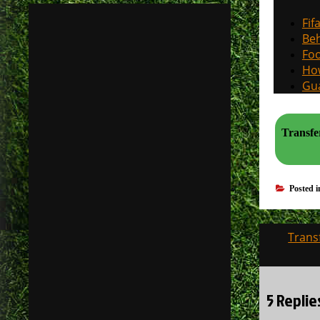
Fif
Beh
Foo
How
Gua
Transfe
Posted 
Post
Trans
navigati
5 Repli