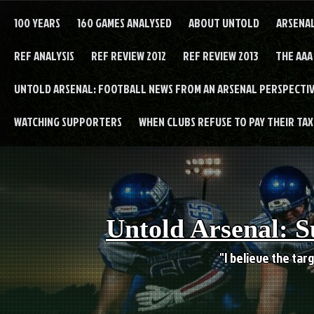
Skip
to
100 YEARS
160 GAMES ANALYSED
ABOUT UNTOLD
ARSENA
content
REF ANALYSIS
REF REVIEW 2012
REF REVIEW 2013
THE AAA
UNTOLD ARSENAL: FOOTBALL NEWS FROM AN ARSENAL PERSPECTIV
WATCHING SUPPORTERS
WHEN CLUBS REFUSE TO PAY THEIR TAXE
Untold Arsenal: S
"I believe the targ