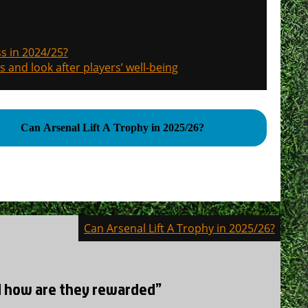
s in 2024/25?
s and look after players’ well-being
Can Arsenal Lift A Trophy in 2025/26?
Can Arsenal Lift A Trophy in 2025/26?
nd how are they rewarded”