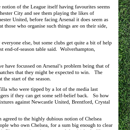
notion of the League itself having favourites seems
ester City and see them playing the likes of
ter United, before facing Arsenal it does seem as
hat those who organise such things are on their side,
y everyone else, but some clubs get quite a bit of help
e last end-of-season table said. Wolverhampton,
we have focussed on Arsenal’s problem being that of
 matches that they might be expected to win. The
 the start of the season.
Villa who were tipped by a lot of the media last
engers if they can get some self-belief back. So how
ixtures against Newcastle United, Brentford, Crystal
agreed to the highly dubious notion of Chelsea
ople who own Chelsea, for a sum big enough to clear