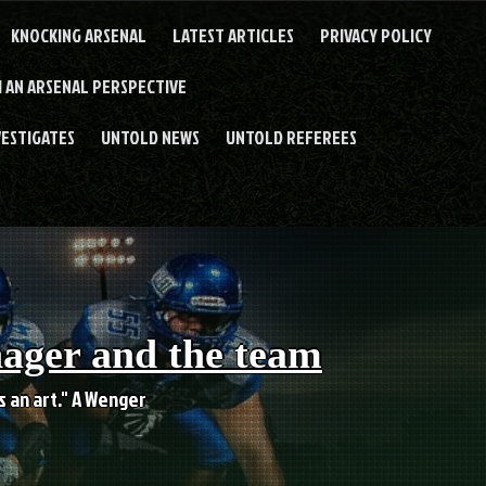
KNOCKING ARSENAL
LATEST ARTICLES
PRIVACY POLICY
 AN ARSENAL PERSPECTIVE
VESTIGATES
UNTOLD NEWS
UNTOLD REFEREES
nager and the team
es an art." A Wenger