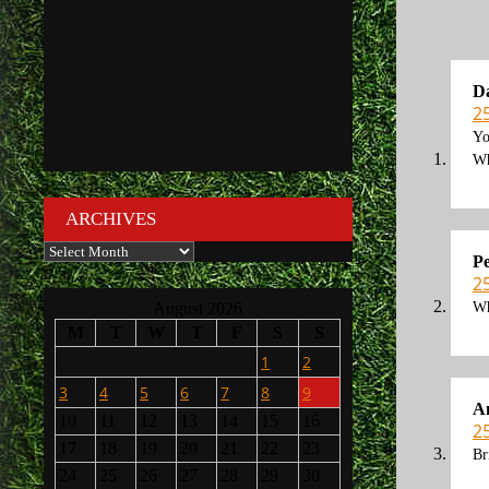
D
2
Yo
Wh
ARCHIVES
Archives
Pe
2
Wh
August 2026
M
T
W
T
F
S
S
1
2
3
4
5
6
7
8
9
A
10
11
12
13
14
15
16
2
17
18
19
20
21
22
23
Br
24
25
26
27
28
29
30