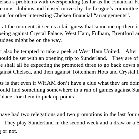
elsea’s problems with overspending (as far as the Financial Fa
he most dubious and biased moves by the League’s committee in
out for other interesting Chelsea financial “arrangements”.
 at the moment ,it seems a fair guess that someone up there is 
 being against Crystal Palace, West Ham, Fulham, Brentford 
nudges might be on the way.
 also be tempted to take a peek at West Ham United.
After
hould be set with an opening trip to Sunderland. They are of 
e shall all be expecting the promoted three to go back down 
ainst Chelsea, and then against Tottenham Hots and Crystal
ts is that even if WHAM don’t have a clue what they are doin
hould find something somewhere in a run of games against Su
alace, for them to pick up points.
have had two relegations and two promotions in the last four s
ll. They play Sunderland in the second week and a draw or a 
 or not.