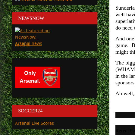
Sunderla
well hav
NEWSNOW
superlati
do need t
And one 
Arsenal
game. Bu
might th
The bigg
(WHAM) (
in the l
sponsors,
Ah well,
SOCCER24
Arsenal Live Scores
Recent Po