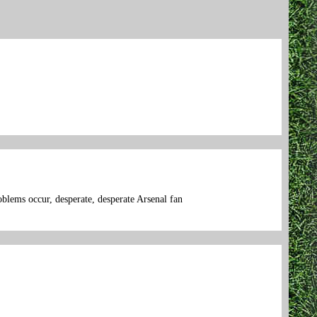
oblems occur, desperate, desperate Arsenal fan