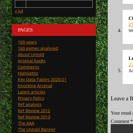
31
« Jul
Ch
2
PAGES
Wi
100 years
160 games analysed
About Untold
L
Arsenal books
2
Comments
An
Highlights
Key Data Tables 2020/21
Knocking Arsenal
Latest articles
Privacy Policy
Leave a 
Ref analysis
Ref Review 2012
Your email 
Ref Review 2013
Comment
*
The AAA
The Untold Banner