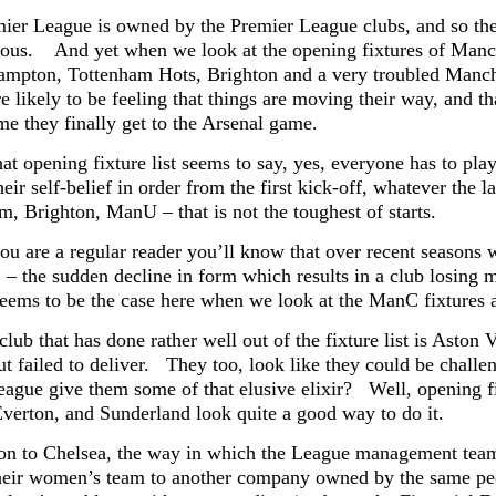
ier League is owned by the Premier League clubs, and so the 
rious. And yet when we look at the opening fixtures of Manch
mpton, Tottenham Hots, Brighton and a very troubled Manches
re likely to be feeling that things are moving their way, and t
me they finally get to the Arsenal game.
at opening fixture list seems to say, yes, everyone has to pla
heir self-belief in order from the first kick-off, whatever th
m, Brighton, ManU – that is not the toughest of starts.
ou are a regular reader you’ll know that over recent seasons 
” – the sudden decline in form which results in a club losing
seems to be the case here when we look at the ManC fixtures at
lub that has done rather well out of the fixture list is Aston 
ut failed to deliver. They too, look like they could be chall
league give them some of that elusive elixir? Well, opening f
Everton, and Sunderland look quite a good way to do it.
n to Chelsea, the way in which the League management team 
their women’s team to another company owned by the same pe