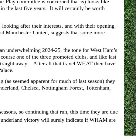
ir Play committee is concerned that is) looks like
 the last five years. It will certainly be worth
looking after their interests, and with their opening
and Manchester United, suggests that some more
 an underwhelming 2024-25, the tone for West Ham’s
course one of the three promoted clubs, and like last
straight away. After all that travel WHAT then have
 Palace.
g (as seemed apparent for much of last season) they
nderland, Chelsea, Nottingham Forest, Tottenham,
easons, so continuing that run, this time they are due
Sunderland victory will surely indicate if WHAM are