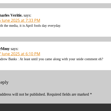
arles Veritie.
says:
5 June 2025 at 7:33 PM
th the media, it is April fools day everyday.
eMmy
says:
7 June 2025 at 6:10 PM
drew Banks : At least until you came along with your snide comment eh?
Reply
address will not be published.
Required fields are marked
*