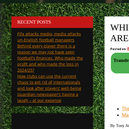
RECENT POSTS
WHI
Fifa attacks media, media attacks
ARE
un-English football managers
Behind every player there is a
Posted on
reason we may not have seen
Football’s finances. Who made the
Transfe
profit and who made the loss in
2024/25?
How clubs can use the current
chaos to get rid of internationals
and look after players’ well-being
Guardian newspaper’s having a
laugh – at our expense
The
Man
By Tony A