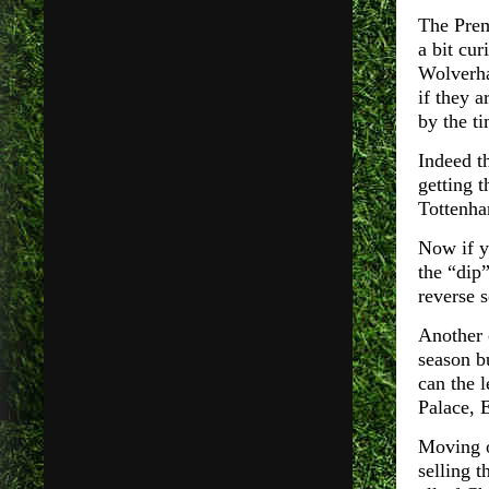
The Prem
a bit cu
Wolverha
if they a
by the ti
Indeed th
getting t
Tottenha
Now if y
the “dip
reverse 
Another c
season b
can the 
Palace, 
Moving o
selling 