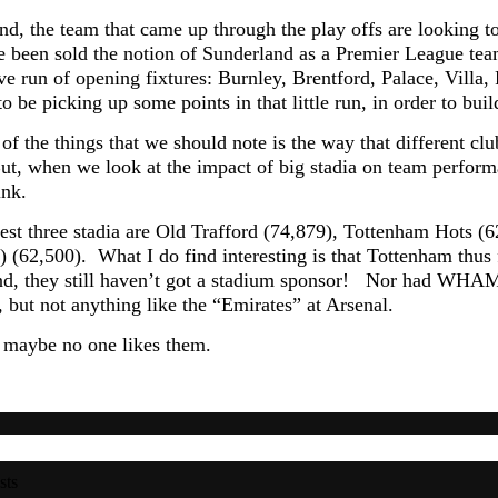
nd, the team that came up through the play offs are looking to
e been sold the notion of Sunderland as a Premier League te
ve run of opening fixtures: Burnley, Brentford, Palace, Villa, 
o be picking up some points in that little run, in order to buil
of the things that we should note is the way that different cl
t, when we look at the impact of big stadia on team performan
ink.
est three stadia are Old Trafford (74,879), Tottenham Hots 
62,500). What I do find interesting is that Tottenham thus fa
and, they still haven’t got a stadium sponsor! Nor had WHAM,
 but not anything like the “Emirates” at Arsenal.
 maybe no one likes them.
sts