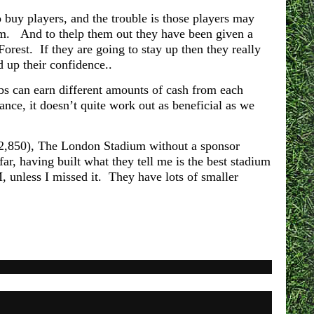
 buy players, and the trouble is those players may
am. And to thelp them out they have been given a
Forest. If they are going to stay up then they really
d up their confidence..
ubs can earn different amounts of cash from each
ce, it doesn’t quite work out as beneficial as we
(62,850), The London Stadium without a sponsor
r, having built what they tell me is the best stadium
 unless I missed it. They have lots of smaller