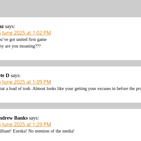
az
says:
5 June 2025 at 1:02 PM
u’ve got united first game
y are you moaning???
te D
says:
5 June 2025 at 1:09 PM
at a load of tosh. Almost looks like your getting your excuses in before the pr
ndrew Banks
says:
5 June 2025 at 1:29 PM
illiant! Eureka! No mention of the media!