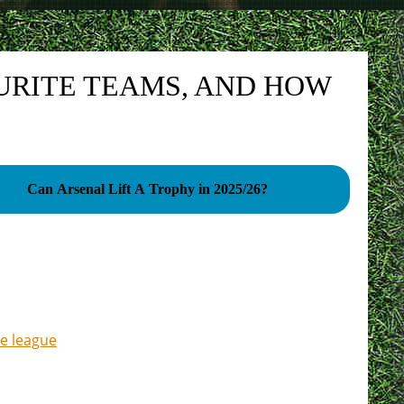
URITE TEAMS, AND HOW
Can Arsenal Lift A Trophy in 2025/26?
e league