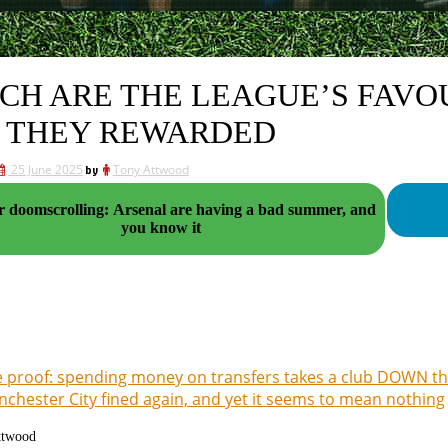
CH ARE THE LEAGUE’S FAVO
 THEY REWARDED
25 June 2025
by
Tony Attwood
r doomscrolling: Arsenal are having a bad summer, and
you know it
 proof: spending money on transfers takes a club DOWN th
chester City fined again, and yet it seems to mean nothing
ttwood