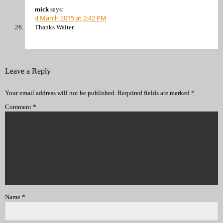
mick
says:
4 March 2015 at 2:42 PM
Thanks Walter
Leave a Reply
Your email address will not be published.
Required fields are marked
*
Comment
*
Name
*