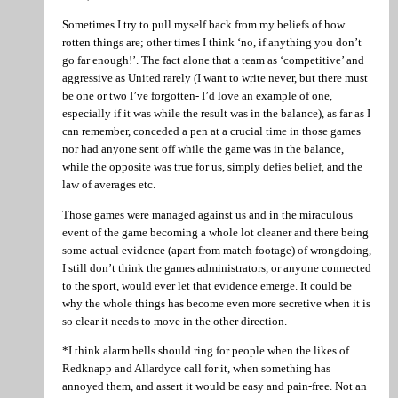
Sometimes I try to pull myself back from my beliefs of how
rotten things are; other times I think ‘no, if anything you don’t
go far enough!’. The fact alone that a team as ‘competitive’ and
aggressive as United rarely (I want to write never, but there must
be one or two I’ve forgotten- I’d love an example of one,
especially if it was while the result was in the balance), as far as I
can remember, conceded a pen at a crucial time in those games
nor had anyone sent off while the game was in the balance,
while the opposite was true for us, simply defies belief, and the
law of averages etc.
Those games were managed against us and in the miraculous
event of the game becoming a whole lot cleaner and there being
some actual evidence (apart from match footage) of wrongdoing,
I still don’t think the games administrators, or anyone connected
to the sport, would ever let that evidence emerge. It could be
why the whole things has become even more secretive when it is
so clear it needs to move in the other direction.
*I think alarm bells should ring for people when the likes of
Redknapp and Allardyce call for it, when something has
annoyed them, and assert it would be easy and pain-free. Not an