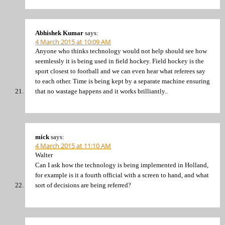
Abhishek Kumar
says:
4 March 2015 at 10:09 AM
Anyone who thinks technology would not help should see how
seemlessly it is being used in field hockey. Field hockey is the
sport closest to football and we can even hear what referees say
to each other. Time is being kept by a separate machine ensuring
that no wastage happens and it works brilliantly..
mick
says:
4 March 2015 at 11:10 AM
Walter
Can I ask how the technology is being implemented in Holland,
for example is it a fourth official with a screen to hand, and what
sort of decisions are being referred?