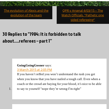
Post
The evolution of Alexis and the
QPR v Arsenal 4/03/15 – The
navigation
evolution of the team
Match Officials. “Pathetic one
sided refereeing”
30 Replies to “1984: It is forbidden to talk
about….referees – part 1”
GoingGoingGooner
says:
3 March 2015 at 2:05 PM
If you haven’t reffed you won’t understand the rush you get
when you know that you have nailed a tough call. Even when a
coach or the crowd are baying for your blood, it’s nice to be able
to say to yourself “nope they’re wrong-I’m right”