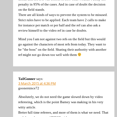
penalty in 95% of the cases. And in case of doubt the decision
on the field stands.
There are all kinds of ways to prevent the system to be misused.
Strict rules have to be applied. Each team have 2 calls to make
for instance per match or per half and the ref can also ask a
review himself to the video ref in case he doubts.
Mind you I am not against two refs on the field but this would
go against the characters of most refs from today. They want to
be “the boss” on the field. Sharing their authority with another
ref might not go down too well with them
TailGunner
says:
3 March 2015 at 4:36 PM
goonersince72
Absolutely, we do not need the game slowed down by video
refereeing, which is the point Barney was making in his very
witty article.
Better full time referees, and more of them is what we need. That