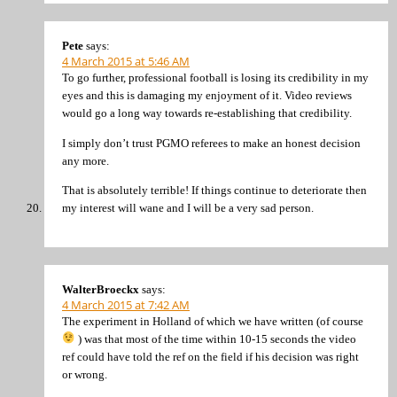
Pete
says:
4 March 2015 at 5:46 AM
To go further, professional football is losing its credibility in my
eyes and this is damaging my enjoyment of it. Video reviews
would go a long way towards re-establishing that credibility.
I simply don’t trust PGMO referees to make an honest decision
any more.
That is absolutely terrible! If things continue to deteriorate then
my interest will wane and I will be a very sad person.
WalterBroeckx
says:
4 March 2015 at 7:42 AM
The experiment in Holland of which we have written (of course
) was that most of the time within 10-15 seconds the video
ref could have told the ref on the field if his decision was right
or wrong.