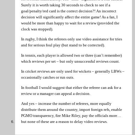
Surely it is worth taking 30 seconds to check to see if a
goal/penalty/red card is the correct decision?! An incorrect
decision will significantly affect the entire game! As a fan, I
would be more than happy to wait for a review (provided the
clock was stopped).
In rugby, I think the referees only use video assistance for tries
and for serious foul play (but stand to be corrected).
In tennis, each player is allowed two or three (can’t remember)
which reviews per set – but only unsuccessful reviews count.
In cricket reviews are only used for wickets – generally LBWs –
occasionally catches or run outs.
In football I would suggest that either the referee can ask for a
review or a manager can appeal a decision.
And yes – increase the number of referees, more equally
distribute them around the country, import foreign refs, enable
PGMO transparency, fire Mike Riley, pay the officials more…
but none of these are a reason to delay video reviews.