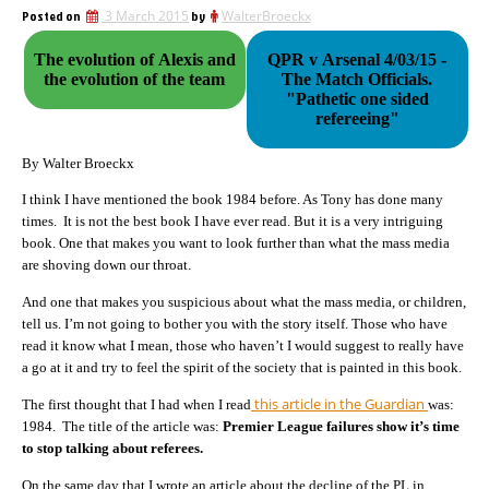
Posted on
3 March 2015
by
WalterBroeckx
The evolution of Alexis and
QPR v Arsenal 4/03/15 -
the evolution of the team
The Match Officials.
"Pathetic one sided
refereeing"
By Walter Broeckx
I think I have mentioned the book 1984 before. As Tony has done many
times. It is not the best book I have ever read. But it is a very intriguing
book. One that makes you want to look further than what the mass media
are shoving down our throat.
And one that makes you suspicious about what the mass media, or children,
tell us. I’m not going to bother you with the story itself. Those who have
read it know what I mean, those who haven’t I would suggest to really have
a go at it and try to feel the spirit of the society that is painted in this book.
this article in the Guardian
The first thought that I had when I read
was:
1984. The title of the article was:
Premier League failures show it’s time
to stop talking about referees.
On the same day that I wrote an article about the decline of the PL in