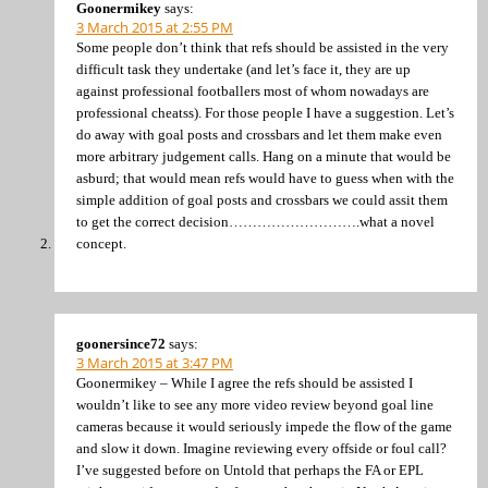
Goonermikey
says:
3 March 2015 at 2:55 PM
Some people don’t think that refs should be assisted in the very
difficult task they undertake (and let’s face it, they are up
against professional footballers most of whom nowadays are
professional cheatss). For those people I have a suggestion. Let’s
do away with goal posts and crossbars and let them make even
more arbitrary judgement calls. Hang on a minute that would be
asburd; that would mean refs would have to guess when with the
simple addition of goal posts and crossbars we could assit them
to get the correct decision……………………….what a novel
concept.
goonersince72
says:
3 March 2015 at 3:47 PM
Goonermikey – While I agree the refs should be assisted I
wouldn’t like to see any more video review beyond goal line
cameras because it would seriously impede the flow of the game
and slow it down. Imagine reviewing every offside or foul call?
I’ve suggested before on Untold that perhaps the FA or EPL