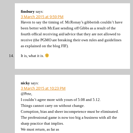
finsbury
says:
3 March 2015 at 9:59 PM
Haven to say the timing of. Mr.Ronay’s gibberish couldn’t have
been better with Mr.East sending off Gibbs as a result of the
fourth offical receiving aid/advice that they are not allowed to
receive (the PGMO are breaking their own rules and guidelines
as explained on the blog FIF).
It is, what it is.
nicky
says:
3 March 2015 at 10:23 PM
@Pete,
I couldn’t agree more with yours of 5.08 and 5.12.
Things cannot carry on without change.
Corruption, bias and sheer incompetence must be eliminated.
The professional game is now too big a business with all the
sharp practice that implies.
We must return, as far as