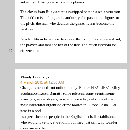
authority of the game back to the players.
The clown from Riley’s circus is stipped bare in such a situation.
The ref then is no longer the authority, the paramount figure on
the pitch, the man who decides the game, he has become the
facilitator.
As a facilitator he is there to ensure the experience is played out,
the players and fans the top of the tree. Too much freedom for
citizens that.
Mandy Dodd
says:
4 March 2015 at 12:36 AM
Change is needed, but unfortunately, Blatter, FIFA, UEFA, Rliey,
Scudamore, Keren Barratt , some referees, some agents, some
managers, some players, most of the media, and some of the
most influential organised crime bodies in Europe , Asia…..all
peas in a pod.
I suspect there are people in the English football establishment
who would love to get out of it, but they just can’t, no wonder
some are so silent