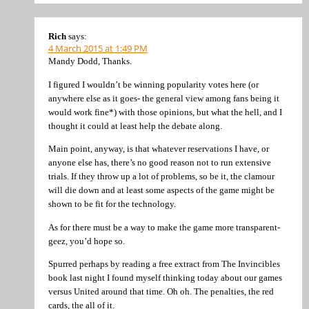
Rich
says:
4 March 2015 at 1:49 PM
Mandy Dodd, Thanks.
I figured I wouldn’t be winning popularity votes here (or
anywhere else as it goes- the general view among fans being it
would work fine*) with those opinions, but what the hell, and I
thought it could at least help the debate along.
Main point, anyway, is that whatever reservations I have, or
anyone else has, there’s no good reason not to run extensive
trials. If they throw up a lot of problems, so be it, the clamour
will die down and at least some aspects of the game might be
shown to be fit for the technology.
As for there must be a way to make the game more transparent-
geez, you’d hope so.
Spurred perhaps by reading a free extract from The Invincibles
book last night I found myself thinking today about our games
versus United around that time. Oh oh. The penalties, the red
cards, the all of it.