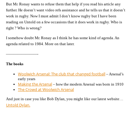
But Mr. Ronay wants to refuse them that help if you read his article any
further. He doesn’t want video refs assistance and he tells us that it doesn’t
work in rugby. Now I must admit I don’t know rugby but I have been
reading on Untold on a few occasions that it does work in rugby. Who is
right ? Who is wrong?
I somehow doubt Mr. Ronay as I think he has some kind of agenda. An
agenda related to 1984. More on that later.
————————-
The books
Woolwich Arsenal: The club that changed football
– Arsenal’s
early years
Making the Arsenal
– how the modern Arsenal was born in 1910
The Crowd at Woolwich Arsenal
And just in case you like Bob Dylan, you might like our latest website…
Untold Dylan.