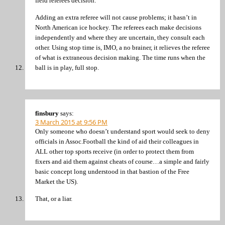
field referees decision.
Adding an extra referee will not cause problems; it hasn’t in
North American ice hockey. The referees each make decisions
independently and where they are uncertain, they consult each
other. Using stop time is, IMO, a no brainer, it relieves the referee
of what is extraneous decision making. The time runs when the
ball is in play, full stop.
finsbury
says:
3 March 2015 at 9:56 PM
Only someone who doesn’t understand sport would seek to deny
officials in Assoc.Football the kind of aid their colleagues in
ALL other top sports receive (in order to protect them from
fixers and aid them against cheats of course…a simple and fairly
basic concept long understood in that bastion of the Free
Market the US).
That, or a liar.