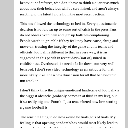
behaviour of referees, who don’t have to think a quarter as much
about how their behaviour will be scrutinised, and aren’t always
reacting to the latest furore from the most recent action.
This has allowed the technology to bed in. Every questionable
decision is not blown up to some sort of crisis in the press, fans
do not obsess over them and jam up hotlines complaining.
People watch it, grumble if they feel they have cause, shrug and
move on, trusting the integrity of the game and its teams and
officials. football is different to that in every way, it is, as
suggested in this parish in recent days (sort of), mired in
childishness. Overheated, in need of a lie down, not very well
behaved. I don’t see video technology as an antidote for that,
more likely it will be a new dimension for all that behaviour to
run amok in.
I don’t think this- the unique emotional landscape of football- is
the biggest obstacle (probably comes in at third in my list), but
it’s a really big one. Fourth- I just remembered how low-scoring
a game football is.
The sensible thing to do now would be trials, lots of trials. My
feeling is that opening pandora’s box would most likely lead to