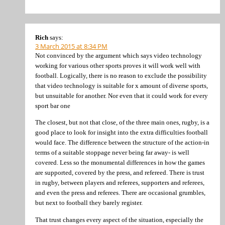
Rich
says:
3 March 2015 at 8:34 PM
Not convinced by the argument which says video technology
working for various other sports proves it will work well with
football. Logically, there is no reason to exclude the possibility
that video technology is suitable for x amount of diverse sports,
but unsuitable for another. Nor even that it could work for every
sport bar one
The closest, but not that close, of the three main ones, rugby, is a
good place to look for insight into the extra difficulties football
would face. The difference between the structure of the action-in
terms of a suitable stoppage never being far away- is well
covered. Less so the monumental differences in how the games
are supported, covered by the press, and refereed. There is trust
in rugby, between players and referees, supporters and referees,
and even the press and referees. There are occasional grumbles,
but next to football they barely register.
That trust changes every aspect of the situation, especially the