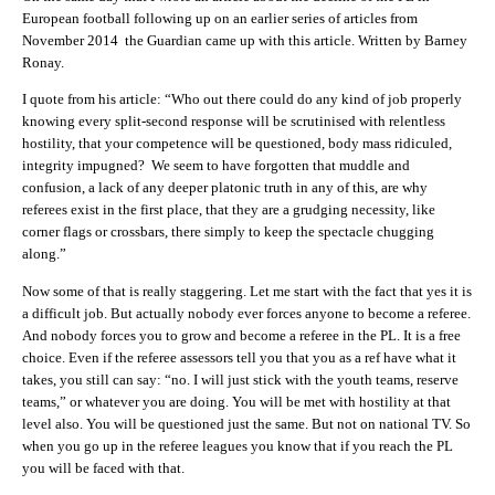
European football following up on an earlier series of articles from
November 2014 the Guardian came up with this article. Written by Barney
Ronay.
I quote from his article: “Who out there could do any kind of job properly
knowing every split‑second response will be scrutinised with relentless
hostility, that your competence will be questioned, body mass ridiculed,
integrity impugned? We seem to have forgotten that muddle and
confusion, a lack of any deeper platonic truth in any of this, are why
referees exist in the first place, that they are a grudging necessity, like
corner flags or crossbars, there simply to keep the spectacle chugging
along.”
Now some of that is really staggering. Let me start with the fact that yes it is
a difficult job. But actually nobody ever forces anyone to become a referee.
And nobody forces you to grow and become a referee in the PL. It is a free
choice. Even if the referee assessors tell you that you as a ref have what it
takes, you still can say: “no. I will just stick with the youth teams, reserve
teams,” or whatever you are doing. You will be met with hostility at that
level also. You will be questioned just the same. But not on national TV. So
when you go up in the referee leagues you know that if you reach the PL
you will be faced with that.