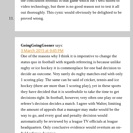
the conclusion football is that game which isn’t well suited to
video technology, but there is no good reason not to test it all
out thoroughly. This cynic would obviously be delighted to be
proved wrong.
GoingGoingGooner
says:
3 March 2015 at 9:45 PM
One of the reasons why I think it is imperative to change the
status quo in football with regards refereeing is because unlike
rugby or ice hockey it is commonplace for one bad decision to
decide an outcome. Very rarely do rugby matches end with only
1 scoring play. The same can be said of cricket, tennis and ice
hockey (there are more than 1 scoring play), yet in these sports
they have decided that it is worthwhile to take the time to get
decisions right. In football, however, very often one play or one
referee’s decision decides a match. I agree with Walter, limiting
the amount of appeals that a manager may make would be the
way to go, and every goal and penalty decision would
automatically be reviewed by a league TV officials at league
headquarters. Only conclusive evidence would overturn an on-