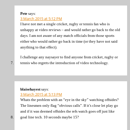
Pete
says:
3 March 2015 at 5:12 PM
I have not met a single cricket, rugby or tennis fan who is
unhappy at video reviews – and would rather go back to the old
days. I am not aware of any match officials from those sports
either who would rather go back in time (or they have not said
anything to that effect).
I challenge any naysayer to find anyone from cricket, rugby or
tennis who regrets the introduction of video technology.
blaisehayest
says:
3 March 2015 at 5:13 PM
Whats the problem with an “eye in the sky” watching offsides?
The linesmen only flag “obvious calls”. If it’s close let play go
and if it was deemed offsides the refs watch goes off just like
goal line tech. 10 seconds maybe 15?