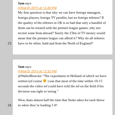
Sam
says:
4 March 2015 at 12:26 PM
My first question is that why we can have foreign managers,
foreign players, foreign TV pundits, but no foreign referees? If
the quality of the referees in UK is so bad that only a handful of
them can be trusted with the premier league games, why not
recruit some from abroad? Surely the £5bn of TV money would
mean that the premier league can afford it? Why do all referees
have to be white, bald and from the North of England?
Sam
says:
4 March 2015 at 12:32 PM
@WalterBroeckx “The experiment in Holland of which we have
written (of course
) was that most of the time within 10-15
seconds the video ref could have told the ref on the field if his
decision was right or wrong.”
Wow, thats almost half the time that Stoke takes for each throw
in when they’re leading 1-0!