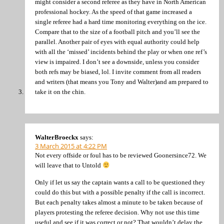
might consider a second referee as they have in North American
professional hockey. As the speed of that game increased a
single referee had a hard time monitoring everything on the ice.
Compare that to the size of a football pitch and you’ll see the
parallel. Another pair of eyes with equal authority could help
with all the ‘missed’ incidents behind the play or when one ref’s
view is impaired. I don’t see a downside, unless you consider
both refs may be biased, lol. I invite comment from all readers
and writers (that means you Tony and Walter)and am prepared to
take it on the chin.
WalterBroeckx
says:
3 March 2015 at 4:22 PM
Not every offside or foul has to be reviewed Goonersince72. We
will leave that to Untold
Only if let us say the captain wants a call to be questioned they
could do this but with a possible penalty if the call is incorrect.
But each penalty takes almost a minute to be taken because of
players protesting the referee decision. Why not use this time
useful and see if it was correct or not? That wouldn’t delay the