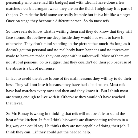
personally who have had fifa badges) and with whom I have done a few
matches are a bit arrogant when they are on the field. I might say it is part of
the job. Outside the field some are really humble but it is a bit like a singer.
Once on stage they become a different person. So do most refs.
So those refs do know what is waiting them and they do know that they will
face storms. But believe me deep inside they would not want to have it
otherwise. They don’t mind standing in the picture that much. As long as it
doesn’t get too personal and no real body harm happens and no threats are
made to harm are made, they can cope with it rather well. Most of them are
not stupid persons. So to suggest that they couldn’t do their job because of
the abuse is a bit of nonsense.
In fact to avoid the abuse is one of the main reasons they will try to do their
best. They will not lose it because they have had a bad match. Most refs
have bad matches every now and then and they know it. But I think most
are strong enough to live with it. Otherwise they wouldn’t have reached
that level.
So Mr. Ronay is wrong in thinking that refs will not be able to stand the
heat of the kitchen. In fact I think his words are disrespecting referees in a
big way one could say. He thinks they are not capable of doing their job. I
think they can….if they could get the needed help.