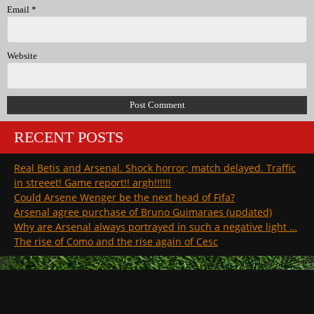
Email
*
Website
RECENT POSTS
Real Betis and Arsenal. Shock horror; match delayed. Traffic
in streeet! Game report!! argh!!!!!!
Could Arsene Wenger be the next head of Fifa?
Arsenal agree purchase of Bruno Guimaraes (updated)
Why are Arsenal always portrayed in such a negative light …
The rise of Como and the rise again of Cesc