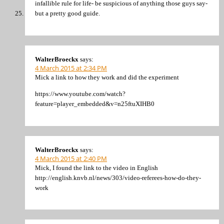
infallible rule for life- be suspicious of anything those guys say-
but a pretty good guide.
WalterBroeckx
says:
4 March 2015 at 2:34 PM
Mick a link to how they work and did the experiment
https://www.youtube.com/watch?
feature=player_embedded&v=n25ftuXIHB0
WalterBroeckx
says:
4 March 2015 at 2:40 PM
Mick, I found the link to the video in English
http://english.knvb.nl/news/303/video-referees-how-do-they-
work