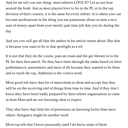
And let me tell you one thing: most referees LOVE IT! Let us not beat
around the bush. Just as most players love to be in the PL or in the top
division of their country, it is the same for every referee. It is where you can
become professional in the thing you are passionate about or earn a nice
sum of money apart from your mostly part time job that you do during the
day.
And yes you will get all that the author in his article writes about. But that
is because you want to be in that spotlight as a ref.
It is not that they do the course, pass an exam and the get thrown in to the
PL for their first match. No they have risen through the ranks based on their
performances, assessments and most of all because they wanted to be there
and to reach the top. Ambition is the correct word.
Most good refs have that bit of masochism in them and accept that they
will be on the receiving end of things from time to time. And if they don’t
know they have been badly prepared by their referee organisation or came
in from Mars and are not knowing what to expect.
They also have that little bit of pretension on knowing better than most
others. Arrogance might be another word.
Most top refs that I know personally (and I do know some of them