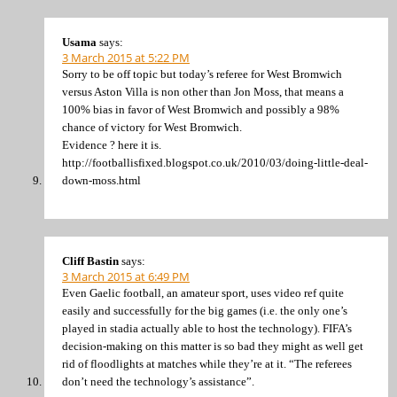
Usama
says:
3 March 2015 at 5:22 PM
Sorry to be off topic but today’s referee for West Bromwich
versus Aston Villa is non other than Jon Moss, that means a
100% bias in favor of West Bromwich and possibly a 98%
chance of victory for West Bromwich.
Evidence ? here it is.
http://footballisfixed.blogspot.co.uk/2010/03/doing-little-deal-
down-moss.html
Cliff Bastin
says:
3 March 2015 at 6:49 PM
Even Gaelic football, an amateur sport, uses video ref quite
easily and successfully for the big games (i.e. the only one’s
played in stadia actually able to host the technology). FIFA’s
decision-making on this matter is so bad they might as well get
rid of floodlights at matches while they’re at it. “The referees
don’t need the technology’s assistance”.