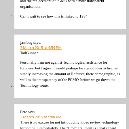
and the replacement of PGMO with a more transparent
organisation.
Can’t wait to see how this is linked to 1984.
jambug
says:
3 March 2015 at 4:54 PM
TailGunner
Personally I am not against Technological assistance for
Referees, but I agree it would perhaps be a good idea to first try
simply increasing the amount of Referees, there demographic, as
well as the transparency of the PGMO, before we go down the
Technology route.
Pete
says:
3 March 2015 at 5:08 PM
There is no excuse for not introducing video review technology
for football immediately. The “time” argument is a real canard.