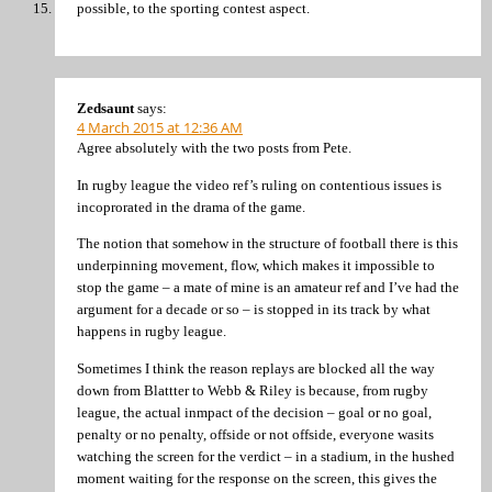
possible, to the sporting contest aspect.
Zedsaunt
says:
4 March 2015 at 12:36 AM
Agree absolutely with the two posts from Pete.
In rugby league the video ref’s ruling on contentious issues is
incoprorated in the drama of the game.
The notion that somehow in the structure of football there is this
underpinning movement, flow, which makes it impossible to
stop the game – a mate of mine is an amateur ref and I’ve had the
argument for a decade or so – is stopped in its track by what
happens in rugby league.
Sometimes I think the reason replays are blocked all the way
down from Blattter to Webb & Riley is because, from rugby
league, the actual inmpact of the decision – goal or no goal,
penalty or no penalty, offside or not offside, everyone wasits
watching the screen for the verdict – in a stadium, in the hushed
moment waiting for the response on the screen, this gives the