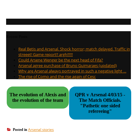
Recent Posts
Real Betis and Arsenal. Shock horror; match delayed. Traffic in
streeet! Game report!! argh!!!!!!
Could Arsene Wenger be the next head of Fifa?
Arsenal agree purchase of Bruno Guimaraes (updated)
Why are Arsenal always portrayed in such a negative light …
The rise of Como and the rise again of Cesc
The evolution of Alexis and
QPR v Arsenal 4/03/15 -
the evolution of the team
The Match Officials.
"Pathetic one sided
refereeing"
Arsenal stories
Posted in