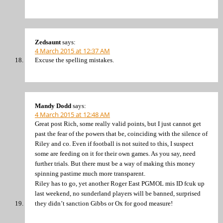
Zedsaunt
says:
4 March 2015 at 12:37 AM
Excuse the spelling mistakes.
Mandy Dodd
says:
4 March 2015 at 12:48 AM
Great post Rich, some really valid points, but I just cannot get
past the fear of the powers that be, coinciding with the silence of
Riley and co. Even if football is not suited to this, I suspect
some are feeding on it for their own games. As you say, need
further trials. But there must be a way of making this money
spinning pastime much more transparent.
Riley has to go, yet another Roger East PGMOL mis ID fcuk up
last weekend, no sunderland players will be banned, surprised
they didn’t sanction Gibbs or Ox for good measure!