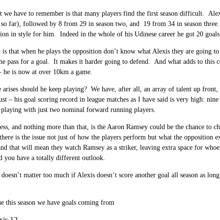
 we have to remember is that many players find the first season difficult. Alex
 so far), followed by 8 from 29 in season two, and 19 from 34 in season three
ion in style for him. Indeed in the whole of his Udinese career he got 20 goal
t is that when he plays the opposition don’t know what Alexis they are going t
the pass for a goal. It makes it harder going to defend. And what adds to this c
– he is now at over 10km a game.
e arises should he keep playing? We have, after all, an array of talent up front
st – his goal scoring record in league matches as I have said is very high: ni
playing with just two nominal forward running players.
s, and nothing more than that, is the Aaron Ramsey could be the chance to cha
there is the issue not just of how the players perform but what the oppositio
nd that will mean they watch Ramsey as a striker, leaving extra space for whoe
d you have a totally different outlook.
it doesn’t matter too much if Alexis doesn’t score another goal all season as lo
ue this season we have goals coming from
xis 12