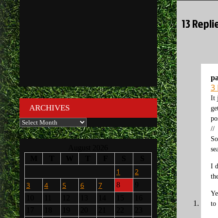
13 Repli
p
3
It
ARCHIVES
ge
po
Archives
//
So
August 2026
se
M
T
W
T
F
S
S
I 
1
2
th
3
4
5
6
7
8
9
Ye
10
11
12
13
14
15
16
to
17
18
19
20
21
22
23