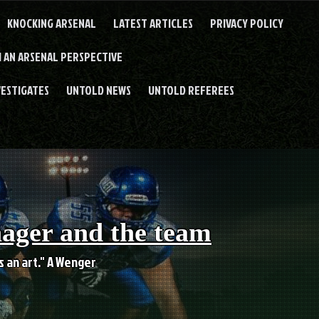
KNOCKING ARSENAL
LATEST ARTICLES
PRIVACY POLICY
 AN ARSENAL PERSPECTIVE
VESTIGATES
UNTOLD NEWS
UNTOLD REFEREES
nager and the team
es an art." A Wenger