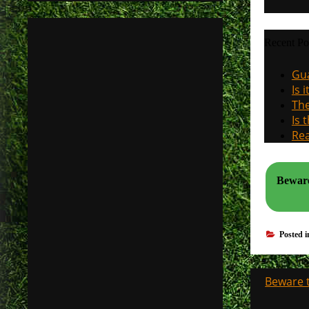
Recent Po
Gua
Is 
The
Is 
Rea
Beware
Posted 
Post
Beware t
navigati