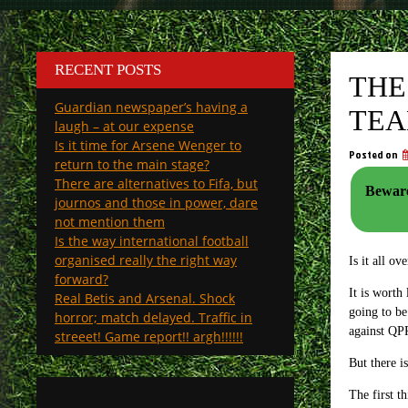
RECENT POSTS
THE
Guardian newspaper’s having a
TE
laugh – at our expense
Is it time for Arsene Wenger to
Posted on
return to the main stage?
There are alternatives to Fifa, but
Beware
journos and those in power, dare
not mention them
Is the way international football
organised really the right way
Is it all o
forward?
It is worth
Real Betis and Arsenal. Shock
going to be
horror; match delayed. Traffic in
against QPR
streeet! Game report!! argh!!!!!!
But there i
The first t