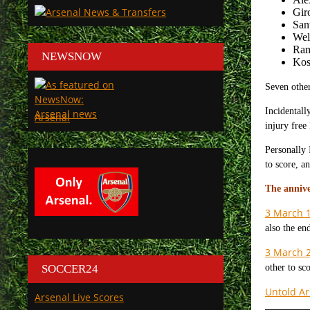
Gir
San
Wel
Ram
NEWSNOW
Kos
Seven other
Incidentall
Arsenal
injury free
Personally 
to score, a
The annive
3 March 
also the en
3 March 
SOCCER24
other to sc
Untold Ar
Arsenal Live Scores