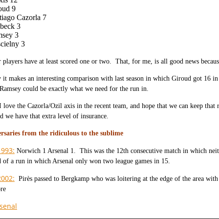
oud 9
tiago Cazorla 7
beck 3
sey 3
cielny 3
 players have at least scored one or two. That, for me, is all good news because 
y it makes an interesting comparison with last season in which Giroud got 16 
 Ramsey could be exactly what we need for the run in.
I love the Cazorla/Ozil axis in the recent team, and hope that we can keep tha
nd we have that extra level of insurance.
rsaries from the ridiculous to the sublime
1993:
Norwich 1 Arsenal 1. This was the 12th consecutive match in which neit
d of a run in which Arsenal only won two league games in 15.
2002:
Pirès passed to Bergkamp who was loitering at the edge of the area with
ore
senal