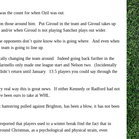
 was the count for when Ozil was out.
 on those around him. Put Giroud in the team and Giroud takes up
ng and/or when Giroud is not playing Sanchez plays out wider.
eague opponents don’t quite know who is going where. And even when
 team is going to line up.
ically changing the team around. Indeed going back further in the
Marinello only made one league start and Nelson two. (Incidentally
 didn’t return until January. 13.5 players you could say through the
ry real way this is great news. If either Kennedy or Radford had not
ave been ours to take at WHL.
 hamstring pulled against Brighton, has been a blow, it has not been
reported that players used to a winter break find the fact that in
ound Christmas, as a psychological and physical strain, even