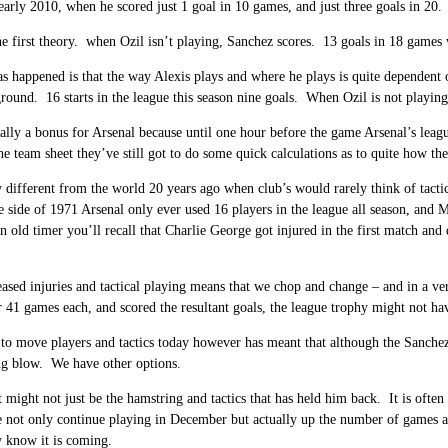
early 2010, when he scored just 1 goal in 10 games, and just three goals in 20.
he first theory. when Ozil isn’t playing, Sanchez scores. 13 goals in 18 games
s happened is that the way Alexis plays and where he plays is quite dependent
ground. 16 starts in the league this season nine goals. When Ozil is not playi
ually a bonus for Arsenal because until one hour before the game Arsenal’s l
he team sheet they’ve still got to do some quick calculations as to quite how the
y different from the world 20 years ago when club’s would rarely think of tact
side of 1971 Arsenal only ever used 16 players in the league all season, and 
an old timer you’ll recall that Charlie George got injured in the first match and
ased injuries and tactical playing means that we chop and change – and in a ve
r 41 games each, and scored the resultant goals, the league trophy might not h
 to move players and tactics today however has meant that although the Sanchez
ng blow. We have other options.
t might not just be the hamstring and tactics that has held him back. It is often 
not only continue playing in December but actually up the number of games ar
 know it is coming.