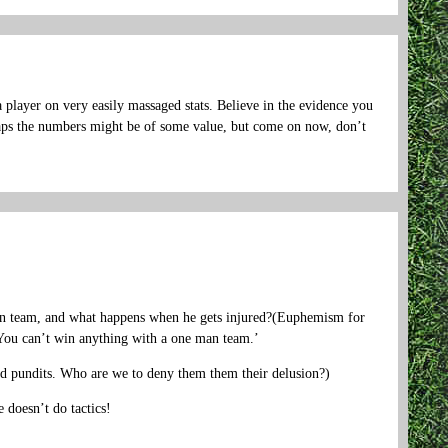
 player on very easily massaged stats. Believe in the evidence you
rhaps the numbers might be of some value, but come on now, don’t
man team, and what happens when he gets injured?(Euphemism for
 You can’t win anything with a one man team.’
 and pundits. Who are we to deny them them their delusion?)
 doesn’t do tactics!