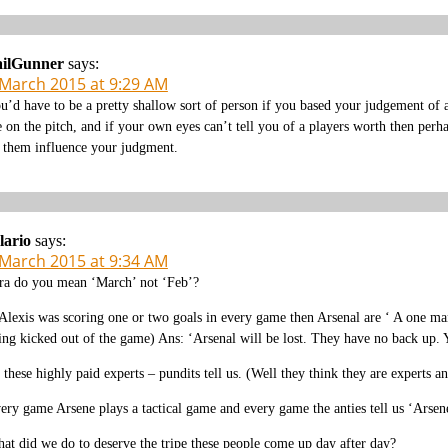
ailGunner
says:
 March 2015 at 9:29 AM
u’d have to be a pretty shallow sort of person if you based your judgement of a
e on the pitch, and if your own eyes can’t tell you of a players worth then pe
t them influence your judgment.
lario
says:
 March 2015 at 9:34 AM
ra do you mean ‘March’ not ‘Feb’?
 Alexis was scoring one or two goals in every game then Arsenal are ‘ A one 
ing kicked out of the game) Ans: ‘Arsenal will be lost. They have no back up.
 these highly paid experts – pundits tell us. (Well they think they are experts
ery game Arsene plays a tactical game and every game the anties tell us ‘Arsene
at did we do to deserve the tripe these people come up day after day?