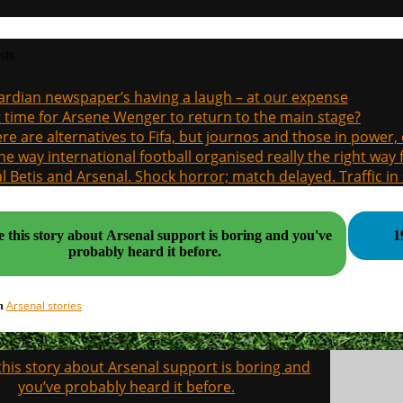
sts
rdian newspaper’s having a laugh – at our expense
it time for Arsene Wenger to return to the main stage?
re are alternatives to Fifa, but journos and those in power
the way international football organised really the right way
l Betis and Arsenal. Shock horror; match delayed. Traffic in s
 this story about Arsenal support is boring and you've
1
probably heard it before.
Arsenal stories
in
his story about Arsenal support is boring and
on
you’ve probably heard it before.