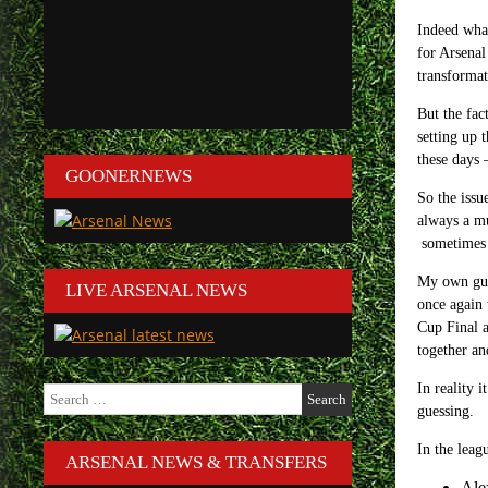
Indeed what
for Arsenal
transformat
But the fac
setting up 
these days 
GOONERNEWS
So the issu
always a mu
sometimes 
My own gues
LIVE ARSENAL NEWS
once again 
Cup Final a
together an
In reality 
Search
for:
guessing.
In the leag
ARSENAL NEWS & TRANSFERS
Ale