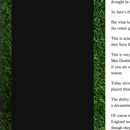
drought in 
So here’s t
But what ha
the centre 
This is act
they have t
This is ver
Mee Double 
if you are 
season.
Today incre
played thei
The ability
a devastati
Of course i
England we 
though they