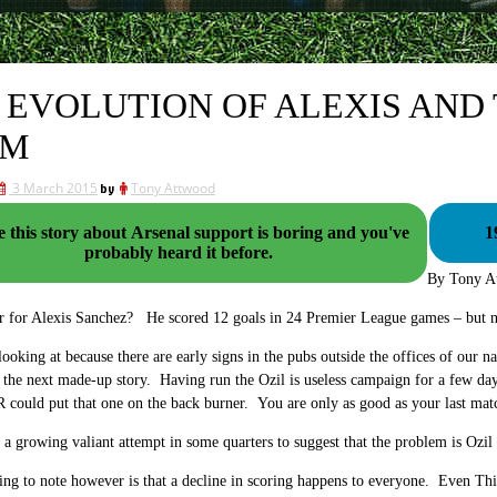
 EVOLUTION OF ALEXIS AND
AM
3 March 2015
by
Tony Attwood
 this story about Arsenal support is boring and you've
1
probably heard it before.
By Tony A
ver for Alexis Sanchez? He scored 12 goals in 24 Premier League games – but n
 looking at because there are early signs in the pubs outside the offices of our na
 the next made-up story. Having run the Ozil is useless campaign for a few da
 could put that one on the back burner. You are only as good as your last ma
s a growing valiant attempt in some quarters to suggest that the problem is Ozil
hing to note however is that a decline in scoring happens to everyone. Even Th