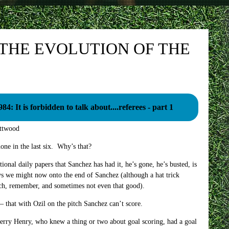
 THE EVOLUTION OF THE
984: It is forbidden to talk about....referees - part 1
ttwood
one in the last six. Why’s that?
tional daily papers that Sanchez has had it, he’s gone, he’s busted, is
ys we might now onto the end of Sanchez (although a hat trick
tch, remember, and sometimes not even that good).
 – that with Ozil on the pitch Sanchez can’t score.
ierry Henry, who knew a thing or two about goal scoring, had a goal