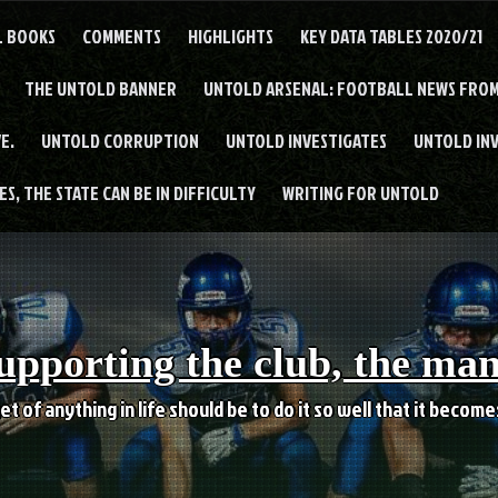
L BOOKS
COMMENTS
HIGHLIGHTS
KEY DATA TABLES 2020/21
THE UNTOLD BANNER
UNTOLD ARSENAL: FOOTBALL NEWS FROM
E.
UNTOLD CORRUPTION
UNTOLD INVESTIGATES
UNTOLD IN
S, THE STATE CAN BE IN DIFFICULTY
WRITING FOR UNTOLD
upporting the club, the ma
et of anything in life should be to do it so well that it becom