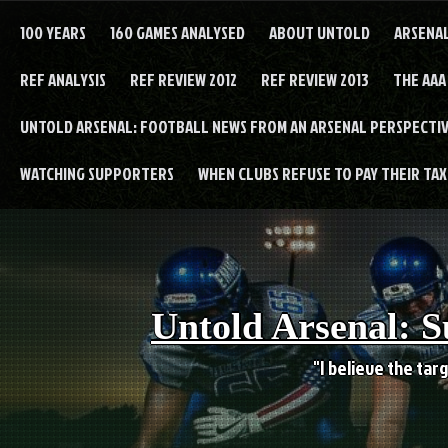
Skip
to
100 YEARS
160 GAMES ANALYSED
ABOUT UNTOLD
ARSENA
content
REF ANALYSIS
REF REVIEW 2012
REF REVIEW 2013
THE AAA
UNTOLD ARSENAL: FOOTBALL NEWS FROM AN ARSENAL PERSPECTIV
WATCHING SUPPORTERS
WHEN CLUBS REFUSE TO PAY THEIR TAXE
Untold Arsenal: S
"I believe the targ