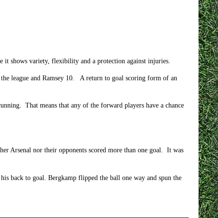
it shows variety, flexibility and a protection against injuries.
in the league and Ramsey 10. A return to goal scoring form of an
t running. That means that any of the forward players have a chance
her Arsenal nor their opponents scored more than one goal. It was
 his back to goal. Bergkamp flipped the ball one way and spun the