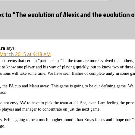
es to “The evolution of Alexis and the evolution 
ara
says:
 March 2015 at 9:18 AM
 just seems that certain “partnerships” in the team are more evolved than others,
t to know one player and his way of playing quickly, but to know two or three d
sitions will take some time. We have seen flashes of complete unity in some ga
, the FA cup and Manu away. This game is going to be our defining game. We w
ason.
do not envy AW to have to pick the team at all. See, even I am feeling the press
e players and manager to concentrate on just the next game.
s, Feb is going to be a much tougher month than Xmas for us and i hope our “s
 go.