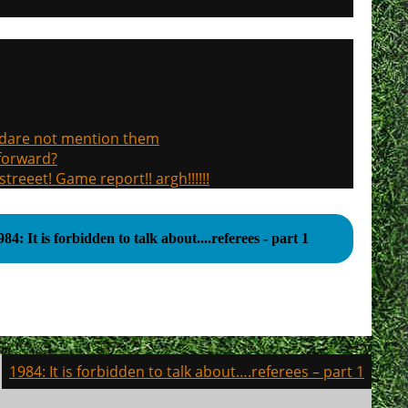
, dare not mention them
 forward?
treeet! Game report!! argh!!!!!!
984: It is forbidden to talk about....referees - part 1
1984: It is forbidden to talk about….referees – part 1