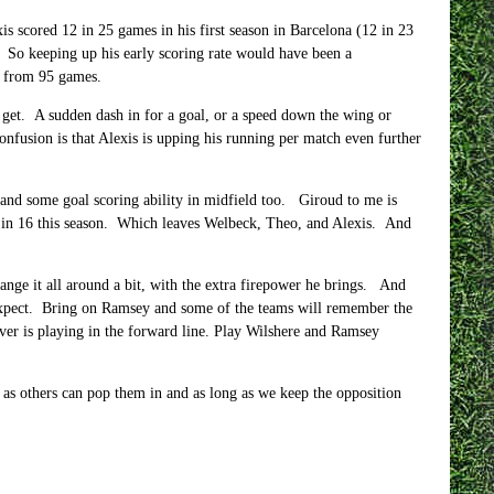
is scored 12 in 25 games in his first season in Barcelona (12 in 23
. So keeping up his early scoring rate would have been a
s from 95 games.
o get. A sudden dash in for a goal, or a speed down the wing or
onfusion is that Alexis is upping his running per match even further
, and some goal scoring ability in midfield too. Giroud to me is
ne in 16 this season. Which leaves Welbeck, Theo, and Alexis. And
nge it all around a bit, with the extra firepower he brings. And
n expect. Bring on Ramsey and some of the teams will remember the
ver is playing in the forward line. Play Wilshere and Ramsey
ng as others can pop them in and as long as we keep the opposition