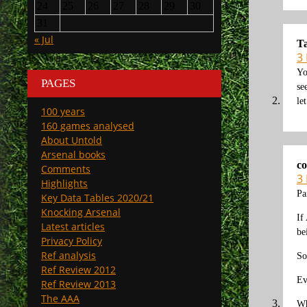
24
25
26
27
28
29
30
31
« Jul
T
3
Yo
PAGES
se
le
100 years
160 games analysed
About Untold
Arsenal books
co
Comments
3
Highlights
Pa
Key Data Tables 2020/21
Knocking Arsenal
If
Latest articles
be
Privacy Policy
Ref analysis
So
Ref Review 2012
Ev
Ref Review 2013
The AAA
Wh