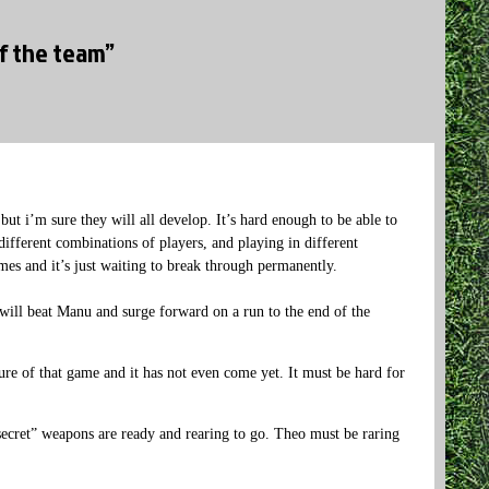
of the team”
 but i’m sure they will all develop. It’s hard enough to be able to
ifferent combinations of players, and playing in different
mes and it’s just waiting to break through permanently.
ill beat Manu and surge forward on a run to the end of the
ure of that game and it has not even come yet. It must be hard for
ecret” weapons are ready and rearing to go. Theo must be raring